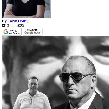
By
Caryn Dolley
13 Jun
2025