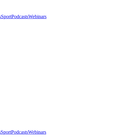
s
Sport
Podcasts
Webinars
s
Sport
Podcasts
Webinars