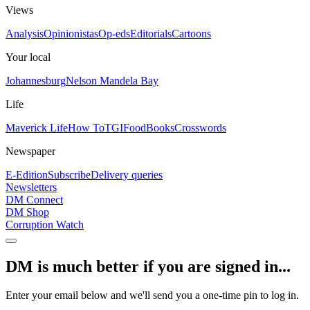
Views
Analysis
Opinionistas
Op-eds
Editorials
Cartoons
Your local
Johannesburg
Nelson Mandela Bay
Life
Maverick Life
How To
TGIFood
Books
Crosswords
Newspaper
E-Edition
Subscribe
Delivery queries
Newsletters
DM Connect
DM Shop
Corruption Watch
DM is much better if you are signed in...
Enter your email below and we'll send you a one-time pin to log in.