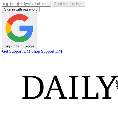
Send email to login
Sign in with password
Sign in with Google
Get Support
DM Shop
Support DM