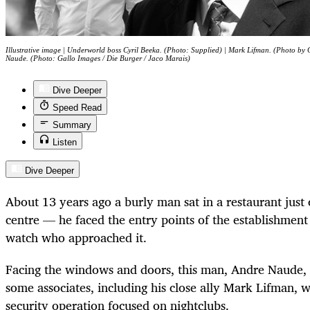
Illustrative image | Underworld boss Cyril Beeka. (Photo: Supplied) | Mark Lifman. (Photo by 
Naude. (Photo: Gallo Images / Die Burger / Jaco Marais)
Dive Deeper
Speed Read
Summary
Listen
Dive Deeper
About 13 years ago a burly man sat in a restaurant just
centre — he faced the entry points of the establishment
watch who approached it.
Facing the windows and doors, this man, Andre Naude,
some associates, including his close ally Mark Lifman, 
security operation focused on nightclubs.