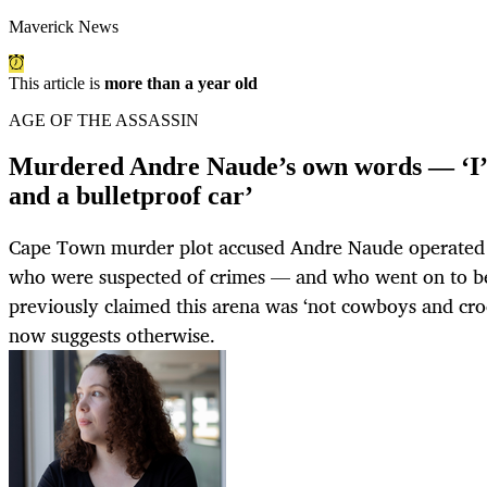
Maverick News
This article is
more than a year old
AGE OF THE ASSASSIN
Murdered Andre Naude’s own words — ‘I’v
and a bulletproof car’
Cape Town murder plot accused Andre Naude operated 
who were suspected of crimes — and who went on to be
previously claimed this arena was ‘not cowboys and cro
now suggests otherwise.