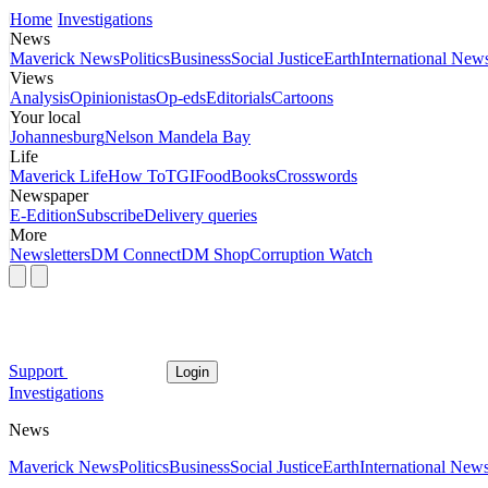
Home
Investigations
News
Maverick News
Politics
Business
Social Justice
Earth
International New
Views
Analysis
Opinionistas
Op-eds
Editorials
Cartoons
Your local
Johannesburg
Nelson Mandela Bay
Life
Maverick Life
How To
TGIFood
Books
Crosswords
Newspaper
E-Edition
Subscribe
Delivery queries
More
Newsletters
DM Connect
DM Shop
Corruption Watch
Support
Login
Investigations
News
Maverick News
Politics
Business
Social Justice
Earth
International New