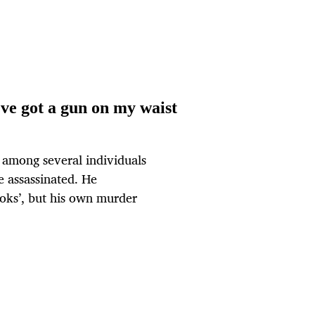
e got a gun on my waist
among several individuals
 assassinated. He
oks’, but his own murder