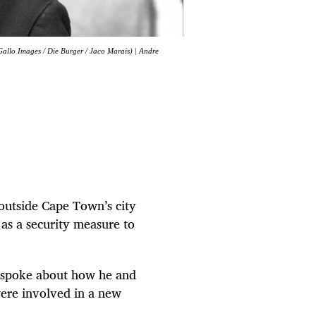
Gallo Images / Die Burger / Jaco Marais) | Andre
 outside Cape Town’s city
 as a security measure to
 spoke about how he and
were involved in a new