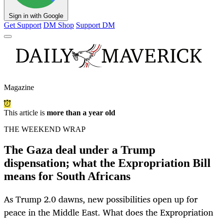
Sign in with Google
Get Support
DM Shop
Support DM
Magazine
This article is
more than a year old
THE WEEKEND WRAP
The Gaza deal under a Trump
dispensation; what the Expropriation Bill
means for South Africans
As Trump 2.0 dawns, new possibilities open up for
peace in the Middle East. What does the Expropriation