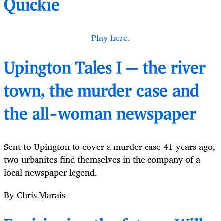
Quickie
Play here.
Upington Tales I — the river
town, the murder case and
the all-woman newspaper
Sent to Upington to cover a murder case 41 years ago,
two urbanites find themselves in the company of a
local newspaper legend.
By Chris Marais