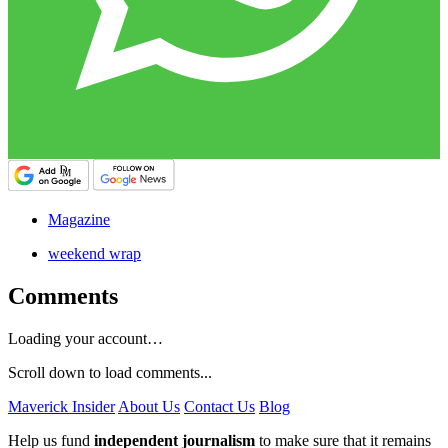
Magazine
weekend wrap
Comments
Loading your account…
Scroll down to load comments...
Maverick Insider
About Us
Contact Us
Blog
Help us fund
independent journalism
to make sure that it remains