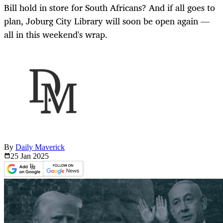
Bill hold in store for South Africans? And if all goes to
plan, Joburg City Library will soon be open again —
all in this weekend's wrap.
By
Daily Maverick
25 Jan
2025