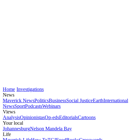
Home
Investigations
News
Maverick News
Politics
Business
Social Justice
Earth
International
News
Sport
Podcasts
Webinars
Views
Analysis
Opinionistas
Op-eds
Editorials
Cartoons
Your local
Johannesburg
Nelson Mandela Bay
Life
Maverick Life
How To
TGIFood
Books
Crosswords