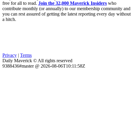
free for all to read.
Join the 32,000 Maverick Insiders
who
contribute monthly (or annually) to our membership community and
you can rest assured of getting the latest reporting every day without
a hitch.
Privacy
|
Terms
Daily Maverick © All rights reserved
9388436#master @ 2026-08-06T10:11:58Z