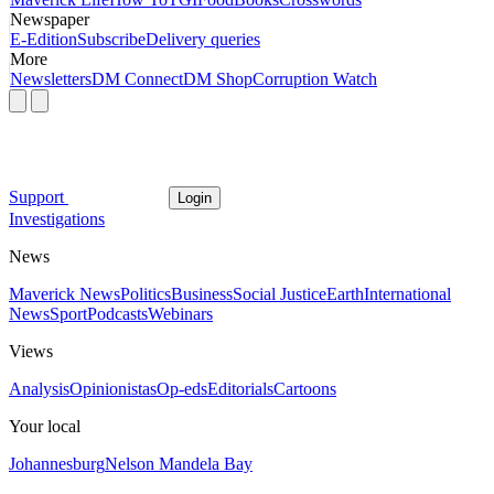
Newspaper
E-Edition
Subscribe
Delivery queries
More
Newsletters
DM Connect
DM Shop
Corruption Watch
Support
Login
Investigations
News
Maverick News
Politics
Business
Social Justice
Earth
International
News
Sport
Podcasts
Webinars
Views
Analysis
Opinionistas
Op-eds
Editorials
Cartoons
Your local
Johannesburg
Nelson Mandela Bay