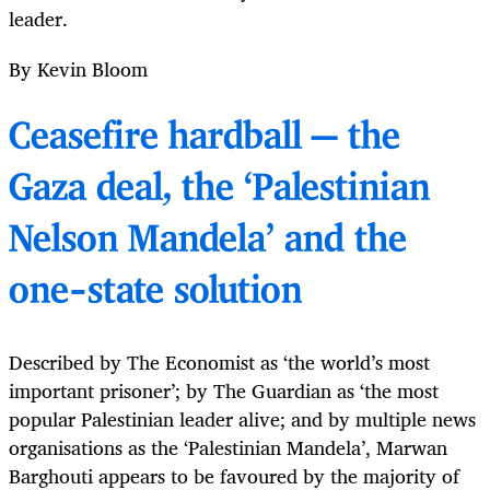
leader.
By Kevin Bloom
Ceasefire hardball — the
Gaza deal, the ‘Palestinian
Nelson Mandela’ and the
one-state solution
Described by The Economist as ‘the world’s most
important prisoner’; by The Guardian as ‘the most
popular Palestinian leader alive; and by multiple news
organisations as the ‘Palestinian Mandela’, Marwan
Barghouti appears to be favoured by the majority of