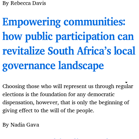
By Rebecca Davis
Empowering communities:
how public participation can
revitalize South Africa’s local
governance landscape
Choosing those who will represent us through regular
elections is the foundation for any democratic
dispensation, however, that is only the beginning of
giving effect to the will of the people.
By Nadia Gava