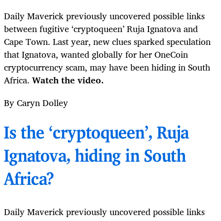
Daily Maverick previously uncovered possible links
between fugitive ‘cryptoqueen’ Ruja Ignatova and
Cape Town. Last year, new clues sparked speculation
that Ignatova, wanted globally for her OneCoin
cryptocurrency scam, may have been hiding in South
Africa.
Watch the video.
By Caryn Dolley
Is the ‘cryptoqueen’, Ruja
Ignatova, hiding in South
Africa?
Daily Maverick previously uncovered possible links