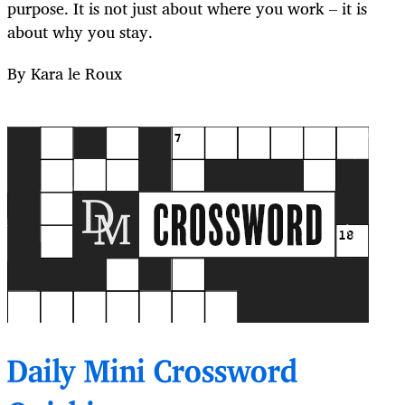
purpose. It is not just about where you work – it is
about why you stay.
By Kara le Roux
Daily Mini Crossword