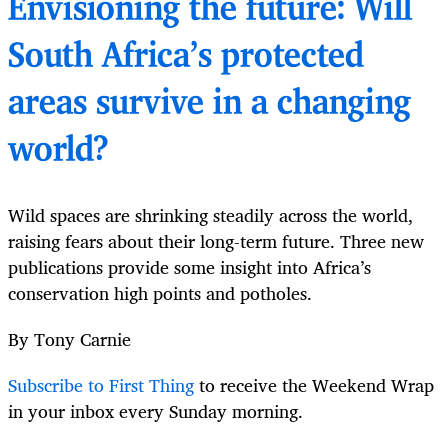
Envisioning the future: Will
South Africa’s protected
areas survive in a changing
world?
Wild spaces are shrinking steadily across the world,
raising fears about their long-term future. Three new
publications provide some insight into Africa’s
conservation high points and potholes.
By Tony Carnie
Subscribe to First Thing
to receive the Weekend Wrap
in your inbox every Sunday morning.