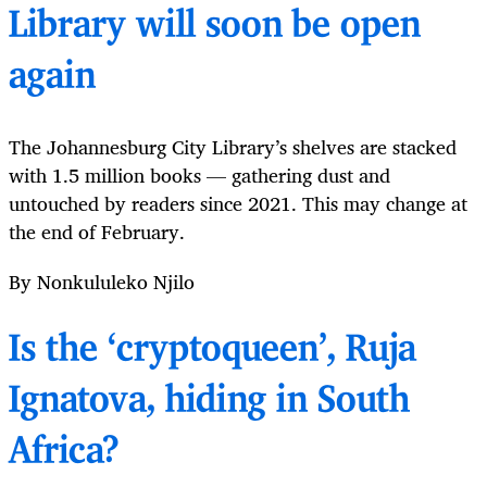
Library will soon be open
again
The Johannesburg City Library’s shelves are stacked
with 1.5 million books — gathering dust and
untouched by readers since 2021. This may change at
the end of February.
By Nonkululeko Njilo
Is the ‘cryptoqueen’, Ruja
Ignatova, hiding in South
Africa?