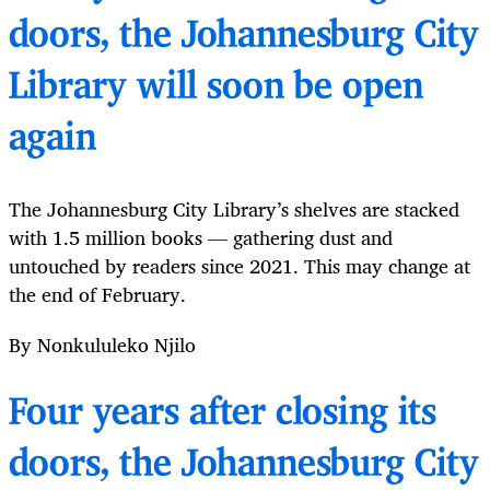
doors, the Johannesburg City
Library will soon be open
again
The Johannesburg City Library’s shelves are stacked
with 1.5 million books — gathering dust and
untouched by readers since 2021. This may change at
the end of February.
By Nonkululeko Njilo
Four years after closing its
doors, the Johannesburg City