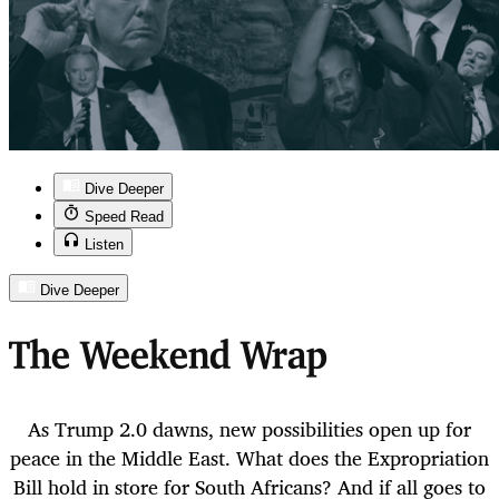
Dive Deeper
Speed Read
Listen
Dive Deeper
The Weekend Wrap
As Trump 2.0 dawns, new possibilities open up for
peace in the Middle East. What does the Expropriation
Bill hold in store for South Africans? And if all goes to