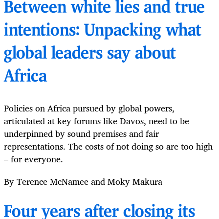
Between white lies and true
intentions: Unpacking what
global leaders say about
Africa
Policies on Africa pursued by global powers,
articulated at key forums like Davos, need to be
underpinned by sound premises and fair
representations. The costs of not doing so are too high
– for everyone.
By Terence McNamee and Moky Makura
Four years after closing its