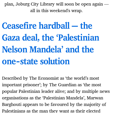
plan, Joburg City Library will soon be open again —
all in this weekend's wrap.
Ceasefire hardball — the
Gaza deal, the ‘Palestinian
Nelson Mandela’ and the
one-state solution
Described by The Economist as ‘the world’s most
important prisoner’; by The Guardian as ‘the most
popular Palestinian leader alive; and by multiple news
organisations as the ‘Palestinian Mandela’, Marwan
Barghouti appears to be favoured by the majority of
Palestinians as the man they want as their elected