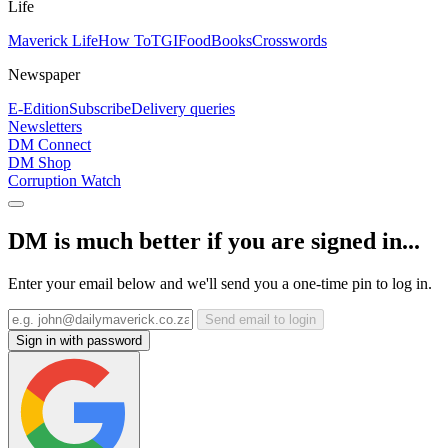
Life
Maverick Life
How To
TGIFood
Books
Crosswords
Newspaper
E-Edition
Subscribe
Delivery queries
Newsletters
DM Connect
DM Shop
Corruption Watch
DM is much better if you are signed in...
Enter your email below and we'll send you a one-time pin to log in.
Send email to login
Sign in with password