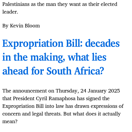
Palestinians as the man they want as their elected
leader.
By Kevin Bloom
Expropriation Bill: decades
in the making, what lies
ahead for South Africa?
The announcement on Thursday, 24 January 2025
that President Cyril Ramaphosa has signed the
Expropriation Bill into law has drawn expressions of
concern and legal threats. But what does it actually
mean?