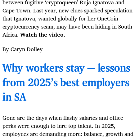
between fugitive ‘cryptoqueen’ Ruja Ignatova and
Cape Town. Last year, new clues sparked speculation
that Ignatova, wanted globally for her OneCoin
cryptocurrency scam, may have been hiding in South
Africa.
Watch the video.
By Caryn Dolley
Why workers stay — lessons
from 2025’s best employers
in SA
Gone are the days when flashy salaries and office
perks were enough to lure top talent. In 2025,
employees are demanding more: balance, growth and