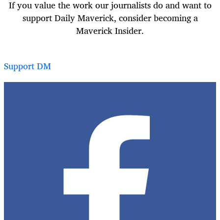
If you value the work our journalists do and want to
support Daily Maverick, consider becoming a
Maverick Insider.
Support DM