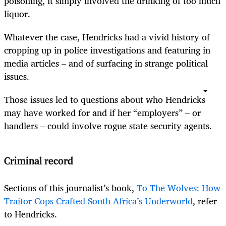
poisoning, it simply involved the drinking of too much
liquor.
Whatever the case, Hendricks had a vivid history of
cropping up in police investigations and featuring in
media articles – and of surfacing in strange political
issues.
Those issues led to questions about who Hendricks
may have worked for and if her “employers” – or
handlers – could involve rogue state security agents.
Criminal record
Sections of this journalist’s book,
To The Wolves: How
Traitor Cops Crafted South Africa’s Underworld
, refer
to Hendricks.