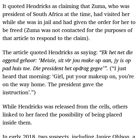
It quoted Hendricks as claiming that Zuma, who was
president of South Africa at the time, had visited her
while she was in jail and had given the order for her to
be freed (Zuma was not contacted for the purposes of
that article to respond to the claim).
The article quoted Hendricks as saying:
“Ek het net die
oggend gehoor: ‘Meisie, sit vir jou make-up aan, jy is op
pad huis toe. Die president het opdrag gegee’”.
(“I just
heard that morning: ‘Girl, put your makeup on, you’re
on the way home. The president gave the
instruction’.”)
While Hendricks was released from the cells, others
linked to her faced the possibility of being placed
inside them.
In early 2018, two suspects, including Janice Ohlson, a