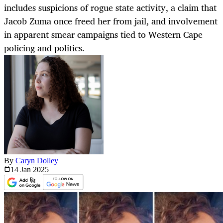
includes suspicions of rogue state activity, a claim that
Jacob Zuma once freed her from jail, and involvement
in apparent smear campaigns tied to Western Cape
policing and politics.
By
Caryn Dolley
14 Jan
2025