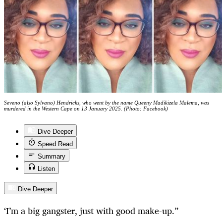
Seveno (also Sylvano) Hendricks, who went by the name Queeny Madikizela Malema, was
murdered in the Western Cape on 13 January 2025. (Photo: Facebook)
Dive Deeper
Speed Read
Summary
Listen
Dive Deeper
‘I’m a big gangster, just with good make-up.”