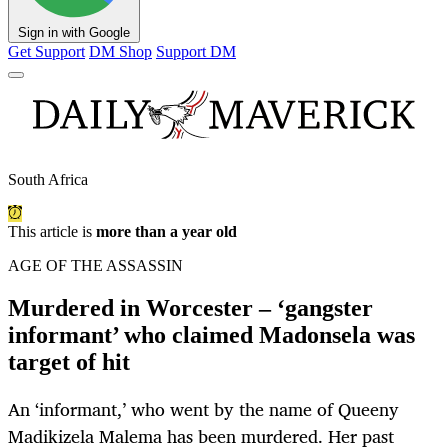
Sign in with Google
Get Support
DM Shop
Support DM
South Africa
This article is
more than a year old
AGE OF THE ASSASSIN
Murdered in Worcester – ‘gangster
informant’ who claimed Madonsela was
target of hit
An ‘informant,’ who went by the name of Queeny
Madikizela Malema has been murdered. Her past