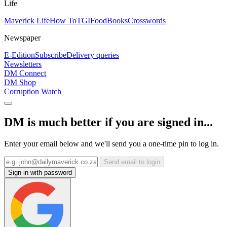
Life
Maverick Life
How To
TGIFood
Books
Crosswords
Newspaper
E-Edition
Subscribe
Delivery queries
Newsletters
DM Connect
DM Shop
Corruption Watch
DM is much better if you are signed in...
Enter your email below and we'll send you a one-time pin to log in.
Send email to login
Sign in with password