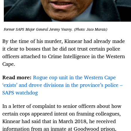
Former SAPS Major General Jeremy Vearey. (Photo: Jaco Marais)
By the time of his murder, Kinnear had already made
it clear to bosses that he did not trust certain police
officers attached to Crime Intelligence in the Western
Cape.
Read more:
Rogue cop unit in the Western Cape
‘exists’ and drove divisions in the province’s police –
SAPS watchdog
In a letter of complaint to senior officers about how
certain cops appeared intent on framing colleagues,
Kinnear had said that in March 2018, he received
information from an inmate at Goodwood prison,