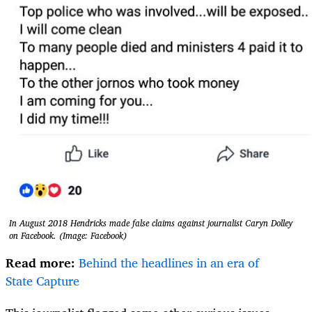
In August 2018 Hendricks made false claims against journalist Caryn Dolley
on Facebook. (Image: Facebook)
Read more:
Behind the headlines in an era of
State Capture