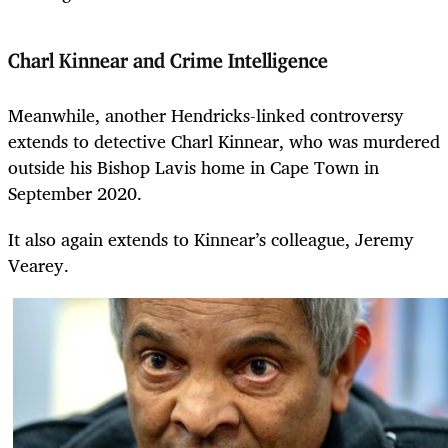
Charl Kinnear and Crime Intelligence
Meanwhile, another Hendricks-linked controversy
extends to detective Charl Kinnear, who was murdered
outside his Bishop Lavis home in Cape Town in
September 2020.
It also again extends to Kinnear’s colleague, Jeremy
Vearey.