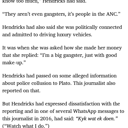
know too much,” Hendricks had said.
“They aren’t even gangsters, it’s people in the ANC.”
Hendricks had also said she was politically connected
and admitted to driving luxury vehicles.
It was when she was asked how she made her money
that she replied: “I’m a big gangster, just with good
make-up.”
Hendricks had passed on some alleged information
about police collusion to Plato. This journalist also
reported on that.
But Hendricks had expressed dissatisfaction with the
reporting and in one of several WhatsApp messages to
this journalist in 2016, had said:
“Kyk wat ek doen.”
(“Watch what I do.”)