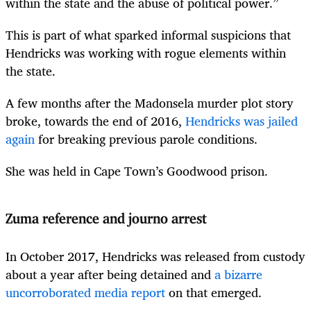
within the state and the abuse of political power.”
This is part of what sparked informal suspicions that
Hendricks was working with rogue elements within
the state.
A few months after the Madonsela murder plot story
broke, towards the end of 2016,
Hendricks was jailed
again
for breaking previous parole conditions.
She was held in Cape Town’s Goodwood prison.
Zuma reference and journo arrest
In October 2017, Hendricks was released from custody
about a year after being detained and
a bizarre
uncorroborated media report
on that emerged.