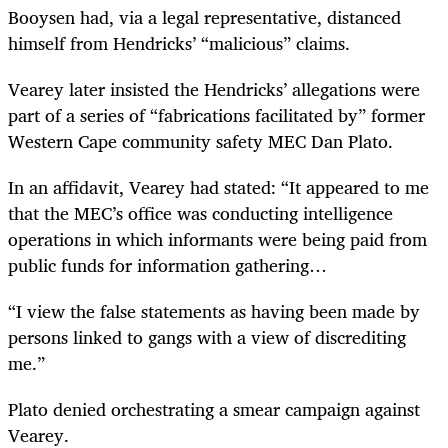
Booysen had, via a legal representative, distanced
himself from Hendricks’ “malicious” claims.
Vearey later insisted the Hendricks’ allegations were
part of a series of “fabrications facilitated by” former
Western Cape community safety MEC Dan Plato.
In an affidavit, Vearey had stated: “It appeared to me
that the MEC’s office was conducting intelligence
operations in which informants were being paid from
public funds for information gathering…
“I view the false statements as having been made by
persons linked to gangs with a view of discrediting
me.”
Plato denied orchestrating a smear campaign against
Vearey.