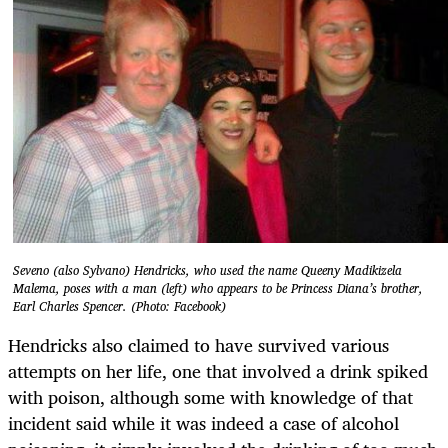
Seveno (also Sylvano) Hendricks, who used the name Queeny Madikizela
Malema, poses with a man (left) who appears to be Princess Diana’s brother,
Earl Charles Spencer. (Photo: Facebook)
Hendricks also claimed to have survived various
attempts on her life, one that involved a drink spiked
with poison, although some with knowledge of that
incident said while it was indeed a case of alcohol