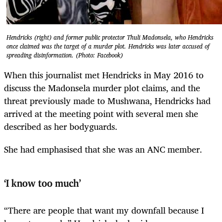
Hendricks (right) and former public protector Thuli Madonsela, who Hendricks
once claimed was the target of a murder plot. Hendricks was later accused of
spreading disinformation. (Photo: Facebook)
When this journalist met Hendricks in May 2016 to
discuss the Madonsela murder plot claims, and the
threat previously made to Mushwana, Hendricks had
arrived at the meeting point with several men she
described as her bodyguards.
She had emphasised that she was an ANC member.
‘I know too much’
“There are people that want my downfall because I