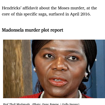
Hendricks’ affidavit about the Moses murder, at the
core of this specific saga, surfaced in April 2016.
Madonsela murder plot report
Prof Thuli Madonsela. (Photo: Oupa Bopape / Gallo Images)