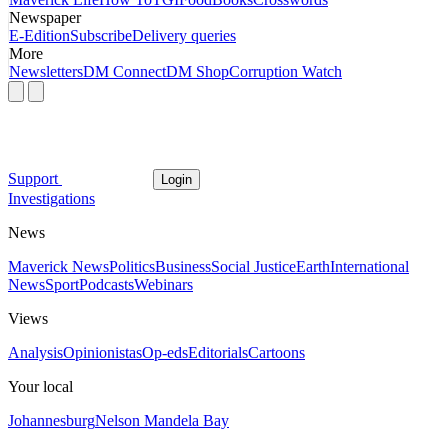
Newspaper
E-Edition
Subscribe
Delivery queries
More
Newsletters
DM Connect
DM Shop
Corruption Watch
Support
Login
Investigations
News
Maverick News
Politics
Business
Social Justice
Earth
International
News
Sport
Podcasts
Webinars
Views
Analysis
Opinionistas
Op-eds
Editorials
Cartoons
Your local
Johannesburg
Nelson Mandela Bay