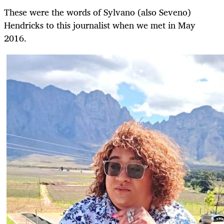
These were the words of Sylvano (also Seveno)
Hendricks to this journalist when we met in May
2016.