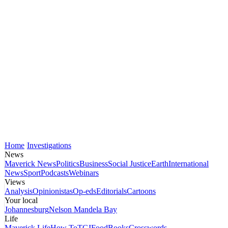
Home
Investigations
News
Maverick News
Politics
Business
Social Justice
Earth
International
News
Sport
Podcasts
Webinars
Views
Analysis
Opinionistas
Op-eds
Editorials
Cartoons
Your local
Johannesburg
Nelson Mandela Bay
Life
Maverick Life
How To
TGIFood
Books
Crosswords