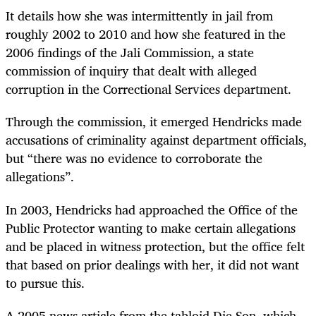
It details how she was intermittently in jail from
roughly 2002 to 2010 and how she featured in the
2006 findings of the Jali Commission, a state
commission of inquiry that dealt with alleged
corruption in the Correctional Services department.
Through the commission, it emerged Hendricks made
accusations of criminality against department officials,
but “there was no evidence to corroborate the
allegations”.
In 2003, Hendricks had approached the Office of the
Public Protector wanting to make certain allegations
and be placed in witness protection, but the office felt
that based on prior dealings with her, it did not want
to pursue this.
A 2005 news article from the tabloid Die Son, which