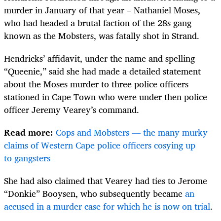
murder in January of that year – Nathaniel Moses,
who had headed a brutal faction of the 28s gang
known as the Mobsters, was fatally shot in Strand.
Hendricks’ affidavit, under the name and spelling
“Queenie,” said she had made a detailed statement
about the Moses murder to three police officers
stationed in Cape Town who were under then police
officer Jeremy Vearey’s command.
Read more:
Cops and Mobsters — the many murky
claims of Western Cape police officers cosying up
to gangsters
She had also claimed that Vearey had ties to Jerome
“Donkie” Booysen, who subsequently became
an
accused in a murder case for which he is now on trial
.