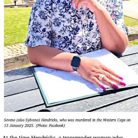
Seveno (also Sylvano) Hendricks, who was murdered in the Western Cape on
13 January 2025. (Photo: Facebook)
At the time Hendricks, a transgender woman who