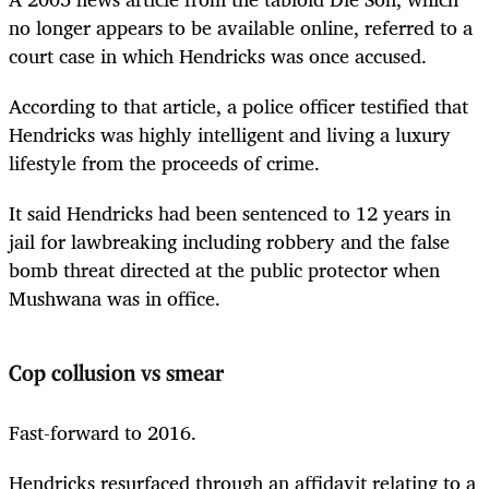
no longer appears to be available online, referred to a
court case in which Hendricks was once accused.
According to that article, a police officer testified that
Hendricks was highly intelligent and living a luxury
lifestyle from the proceeds of crime.
It said Hendricks had been sentenced to 12 years in
jail for lawbreaking including robbery and the false
bomb threat directed at the public protector when
Mushwana was in office.
Cop collusion vs smear
Fast-forward to 2016.
Hendricks resurfaced through an affidavit relating to a