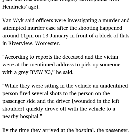
Hendricks’ age).
Van Wyk said officers were investigating a murder and
attempted murder case after the shooting happened
around 11pm on 13 January in front of a block of flats
in Riverview, Worcester.
“According to reports the deceased and the victim
were at the mentioned address to pick up someone
with a grey BMW X3,” he said.
“While they were sitting in the vehicle an unidentified
person fired several shots to the person on the
passenger side and the driver [wounded in the left
shoulder] quickly drove off with the vehicle to a
nearby hospital.”
By the time they arrived at the hospital, the passenger,