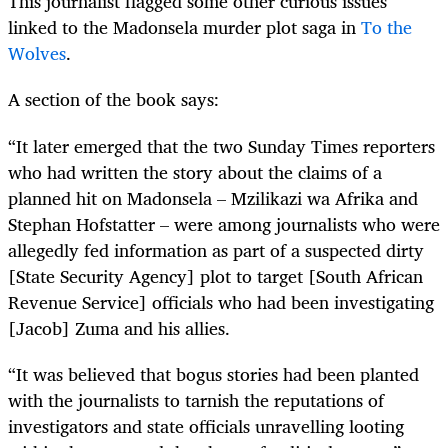
This journalist flagged some other curious issues
linked to the Madonsela murder plot saga in
To the
Wolves
.
A section of the book says:
“It later emerged that the two Sunday Times reporters
who had written the story about the claims of a
planned hit on Madonsela – Mzilikazi wa Afrika and
Stephan Hofstatter – were among journalists who were
allegedly fed information as part of a suspected dirty
[State Security Agency] plot to target [South African
Revenue Service] officials who had been investigating
[Jacob] Zuma and his allies.
“It was believed that bogus stories had been planted
with the journalists to tarnish the reputations of
investigators and state officials unravelling looting