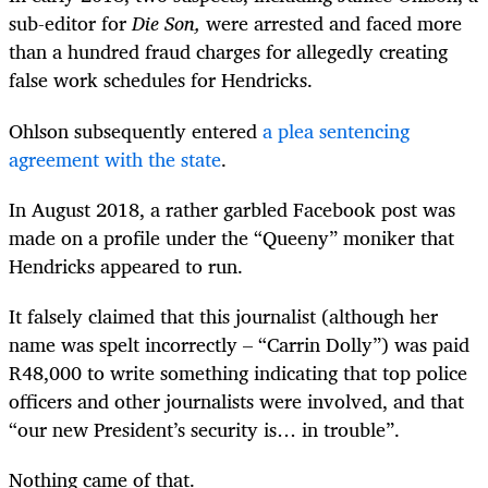
sub-editor for
Die Son,
were arrested and faced more
than a hundred fraud charges for allegedly creating
false work schedules for Hendricks.
Ohlson subsequently entered
a plea sentencing
agreement with the state
.
In August 2018, a rather garbled Facebook post was
made on a profile under the “Queeny” moniker that
Hendricks appeared to run.
It falsely claimed that this journalist (although her
name was spelt incorrectly – “Carrin Dolly”) was paid
R48,000 to write something indicating that top police
officers and other journalists were involved, and that
“our new President’s security is… in trouble”.
Nothing came of that.