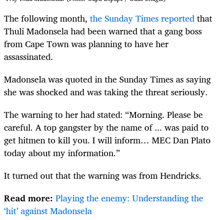
The following month,
the Sunday Times reported
that
Thuli Madonsela had been warned that a gang boss
from Cape Town was planning to have her
assassinated.
Madonsela was quoted in the Sunday Times as saying
she was shocked and was taking the threat seriously.
The warning to her had stated: “Morning. Please be
careful. A top gangster by the name of ... was paid to
get hitmen to kill you. I will inform… MEC Dan Plato
today about my information.”
It turned out that the warning was from Hendricks.
Read more:
Playing the enemy: Understanding the
‘hit’ against Madonsela