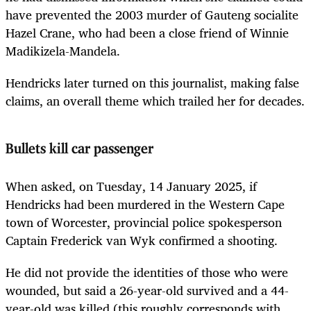
have prevented the 2003 murder of Gauteng socialite
Hazel Crane, who had been a close friend of Winnie
Madikizela-Mandela.
Hendricks later turned on this journalist, making false
claims, an overall theme which trailed her for decades.
Bullets kill car passenger
When asked, on Tuesday, 14 January 2025, if
Hendricks had been murdered in the Western Cape
town of Worcester, provincial police spokesperson
Captain Frederick van Wyk confirmed a shooting.
He did not provide the identities of those who were
wounded, but said a 26-year-old survived and a 44-
year-old was killed (this roughly corresponds with