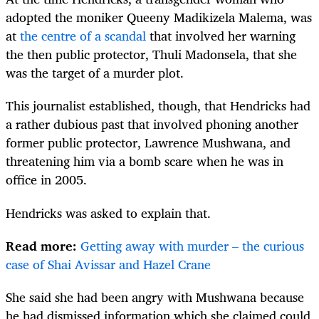
adopted the moniker Queeny Madikizela Malema, was
at
the centre of a scandal
that involved her warning
the then public protector, Thuli Madonsela, that she
was the target of a murder plot.
This journalist established, though, that Hendricks had
a rather dubious past that involved phoning another
former public protector, Lawrence Mushwana, and
threatening him via a bomb scare when he was in
office in 2005.
Hendricks was asked to explain that.
Read more:
Getting away with murder – the curious
case of Shai Avissar and Hazel Crane
She said she had been angry with Mushwana because
he had dismissed information which she claimed could