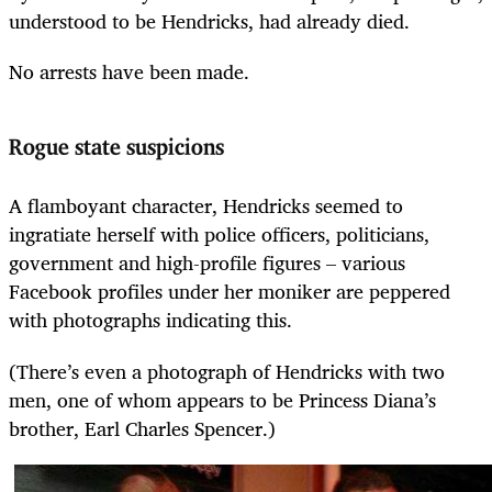
understood to be Hendricks, had already died.
No arrests have been made.
Rogue state suspicions
A flamboyant character, Hendricks seemed to
ingratiate herself with police officers, politicians,
government and high-profile figures – various
Facebook profiles under her moniker are peppered
with photographs indicating this.
(There’s even a photograph of Hendricks with two
men, one of whom appears to be Princess Diana’s
brother, Earl Charles Spencer.)