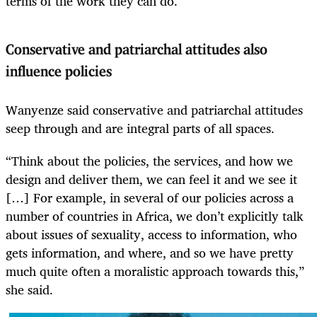
terms of the work they can do.”
Conservative and patriarchal attitudes also
influence policies
Wanyenze said conservative and patriarchal attitudes
seep through and are integral parts of all spaces.
“Think about the policies, the services, and how we
design and deliver them, we can feel it and we see it
[…] For example, in several of our policies across a
number of countries in Africa, we don’t explicitly talk
about issues of sexuality, access to information, who
gets information, and where, and so we have pretty
much quite often a moralistic approach towards this,”
she said.