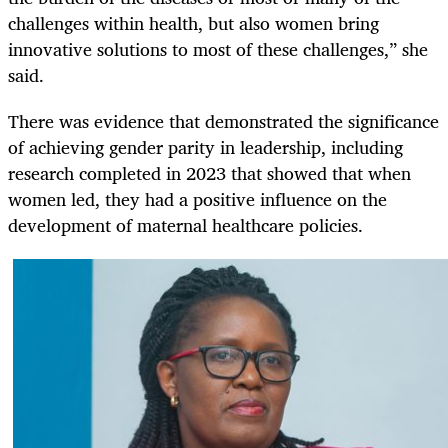
challenges within health, but also women bring
innovative solutions to most of these challenges,” she
said.
There was evidence that demonstrated the significance
of achieving gender parity in leadership, including
research completed in 2023 that showed that when
women led, they had a positive influence on the
development of maternal healthcare policies.