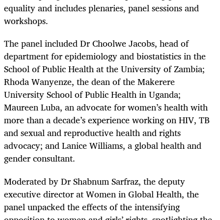
equality and includes plenaries, panel sessions and
workshops.
The panel included Dr Choolwe Jacobs, head of
department for epidemiology and biostatistics in the
School of Public Health at the University of Zambia;
Rhoda Wanyenze, the dean of the Makerere
University School of Public Health in Uganda;
Maureen Luba, an advocate for women’s health with
more than a decade’s experience working on HIV, TB
and sexual and reproductive health and rights
advocacy; and Lanice Williams, a global health and
gender consultant.
Moderated by Dr Shabnum Sarfraz, the deputy
executive director at Women in Global Health, the
panel unpacked the effects of the intensifying
opposition to women and girls’ rights, spotlighting the