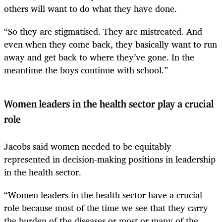
others will want to do what they have done.
“So they are stigmatised. They are mistreated. And
even when they come back, they basically want to run
away and get back to where they’ve gone. In the
meantime the boys continue with school.”
Women leaders in the health sector play a crucial
role
Jacobs said women needed to be equitably
represented in decision-making positions in leadership
in the health sector.
“Women leaders in the health sector have a crucial
role because most of the time we see that they carry
the burden of the diseases or most or many of the