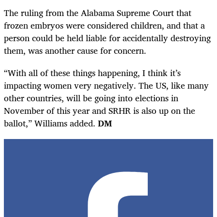
The ruling from the Alabama Supreme Court that
frozen embryos were considered children, and that a
person could be held liable for accidentally destroying
them, was another cause for concern.
“With all of these things happening, I think it’s
impacting women very negatively. The US, like many
other countries, will be going into elections in
November of this year and SRHR is also up on the
ballot,” Williams added.
DM