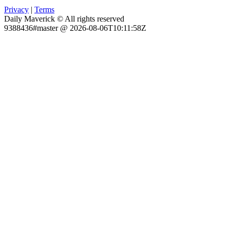
Privacy
|
Terms
Daily Maverick © All rights reserved
9388436#master @ 2026-08-06T10:11:58Z