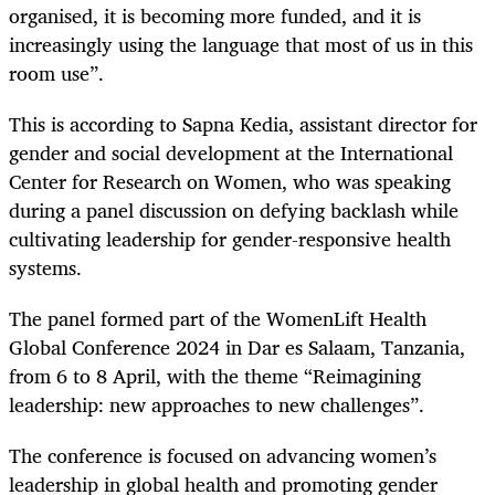
organised, it is becoming more funded, and it is
increasingly using the language that most of us in this
room use”.
This is according to Sapna Kedia, assistant director for
gender and social development at the International
Center for Research on Women, who was speaking
during a panel discussion on defying backlash while
cultivating leadership for gender-responsive health
systems.
The panel formed part of the WomenLift Health
Global Conference 2024 in Dar es Salaam, Tanzania,
from 6 to 8 April, with the theme “Reimagining
leadership: new approaches to new challenges”.
The conference is focused on advancing women’s
leadership in global health and promoting gender