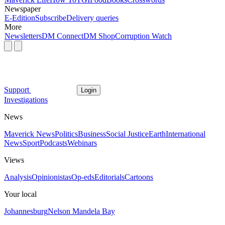
Newspaper
E-Edition
Subscribe
Delivery queries
More
Newsletters
DM Connect
DM Shop
Corruption Watch
Support
Login
Investigations
News
Maverick News
Politics
Business
Social Justice
Earth
International
News
Sport
Podcasts
Webinars
Views
Analysis
Opinionistas
Op-eds
Editorials
Cartoons
Your local
Johannesburg
Nelson Mandela Bay