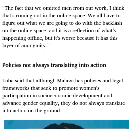
“The fact that we omitted men from our work, I think
that’s coming out in the online space. We all have to
figure out what we are going to do with the backlash
on the online space, and it is a reflection of what’s
happening offline, but it’s worse because it has this
layer of anonymity.”
Policies not always translating into action
Luba said that although Malawi has policies and legal
frameworks that seek to promote women’s
participation in socioeconomic development and
advance gender equality, they do not always translate
into action on the ground.