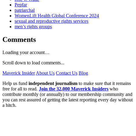
Pepfar
patriarchal
WomenLift Health Global Conference 2024
sexual and reproductive rights services
men’s rights groups
Comments
Loading your account…
Scroll down to load comments...
Maverick Insider
About Us
Contact Us
Blog
Help us fund
independent journalism
to make sure that it remains
free for all to read.
Join the 32,000 Maverick Insiders
who
contribute monthly (or annually) to our membership community and
you can rest assured of getting the latest reporting every day without
a hitch.