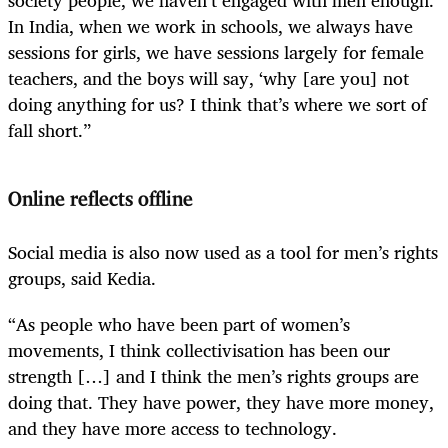
In India, when we work in schools, we always have
sessions for girls, we have sessions largely for female
teachers, and the boys will say, ‘why [are you] not
doing anything for us? I think that’s where we sort of
fall short.”
Online reflects offline
Social media is also now used as a tool for men’s rights
groups, said Kedia.
“As people who have been part of women’s
movements, I think collectivisation has been our
strength […] and I think the men’s rights groups are
doing that. They have power, they have more money,
and they have more access to technology.