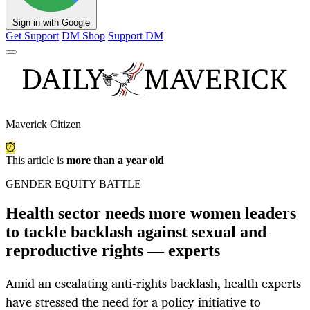
Sign in with Google
Get Support
DM Shop
Support DM
Maverick Citizen
This article is
more than a year old
GENDER EQUITY BATTLE
Health sector needs more women leaders
to tackle backlash against sexual and
reproductive rights — experts
Amid an escalating anti-rights backlash, health experts
have stressed the need for a policy initiative to