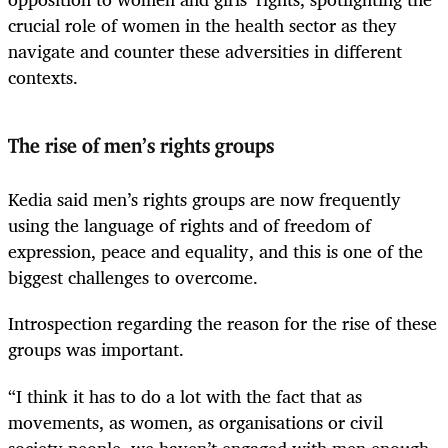
crucial role of women in the health sector as they
navigate and counter these adversities in different
contexts.
The rise of men’s rights groups
Kedia said men’s rights groups are now frequently
using the language of rights and of freedom of
expression, peace and equality, and this is one of the
biggest challenges to overcome.
Introspection regarding the reason for the rise of these
groups was important.
“I think it has to do a lot with the fact that as
movements, as women, as organisations or civil
society people, we haven’t engaged with men enough.