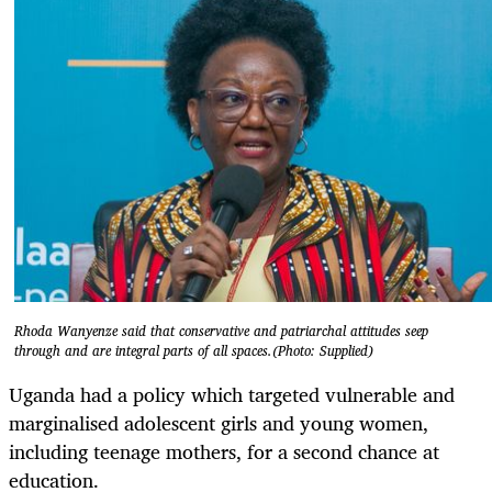
Rhoda Wanyenze said that conservative and patriarchal attitudes seep
through and are integral parts of all spaces.(Photo: Supplied)
Uganda had a policy which targeted vulnerable and
marginalised adolescent girls and young women,
including teenage mothers, for a second chance at
education.