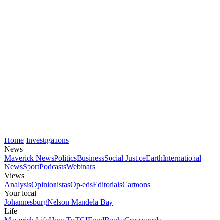
Home
Investigations
News
Maverick News
Politics
Business
Social Justice
Earth
International
News
Sport
Podcasts
Webinars
Views
Analysis
Opinionistas
Op-eds
Editorials
Cartoons
Your local
Johannesburg
Nelson Mandela Bay
Life
Maverick Life
How To
TGIFood
Books
Crosswords