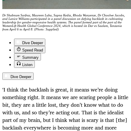
Dr Shabnum Sarfraz, Maureen Luba, Sapna Kedia, Rhoda Wanyenze, Dr Choolwe Jacobs,
and Lanice Williams participated in a panel discussion on defying backlash in cultivating
leadership for gender-responsive health systems. The panel formed part of the part of the
WomenLift Health Global Conference 2024, which is hosted iin Dar es Saalam, Tanzania
from April 6 to April 8. (Photo: Supplied)
Dive Deeper
Speed Read
Summary
Listen
Dive Deeper
‘I think the backlash is great, it means we’re doing
something right. It means we are scaring people a little
bit, they are a little lost, they don’t know what to do
with us, and so they’re acting out. That is the idealist
part of my brain, but I think what is scary is that [the]
backlash everywhere is becoming more and more