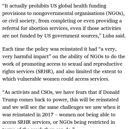
“It actually prohibits US global health funding
provisions to nongovernmental organisations (NGOs),
or civil society, from completing or even providing a
referral for abortion services, even if those activities
are not funded by US government sources,” Luba said.
Each time the policy was reinstated it had “a very,
very harmful impact” on the ability of NGOs to do the
work of promoting access to sexual and reproductive
rights services (SRHR), and also limited the extent to
which vulnerable women could access services.
“As activists and CSOs, we have fears that if Donald
Trump comes back to power, this will be reinstated
and we will see the same challenges we saw when it
was reinstated in 2017 – women not being able to
access SRHR services, or NGOs being restricted in