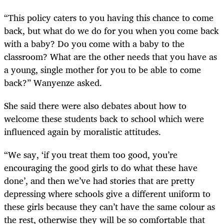
“This policy caters to you having this chance to come
back, but what do we do for you when you come back
with a baby? Do you come with a baby to the
classroom? What are the other needs that you have as
a young, single mother for you to be able to come
back?” Wanyenze asked.
She said there were also debates about how to
welcome these students back to school which were
influenced again by moralistic attitudes.
“We say, ‘if you treat them too good, you’re
encouraging the good girls to do what these have
done’, and then we’ve had stories that are pretty
depressing where schools give a different uniform to
these girls because they can’t have the same colour as
the rest, otherwise they will be so comfortable that