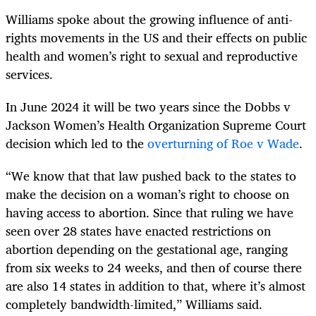
Williams spoke about the growing influence of anti-
rights movements in the US and their effects on public
health and women’s right to sexual and reproductive
services.
In June 2024 it will be two years since the Dobbs v
Jackson Women’s Health Organization Supreme Court
decision which led to the
overturning of Roe v Wade
.
“We know that that law pushed back to the states to
make the decision on a woman’s right to choose on
having access to abortion. Since that ruling we have
seen over 28 states have enacted restrictions on
abortion depending on the gestational age, ranging
from six weeks to 24 weeks, and then of course there
are also 14 states in addition to that, where it’s almost
completely bandwidth-limited,” Williams said.