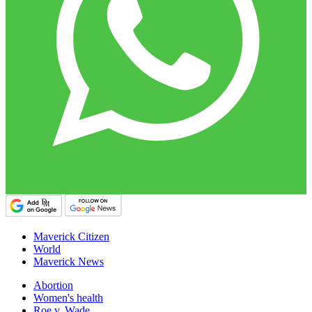
Maverick Citizen
World
Maverick News
Abortion
Women's health
Roe v. Wade