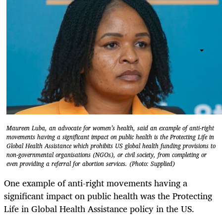
Maureen Luba, an advocate for women’s health, said an example of anti-right
movements having a significant impact on public health is the Protecting Life in
Global Health Assistance which prohibits US global health funding provisions to
non-governmental organisations (NGOs), or civil society, from completing or
even providing a referral for abortion services. (Photo: Supplied)
One example of anti-right movements having a
significant impact on public health was the Protecting
Life in Global Health Assistance policy in the US.