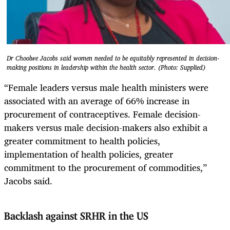
Dr Choolwe Jacobs said women needed to be equitably represented in decision-
making positions in leadership within the health sector. (Photo: Supplied)
“Female leaders versus male health ministers were
associated with an average of 66% increase in
procurement of contraceptives. Female decision-
makers versus male decision-makers also exhibit a
greater commitment to health policies,
implementation of health policies, greater
commitment to the procurement of commodities,”
Jacobs said.
Backlash against SRHR in the US