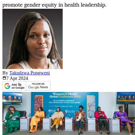
promote gender equity in health leadership.
By
Takudzwa Pongweni
7 Apr
2024