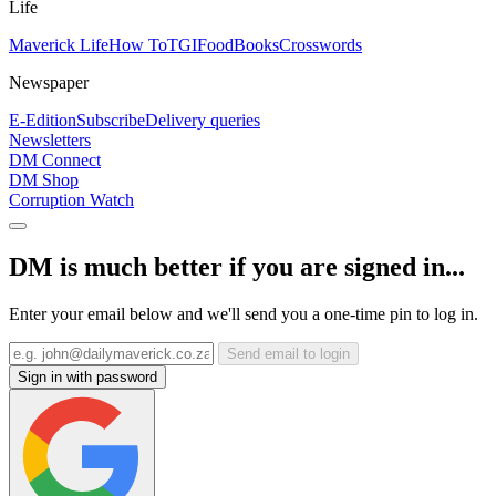
Life
Maverick Life
How To
TGIFood
Books
Crosswords
Newspaper
E-Edition
Subscribe
Delivery queries
Newsletters
DM Connect
DM Shop
Corruption Watch
DM is much better if you are signed in...
Enter your email below and we'll send you a one-time pin to log in.
Send email to login
Sign in with password