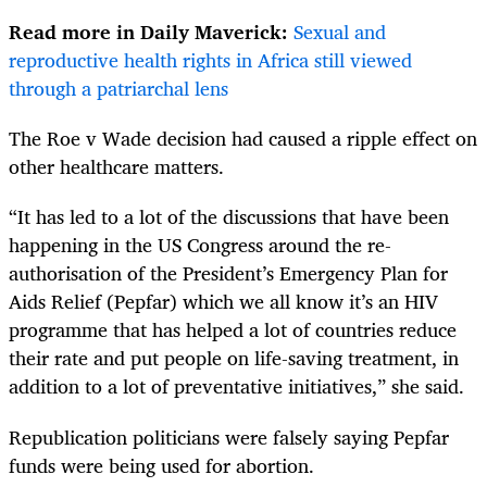
Read more in Daily Maverick:
Sexual and
reproductive health rights in Africa still viewed
through a patriarchal lens
The Roe v Wade decision had caused a ripple effect on
other healthcare matters.
“It has led to a lot of the discussions that have been
happening in the US Congress around the re-
authorisation of the President’s Emergency Plan for
Aids Relief (Pepfar) which we all know it’s an HIV
programme that has helped a lot of countries reduce
their rate and put people on life-saving treatment, in
addition to a lot of preventative initiatives,” she said.
Republication politicians were falsely saying Pepfar
funds were being used for abortion.