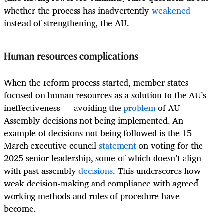
whether the process has inadvertently
weakened
instead of strengthening, the AU.
Human resources complications
When the reform process started, member states
focused on human resources as a solution to the AU’s
ineffectiveness — avoiding the
problem
of AU
Assembly decisions not being implemented. An
example of decisions not being followed is the 15
March executive council
statement
on voting for the
2025 senior leadership, some of which doesn’t align
with past assembly
decisions
. This underscores how
weak decision-making and compliance with agreed
working methods and rules of procedure have
become.