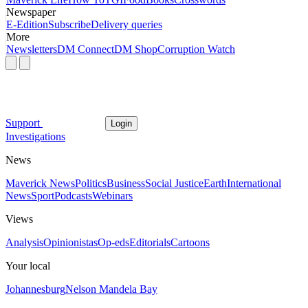
Newspaper
E-Edition
Subscribe
Delivery queries
More
Newsletters
DM Connect
DM Shop
Corruption Watch
Support
Login
Investigations
News
Maverick News
Politics
Business
Social Justice
Earth
International
News
Sport
Podcasts
Webinars
Views
Analysis
Opinionistas
Op-eds
Editorials
Cartoons
Your local
Johannesburg
Nelson Mandela Bay