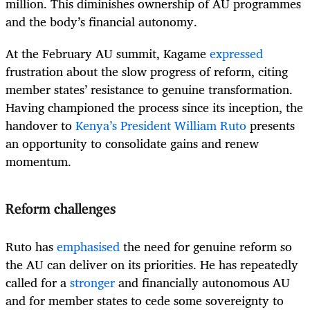
million. This diminishes ownership of AU programmes
and the body’s financial autonomy.
At the February AU summit, Kagame
expressed
frustration about the slow progress of reform, citing
member states’ resistance to genuine transformation.
Having championed the process since its inception, the
handover to
Kenya’s President William Ruto
presents
an opportunity to consolidate gains and renew
momentum.
Reform challenges
Ruto has
emphasised
the need for genuine reform so
the AU can deliver on its priorities. He has repeatedly
called for a
stronger
and financially autonomous AU
and for member states to cede some sovereignty to