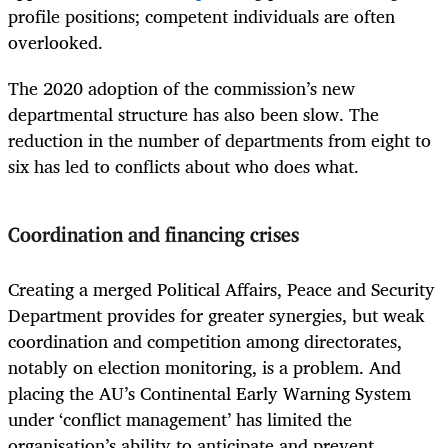
profile positions; competent individuals are often
overlooked.
The 2020 adoption of the commission’s new
departmental structure has also been slow. The
reduction in the number of departments from eight to
six has led to conflicts about who does what.
Coordination and financing crises
Creating a merged Political Affairs, Peace and Security
Department provides for greater synergies, but weak
coordination and competition among directorates,
notably on election monitoring, is a problem. And
placing the AU’s Continental Early Warning System
under ‘conflict management’ has limited the
organisation’s ability to anticipate and prevent