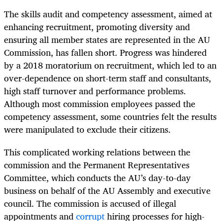
The skills audit and competency assessment, aimed at
enhancing recruitment, promoting diversity and
ensuring all member states are represented in the AU
Commission, has fallen short. Progress was hindered
by a 2018 moratorium on recruitment, which led to an
over-dependence on short-term staff and consultants,
high staff turnover and performance problems.
Although most commission employees passed the
competency assessment, some countries felt the results
were manipulated to exclude their citizens.
This complicated working relations between the
commission and the Permanent Representatives
Committee, which conducts the AU’s day-to-day
business on behalf of the AU Assembly and executive
council. The commission is accused of illegal
appointments and
corrupt
hiring processes for high-