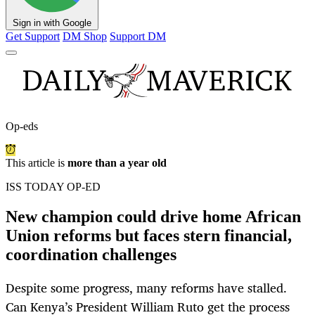
Sign in with Google
Get Support
DM Shop
Support DM
Op-eds
This article is
more than a year old
ISS TODAY OP-ED
New champion could drive home African
Union reforms but faces stern financial,
coordination challenges
Despite some progress, many reforms have stalled.
Can Kenya’s President William Ruto get the process