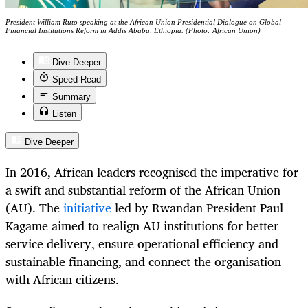
President William Ruto speaking at the African Union Presidential Dialogue on Global
Financial Institutions Reform in Addis Ababa, Ethiopia. (Photo: African Union)
Dive Deeper
Speed Read
Summary
Listen
Dive Deeper
In 2016, African leaders recognised the imperative for
a swift and substantial reform of the African Union
(AU). The
initiative
led by Rwandan President Paul
Kagame aimed to realign AU institutions for better
service delivery, ensure operational efficiency and
sustainable financing, and connect the organisation
with African citizens.