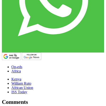
Op-eds
Africa
Kenya
William Ruto
African Union
ISS Today
Comments