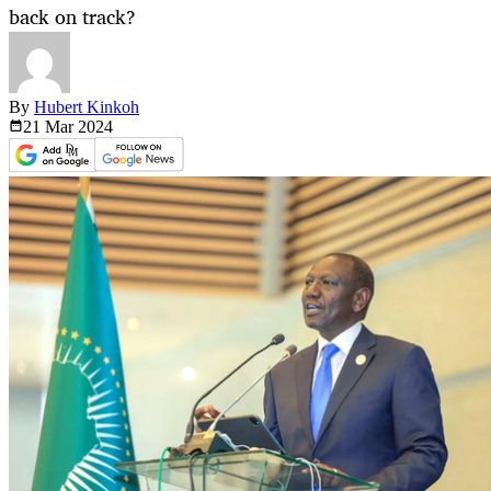
back on track?
By
Hubert Kinkoh
21 Mar
2024