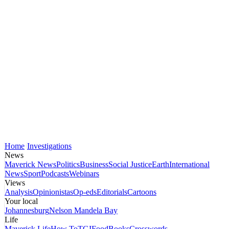
Home
Investigations
News
Maverick News
Politics
Business
Social Justice
Earth
International
News
Sport
Podcasts
Webinars
Views
Analysis
Opinionistas
Op-eds
Editorials
Cartoons
Your local
Johannesburg
Nelson Mandela Bay
Life
Maverick Life
How To
TGIFood
Books
Crosswords