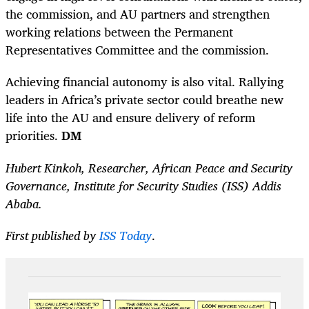
the commission, and AU partners and strengthen
working relations between the Permanent
Representatives Committee and the commission.
Achieving financial autonomy is also vital. Rallying
leaders in Africa’s private sector could breathe new
life into the AU and ensure delivery of reform
priorities.
DM
Hubert Kinkoh, Researcher, African Peace and Security
Governance, Institute for Security Studies (ISS) Addis
Ababa.
First published by
ISS Today
.