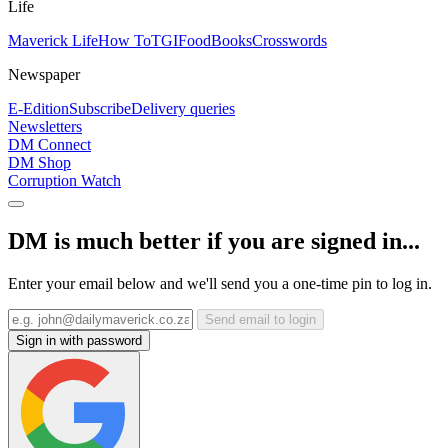
Life
Maverick Life
How To
TGIFood
Books
Crosswords
Newspaper
E-Edition
Subscribe
Delivery queries
Newsletters
DM Connect
DM Shop
Corruption Watch
DM is much better if you are signed in...
Enter your email below and we'll send you a one-time pin to log in.
Send email to login
Sign in with password