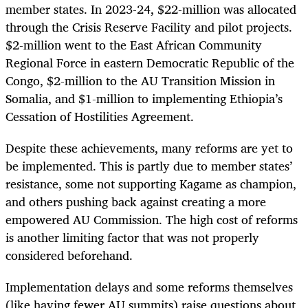
member states. In 2023-24, $22-million was allocated
through the Crisis Reserve Facility and pilot projects.
$2-million went to the East African Community
Regional Force in eastern Democratic Republic of the
Congo, $2-million to the AU Transition Mission in
Somalia, and $1-million to implementing Ethiopia’s
Cessation of Hostilities Agreement.
Despite these achievements, many reforms are yet to
be implemented. This is partly due to member states’
resistance, some not supporting Kagame as champion,
and others pushing back against creating a more
empowered AU Commission. The high cost of reforms
is another limiting factor that was not properly
considered beforehand.
Implementation delays and some reforms themselves
(like having fewer AU summits) raise questions about