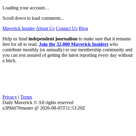
Loading your account…
Scroll down to load comments...
Maverick Insider
About Us
Contact Us
Blog
Help us fund
independent journalism
to make sure that it remains
free for all to read.
Join the 32,000 Maverick Insiders
who
contribute monthly (or annually) to our membership community and
you can rest assured of getting the latest reporting every day without
a hitch.
Privacy
|
Terms
Daily Maverick © All rights reserved
a3f9dd7#master @ 2026-08-05T11:53:20Z