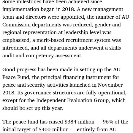
Some milestones have been achieved since
implementation began in 2018. A new management
team and directors were appointed, the number of AU
Commission departments was reduced, gender and
regional representation at leadership level was
emphasised, a merit-based recruitment system was
introduced, and all departments underwent a skills
audit and competency assessment.
Good progress has been made in setting up the AU
Peace Fund, the principal financing instrument for
peace and security activities launched in November
2018. Its governance structures are fully operational,
except for the Independent Evaluation Group, which
should be set up this year.
The peace fund has raised $384-million — 96% of the
initial target of $400-million — entirely from AU