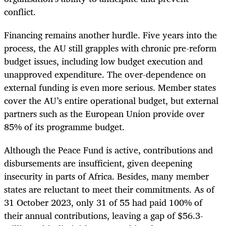
conflict.
Financing remains another hurdle. Five years into the
process, the AU still grapples with chronic pre-reform
budget issues, including low budget execution and
unapproved expenditure. The over-dependence on
external funding is even more serious. Member states
cover the AU’s entire operational budget, but external
partners such as the European Union provide over
85% of its programme budget.
Although the Peace Fund is active, contributions and
disbursements are insufficient, given deepening
insecurity in parts of Africa. Besides, many member
states are reluctant to meet their commitments. As of
31 October 2023, only 31 of 55 had paid 100% of
their annual contributions, leaving a gap of $56.3-