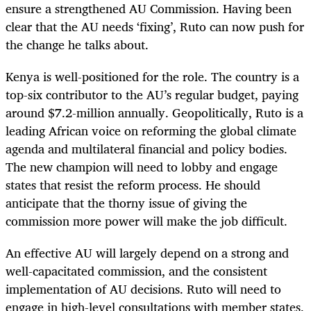
ensure a strengthened AU Commission. Having been
clear that the AU needs ‘fixing’, Ruto can now push for
the change he talks about.
Kenya is well-positioned for the role. The country is a
top-six contributor to the AU’s regular budget, paying
around $7.2-million annually. Geopolitically, Ruto is a
leading African voice on reforming the global climate
agenda and multilateral financial and policy bodies.
The new champion will need to lobby and engage
states that resist the reform process. He should
anticipate that the thorny issue of giving the
commission more power will make the job difficult.
An effective AU will largely depend on a strong and
well-capacitated commission, and the consistent
implementation of AU decisions. Ruto will need to
engage in high-level consultations with member states,