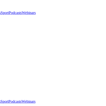
s
Sport
Podcasts
Webinars
s
Sport
Podcasts
Webinars