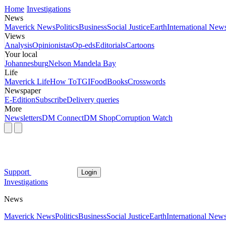
Home
Investigations
News
Maverick News
Politics
Business
Social Justice
Earth
International New
Views
Analysis
Opinionistas
Op-eds
Editorials
Cartoons
Your local
Johannesburg
Nelson Mandela Bay
Life
Maverick Life
How To
TGIFood
Books
Crosswords
Newspaper
E-Edition
Subscribe
Delivery queries
More
Newsletters
DM Connect
DM Shop
Corruption Watch
Support
Login
Investigations
News
Maverick News
Politics
Business
Social Justice
Earth
International New