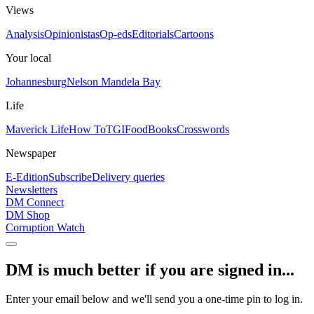
Views
Analysis
Opinionistas
Op-eds
Editorials
Cartoons
Your local
Johannesburg
Nelson Mandela Bay
Life
Maverick Life
How To
TGIFood
Books
Crosswords
Newspaper
E-Edition
Subscribe
Delivery queries
Newsletters
DM Connect
DM Shop
Corruption Watch
DM is much better if you are signed in...
Enter your email below and we'll send you a one-time pin to log in.