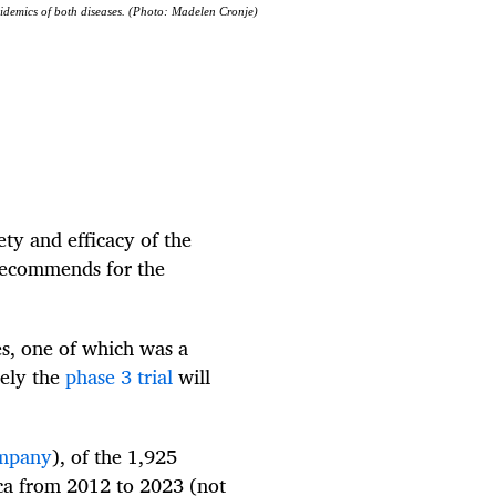
idemics of both diseases. (Photo: Madelen Cronje)
ety and efficacy of the
recommends for the
nes, one of which was a
kely the
phase 3 trial
will
ompany
), of the 1,925
ica from 2012 to 2023 (not