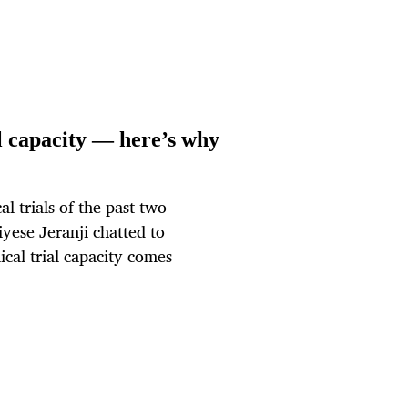
al capacity — here’s why
al trials of the past two
iyese Jeranji chatted to
ical trial capacity comes