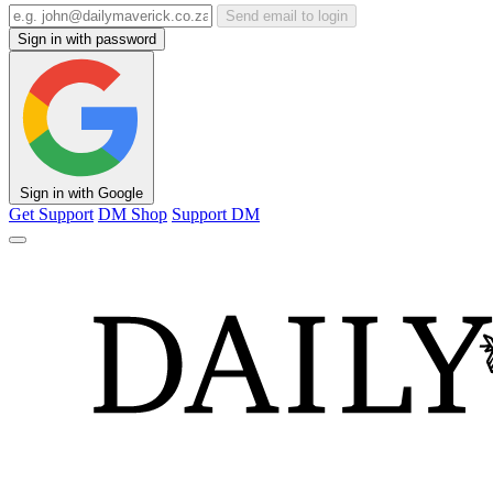
Send email to login
Sign in with password
Sign in with Google
Get Support
DM Shop
Support DM