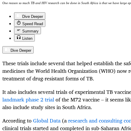
One reason so much TB and HIV research can be done in South Africa is that we have large ep
Dive Deeper
Speed Read
Summary
Listen
Dive Deeper
These trials include several that helped establish the saf
medicines the World Health Organization (WHO) now 
treatment of drug-resistant forms of TB.
It also includes several trials of experimental TB vacci
landmark phase 2 trial
of the M72 vaccine – it seems li
also include study sites in South Africa.
According to
Global Data
(a
research and consulting c
clinical trials started and completed in sub-Saharan Afr