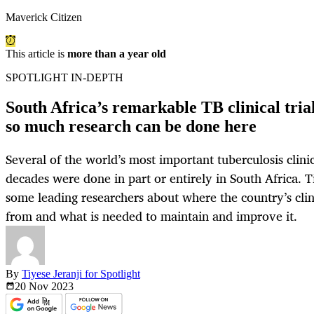
Maverick Citizen
This article is
more than a year old
SPOTLIGHT IN-DEPTH
South Africa’s remarkable TB clinical tri
so much research can be done here
Several of the world’s most important tuberculosis clinic
decades were done in part or entirely in South Africa. T
some leading researchers about where the country’s clin
from and what is needed to maintain and improve it.
By
Tiyese Jeranji for Spotlight
20 Nov
2023