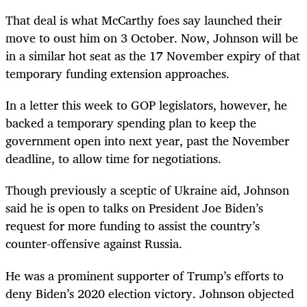
That deal is what McCarthy foes say launched their
move to oust him on 3 October. Now, Johnson will be
in a similar hot seat as the 17 November expiry of that
temporary funding extension approaches.
In a letter this week to GOP legislators, however, he
backed a temporary spending plan to keep the
government open into next year, past the November
deadline, to allow time for negotiations.
Though previously a sceptic of Ukraine aid, Johnson
said he is open to talks on President Joe Biden’s
request for more funding to assist the country’s
counter-offensive against Russia.
He was a prominent supporter of Trump’s efforts to
deny Biden’s 2020 election victory. Johnson objected