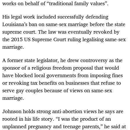
works on behalf of “traditional family values”.
His legal work included successfully defending
Louisiana’s ban on same-sex marriage before the state
supreme court. The law was eventually revoked by
the 2015 US Supreme Court ruling legalising same-sex
marriage.
A former state legislator, he drew controversy as the
sponsor of a religious freedom proposal that would
have blocked local governments from imposing fines
or revoking tax benefits on businesses that refuse to
serve gay couples because of views on same-sex
marriage.
Johnson holds strong anti-abortion views he says are
rooted in his life story. “I was the product of an
unplanned pregnancy and teenage parents,” he said at