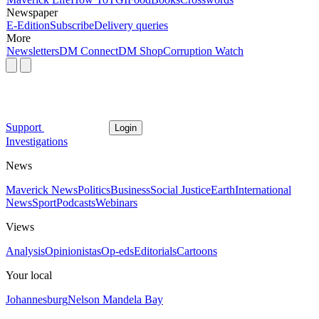
Newspaper
E-Edition
Subscribe
Delivery queries
More
Newsletters
DM Connect
DM Shop
Corruption Watch
Support
Login
Investigations
News
Maverick News
Politics
Business
Social Justice
Earth
International
News
Sport
Podcasts
Webinars
Views
Analysis
Opinionistas
Op-eds
Editorials
Cartoons
Your local
Johannesburg
Nelson Mandela Bay