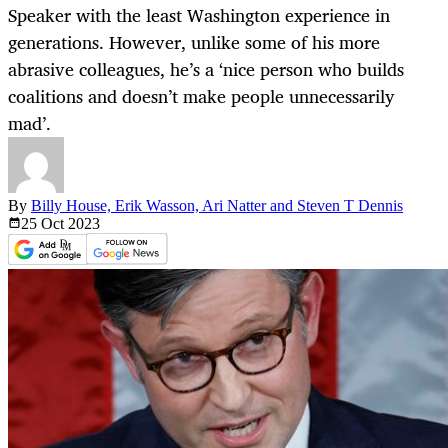
Speaker with the least Washington experience in
generations. However, unlike some of his more
abrasive colleagues, he’s a ‘nice person who builds
coalitions and doesn’t make people unnecessarily
mad’.
By
Billy House, Erik Wasson, Ari Natter and Steven T Dennis
25 Oct
2023