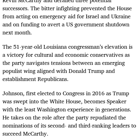
successors. The bitter infighting prevented the House
from acting on emergency aid for Israel and Ukraine
and on funding to avert a US government shutdown
next month.
The 51-year-old Louisiana congressman’s elevation is
a victory for cultural and economic conservatives as
the party navigates tensions between an emerging
populist wing aligned with Donald Trump and
establishment Republicans.
Johnson, first elected to Congress in 2016 as Trump
was swept into the White House, becomes Speaker
with the least Washington experience in generations.
He takes on the role after the party repudiated the
nominations of its second- and third-ranking leaders to
succeed McCarthy.