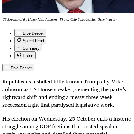
US Speaker of the House Mike Johnson. (Photo: Chip Somodevilla / Getty Images)
Dive Deeper
Speed Read
Summary
Listen
Dive Deeper
Republicans installed little-known Trump ally Mike
Johnson as US House speaker, cementing the party’s
rightward shift and ending a messy three-week
succession fight that paralysed legislative work.
His election on Wednesday, 25 October ends a historic
struggle among GOP factions that ousted speaker
Kevin McCarthy and derailed three potential