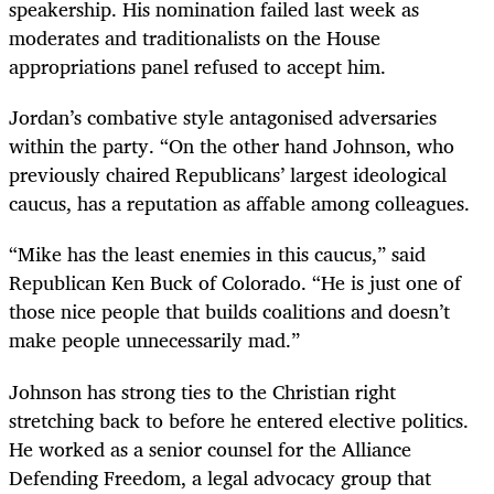
speakership. His nomination failed last week as
moderates and traditionalists on the House
appropriations panel refused to accept him.
Jordan’s combative style antagonised adversaries
within the party. “On the other hand Johnson, who
previously chaired Republicans’ largest ideological
caucus, has a reputation as affable among colleagues.
“Mike has the least enemies in this caucus,” said
Republican Ken Buck of Colorado. “He is just one of
those nice people that builds coalitions and doesn’t
make people unnecessarily mad.”
Johnson has strong ties to the Christian right
stretching back to before he entered elective politics.
He worked as a senior counsel for the Alliance
Defending Freedom, a legal advocacy group that