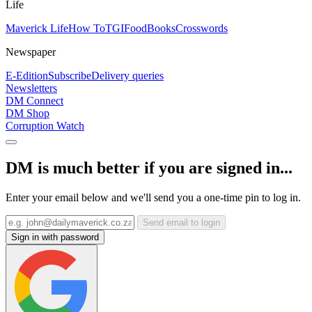
Life
Maverick Life
How To
TGIFood
Books
Crosswords
Newspaper
E-Edition
Subscribe
Delivery queries
Newsletters
DM Connect
DM Shop
Corruption Watch
DM is much better if you are signed in...
Enter your email below and we'll send you a one-time pin to log in.
Send email to login
Sign in with password