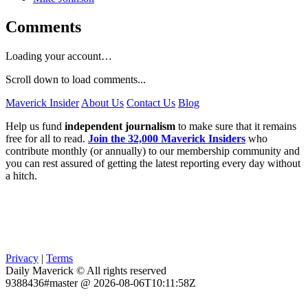
Comments
Loading your account…
Scroll down to load comments...
Maverick Insider
About Us
Contact Us
Blog
Help us fund
independent journalism
to make sure that it remains
free for all to read.
Join the 32,000 Maverick Insiders
who
contribute monthly (or annually) to our membership community and
you can rest assured of getting the latest reporting every day without
a hitch.
Privacy
|
Terms
Daily Maverick © All rights reserved
9388436#master @ 2026-08-06T10:11:58Z