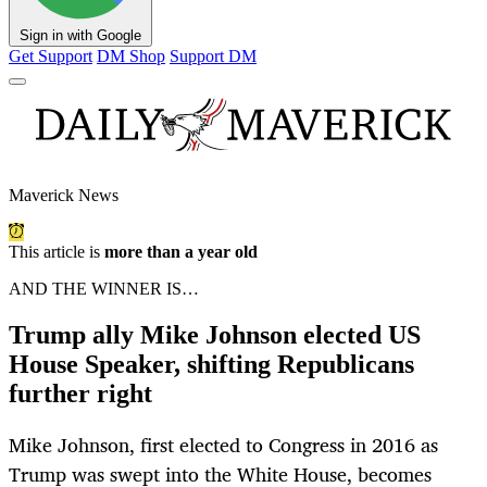
Sign in with Google
Get Support
DM Shop
Support DM
Maverick News
This article is
more than a year old
AND THE WINNER IS…
Trump ally Mike Johnson elected US
House Speaker, shifting Republicans
further right
Mike Johnson, first elected to Congress in 2016 as
Trump was swept into the White House, becomes