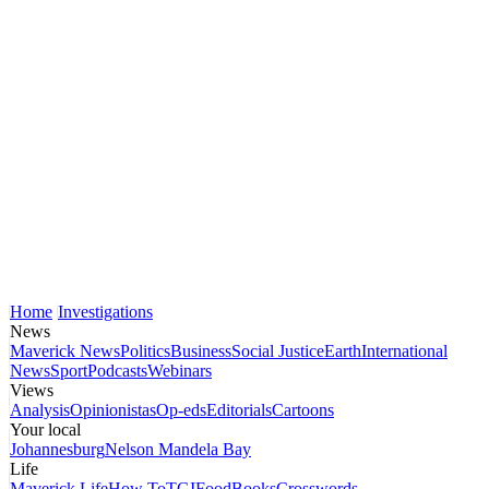
Home
Investigations
News
Maverick News
Politics
Business
Social Justice
Earth
International
News
Sport
Podcasts
Webinars
Views
Analysis
Opinionistas
Op-eds
Editorials
Cartoons
Your local
Johannesburg
Nelson Mandela Bay
Life
Maverick Life
How To
TGIFood
Books
Crosswords