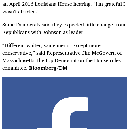
an April 2016 Louisiana House hearing. “I’m grateful I
wasn’t aborted.”
Some Democrats said they expected little change from
Republicans with Johnson as leader.
“Different waiter, same menu. Except more
conservative,” said Representative Jim McGovern of
Massachusetts, the top Democrat on the House rules
committee.
Bloomberg/DM