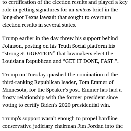
to certification of the election results and played a key
role in getting signatures for an
amicus
brief in the
long-shot Texas lawsuit that sought to overturn
election results in several states.
Trump earlier in the day threw his support behind
Johnson, posting on his Truth Social platform his
“strong SUGGESTION” that lawmakers elect the
Louisiana Republican and “GET IT DONE, FAST!”.
Trump on Tuesday quashed the nomination of the
third-ranking Republican leader, Tom Emmer of
Minnesota, for the Speaker’s post. Emmer has had a
frosty relationship with the former president since
voting to certify Biden’s 2020 presidential win.
Trump’s support wasn’t enough to propel hardline
conservative judiciary chairman Jim Jordan into the