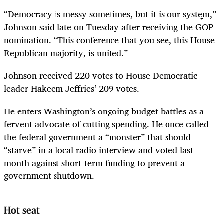
“Democracy is messy sometimes, but it is our system,”
Johnson said late on Tuesday after receiving the GOP
nomination. “This conference that you see, this House
Republican majority, is united.”
Johnson received 220 votes to House Democratic
leader Hakeem Jeffries’ 209 votes.
He enters Washington’s ongoing budget battles as a
fervent advocate of cutting spending. He once called
the federal government a “monster” that should
“starve” in a local radio interview and voted last
month against short-term funding to prevent a
government shutdown.
Hot seat