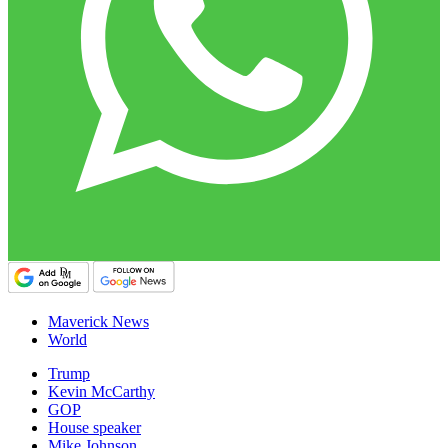
Maverick News
World
Trump
Kevin McCarthy
GOP
House speaker
Mike Johnson