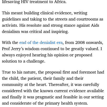
lifesaving HIV treatment to Africa.
This meant building clinical evidence, writing
guidelines and taking to the streets and courtrooms as
activists. His resolute and strong stance against Aids
denialism was critical and inspiring.
With the
end of the denialist era
, from 2008 onwards,
Prof Jerry’s wisdom continued to be greatly valued. I
always enjoyed hearing his opinion or proposed
solution to a challenge.
True to his nature, the proposal first and foremost had
the child, the patient, their family and their
community at the heart. Thereafter, it was carefully
considered with the known current evidence available
and finally it was pragmatic and feasible in our setting
and considerate of the primary health system.