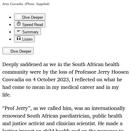
Jerry Coovadia. (Photo: Supplied)
Dive Deeper
Speed Read
Summary
Listen
Dive Deeper
Deeply saddened as we in the South African health
community were by the loss of Professor Jerry Hoosen
Coovadia on 4 October 2023, I reflected on what he
had come to mean in my medical career and in my
life.
“Prof Jerry”, as we called him, was an internationally
renowned South African paediatrician, public health
and justice activist and clinician scientist. He made a
lasting impact on child health and on the response to