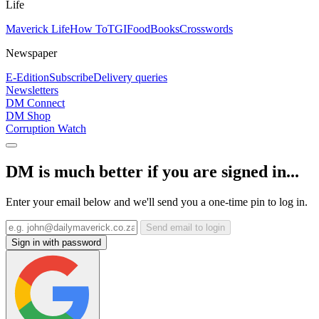
Life
Maverick Life
How To
TGIFood
Books
Crosswords
Newspaper
E-Edition
Subscribe
Delivery queries
Newsletters
DM Connect
DM Shop
Corruption Watch
DM is much better if you are signed in...
Enter your email below and we'll send you a one-time pin to log in.
Send email to login
Sign in with password