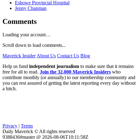
Eshowe Provincial Hospital
Jenny Chapman
Comments
Loading your account…
Scroll down to load comments...
Maverick Insider
About Us
Contact Us
Blog
Help us fund
independent journalism
to make sure that it remains
free for all to read.
Join the 32,000 Maverick Insiders
who
contribute monthly (or annually) to our membership community and
you can rest assured of getting the latest reporting every day without
a hitch.
Privacy
|
Terms
Daily Maverick © All rights reserved
9388436#master @ 2026-08-06T10:11:58Z