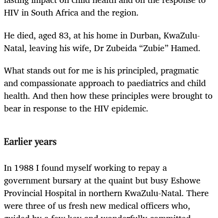
HIV in South Africa and the region.
He died, aged 83, at his home in Durban, KwaZulu-
Natal, leaving his wife, Dr Zubeida “Zubie” Hamed.
What stands out for me is his principled, pragmatic
and compassionate approach to paediatrics and child
health. And then how these principles were brought to
bear in response to the HIV epidemic.
Earlier years
In 1988 I found myself working to repay a
government bursary at the quaint but busy Eshowe
Provincial Hospital in northern KwaZulu-Natal. There
were three of us fresh new medical officers who,