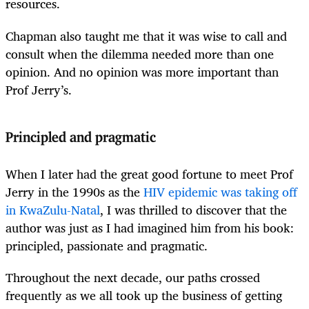
resources.
Chapman also taught me that it was wise to call and
consult when the dilemma needed more than one
opinion. And no opinion was more important than
Prof Jerry’s.
Principled and pragmatic
When I later had the great good fortune to meet Prof
Jerry in the 1990s as the
HIV epidemic was taking off
in KwaZulu-Natal
, I was thrilled to discover that the
author was just as I had imagined him from his book:
principled, passionate and pragmatic.
Throughout the next decade, our paths crossed
frequently as we all took up the business of getting