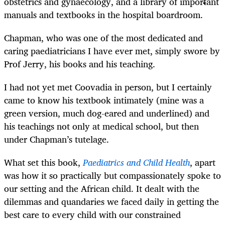
obstetrics and gynaecology, and a library of important
manuals and textbooks in the hospital boardroom.
Chapman, who was one of the most dedicated and
caring paediatricians I have ever met, simply swore by
Prof Jerry, his books and his teaching.
I had not yet met Coovadia in person, but I certainly
came to know his textbook intimately (mine was a
green version, much dog-eared and underlined) and
his teachings not only at medical school, but then
under Chapman’s tutelage.
What set this book,
Paediatrics and Child Health
, apart
was how it so practically but compassionately spoke to
our setting and the African child. It dealt with the
dilemmas and quandaries we faced daily in getting the
best care to every child with our constrained