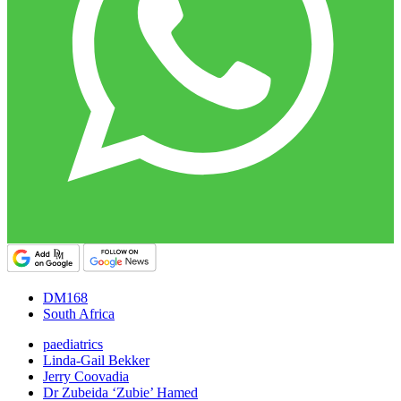
DM168
South Africa
paediatrics
Linda-Gail Bekker
Jerry Coovadia
Dr Zubeida ‘Zubie’ Hamed