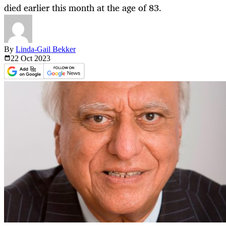
died earlier this month at the age of 83.
By
Linda-Gail Bekker
22 Oct
2023