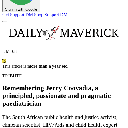
Sign in with Google
Get Support
DM Shop
Support DM
DM168
This article is
more than a year old
TRIBUTE
Remembering Jerry Coovadia, a
principled, passionate and pragmatic
paediatrician
The South African public health and justice activist,
clinician scientist, HIV/Aids and child health expert