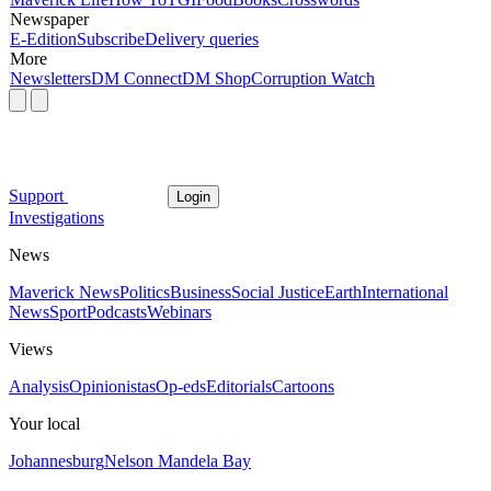
Newspaper
E-Edition
Subscribe
Delivery queries
More
Newsletters
DM Connect
DM Shop
Corruption Watch
Support
Login
Investigations
News
Maverick News
Politics
Business
Social Justice
Earth
International
News
Sport
Podcasts
Webinars
Views
Analysis
Opinionistas
Op-eds
Editorials
Cartoons
Your local
Johannesburg
Nelson Mandela Bay