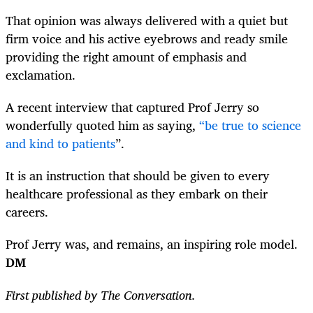
That opinion was always delivered with a quiet but
firm voice and his active eyebrows and ready smile
providing the right amount of emphasis and
exclamation.
A recent interview that captured Prof Jerry so
wonderfully quoted him as saying,
“be true to science
and kind to patients
”
.
It is an instruction that should be given to every
healthcare professional as they embark on their
careers.
Prof Jerry was, and remains, an inspiring role model.
DM
First published by The Conversation.