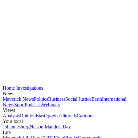
Home
Investigations
News
Maverick News
Politics
Business
Social Justice
Earth
International
News
Sport
Podcasts
Webinars
Views
Analysis
Opinionistas
Op-eds
Editorials
Cartoons
Your local
Johannesburg
Nelson Mandela Bay
Life
Maverick Life
How To
TGIFood
Books
Crosswords