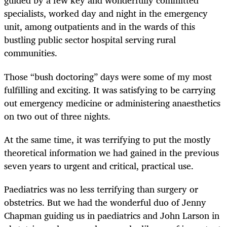
guided by a few key and wonderfully committed
specialists, worked day and night in the emergency
unit, among outpatients and in the wards of this
bustling public sector hospital serving rural
communities.
Those “bush doctoring” days were some of my most
fulfilling and exciting. It was satisfying to be carrying
out emergency medicine or administering anaesthetics
on two out of three nights.
At the same time, it was terrifying to put the mostly
theoretical information we had gained in the previous
seven years to urgent and critical, practical use.
Paediatrics was no less terrifying than surgery or
obstetrics. But we had the wonderful duo of Jenny
Chapman guiding us in paediatrics and John Larson in