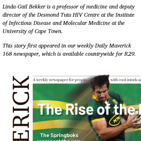
Linda-Gail Bekker is a professor of medicine and deputy
director of the Desmond Tutu HIV Centre at the Institute
of Infectious Disease and Molecular Medicine at the
University of Cape Town.
This story first appeared in our weekly Daily Maverick
168 newspaper, which is available countrywide for R29.