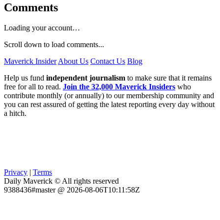
Comments
Loading your account…
Scroll down to load comments...
Maverick Insider
About Us
Contact Us
Blog
Help us fund
independent journalism
to make sure that it remains
free for all to read.
Join the 32,000 Maverick Insiders
who
contribute monthly (or annually) to our membership community and
you can rest assured of getting the latest reporting every day without
a hitch.
Privacy
|
Terms
Daily Maverick © All rights reserved
9388436#master @ 2026-08-06T10:11:58Z