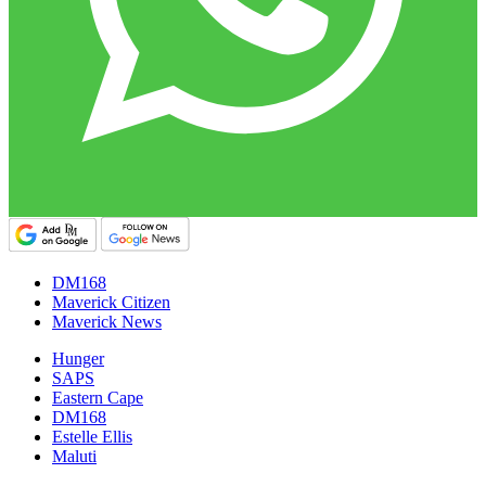
DM168
Maverick Citizen
Maverick News
Hunger
SAPS
Eastern Cape
DM168
Estelle Ellis
Maluti