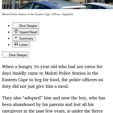
Maluti Police Station in the Eastern Cape. (Photo: Supplied)
Dive Deeper
Speed Read
Summary
Listen
Dive Deeper
When a hungry 16-year-old who had not eaten for
days timidly came to Maluti Police Station in the
Eastern Cape to beg for food, the police officers on
duty did not just give him a meal.
They also “adopted” him and now the boy, who has
been abandoned by his parents and lost all his
caregivers in the past few years, is under the fierce