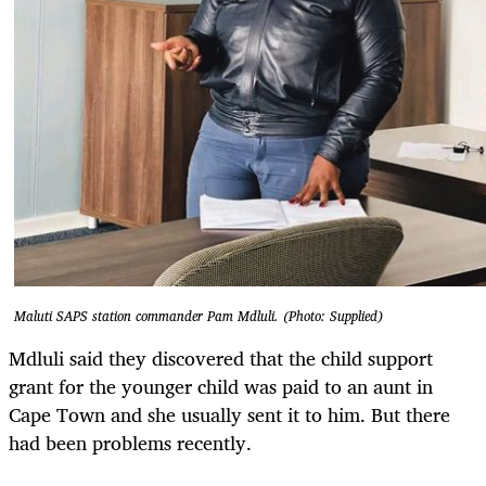
Maluti SAPS station commander Pam Mdluli. (Photo: Supplied)
Mdluli said they discovered that the child support
grant for the younger child was paid to an aunt in
Cape Town and she usually sent it to him. But there
had been problems recently.