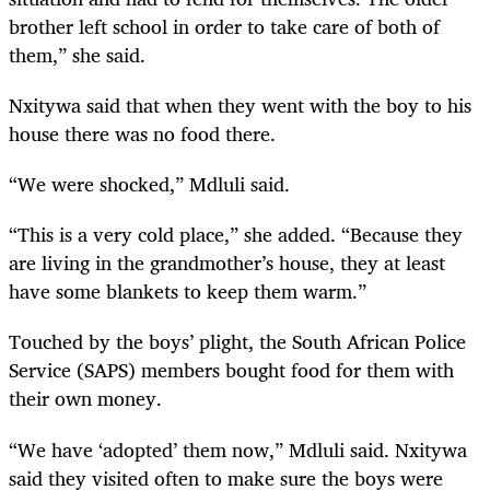
brother left school in order to take care of both of
them,” she said.
Nxitywa said that when they went with the boy to his
house there was no food there.
“We were shocked,” Mdluli said.
“This is a very cold place,” she added. “Because they
are living in the grandmother’s house, they at least
have some blankets to keep them warm.”
Touched by the boys’ plight, the South African Police
Service (SAPS) members bought food for them with
their own money.
“We have ‘adopted’ them now,” Mdluli said. Nxitywa
said they visited often to make sure the boys were