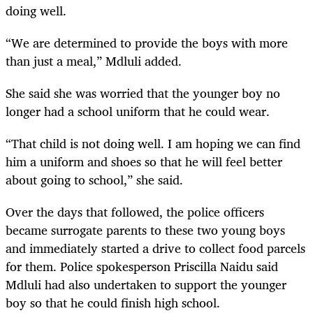
doing well.
“We are determined to provide the boys with more
than just a meal,” Mdluli added.
She said she was worried that the younger boy no
longer had a school uniform that he could wear.
“That child is not doing well. I am hoping we can find
him a uniform and shoes so that he will feel better
about going to school,” she said.
Over the days that followed, the police officers
became surrogate parents to these two young boys
and immediately started a drive to collect food parcels
for them. Police spokesperson Priscilla Naidu said
Mdluli had also undertaken to support the younger
boy so that he could finish high school.