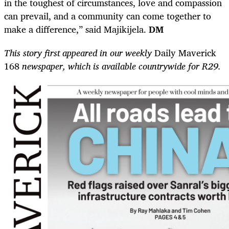
in the toughest of circumstances, love and compassion
can prevail, and a community can come together to
make a difference,” said Majikijela.
DM
This story first appeared in our weekly
Daily Maverick
168
newspaper, which is available countrywide for R29.