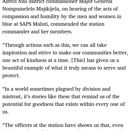
Alfred Nzo district commissioner Major General
Nompumelelo Majikijela, on hearing of the acts of
compassion and humility by the men and women in
blue at SAPS Maluti, commended the station
commander and her members.
“Through actions such as this, we can all take
inspiration and strive to make our communities better,
one act of kindness at a time. [This] has given us a
beautiful example of what it truly means to serve and
protect.
“In a world sometimes plagued by division and
mistrust, it’s stories like these that remind us of the
potential for goodness that exists within every one of
us.
“The officers at the station have shown us that, even