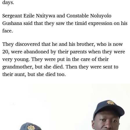
days.
Sergeant Ezile Nxitywa and Constable Noluyolo
Gushana said that they saw the timid expression on his
face.
They discovered that he and his brother, who is now
20, were abandoned by their parents when they were
very young. They were put in the care of their
grandmother, but she died. Then they were sent to
their aunt, but she died too.