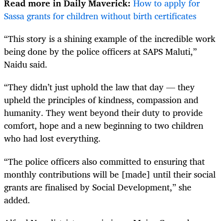
Read more in Daily Maverick:
How to apply for
Sassa grants for children without birth certificates
“This story is a shining example of the incredible work
being done by the police officers at SAPS Maluti,”
Naidu said.
“They didn’t just uphold the law that day — they
upheld the principles of kindness, compassion and
humanity. They went beyond their duty to provide
comfort, hope and a new beginning to two children
who had lost everything.
“The police officers also committed to ensuring that
monthly contributions will be [made] until their social
grants are finalised by Social Development,” she
added.