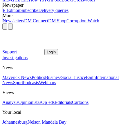
Newspaper
E-Edition
Subscribe
Delivery queries
More
Newsletters
DM Connect
DM Shop
Corruption Watch
Support
Login
Investigations
News
Maverick News
Politics
Business
Social Justice
Earth
International
News
Sport
Podcasts
Webinars
Views
Analysis
Opinionistas
Op-eds
Editorials
Cartoons
Your local
Johannesburg
Nelson Mandela Bay