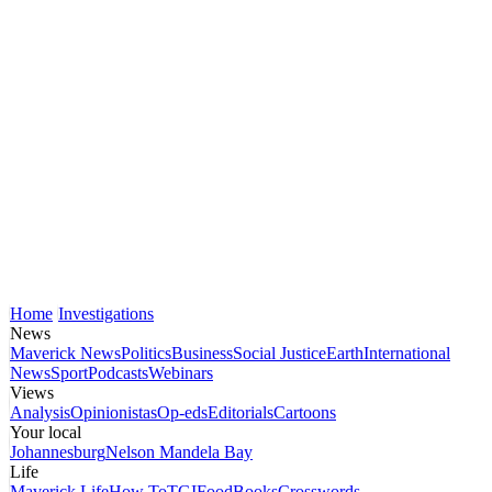
Home
Investigations
News
Maverick News
Politics
Business
Social Justice
Earth
International
News
Sport
Podcasts
Webinars
Views
Analysis
Opinionistas
Op-eds
Editorials
Cartoons
Your local
Johannesburg
Nelson Mandela Bay
Life
Maverick Life
How To
TGIFood
Books
Crosswords