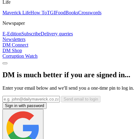
Life
Maverick Life
How To
TGIFood
Books
Crosswords
Newspaper
E-Edition
Subscribe
Delivery queries
Newsletters
DM Connect
DM Shop
Corruption Watch
DM is much better if you are signed in...
Enter your email below and we'll send you a one-time pin to log in.
Send email to login
Sign in with password