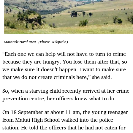
Matatiele rural area. (Photo: Wikipedia)
“Each one we can help will not have to turn to crime
because they are hungry. You lose them after that, so
we make sure it doesn’t happen. I want to make sure
that we do not create criminals here,” she said.
So, when a starving child recently arrived at her crime
prevention centre, her officers knew what to do.
On 18 September at about 11 am, the young teenager
from Maluti High School walked into the police
station. He told the officers that he had not eaten for