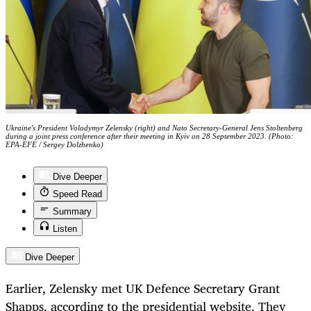
Ukraine's President Volodymyr Zelensky (right) and Nato Secretary-General Jens Stoltenberg
during a joint press conference after their meeting in Kyiv on 28 September 2023. (Photo:
EPA-EFE / Sergey Dolzhenko)
Dive Deeper
Speed Read
Summary
Listen
Dive Deeper
Earlier, Zelensky met UK Defence Secretary Grant
Shapps, according to the presidential website. They