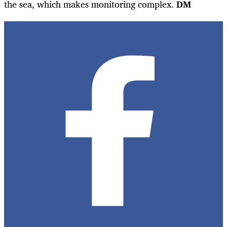
the sea, which makes monitoring complex.
DM