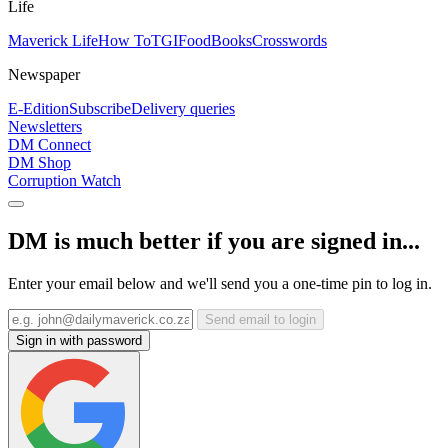
Life
Maverick Life
How To
TGIFood
Books
Crosswords
Newspaper
E-Edition
Subscribe
Delivery queries
Newsletters
DM Connect
DM Shop
Corruption Watch
DM is much better if you are signed in...
Enter your email below and we'll send you a one-time pin to log in.
Send email to login
Sign in with password