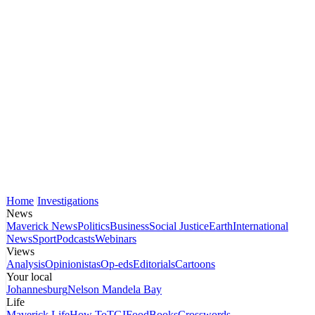
Home
Investigations
News
Maverick News
Politics
Business
Social Justice
Earth
International
News
Sport
Podcasts
Webinars
Views
Analysis
Opinionistas
Op-eds
Editorials
Cartoons
Your local
Johannesburg
Nelson Mandela Bay
Life
Maverick Life
How To
TGIFood
Books
Crosswords