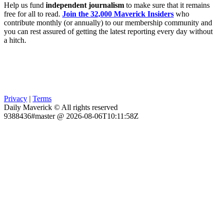
Help us fund
independent journalism
to make sure that it remains
free for all to read.
Join the 32,000 Maverick Insiders
who
contribute monthly (or annually) to our membership community and
you can rest assured of getting the latest reporting every day without
a hitch.
Privacy
|
Terms
Daily Maverick © All rights reserved
9388436#master @ 2026-08-06T10:11:58Z