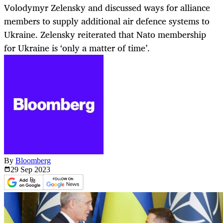
Volodymyr Zelensky and discussed ways for alliance
members to supply additional air defence systems to
Ukraine. Zelensky reiterated that Nato membership
for Ukraine is ‘only a matter of time’.
By
Bloomberg
29 Sep
2023