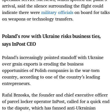
arrival, said the silence surrounding the flight could
indicate there were
military officials
on board for talks
on weapons or technology transfers.
Poland’s row with Ukraine risks business ties,
says InPost CEO
Poland’s increasingly pointed standoff with Ukraine
over grain exports is eroding the business
opportunities of Polish companies in the war-torn
country, according to one of the country’s leading
entrepreneurs.
Rafal Brzoska, the founder and chief executive officer
of parcel locker operator InPost, called for a quick end
to the dispute, which has fanned anti-Ukrainian