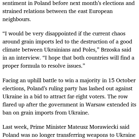
sentiment in Poland before next month’s elections and
strained relations between the east European
neighbours.
“I would be very disappointed if the current chaos
around grain imports led to the destruction of a good
climate between Ukrainians and Poles,” Brzoska said
in an interview. “I hope that both countries will find a
proper formula to resolve issues.”
Facing an uphill battle to win a majority in 15 October
elections, Poland’s ruling party has lashed out against
Ukraine in a bid to attract far-right voters. The row
flared up after the government in Warsaw extended its
ban on grain imports from Ukraine.
Last week, Prime Minister Mateusz Morawiecki said
Poland was no longer transferring weapons to Ukraine