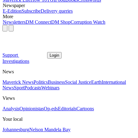
Newspaper
E-Edition
Subscribe
Delivery queries
More
Newsletters
DM Connect
DM Shop
Corruption Watch
Support
Login
Investigations
News
Maverick News
Politics
Business
Social Justice
Earth
International
News
Sport
Podcasts
Webinars
Views
Analysis
Opinionistas
Op-eds
Editorials
Cartoons
Your local
Johannesburg
Nelson Mandela Bay