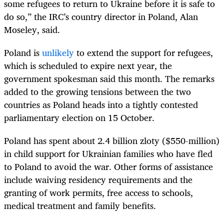
some refugees to return to Ukraine before it is safe to
do so,” the IRC’s country director in Poland, Alan
Moseley, said.
Poland is
unlikely
to extend the support for refugees,
which is scheduled to expire next year, the
government spokesman said this month. The remarks
added to the growing tensions between the two
countries as Poland heads into a tightly contested
parliamentary election on 15 October.
Poland has spent about 2.4 billion zloty ($550-million)
in child support for Ukrainian families who have fled
to Poland to avoid the war. Other forms of assistance
include waiving residency requirements and the
granting of work permits, free access to schools,
medical treatment and family benefits.