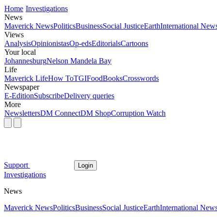
Home
Investigations
News
Maverick News
Politics
Business
Social Justice
Earth
International New
Views
Analysis
Opinionistas
Op-eds
Editorials
Cartoons
Your local
Johannesburg
Nelson Mandela Bay
Life
Maverick Life
How To
TGIFood
Books
Crosswords
Newspaper
E-Edition
Subscribe
Delivery queries
More
Newsletters
DM Connect
DM Shop
Corruption Watch
Support
Login
Investigations
News
Maverick News
Politics
Business
Social Justice
Earth
International New