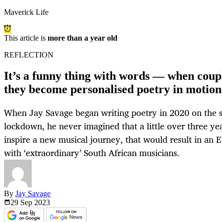
Maverick Life
This article is
more than a year old
REFLECTION
It’s a funny thing with words — when coup
they become personalised poetry in motion
When Jay Savage began writing poetry in 2020 on the s
lockdown, he never imagined that a little over three yea
inspire a new musical journey, that would result in an E
with ‘extraordinary’ South African musicians.
By
Jay Savage
29 Sep
2023