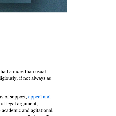
, had a more than usual
giously, if not always as
ers of support,
appeal and
s of legal argument,
 academic and agitational.