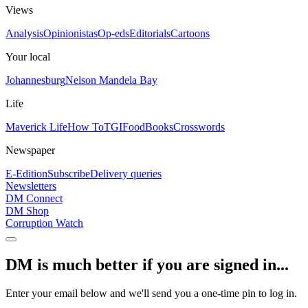
Views
Analysis
Opinionistas
Op-eds
Editorials
Cartoons
Your local
Johannesburg
Nelson Mandela Bay
Life
Maverick Life
How To
TGIFood
Books
Crosswords
Newspaper
E-Edition
Subscribe
Delivery queries
Newsletters
DM Connect
DM Shop
Corruption Watch
DM is much better if you are signed in...
Enter your email below and we'll send you a one-time pin to log in.