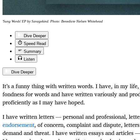
'Sung Words' EP by Savagekind. Photo: Benedicte Nielsen Whitehead
Dive Deeper
Speed Read
Summary
Listen
Dive Deeper
It’s a funny thing with written words. I have, in my life
fondness for words and have written variously and prodi
proficiently as I may have hoped.
I have written letters — personal and professional, lett
endorsement
, of concern, complaint and dispute, letter
demand and threat. I have written essays and articles —