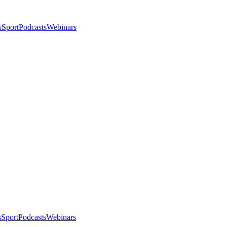
s
Sport
Podcasts
Webinars
s
Sport
Podcasts
Webinars