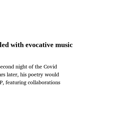
led with evocative music
econd night of the Covid
rs later, his poetry would
P, featuring collaborations