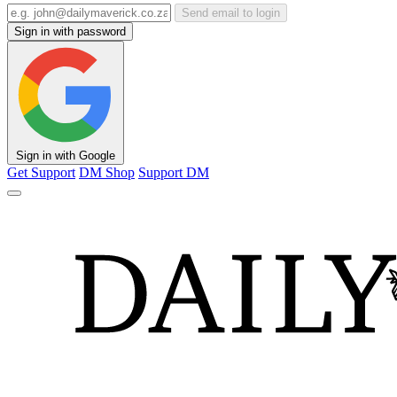
Send email to login
Sign in with password
Sign in with Google
Get Support
DM Shop
Support DM