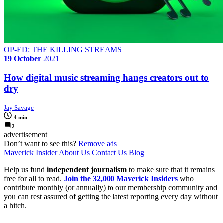
OP-ED: THE KILLING STREAMS
19 October
2021
How digital music streaming hangs creators out to
dry
Jay Savage
4 min
2
advertisement
Don’t want to see this?
Remove ads
Maverick Insider
About Us
Contact Us
Blog
Help us fund
independent journalism
to make sure that it remains
free for all to read.
Join the 32,000 Maverick Insiders
who
contribute monthly (or annually) to our membership community and
you can rest assured of getting the latest reporting every day without
a hitch.