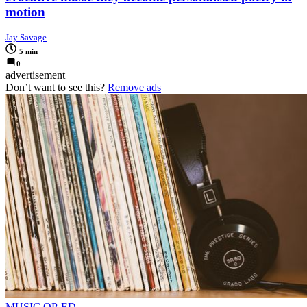
motion
Jay Savage
5 min
0
advertisement
Don’t want to see this?
Remove ads
MUSIC OP-ED