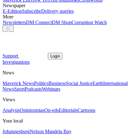
Newspaper
E-Edition
Subscribe
Delivery queries
More
Newsletters
DM Connect
DM Shop
Corruption Watch
Support
Login
Investigations
News
Maverick News
Politics
Business
Social Justice
Earth
International
News
Sport
Podcasts
Webinars
Views
Analysis
Opinionistas
Op-eds
Editorials
Cartoons
Your local
Johannesburg
Nelson Mandela Bay