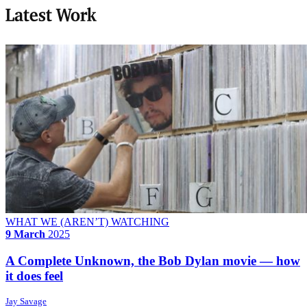
Latest Work
WHAT WE (AREN’T) WATCHING
9 March
2025
A Complete Unknown, the Bob Dylan movie — how
it does feel
Jay Savage