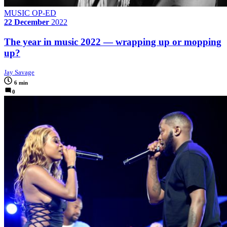
MUSIC OP-ED
22 December
2022
The year in music 2022 — wrapping up or mopping
up?
Jay Savage
6 min
0