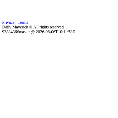
Privacy
|
Terms
Daily Maverick © All rights reserved
9388436#master @ 2026-08-06T10:11:58Z