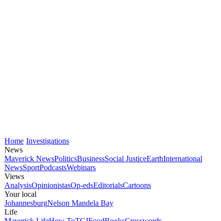
Home
Investigations
News
Maverick News
Politics
Business
Social Justice
Earth
International
News
Sport
Podcasts
Webinars
Views
Analysis
Opinionistas
Op-eds
Editorials
Cartoons
Your local
Johannesburg
Nelson Mandela Bay
Life
Maverick Life
How To
TGIFood
Books
Crosswords