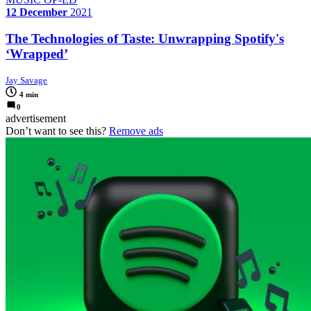
12 December
2021
The Technologies of Taste: Unwrapping Spotify's
‘Wrapped’
Jay Savage
4 min
0
advertisement
Don’t want to see this?
Remove ads