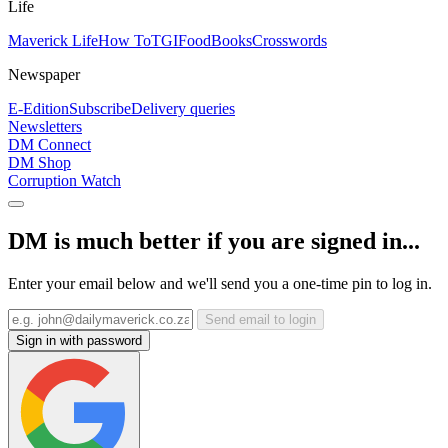
Life
Maverick Life
How To
TGIFood
Books
Crosswords
Newspaper
E-Edition
Subscribe
Delivery queries
Newsletters
DM Connect
DM Shop
Corruption Watch
DM is much better if you are signed in...
Enter your email below and we'll send you a one-time pin to log in.
Send email to login
Sign in with password