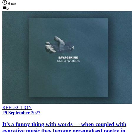
6 min
2
REFLECTION
29 September
2023
It’s a funny thing with words — when coupled with
evocative music they become personalised poetry in