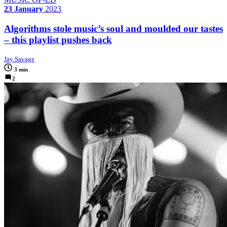
23 January
2023
Algorithms stole music’s soul and moulded our tastes
– this playlist pushes back
Jay Savage
3 min
2