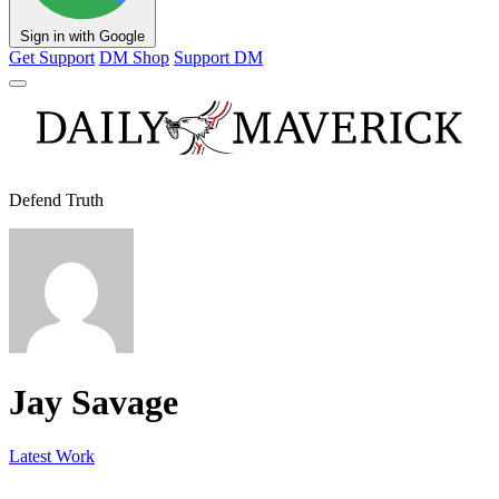
Sign in with Google
Get Support
DM Shop
Support DM
Defend Truth
Jay Savage
Latest Work