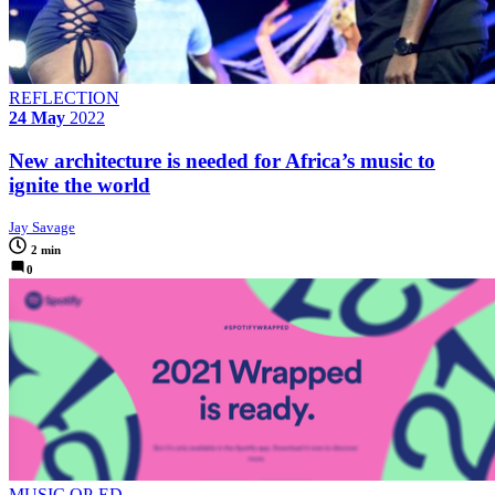
REFLECTION
24 May
2022
New architecture is needed for Africa’s music to
ignite the world
Jay Savage
2 min
0
MUSIC OP-ED