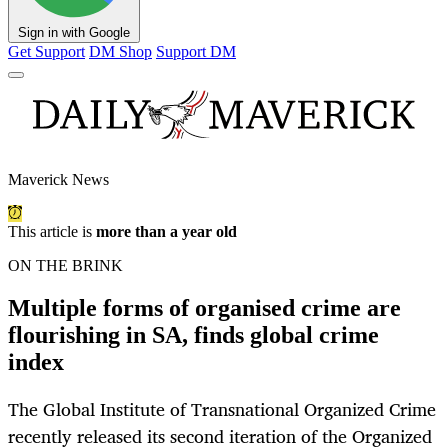
Sign in with Google
Get Support
DM Shop
Support DM
Maverick News
This article is
more than a year old
ON THE BRINK
Multiple forms of organised crime are
flourishing in SA, finds global crime
index
The Global Institute of Transnational Organized Crime
recently released its second iteration of the Organized