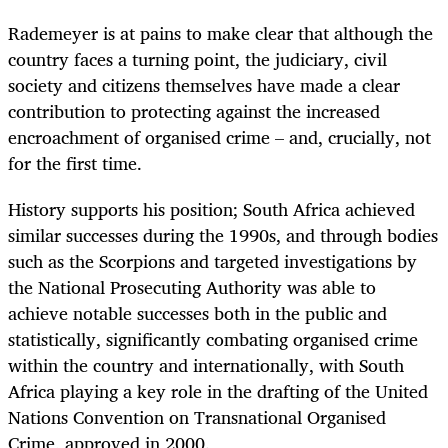
Rademeyer is at pains to make clear that although the
country faces a turning point, the judiciary, civil
society and citizens themselves have made a clear
contribution to protecting against the increased
encroachment of organised crime – and, crucially, not
for the first time.
History supports his position; South Africa achieved
similar successes during the 1990s, and through bodies
such as the Scorpions and targeted investigations by
the National Prosecuting Authority was able to
achieve notable successes both in the public and
statistically, significantly combating organised crime
within the country and internationally, with South
Africa playing a key role in the drafting of the United
Nations Convention on Transnational Organised
Crime, approved in 2000.