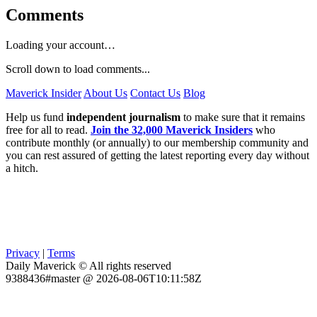
Comments
Loading your account…
Scroll down to load comments...
Maverick Insider
About Us
Contact Us
Blog
Help us fund
independent journalism
to make sure that it remains
free for all to read.
Join the 32,000 Maverick Insiders
who
contribute monthly (or annually) to our membership community and
you can rest assured of getting the latest reporting every day without
a hitch.
Privacy
|
Terms
Daily Maverick © All rights reserved
9388436#master @ 2026-08-06T10:11:58Z