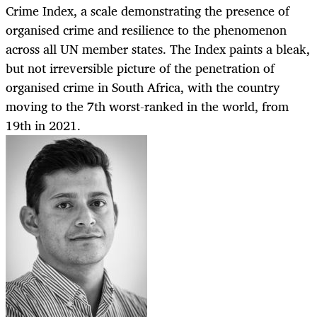
Crime Index, a scale demonstrating the presence of
organised crime and resilience to the phenomenon
across all UN member states. The Index paints a bleak,
but not irreversible picture of the penetration of
organised crime in South Africa, with the country
moving to the 7th worst-ranked in the world, from
19th in 2021.