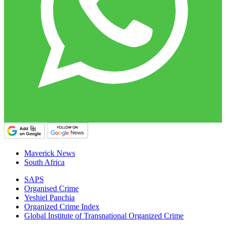
Maverick News
South Africa
SAPS
Organised Crime
Yeshiel Panchia
Organized Crime Index
Global Institute of Transnational Organized Crime