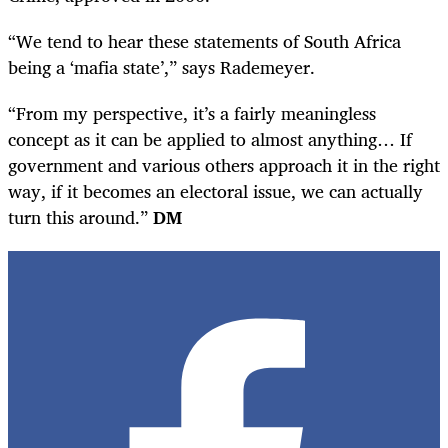
“We tend to hear these statements of South Africa
being a ‘mafia state’,” says Rademeyer.
“From my perspective, it’s a fairly meaningless
concept as it can be applied to almost anything… If
government and various others approach it in the right
way, if it becomes an electoral issue, we can actually
turn this around.”
DM