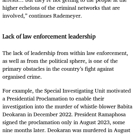
higher echelons of the criminal networks that are
involved,” continues Rademeyer.
Lack of law enforcement leadership
The lack of leadership from within law enforcement,
as well as from the political sphere, is one of the
primary obstacles in the country’s fight against
organised crime.
For example, the Special Investigating Unit motivated
a Presidential Proclamation to enable their
investigation into the murder of whistle-blower Babita
Deokaran in December 2022. President Ramaphosa
signed the proclamation only in August 2023, some
nine months later. Deokaran was murdered in August