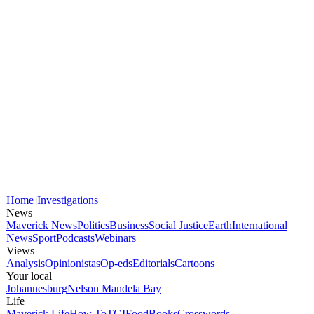
Home
Investigations
News
Maverick News
Politics
Business
Social Justice
Earth
International
News
Sport
Podcasts
Webinars
Views
Analysis
Opinionistas
Op-eds
Editorials
Cartoons
Your local
Johannesburg
Nelson Mandela Bay
Life
Maverick Life
How To
TGIFood
Books
Crosswords