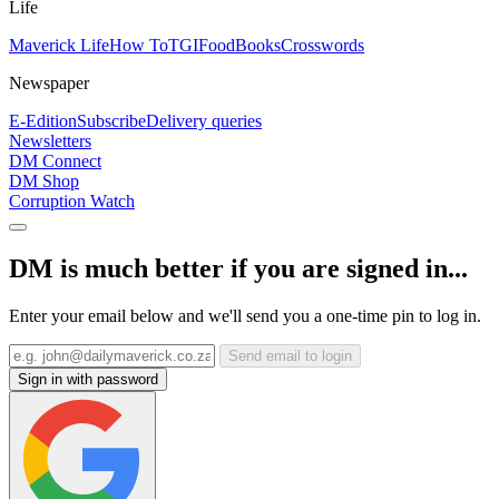
Life
Maverick Life
How To
TGIFood
Books
Crosswords
Newspaper
E-Edition
Subscribe
Delivery queries
Newsletters
DM Connect
DM Shop
Corruption Watch
DM is much better if you are signed in...
Enter your email below and we'll send you a one-time pin to log in.
Send email to login
Sign in with password