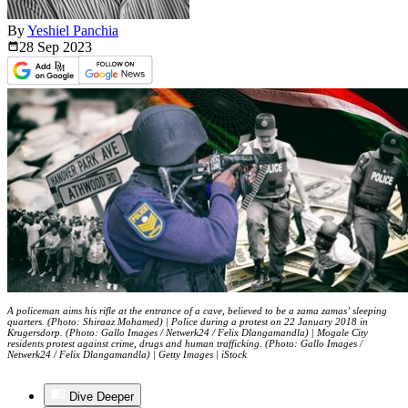
By
Yeshiel Panchia
28 Sep
2023
A policeman aims his rifle at the entrance of a cave, believed to be a zama zamas’ sleeping
quarters. (Photo: Shiraaz Mohamed) | Police during a protest on 22 January 2018 in
Krugersdorp. (Photo: Gallo Images / Netwerk24 / Felix Dlangamandla) | Mogale City
residents protest against crime, drugs and human trafficking. (Photo: Gallo Images /
Netwerk24 / Felix Dlangamandla) | Getty Images | iStock
Dive Deeper