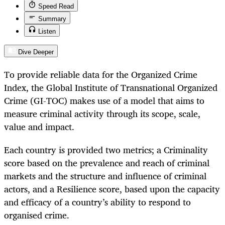
Speed Read
Summary
Listen
Dive Deeper
To provide reliable data for the Organized Crime
Index, the Global Institute of Transnational Organized
Crime (GI-TOC) makes use of a model that aims to
measure criminal activity through its scope, scale,
value and impact.
Each country is provided two metrics; a Criminality
score based on the prevalence and reach of criminal
markets and the structure and influence of criminal
actors, and a Resilience score, based upon the capacity
and efficacy of a country’s ability to respond to
organised crime.