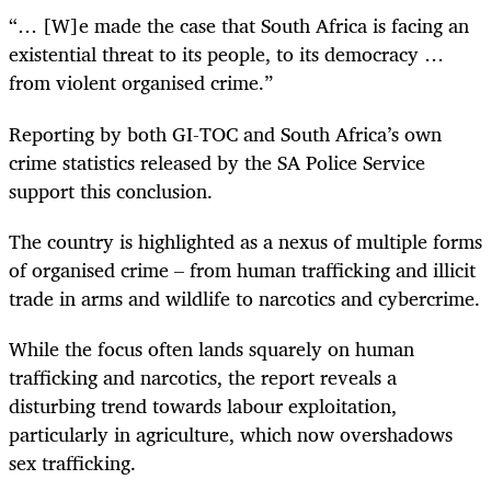
“… [W]e made the case that South Africa is facing an
existential threat to its people, to its democracy …
from violent organised crime.”
Reporting by both GI-TOC and South Africa’s own
crime statistics released by the SA Police Service
support this conclusion.
The country is highlighted as a nexus of multiple forms
of organised crime – from human trafficking and illicit
trade in arms and wildlife to narcotics and cybercrime.
While the focus often lands squarely on human
trafficking and narcotics, the report reveals a
disturbing trend towards labour exploitation,
particularly in agriculture, which now overshadows
sex trafficking.