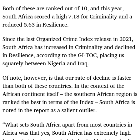
Both of these are ranked out of 10, and this year,
South Africa scored a high 7.18 for Criminality and a
reduced 5.63 in Resilience.
Since the last Organized Crime Index release in 2021,
South Africa has increased in Criminality and declined
in Resilience, according to the GI-TOC, placing us
squarely between Nigeria and Iraq.
Of note, however, is that our rate of decline is faster
than both of these countries. In the context of the
African continent itself – the southern African region is
ranked the best in terms of the Index – South Africa is
noted in the report as a salient outlier.
“What sets South Africa apart from most countries in
Africa was that yes, South Africa has extremely high