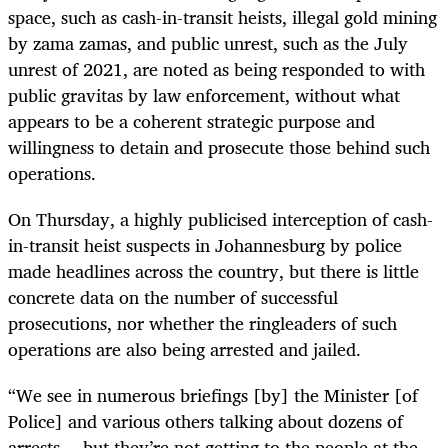
space, such as cash-in-transit heists, illegal gold mining
by zama zamas, and public unrest, such as the July
unrest of 2021, are noted as being responded to with
public gravitas by law enforcement, without what
appears to be a coherent strategic purpose and
willingness to detain and prosecute those behind such
operations.
On Thursday, a highly publicised interception of cash-
in-transit heist suspects in Johannesburg by police
made headlines across the country, but there is little
concrete data on the number of successful
prosecutions, nor whether the ringleaders of such
operations are also being arrested and jailed.
“We see in numerous briefings [by] the Minister [of
Police] and various others talking about dozens of
arrests… but they’re not getting to the people at the