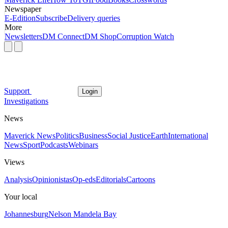
Newspaper
E-Edition
Subscribe
Delivery queries
More
Newsletters
DM Connect
DM Shop
Corruption Watch
Support
Login
Investigations
News
Maverick News
Politics
Business
Social Justice
Earth
International
News
Sport
Podcasts
Webinars
Views
Analysis
Opinionistas
Op-eds
Editorials
Cartoons
Your local
Johannesburg
Nelson Mandela Bay