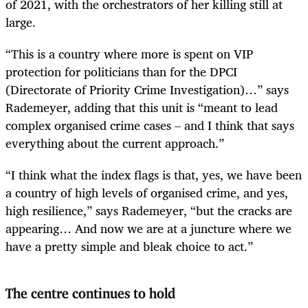
of 2021, with the orchestrators of her killing still at
large.
“This is a country where more is spent on VIP
protection for politicians than for the DPCI
(Directorate of Priority Crime Investigation)…” says
Rademeyer, adding that this unit is “meant to lead
complex organised crime cases – and I think that says
everything about the current approach.”
“I think what the index flags is that, yes, we have been
a country of high levels of organised crime, and yes,
high resilience,” says Rademeyer, “but the cracks are
appearing… And now we are at a juncture where we
have a pretty simple and bleak choice to act.”
The centre continues to hold