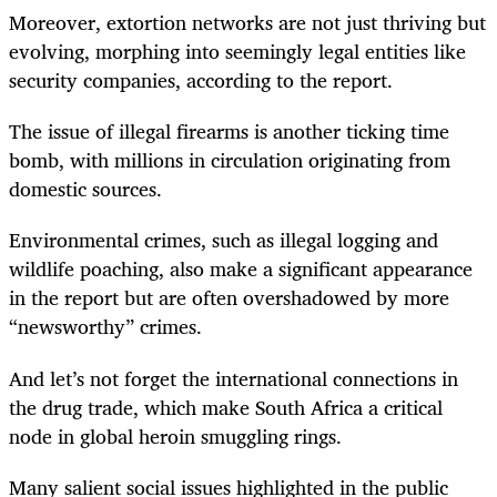
Moreover, extortion networks are not just thriving but
evolving, morphing into seemingly legal entities like
security companies, according to the report.
The issue of illegal firearms is another ticking time
bomb, with millions in circulation originating from
domestic sources.
Environmental crimes, such as illegal logging and
wildlife poaching, also make a significant appearance
in the report but are often overshadowed by more
“newsworthy” crimes.
And let’s not forget the international connections in
the drug trade, which make South Africa a critical
node in global heroin smuggling rings.
Many salient social issues highlighted in the public