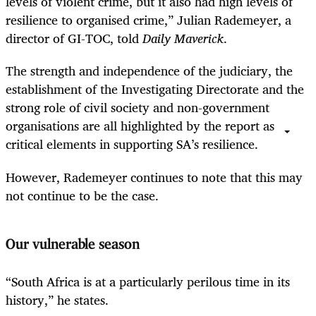
levels of violent crime, but it also had high levels of
resilience to organised crime,” Julian Rademeyer, a
director of GI-TOC, told
Daily Maverick
.
The strength and independence of the judiciary, the
establishment of the Investigating Directorate and the
strong role of civil society and non-government
organisations are all highlighted by the report as
critical elements in supporting SA’s resilience.
However, Rademeyer continues to note that this may
not continue to be the case.
Our vulnerable season
“South Africa is at a particularly perilous time in its
history,” he states.