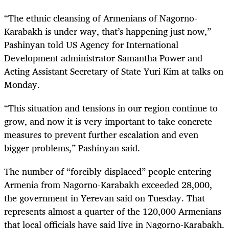
“The ethnic cleansing of Armenians of Nagorno-
Karabakh is under way, that’s happening just now,”
Pashinyan told US Agency for International
Development administrator Samantha Power and
Acting Assistant Secretary of State Yuri Kim at talks on
Monday.
“This situation and tensions in our region continue to
grow, and now it is very important to take concrete
measures to prevent further escalation and even
bigger problems,” Pashinyan said.
The number of “forcibly displaced” people entering
Armenia from Nagorno-Karabakh exceeded 28,000,
the government in Yerevan said on Tuesday. That
represents almost a quarter of the 120,000 Armenians
that local officials have said live in Nagorno-Karabakh.