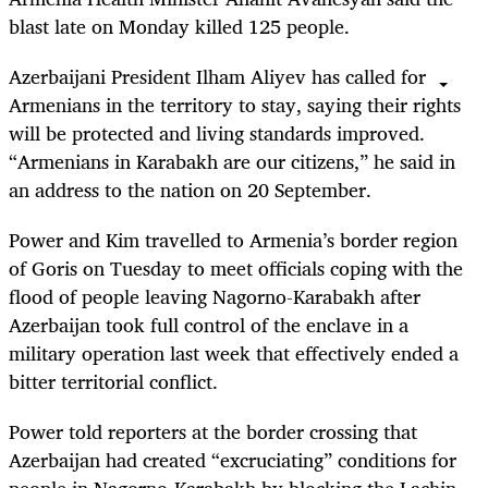
blast late on Monday killed 125 people.
Azerbaijani President Ilham Aliyev has called for
Armenians in the territory to stay, saying their rights
will be protected and living standards improved.
“Armenians in Karabakh are our citizens,” he said in
an address to the nation on 20 September.
Power and Kim travelled to Armenia’s border region
of Goris on Tuesday to meet officials coping with the
flood of people leaving Nagorno-Karabakh after
Azerbaijan took full control of the enclave in a
military operation last week that effectively ended a
bitter territorial conflict.
Power told reporters at the border crossing that
Azerbaijan had created “excruciating” conditions for