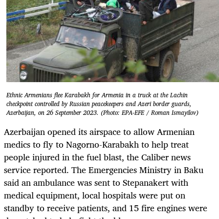
Ethnic Armenians flee Karabakh for Armenia in a truck at the Lachin
checkpoint controlled by Russian peacekeepers and Azeri border guards,
Azerbaijan, on 26 September 2023. (Photo: EPA-EFE / Roman Ismayilov)
Azerbaijan opened its airspace to allow Armenian
medics to fly to Nagorno-Karabakh to help treat
people injured in the fuel blast, the Caliber news
service reported. The Emergencies Ministry in Baku
said an ambulance was sent to Stepanakert with
medical equipment, local hospitals were put on
standby to receive patients, and 15 fire engines were