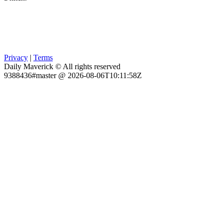
Privacy
|
Terms
Daily Maverick © All rights reserved
9388436#master @ 2026-08-06T10:11:58Z