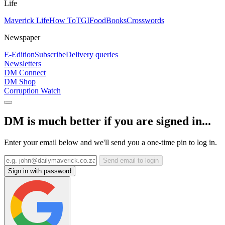
Life
Maverick Life
How To
TGIFood
Books
Crosswords
Newspaper
E-Edition
Subscribe
Delivery queries
Newsletters
DM Connect
DM Shop
Corruption Watch
DM is much better if you are signed in...
Enter your email below and we'll send you a one-time pin to log in.
Send email to login
Sign in with password