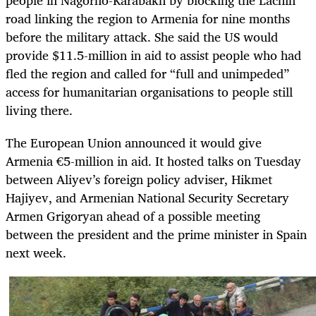
people in Nagorno-Karabakh by blocking the Lachin
road linking the region to Armenia for nine months
before the military attack. She said the US would
provide $11.5-million in aid to assist people who had
fled the region and called for “full and unimpeded”
access for humanitarian organisations to people still
living there.
The European Union announced it would give
Armenia €5-million in aid. It hosted talks on Tuesday
between Aliyev’s foreign policy adviser, Hikmet
Hajiyev, and Armenian National Security Secretary
Armen Grigoryan ahead of a possible meeting
between the president and the prime minister in Spain
next week.