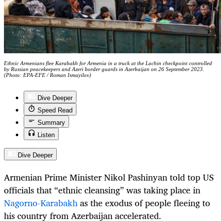
Ethnic Armenians flee Karabakh for Armenia in a truck at the Lachin checkpoint controlled
by Russian peacekeepers and Azeri border guards in Azerbaijan on 26 September 2023.
(Photo: EPA-EFE / Roman Ismayilov)
Dive Deeper
Speed Read
Summary
Listen
Dive Deeper
Armenian Prime Minister Nikol Pashinyan told top US
officials that “ethnic cleansing” was taking place in
Nagorno-Karabakh
as the exodus of people fleeing to
his country from Azerbaijan accelerated.