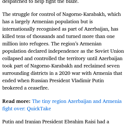
despatched to help fight the blaze.
The struggle for control of Nagorno-Karabakh, which
has a largely Armenian population but is
internationally recognised as part of Azerbaijan, has
killed tens of thousands and turned more than one
million into refugees. The region’s Armenian
population declared independence as the Soviet Union
collapsed and controlled the territory until Azerbaijan
took part of Nagorno-Karabakh and reclaimed seven
surrounding districts in a 2020 war with Armenia that
ended when Russian President Vladimir Putin
brokered a ceasefire.
Read more:
The tiny region Azerbaijan and Armenia
fight over: QuickTake
Putin and Iranian President Ebrahim Raisi had a