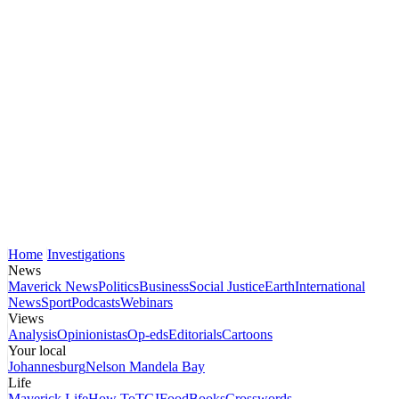
Home
Investigations
News
Maverick News
Politics
Business
Social Justice
Earth
International
News
Sport
Podcasts
Webinars
Views
Analysis
Opinionistas
Op-eds
Editorials
Cartoons
Your local
Johannesburg
Nelson Mandela Bay
Life
Maverick Life
How To
TGIFood
Books
Crosswords