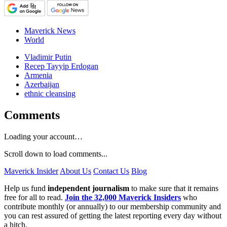
Maverick News
World
Vladimir Putin
Recep Tayyip Erdogan
Armenia
Azerbaijan
ethnic cleansing
Comments
Loading your account…
Scroll down to load comments...
Maverick Insider
About Us
Contact Us
Blog
Help us fund
independent journalism
to make sure that it remains
free for all to read.
Join the 32,000 Maverick Insiders
who
contribute monthly (or annually) to our membership community and
you can rest assured of getting the latest reporting every day without
a hitch.