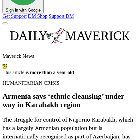
Sign in with Google
Get Support
DM Shop
Support DM
Maverick News
This article is
more than a year old
HUMANITARIAN CRISIS
Armenia says ‘ethnic cleansing’ under
way in Karabakh region
The struggle for control of Nagorno-Karabakh, which
has a largely Armenian population but is
internationally recognised as part of Azerbaijan, has