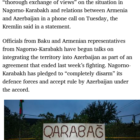
“thorough exchange of views” on the situation in
Nagorno-Karabakh and relations between Armenia
and Azerbaijan in a phone call on Tuesday, the
Kremlin said in a statement.
Officials from Baku and Armenian representatives
from Nagorno-Karabakh have begun talks on
integrating the territory into Azerbaijan as part of an
agreement that ended last week’s fighting. Nagorno-
Karabakh has pledged to “completely disarm” its
defence forces and accept rule by Azerbaijan under
the accord.