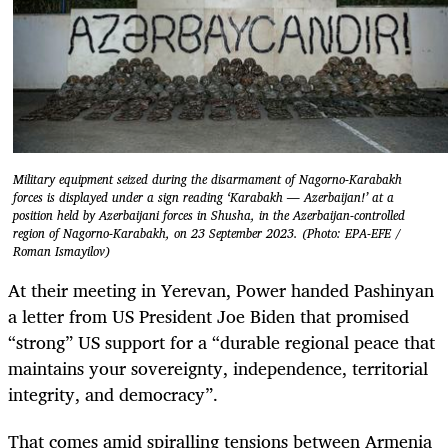
Military equipment seized during the disarmament of Nagorno-Karabakh
forces is displayed under a sign reading ‘Karabakh — Azerbaijan!’ at a
position held by Azerbaijani forces in Shusha, in the Azerbaijan-controlled
region of Nagorno-Karabakh, on 23 September 2023. (Photo: EPA-EFE /
Roman Ismayilov)
At their meeting in Yerevan, Power handed Pashinyan
a letter from US President Joe Biden that promised
“strong” US support for a “durable regional peace that
maintains your sovereignty, independence, territorial
integrity, and democracy”.
That comes amid spiralling tensions between Armenia