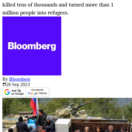
killed tens of thousands and turned more than 1
million people into refugees.
By
Bloomberg
26 Sep
2023