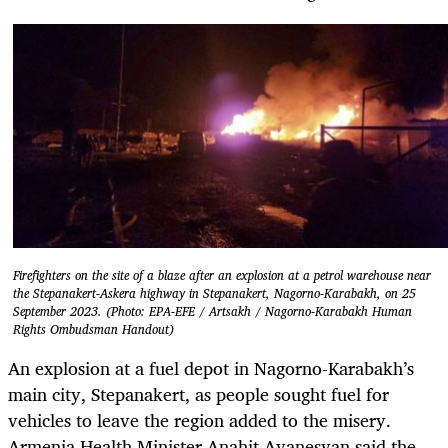
Firefighters on the site of a blaze after an explosion at a petrol warehouse near
the Stepanakert-Askera highway in Stepanakert, Nagorno-Karabakh, on 25
September 2023. (Photo: EPA-EFE / Artsakh / Nagorno-Karabakh Human
Rights Ombudsman Handout)
An explosion at a fuel depot in Nagorno-Karabakh’s
main city, Stepanakert, as people sought fuel for
vehicles to leave the region added to the misery.
Armenia Health Minister Anahit Avanesyan said the