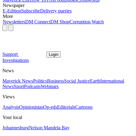
Newspaper
E-Edition
Subscribe
Delivery queries
More
Newsletters
DM Connect
DM Shop
Corruption Watch
Support
Login
Investigations
News
Maverick News
Politics
Business
Social Justice
Earth
International
News
Sport
Podcasts
Webinars
Views
Analysis
Opinionistas
Op-eds
Editorials
Cartoons
Your local
Johannesburg
Nelson Mandela Bay