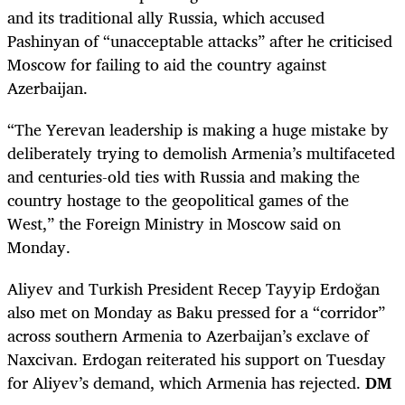
and its traditional ally Russia, which accused
Pashinyan of “unacceptable attacks” after he criticised
Moscow for failing to aid the country against
Azerbaijan.
“The Yerevan leadership is making a huge mistake by
deliberately trying to demolish Armenia’s multifaceted
and centuries-old ties with Russia and making the
country hostage to the geopolitical games of the
West,” the Foreign Ministry in Moscow said on
Monday.
Aliyev and Turkish President Recep Tayyip Erdoğan
also met on Monday as Baku pressed for a “corridor”
across southern Armenia to Azerbaijan’s exclave of
Naxcivan. Erdogan reiterated his support on Tuesday
for Aliyev’s demand, which Armenia has rejected.
DM