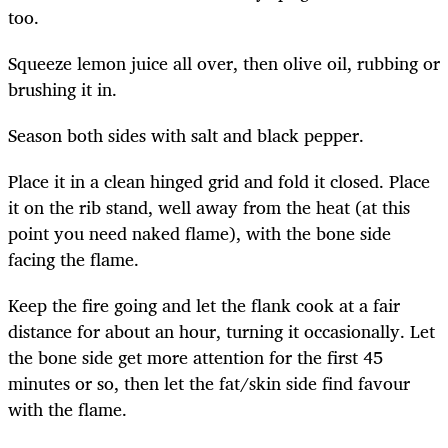
too.
Squeeze lemon juice all over, then olive oil, rubbing or
brushing it in.
Season both sides with salt and black pepper.
Place it in a clean hinged grid and fold it closed. Place
it on the rib stand, well away from the heat (at this
point you need naked flame), with the bone side
facing the flame.
Keep the fire going and let the flank cook at a fair
distance for about an hour, turning it occasionally. Let
the bone side get more attention for the first 45
minutes or so, then let the fat/skin side find favour
with the flame.