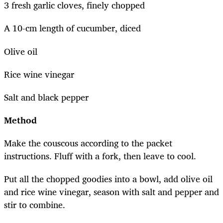
3 fresh garlic cloves, finely chopped
A 10-cm length of cucumber, diced
Olive oil
Rice wine vinegar
Salt and black pepper
Method
Make the couscous according to the packet
instructions. Fluff with a fork, then leave to cool.
Put all the chopped goodies into a bowl, add olive oil
and rice wine vinegar, season with salt and pepper and
stir to combine.