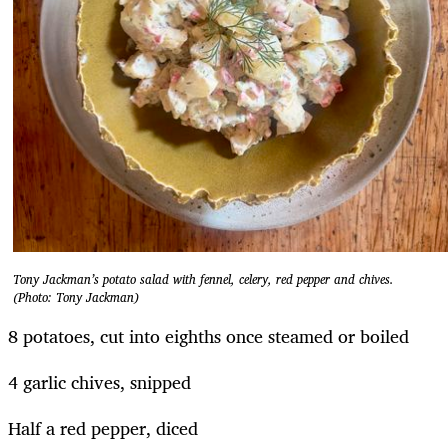
Tony Jackman’s potato salad with fennel, celery, red pepper and chives.
(Photo: Tony Jackman)
8 potatoes, cut into eighths once steamed or boiled
4 garlic chives, snipped
Half a red pepper, diced