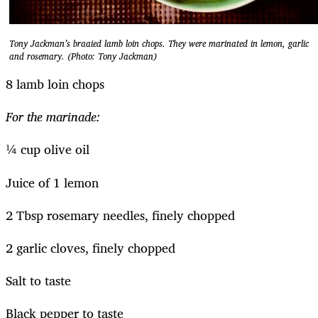
Tony Jackman’s braaied lamb loin chops. They were marinated in lemon, garlic
and rosemary. (Photo: Tony Jackman)
8 lamb loin chops
For the marinade:
¼ cup olive oil
Juice of 1 lemon
2 Tbsp rosemary needles, finely chopped
2 garlic cloves, finely chopped
Salt to taste
Black pepper to taste