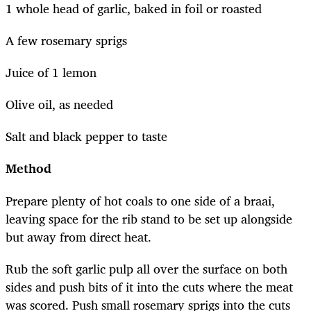
1 whole head of garlic, baked in foil or roasted
A few rosemary sprigs
Juice of 1 lemon
Olive oil, as needed
Salt and black pepper to taste
Method
Prepare plenty of hot coals to one side of a braai,
leaving space for the rib stand to be set up alongside
but away from direct heat.
Rub the soft garlic pulp all over the surface on both
sides and push bits of it into the cuts where the meat
was scored. Push small rosemary sprigs into the cuts