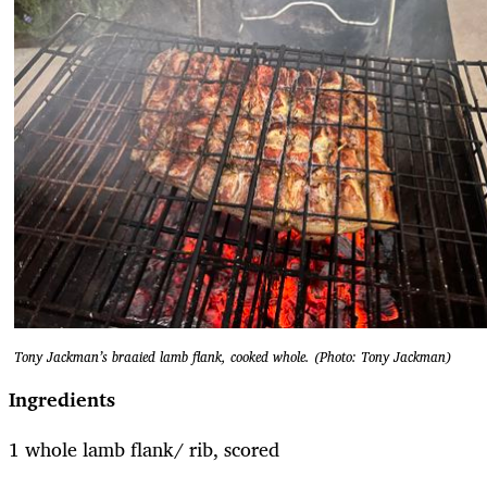
Tony Jackman’s braaied lamb flank, cooked whole. (Photo: Tony Jackman)
Ingredients
1 whole lamb flank/ rib, scored