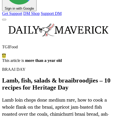
Sign in with Google
Get Support
DM Shop
Support DM
TGIFood
This article is
more than a year old
BRAAI DAY
Lamb, fish, salads & braaibroodjies – 10
recipes for Heritage Day
Lamb loin chops done medium rare, how to cook a
whole flank on the braai, apricot jam-basted fish
roasted over the coals, chimichurri braai bread, ash-