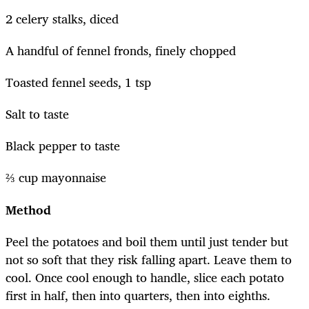
2 celery stalks, diced
A handful of fennel fronds, finely chopped
Toasted fennel seeds, 1 tsp
Salt to taste
Black pepper to taste
⅔ cup mayonnaise
Method
Peel the potatoes and boil them until just tender but
not so soft that they risk falling apart. Leave them to
cool. Once cool enough to handle, slice each potato
first in half, then into quarters, then into eighths.