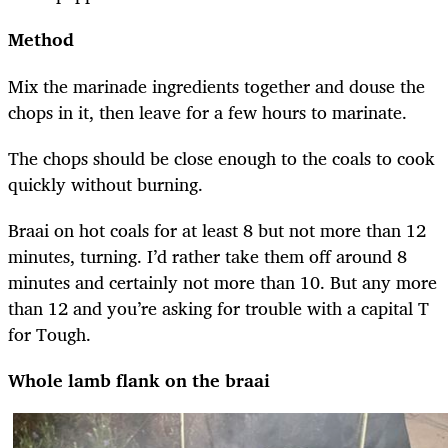
Method
Mix the marinade ingredients together and douse the
chops in it, then leave for a few hours to marinate.
The chops should be close enough to the coals to cook
quickly without burning.
Braai on hot coals for at least 8 but not more than 12
minutes, turning. I’d rather take them off around 8
minutes and certainly not more than 10. But any more
than 12 and you’re asking for trouble with a capital T
for Tough.
Whole lamb flank on the braai