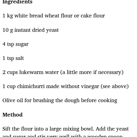
Ingredients
1 kg white bread wheat flour or cake flour
10 g instant dried yeast
4 tsp sugar
1 tsp salt
2 cups lukewarm water (a little more if necessary)
1 cup chimichurri made without vinegar (see above)
Olive oil for brushing the dough before cooking
Method
Sift the flour into a large mixing bowl. Add the yeast
and sugar and stir very well with a wooden spoon.