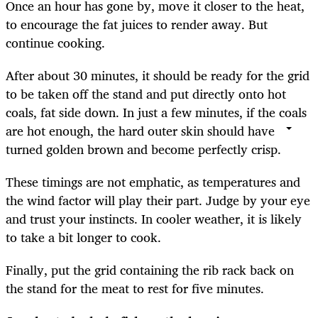
Once an hour has gone by, move it closer to the heat,
to encourage the fat juices to render away. But
continue cooking.
After about 30 minutes, it should be ready for the grid
to be taken off the stand and put directly onto hot
coals, fat side down. In just a few minutes, if the coals
are hot enough, the hard outer skin should have
turned golden brown and become perfectly crisp.
These timings are not emphatic, as temperatures and
the wind factor will play their part. Judge by your eye
and trust your instincts. In cooler weather, it is likely
to take a bit longer to cook.
Finally, put the grid containing the rib rack back on
the stand for the meat to rest for five minutes.