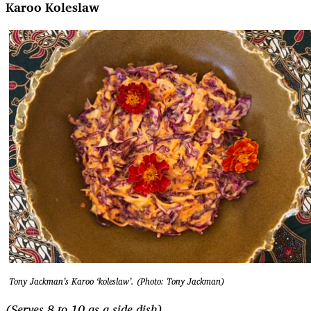
Karoo Koleslaw
Tony Jackman’s Karoo ‘koleslaw’. (Photo: Tony Jackman)
(Serves 8 to 10 as a side dish)