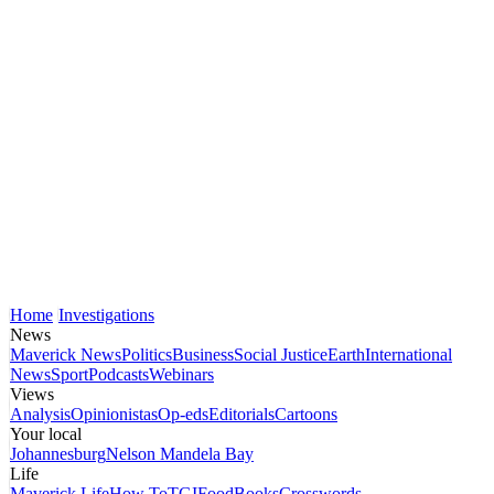
Home
Investigations
News
Maverick News
Politics
Business
Social Justice
Earth
International
News
Sport
Podcasts
Webinars
Views
Analysis
Opinionistas
Op-eds
Editorials
Cartoons
Your local
Johannesburg
Nelson Mandela Bay
Life
Maverick Life
How To
TGIFood
Books
Crosswords