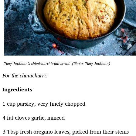
Tony Jackman’s chimichurri braai bread. (Photo: Tony Jackman)
For the chimichurri:
Ingredients
1 cup parsley, very finely chopped
4 fat cloves garlic, minced
3 Tbsp fresh oregano leaves, picked from their stems