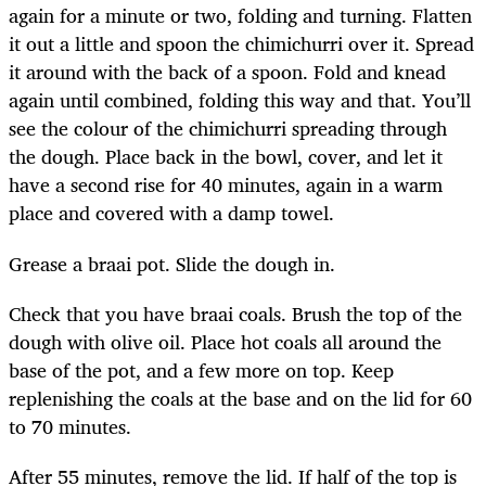
again for a minute or two, folding and turning. Flatten
it out a little and spoon the chimichurri over it. Spread
it around with the back of a spoon. Fold and knead
again until combined, folding this way and that. You’ll
see the colour of the chimichurri spreading through
the dough. Place back in the bowl, cover, and let it
have a second rise for 40 minutes, again in a warm
place and covered with a damp towel.
Grease a braai pot. Slide the dough in.
Check that you have braai coals. Brush the top of the
dough with olive oil. Place hot coals all around the
base of the pot, and a few more on top. Keep
replenishing the coals at the base and on the lid for 60
to 70 minutes.
After 55 minutes, remove the lid. If half of the top is