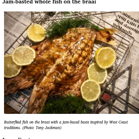
Jam-basted whole fish on the braai
Butterflied fish on the braai with a jam-based baste inspired by West Coast
traditions. (Photo: Tony Jackman)