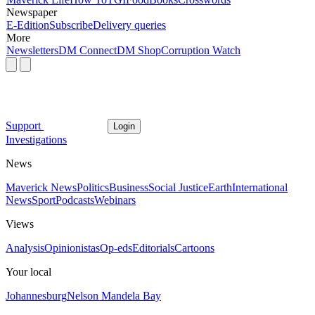
Newspaper
E-Edition
Subscribe
Delivery queries
More
Newsletters
DM Connect
DM Shop
Corruption Watch
Support
Login
Investigations
News
Maverick News
Politics
Business
Social Justice
Earth
International
News
Sport
Podcasts
Webinars
Views
Analysis
Opinionistas
Op-eds
Editorials
Cartoons
Your local
Johannesburg
Nelson Mandela Bay