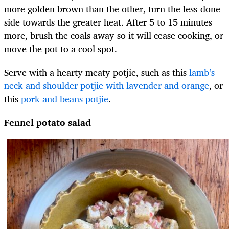
more golden brown than the other, turn the less-done
side towards the greater heat. After 5 to 15 minutes
more, brush the coals away so it will cease cooking, or
move the pot to a cool spot.
Serve with a hearty meaty potjie, such as this
lamb’s
neck and shoulder potjie with lavender and orange
, or
this
pork and beans potjie
.
Fennel potato salad