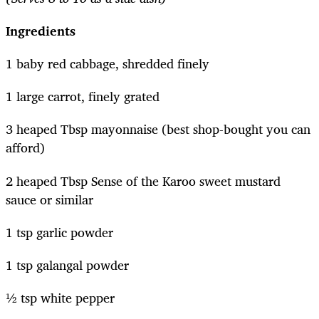
Ingredients
1 baby red cabbage, shredded finely
1 large carrot, finely grated
3 heaped Tbsp mayonnaise (best shop-bought you can
afford)
2 heaped Tbsp Sense of the Karoo sweet mustard
sauce or similar
1 tsp garlic powder
1 tsp galangal powder
½ tsp white pepper