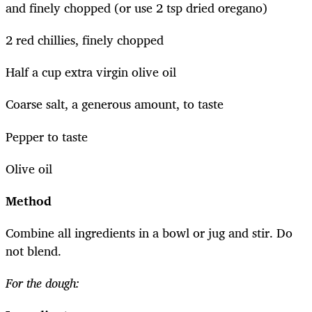
and finely chopped (or use 2 tsp dried oregano)
2 red chillies, finely chopped
Half a cup extra virgin olive oil
Coarse salt, a generous amount, to taste
Pepper to taste
Olive oil
Method
Combine all ingredients in a bowl or jug and stir. Do
not blend.
For the dough: