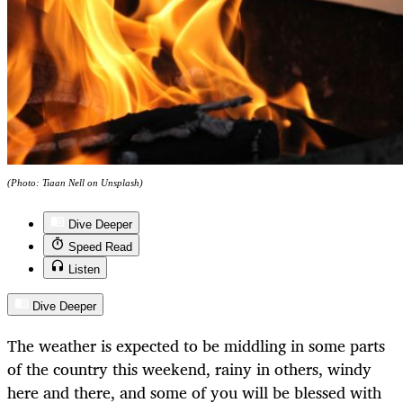
(Photo: Tiaan Nell on Unsplash)
Dive Deeper
Speed Read
Listen
Dive Deeper
The weather is expected to be middling in some parts
of the country this weekend, rainy in others, windy
here and there, and some of you will be blessed with