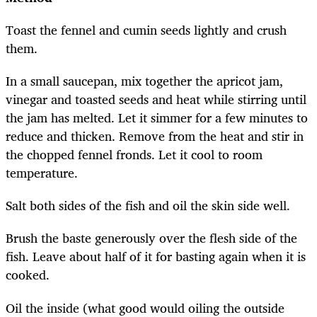
Toast the fennel and cumin seeds lightly and crush
them.
In a small saucepan, mix together the apricot jam,
vinegar and toasted seeds and heat while stirring until
the jam has melted. Let it simmer for a few minutes to
reduce and thicken. Remove from the heat and stir in
the chopped fennel fronds. Let it cool to room
temperature.
Salt both sides of the fish and oil the skin side well.
Brush the baste generously over the flesh side of the
fish. Leave about half of it for basting again when it is
cooked.
Oil the inside (what good would oiling the outside