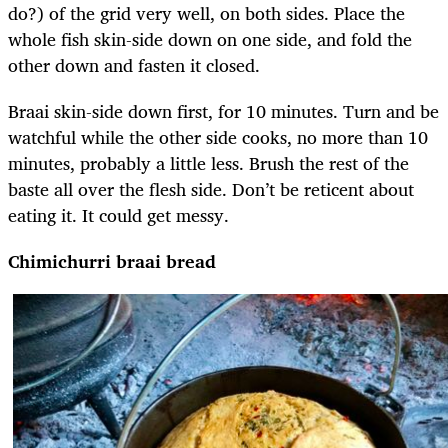
do?) of the grid very well, on both sides. Place the
whole fish skin-side down on one side, and fold the
other down and fasten it closed.
Braai skin-side down first, for 10 minutes. Turn and be
watchful while the other side cooks, no more than 10
minutes, probably a little less. Brush the rest of the
baste all over the flesh side. Don’t be reticent about
eating it. It could get messy.
Chimichurri braai bread