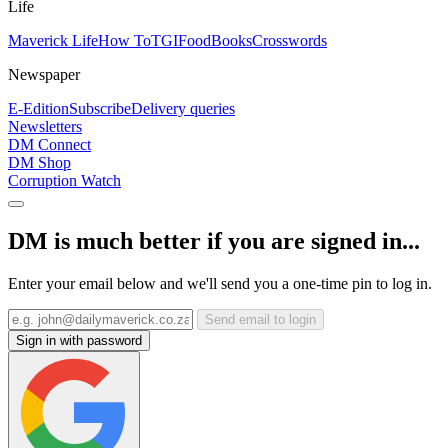
Life
Maverick Life
How To
TGIFood
Books
Crosswords
Newspaper
E-Edition
Subscribe
Delivery queries
Newsletters
DM Connect
DM Shop
Corruption Watch
DM is much better if you are signed in...
Enter your email below and we'll send you a one-time pin to log in.
Send email to login
Sign in with password