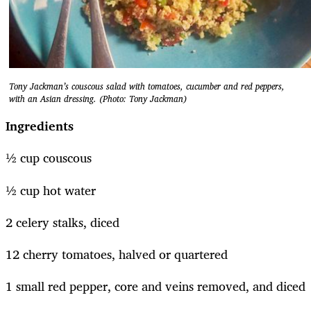
Tony Jackman’s couscous salad with tomatoes, cucumber and red peppers,
with an Asian dressing. (Photo: Tony Jackman)
Ingredients
½ cup couscous
½ cup hot water
2 celery stalks, diced
12 cherry tomatoes, halved or quartered
1 small red pepper, core and veins removed, and diced