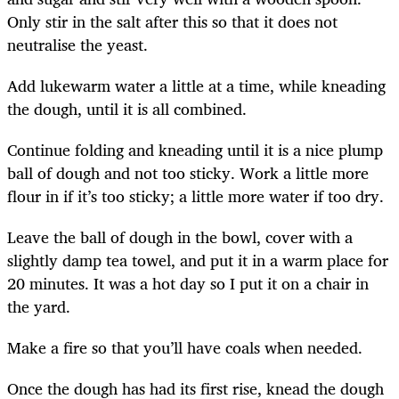
Only stir in the salt after this so that it does not
neutralise the yeast.
Add lukewarm water a little at a time, while kneading
the dough, until it is all combined.
Continue folding and kneading until it is a nice plump
ball of dough and not too sticky. Work a little more
flour in if it’s too sticky; a little more water if too dry.
Leave the ball of dough in the bowl, cover with a
slightly damp tea towel, and put it in a warm place for
20 minutes. It was a hot day so I put it on a chair in
the yard.
Make a fire so that you’ll have coals when needed.
Once the dough has had its first rise, knead the dough