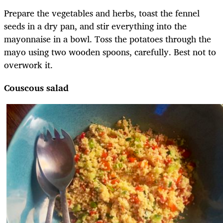
Prepare the vegetables and herbs, toast the fennel
seeds in a dry pan, and stir everything into the
mayonnaise in a bowl. Toss the potatoes through the
mayo using two wooden spoons, carefully. Best not to
overwork it.
Couscous salad