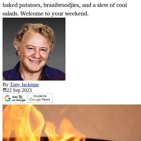
baked potatoes, braaibroodjies, and a slew of cool
salads. Welcome to your weekend.
By
Tony Jackman
22 Sep
2023