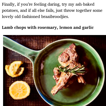
Finally, if you’re feeling daring, try my ash-baked
potatoes, and if all else fails, just throw together some
lovely old-fashioned braaibroodjies.
Lamb chops with rosemary, lemon and garlic