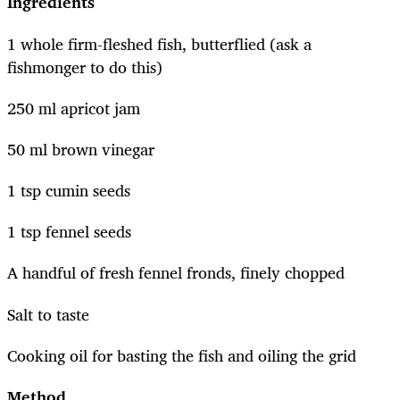
Ingredients
1 whole firm-fleshed fish, butterflied (ask a
fishmonger to do this)
250 ml apricot jam
50 ml brown vinegar
1 tsp cumin seeds
1 tsp fennel seeds
A handful of fresh fennel fronds, finely chopped
Salt to taste
Cooking oil for basting the fish and oiling the grid
Method