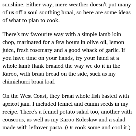
sunshine. Either way, mere weather doesn’t put many
of us off a soul-soothing braai, so here are some ideas
of what to plan to cook.
There’s my favourite way with a simple lamb loin
chop, marinated for a few hours in olive oil, lemon
juice, fresh rosemary and a good whack of garlic. If
you have time on your hands, try your hand at a
whole lamb flank braaied the way we do it in the
Karoo, with braai bread on the side, such as my
chimichurri braai loaf.
On the West Coast, they braai whole fish basted with
apricot jam. I included fennel and cumin seeds in my
recipe. There’s a fennel potato salad too, another with
couscous, as well as my Karoo Koleslaw and a salad
made with leftover pasta. (Or cook some and cool it.)