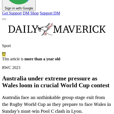
Sign in with Google
Get Support
DM Shop
Support DM
Sport
This article is
more than a year old
RWC 2023
Australia under extreme pressure as
Wales loom in crucial World Cup contest
Australia face an unthinkable group-stage exit from
the Rugby World Cup as they prepare to face Wales in
Sunday’s must-win Pool C clash in Lyon.