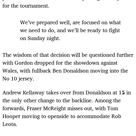
for the tournament.
We’ve prepared well, are focused on what
we need to do, and we’ll be ready to fight
on Sunday night.
The wisdom of that decision will be questioned further
with Gordon dropped for the showdown against
Wales, with fullback Ben Donaldson moving into the
No 10 jersey.
Andrew Kellaway takes over from Donaldson at 15 in
the only other change to the backline. Among the
forwards, Fraser McReight misses out, with Tom
Hooper moving to openside to accommodate Rob
Leota.