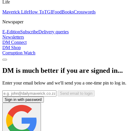
Life
Maverick Life
How To
TGIFood
Books
Crosswords
Newspaper
E-Edition
Subscribe
Delivery queries
Newsletters
DM Connect
DM Shop
Corruption Watch
DM is much better if you are signed in...
Enter your email below and we'll send you a one-time pin to log in.
Send email to login
Sign in with password