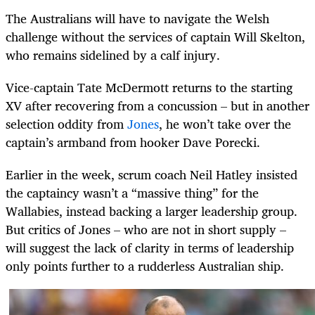
The Australians will have to navigate the Welsh
challenge without the services of captain Will Skelton,
who remains sidelined by a calf injury.
Vice-captain Tate McDermott returns to the starting
XV after recovering from a concussion – but in another
selection oddity from
Jones
, he won’t take over the
captain’s armband from hooker Dave Porecki.
Earlier in the week, scrum coach Neil Hatley insisted
the captaincy wasn’t a “massive thing” for the
Wallabies, instead backing a larger leadership group.
But critics of Jones – who are not in short supply –
will suggest the lack of clarity in terms of leadership
only points further to a rudderless Australian ship.