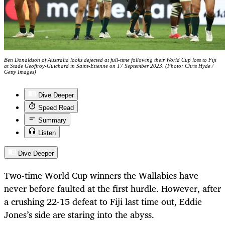
Ben Donaldson of Australia looks dejected at full-time following their World Cup loss to Fiji
at Stade Geoffroy-Guichard in Saint-Etienne on 17 September 2023. (Photo: Chris Hyde /
Getty Images)
Dive Deeper
Speed Read
Summary
Listen
Dive Deeper
Two-time World Cup winners the Wallabies have
never before faulted at the first hurdle. However, after
a crushing 22-15 defeat to Fiji last time out, Eddie
Jones’s side are staring into the abyss.