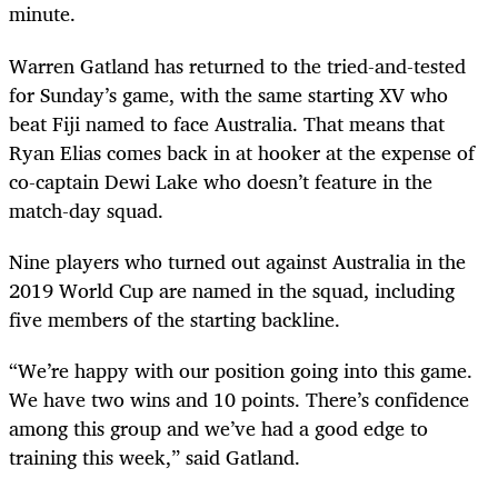
minute.
Warren Gatland has returned to the tried-and-tested
for Sunday’s game, with the same starting XV who
beat Fiji named to face Australia. That means that
Ryan Elias comes back in at hooker at the expense of
co-captain Dewi Lake who doesn’t feature in the
match-day squad.
Nine players who turned out against Australia in the
2019 World Cup are named in the squad, including
five members of the starting backline.
“We’re happy with our position going into this game.
We have two wins and 10 points. There’s confidence
among this group and we’ve had a good edge to
training this week,” said Gatland.