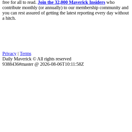
free for all to read.
Join the 32,000 Maverick Insiders
who
contribute monthly (or annually) to our membership community and
you can rest assured of getting the latest reporting every day without
a hitch.
Privacy
|
Terms
Daily Maverick © All rights reserved
9388436#master @ 2026-08-06T10:11:58Z