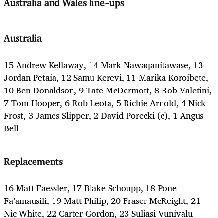
Australia and Wales line-ups
Australia
15 Andrew Kellaway, 14 Mark Nawaqanitawase, 13
Jordan Petaia, 12 Samu Kerevi, 11 Marika Koroibete,
10 Ben Donaldson, 9 Tate McDermott, 8 Rob Valetini,
7 Tom Hooper, 6 Rob Leota, 5 Richie Arnold, 4 Nick
Frost, 3 James Slipper, 2 David Porecki (c), 1 Angus
Bell
Replacements
16 Matt Faessler, 17 Blake Schoupp, 18 Pone
Fa’amausili, 19 Matt Philip, 20 Fraser McReight, 21
Nic White, 22 Carter Gordon, 23 Suliasi Vunivalu