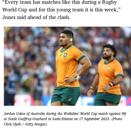
“Every team has matches like this during a Rugby
World Cup and for this young team it is this week,”
Jones said ahead of the clash.
Jordan Uelese of Australia during the Wallabies' World Cup match against Fiji
at Stade Geoffroy-Guichard in Saint-Etienne on 17 September 2023. (Photo:
Chris Hyde / Getty Images)