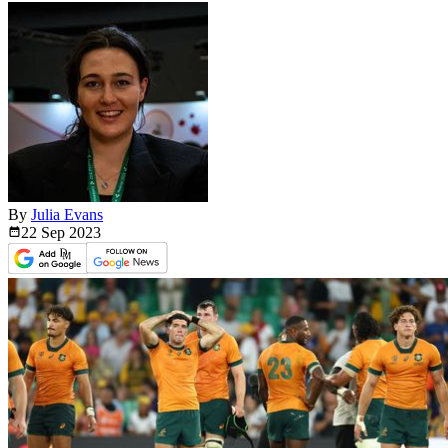
By
Julia Evans
22 Sep
2023