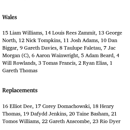
Wales
15 Liam Williams, 14 Louis Rees Zammit, 13 George
North, 12 Nick Tompkins, 11 Josh Adams, 10 Dan
Biggar, 9 Gareth Davies, 8 Taulupe Faletau, 7 Jac
Morgan (C), 6 Aaron Wainwright, 5 Adam Beard, 4
Will Rowlands, 3 Tomas Francis, 2 Ryan Elias, 1
Gareth Thomas
Replacements
16 Elliot Dee, 17 Corey Domachowski, 18 Henry
Thomas, 19 Dafydd Jenkins, 20 Taine Basham, 21
Tomos Williams, 22 Gareth Anscombe, 23 Rio Dyer