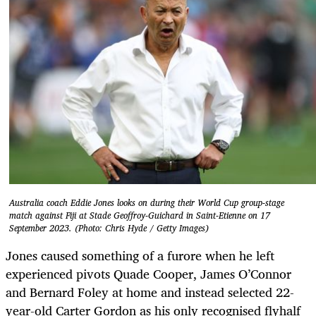
Australia coach Eddie Jones looks on during their World Cup group-stage
match against Fiji at Stade Geoffroy-Guichard in Saint-Etienne on 17
September 2023. (Photo: Chris Hyde / Getty Images)
Jones caused something of a furore when he left
experienced pivots Quade Cooper, James O’Connor
and Bernard Foley at home and instead selected 22-
year-old Carter Gordon as his only recognised flyhalf