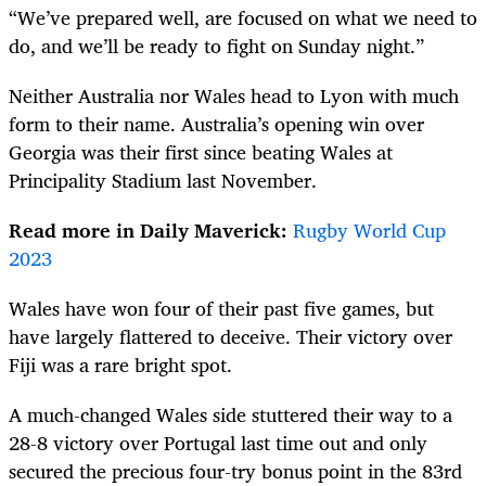
“We’ve prepared well, are focused on what we need to
do, and we’ll be ready to fight on Sunday night.”
Neither Australia nor Wales head to Lyon with much
form to their name. Australia’s opening win over
Georgia was their first since beating Wales at
Principality Stadium last November.
Read more in Daily Maverick:
Rugby World Cup
2023
Wales have won four of their past five games, but
have largely flattered to deceive. Their victory over
Fiji was a rare bright spot.
A much-changed Wales side stuttered their way to a
28-8 victory over Portugal last time out and only
secured the precious four-try bonus point in the 83rd