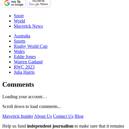
Sport
World
Maverick News
Australia
Sports
Rugby World Cup
Wales
Eddie Jones
Warren Gatland
RWC 2023
Julia Harris
Comments
Loading your account…
Scroll down to load comments...
Maverick Insider
About Us
Contact Us
Blog
Help us fund
independent journalism
to make sure that it remains