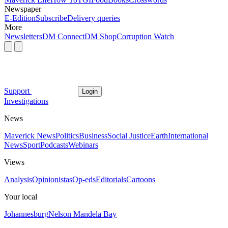
Newspaper
E-Edition
Subscribe
Delivery queries
More
Newsletters
DM Connect
DM Shop
Corruption Watch
Support
Login
Investigations
News
Maverick News
Politics
Business
Social Justice
Earth
International
News
Sport
Podcasts
Webinars
Views
Analysis
Opinionistas
Op-eds
Editorials
Cartoons
Your local
Johannesburg
Nelson Mandela Bay