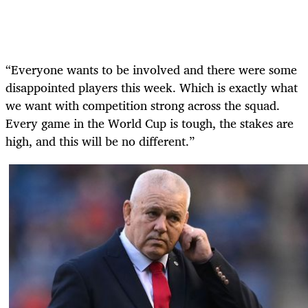
“Everyone wants to be involved and there were some
disappointed players this week. Which is exactly what
we want with competition strong across the squad.
Every game in the World Cup is tough, the stakes are
high, and this will be no different.”