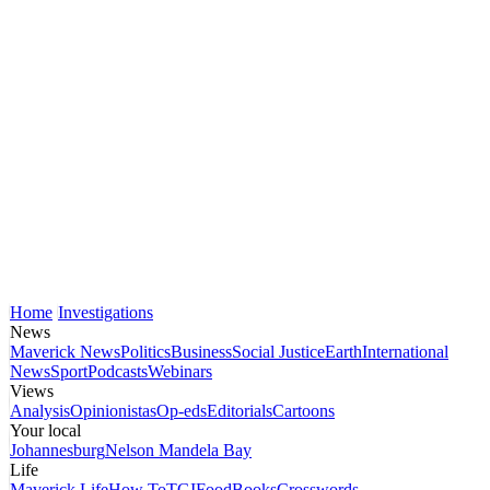
Home
Investigations
News
Maverick News
Politics
Business
Social Justice
Earth
International
News
Sport
Podcasts
Webinars
Views
Analysis
Opinionistas
Op-eds
Editorials
Cartoons
Your local
Johannesburg
Nelson Mandela Bay
Life
Maverick Life
How To
TGIFood
Books
Crosswords