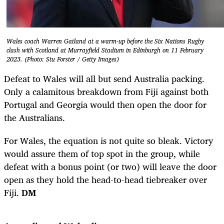
Wales coach Warren Gatland at a warm-up before the Six Nations Rugby
clash with Scotland at Murrayfield Stadium in Edinburgh on 11 February
2023. (Photo: Stu Forster / Getty Images)
Defeat to Wales will all but send Australia packing.
Only a calamitous breakdown from Fiji against both
Portugal and Georgia would then open the door for
the Australians.
For Wales, the equation is not quite so bleak. Victory
would assure them of top spot in the group, while
defeat with a bonus point (or two) will leave the door
open as they hold the head-to-head tiebreaker over
Fiji.
DM