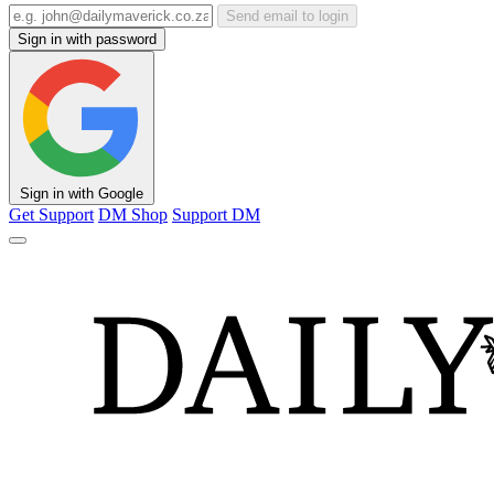
Send email to login
Sign in with password
Sign in with Google
Get Support
DM Shop
Support DM