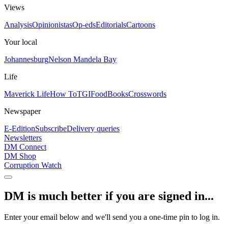
Views
Analysis
Opinionistas
Op-eds
Editorials
Cartoons
Your local
Johannesburg
Nelson Mandela Bay
Life
Maverick Life
How To
TGIFood
Books
Crosswords
Newspaper
E-Edition
Subscribe
Delivery queries
Newsletters
DM Connect
DM Shop
Corruption Watch
DM is much better if you are signed in...
Enter your email below and we'll send you a one-time pin to log in.