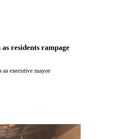
as residents rampage
es as executive mayor