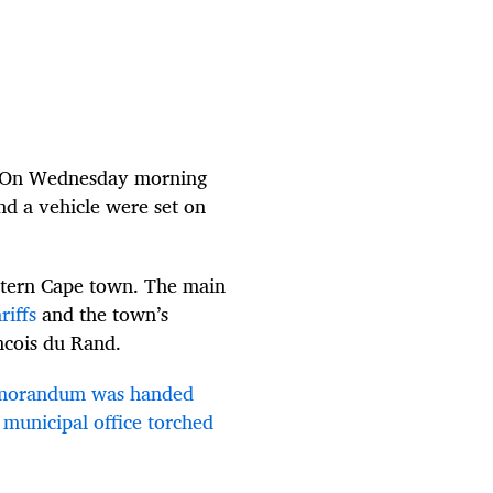
m. On Wednesday morning
d a vehicle were set on
estern Cape town. The main
riffs
and the town’s
ncois du Rand.
orandum was handed
municipal office torched