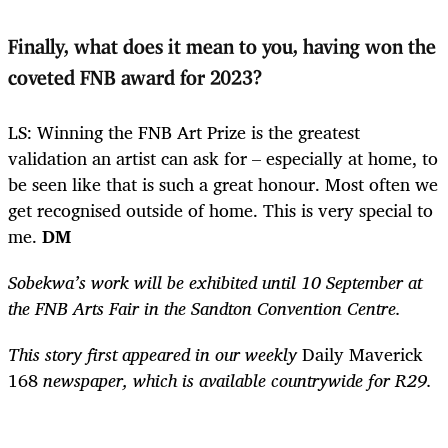
Finally, what does it mean to you, having won the
coveted FNB award for 2023?
LS: Winning the FNB Art Prize is the greatest
validation an artist can ask for – especially at home, to
be seen like that is such a great honour. Most often we
get recognised outside of home. This is very special to
me.
DM
Sobekwa’s work will be exhibited until 10 September at
the FNB Arts Fair in the Sandton Convention Centre.
This story first appeared in our weekly
Daily Maverick
168
newspaper, which is available countrywide for R29.