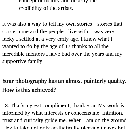
concept of history and destroy the
credibility of the artists.
It was also a way to tell my own stories – stories that
concern me and the people I live with. I was very
lucky I settled at a very early age. I knew what I
wanted to do by the age of 17 thanks to all the
incredible mentors I have had over the years and my
supportive family.
Your photography has an almost painterly quality.
How is this achieved?
LS: That’s a great compliment, thank you. My work is
informed by what interests or concerns me. Intuition,
trust and curiosity guide me. When I am on the ground
I try to take not only aesthetically pleasing images but