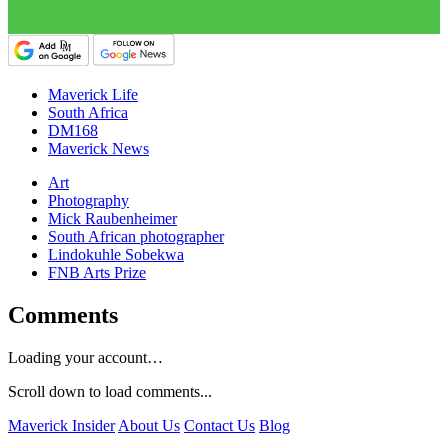
Maverick Life
South Africa
DM168
Maverick News
Art
Photography
Mick Raubenheimer
South African photographer
Lindokuhle Sobekwa
FNB Arts Prize
Comments
Loading your account…
Scroll down to load comments...
Maverick Insider
About Us
Contact Us
Blog