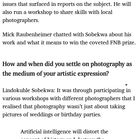
issues that surfaced in reports on the subject. He will
also run a workshop to share skills with local
photographers.
Mick Raubenheimer chatted with Sobekwa about his
work and what it means to win the coveted FNB prize.
How and when did you settle on photography as
the medium of your artistic expression?
Lindokuhle Sobekwa: It was through participating in
various workshops with different photographers that I
realised that photography wasn’t just about taking
pictures of weddings or birthday parties.
Artificial intelligence will distort the