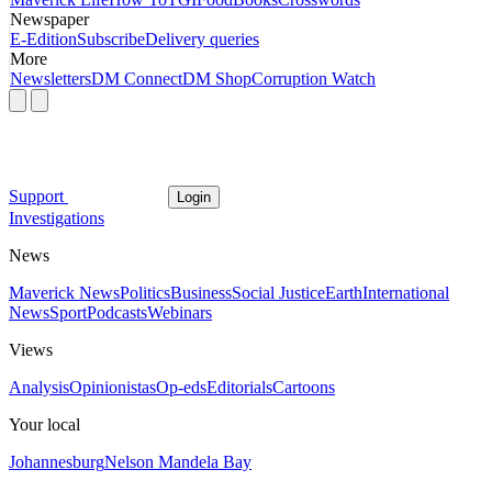
Newspaper
E-Edition
Subscribe
Delivery queries
More
Newsletters
DM Connect
DM Shop
Corruption Watch
Support
Login
Investigations
News
Maverick News
Politics
Business
Social Justice
Earth
International
News
Sport
Podcasts
Webinars
Views
Analysis
Opinionistas
Op-eds
Editorials
Cartoons
Your local
Johannesburg
Nelson Mandela Bay