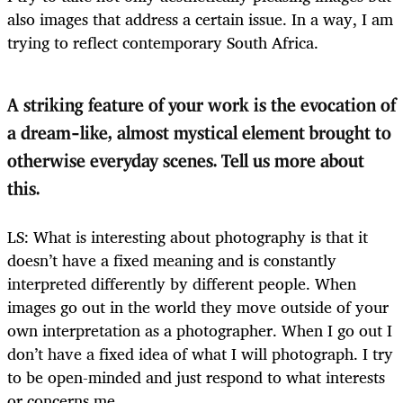
also images that address a certain issue. In a way, I am
trying to reflect contemporary South Africa.
A striking feature of your work is the evocation of
a dream-like, almost mystical element brought to
otherwise everyday scenes. Tell us more about
this.
LS: What is interesting about photography is that it
doesn’t have a fixed meaning and is constantly
interpreted differently by different people. When
images go out in the world they move outside of your
own interpretation as a photographer. When I go out I
don’t have a fixed idea of what I will photograph. I try
to be open-minded and just respond to what interests
or concerns me.