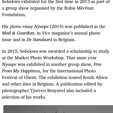
Sobekwa exhibited for the first time in 2013 as part of
a group show organised by the Rubis Mécénat
Foundation.
His photo essay
Nyaope
(2014) was published in the
Mail & Guardian
, in
Vice
magazine’s annual photo
issue and in
De Standaard
in Belgium.
In 2015, Sobekwa was awarded a scholarship to study
at the Market Photo Workshop. That same year
Nyaope
was exhibited in another group show,
Free
From My Happiness
, for the International Photo
Festival of Ghent. The exhibition toured South Africa
and other sites in Belgium. A publication edited by
photographer Tjorven Bruyneel also included a
selection of his works.