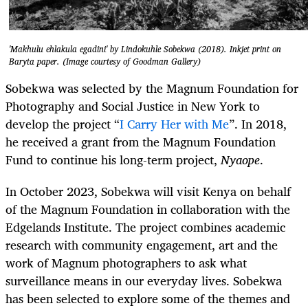
'Makhulu ehlakula egadini' by Lindokuhle Sobekwa (2018). Inkjet print on
Baryta paper. (Image courtesy of Goodman Gallery)
Sobekwa was selected by the Magnum Foundation for
Photography and Social Justice in New York to
develop the project “
I Carry Her with Me
”. In 2018,
he received a grant from the Magnum Foundation
Fund to continue his long-term project,
Nyaope
.
In October 2023, Sobekwa will visit Kenya on behalf
of the Magnum Foundation in collaboration with the
Edgelands Institute. The project combines academic
research with community engagement, art and the
work of Magnum photographers to ask what
surveillance means in our everyday lives. Sobekwa
has been selected to explore some of the themes and