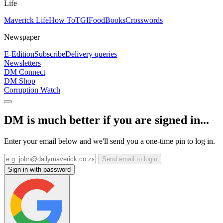
Life
Maverick Life
How To
TGIFood
Books
Crosswords
Newspaper
E-Edition
Subscribe
Delivery queries
Newsletters
DM Connect
DM Shop
Corruption Watch
DM is much better if you are signed in...
Enter your email below and we'll send you a one-time pin to log in.
Send email to login
Sign in with password