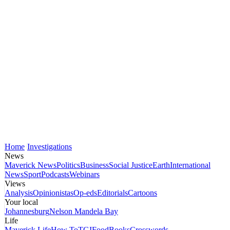
Home
Investigations
News
Maverick News
Politics
Business
Social Justice
Earth
International
News
Sport
Podcasts
Webinars
Views
Analysis
Opinionistas
Op-eds
Editorials
Cartoons
Your local
Johannesburg
Nelson Mandela Bay
Life
Maverick Life
How To
TGIFood
Books
Crosswords