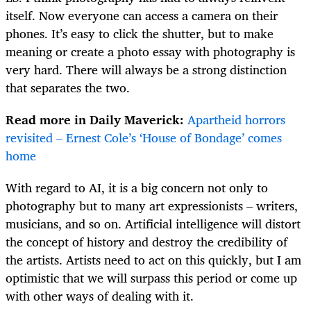
itself. Now everyone can access a camera on their
phones. It’s easy to click the shutter, but to make
meaning or create a photo essay with photography is
very hard. There will always be a strong distinction
that separates the two.
Read more in Daily Maverick:
Apartheid horrors
revisited – Ernest Cole’s ‘House of Bondage’ comes
home
With regard to AI, it is a big concern not only to
photography but to many art expressionists – writers,
musicians, and so on. Artificial intelligence will distort
the concept of history and destroy the credibility of
the artists. Artists need to act on this quickly, but I am
optimistic that we will surpass this period or come up
with other ways of dealing with it.