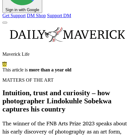
Sign in with Google
Get Support
DM Shop
Support DM
Maverick Life
This article is
more than a year old
MATTERS OF THE ART
Intuition, trust and curiosity – how
photographer Lindokuhle Sobekwa
captures his country
The winner of the FNB Arts Prize 2023 speaks about
his early discovery of photography as an art form,