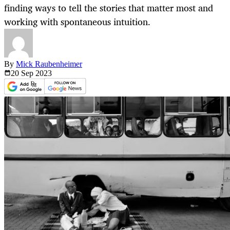
finding ways to tell the stories that matter most and
working with spontaneous intuition.
By
Mick Raubenheimer
20 Sep
2023