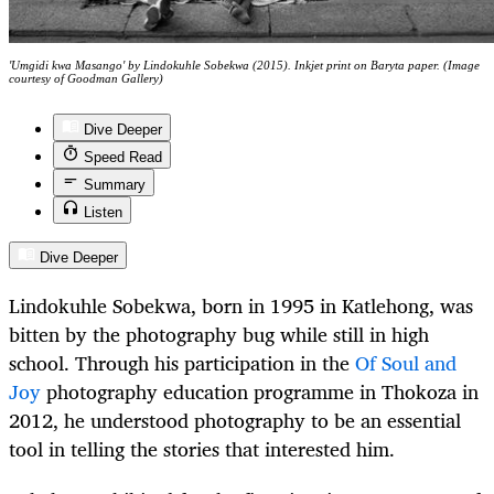
'Umgidi kwa Masango' by Lindokuhle Sobekwa (2015). Inkjet print on Baryta paper. (Image
courtesy of Goodman Gallery)
Dive Deeper
Speed Read
Summary
Listen
Dive Deeper
Lindokuhle Sobekwa, born in 1995 in Katlehong, was
bitten by the photography bug while still in high
school. Through his participation in the
Of Soul and
Joy
photography education programme in Thokoza in
2012, he understood photography to be an essential
tool in telling the stories that interested him.