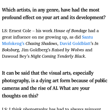
Which artists, in any genre, have had the most
profound effect on your art and its development?
LS: Ernest Cole – his work
House of Bondage
had a
great influence on me growing up, as did
Santu
Mofokeng’s
Chasing Shadows
,
David Goldblatt
’s
In
Boksburg
, Jim Goldberg’s
Raised by Wolves
and
Dawoud Bey’s
Night Coming Tenderly Black
.
It can be said that the visual arts, especially
photography, is a dying art form because of public
cameras and the rise of AI. What are your
thoughts on this?
LS: I think photography has had to always reinvent