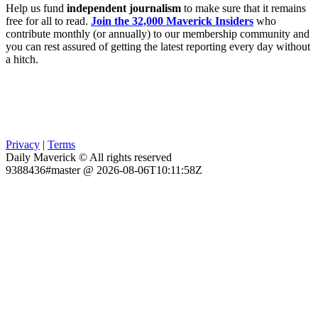
Help us fund
independent journalism
to make sure that it remains
free for all to read.
Join the 32,000 Maverick Insiders
who
contribute monthly (or annually) to our membership community and
you can rest assured of getting the latest reporting every day without
a hitch.
Privacy
|
Terms
Daily Maverick © All rights reserved
9388436#master @ 2026-08-06T10:11:58Z