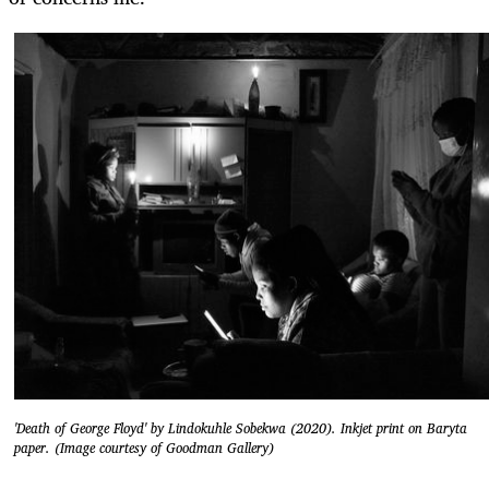
'Death of George Floyd' by Lindokuhle Sobekwa (2020). Inkjet print on Baryta
paper. (Image courtesy of Goodman Gallery)