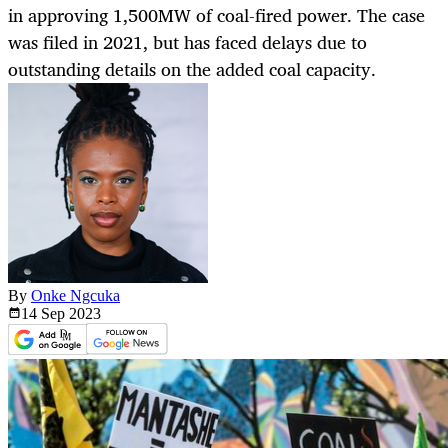
in approving 1,500MW of coal-fired power. The case
was filed in 2021, but has faced delays due to
outstanding details on the added coal capacity.
By
Onke Ngcuka
14 Sep
2023