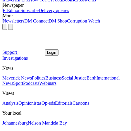
Newspaper
E-Edition
Subscribe
Delivery queries
More
Newsletters
DM Connect
DM Shop
Corruption Watch
Support
Login
Investigations
News
Maverick News
Politics
Business
Social Justice
Earth
International
News
Sport
Podcasts
Webinars
Views
Analysis
Opinionistas
Op-eds
Editorials
Cartoons
Your local
Johannesburg
Nelson Mandela Bay