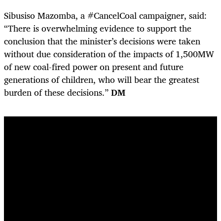
Sibusiso Mazomba, a #CancelCoal campaigner, said:
“There is overwhelming evidence to support the
conclusion that the minister’s decisions were taken
without due consideration of the impacts of 1,500MW
of new coal-fired power on present and future
generations of children, who will bear the greatest
burden of these decisions.”
DM