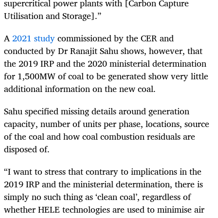
supercritical power plants with [Carbon Capture
Utilisation and Storage].”
A
2021 study
commissioned by the CER and
conducted by Dr Ranajit Sahu shows, however, that
the 2019 IRP and the 2020 ministerial determination
for 1,500MW of coal to be generated show very little
additional information on the new coal.
Sahu specified missing details around generation
capacity, number of units per phase, locations, source
of the coal and how coal combustion residuals are
disposed of.
“I want to stress that contrary to implications in the
2019 IRP and the ministerial determination, there is
simply no such thing as ‘clean coal’, regardless of
whether HELE technologies are used to minimise air