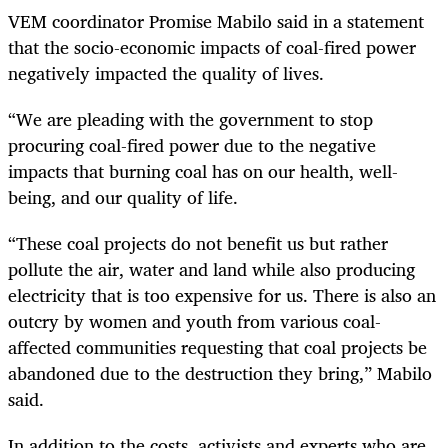
VEM coordinator Promise Mabilo said in a statement
that the socio-economic impacts of coal-fired power
negatively impacted the quality of lives.
“We are pleading with the government to stop
procuring coal-fired power due to the negative
impacts that burning coal has on our health, well-
being, and our quality of life.
“These coal projects do not benefit us but rather
pollute the air, water and land while also producing
electricity that is too expensive for us. There is also an
outcry by women and youth from various coal-
affected communities requesting that coal projects be
abandoned due to the destruction they bring,” Mabilo
said.
In addition to the costs, activists and experts who are