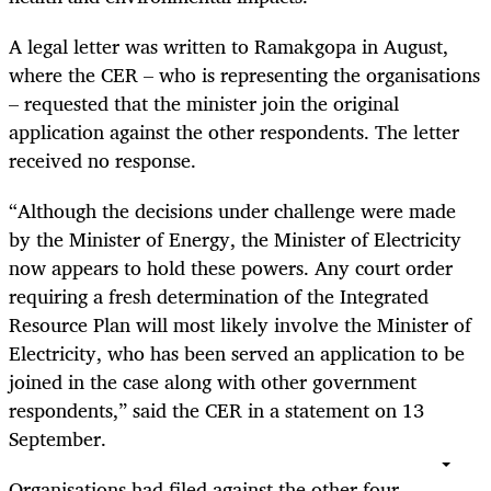
A legal letter was written to Ramakgopa in August,
where the CER – who is representing the organisations
– requested that the minister join the original
application against the other respondents. The letter
received no response.
“Although the decisions under challenge were made
by the Minister of Energy, the Minister of Electricity
now appears to hold these powers. Any court order
requiring a fresh determination of the Integrated
Resource Plan will most likely involve the Minister of
Electricity, who has been served an application to be
joined in the case along with other government
respondents,” said the CER in a statement on 13
September.
Organisations had filed against the other four