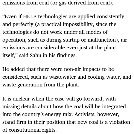
emissions from coal (or gas derived from coal).
“Even if HELE technologies are applied consistently
and perfectly (a practical impossibility, since the
technologies do not work under all modes of
operation, such as during startup or malfunction), air
emissions are considerable even just at the plant
itself,” said Sahu in his findings.
He added that there were non-air impacts to be
considered, such as wastewater and cooling water, and
waste generation from the plant.
It is unclear when the case will go forward, with
missing details about how the coal will be integrated
into the country’s energy mix. Activists, however,
stand firm in their position that new coal is a violation
of constitutional rights.