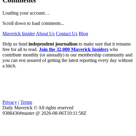
Loading your account…
Scroll down to load comments...
Maverick Insider
About Us
Contact Us
Blog
Help us fund
independent journalism
to make sure that it remains
free for all to read.
Join the 32,000 Maverick Insiders
who
contribute monthly (or annually) to our membership community and
you can rest assured of getting the latest reporting every day without
a hitch.
Privacy
|
Terms
Daily Maverick © All rights reserved
9388436#master @ 2026-08-06T10:11:58Z