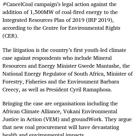
#CancelCoal campaign’s legal action against the
addition of 1,500MW of coal-fired energy to the
Integrated Resources Plan of 2019 (IRP 2019),
according to the Centre for Environmental Rights
(CER).
The litigation is the country’s first youth-led climate
case against respondents who include Mineral
Resources and Energy Minister Gwede Mantashe, the
National Energy Regulator of South Africa, Minister of
Forestry, Fisheries and the Environment Barbara
Creecy, as well as President Cyril Ramaphosa.
Bringing the case are organisations including the
African Climate Alliance, Vukani Environmental
Justice in Action (VEM) and groundWork. They argue
that new coal procurement will have devastating
health and environmental impacts.