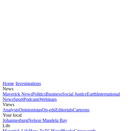
Home
Investigations
News
Maverick News
Politics
Business
Social Justice
Earth
International
News
Sport
Podcasts
Webinars
Views
Analysis
Opinionistas
Op-eds
Editorials
Cartoons
Your local
Johannesburg
Nelson Mandela Bay
Life
Maverick Life
How To
TGIFood
Books
Crosswords