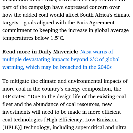
part of the campaign have expressed concern over
how the added coal would affect South Africa’s climate
targets – goals aligned with the Paris Agreement
commitment to keeping the increase in global average
temperatures below 1.5°C.
Read more in Daily Maverick:
Nasa warns of
multiple devastating impacts beyond 2°C of global
warming, which may be breached in the 2040s
To mitigate the climate and environmental impacts of
more coal in the country’s energy composition, the
IRP states: “Due to the design life of the existing coal
fleet and the abundance of coal resources, new
investments will need to be made in more efficient
coal technologies [High-Efficiency, Low Emission
(HELE)] technology, including supercritical and ultra-