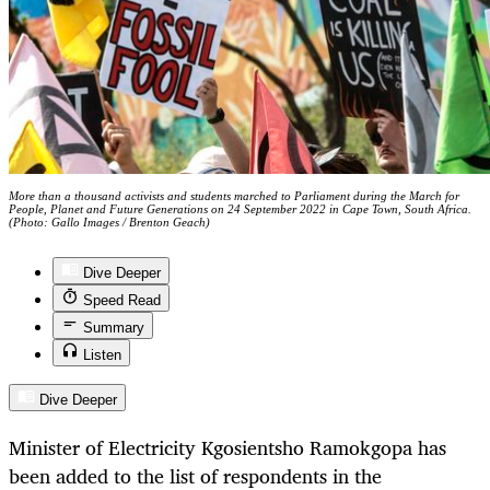
More than a thousand activists and students marched to Parliament during the March for
People, Planet and Future Generations on 24 September 2022 in Cape Town, South Africa.
(Photo: Gallo Images / Brenton Geach)
Dive Deeper
Speed Read
Summary
Listen
Dive Deeper
Minister of Electricity Kgosientsho Ramokgopa has
been added to the list of respondents in the