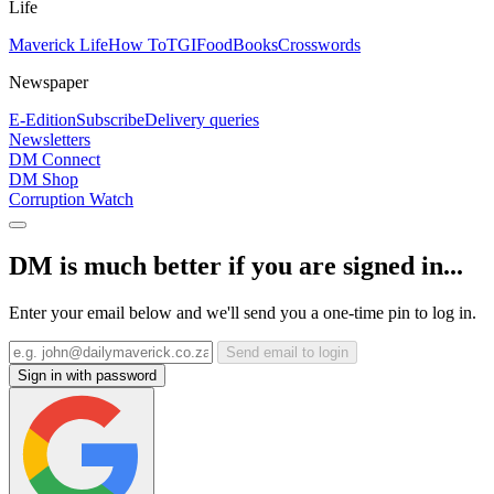
Life
Maverick Life
How To
TGIFood
Books
Crosswords
Newspaper
E-Edition
Subscribe
Delivery queries
Newsletters
DM Connect
DM Shop
Corruption Watch
DM is much better if you are signed in...
Enter your email below and we'll send you a one-time pin to log in.
Send email to login
Sign in with password