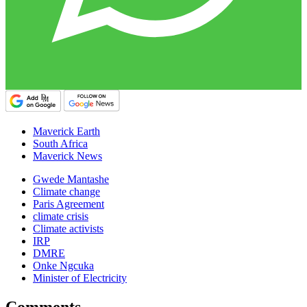
Maverick Earth
South Africa
Maverick News
Gwede Mantashe
Climate change
Paris Agreement
climate crisis
Climate activists
IRP
DMRE
Onke Ngcuka
Minister of Electricity
Comments