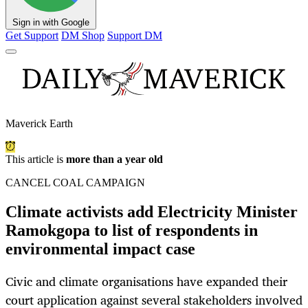
Sign in with Google
Get Support
DM Shop
Support DM
Maverick Earth
This article is
more than a year old
CANCEL COAL CAMPAIGN
Climate activists add Electricity Minister
Ramokgopa to list of respondents in
environmental impact case
Civic and climate organisations have expanded their
court application against several stakeholders involved