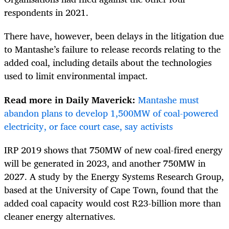
respondents in 2021.
There have, however, been delays in the litigation due
to Mantashe’s failure to release records relating to the
added coal, including details about the technologies
used to limit environmental impact.
Read more in Daily Maverick:
Mantashe must
abandon plans to develop 1,500MW of coal-powered
electricity, or face court case, say activists
IRP 2019 shows that 750MW of new coal-fired energy
will be generated in 2023, and another 750MW in
2027. A study by the Energy Systems Research Group,
based at the University of Cape Town, found that the
added coal capacity would cost R23-billion more than
cleaner energy alternatives.