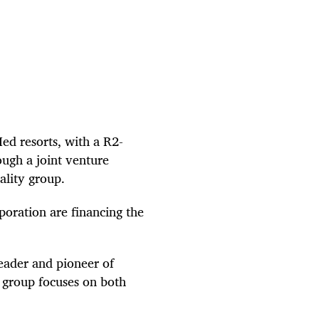
 Med resorts, with a R2-
ough a joint venture
tality group.
oration are financing the
leader and pioneer of
y group focuses on both