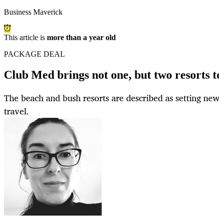
Business Maverick
This article is
more than a year old
PACKAGE DEAL
Club Med brings not one, but two resorts t
The beach and bush resorts are described as setting new
travel.