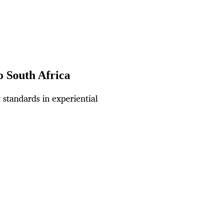
o South Africa
 standards in experiential