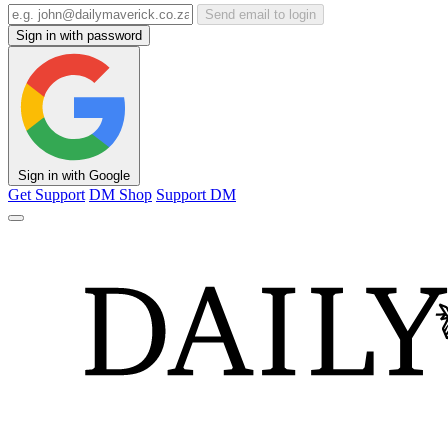
Send email to login
Sign in with password
Sign in with Google
Get Support
DM Shop
Support DM