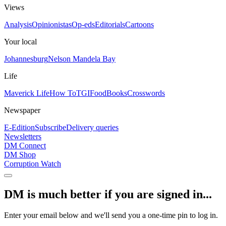
Views
Analysis
Opinionistas
Op-eds
Editorials
Cartoons
Your local
Johannesburg
Nelson Mandela Bay
Life
Maverick Life
How To
TGIFood
Books
Crosswords
Newspaper
E-Edition
Subscribe
Delivery queries
Newsletters
DM Connect
DM Shop
Corruption Watch
DM is much better if you are signed in...
Enter your email below and we'll send you a one-time pin to log in.