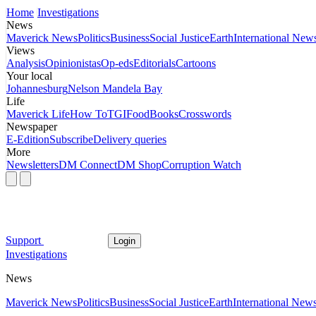
Home
Investigations
News
Maverick News
Politics
Business
Social Justice
Earth
International New
Views
Analysis
Opinionistas
Op-eds
Editorials
Cartoons
Your local
Johannesburg
Nelson Mandela Bay
Life
Maverick Life
How To
TGIFood
Books
Crosswords
Newspaper
E-Edition
Subscribe
Delivery queries
More
Newsletters
DM Connect
DM Shop
Corruption Watch
Support
Login
Investigations
News
Maverick News
Politics
Business
Social Justice
Earth
International New