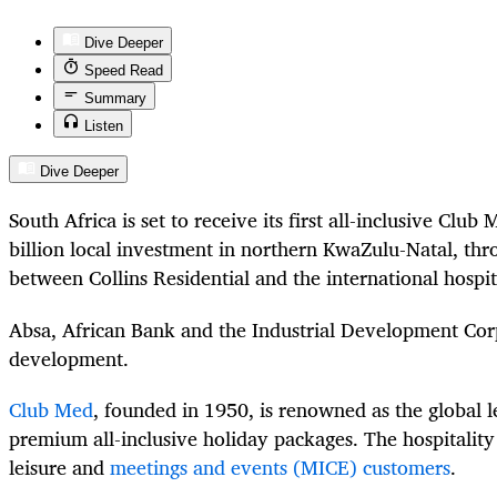
Dive Deeper
Speed Read
Summary
Listen
Dive Deeper
South Africa is set to receive its first all-inclusive Club
billion local investment in northern KwaZulu-Natal, thr
between Collins Residential and the international hospi
Absa, African Bank and the Industrial Development Corp
development.
Club Med
, founded in 1950, is renowned as the global 
premium all-inclusive holiday packages. The hospitalit
leisure and
meetings and events (MICE) customers
.