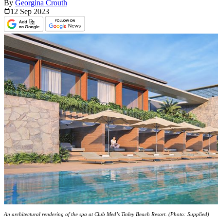
By
Georgina Crouth
12 Sep
2023
An architectural rendering of the spa at Club Med’s Tinley Beach Resort. (Photo: Supplied)