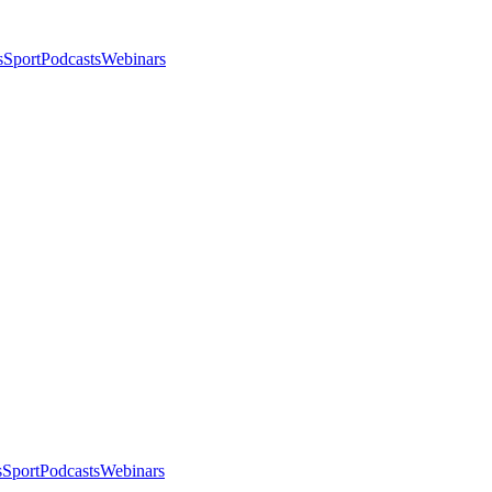
s
Sport
Podcasts
Webinars
s
Sport
Podcasts
Webinars