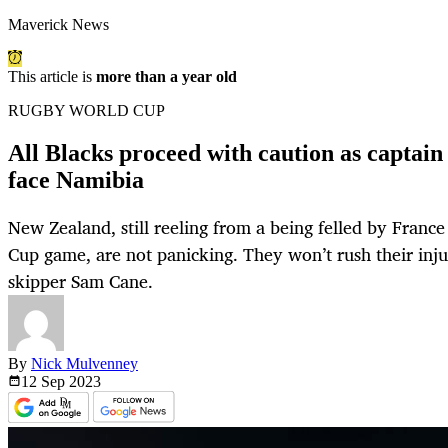
Maverick News
This article is
more than a year old
RUGBY WORLD CUP
All Blacks proceed with caution as captain
face Namibia
New Zealand, still reeling from a being felled by Franc
Cup game, are not panicking. They won’t rush their inju
skipper Sam Cane.
By
Nick Mulvenney
12 Sep
2023