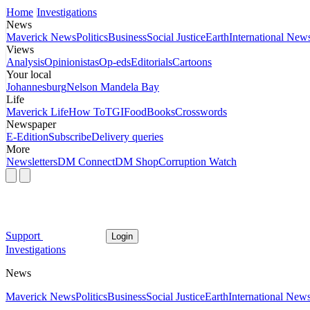
Home
Investigations
News
Maverick News
Politics
Business
Social Justice
Earth
International New
Views
Analysis
Opinionistas
Op-eds
Editorials
Cartoons
Your local
Johannesburg
Nelson Mandela Bay
Life
Maverick Life
How To
TGIFood
Books
Crosswords
Newspaper
E-Edition
Subscribe
Delivery queries
More
Newsletters
DM Connect
DM Shop
Corruption Watch
Support
Login
Investigations
News
Maverick News
Politics
Business
Social Justice
Earth
International New