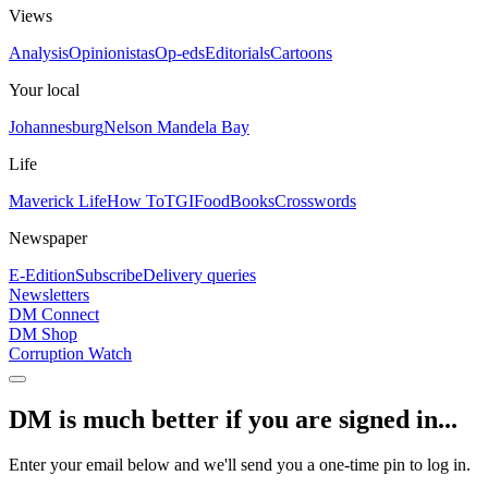
Views
Analysis
Opinionistas
Op-eds
Editorials
Cartoons
Your local
Johannesburg
Nelson Mandela Bay
Life
Maverick Life
How To
TGIFood
Books
Crosswords
Newspaper
E-Edition
Subscribe
Delivery queries
Newsletters
DM Connect
DM Shop
Corruption Watch
DM is much better if you are signed in...
Enter your email below and we'll send you a one-time pin to log in.