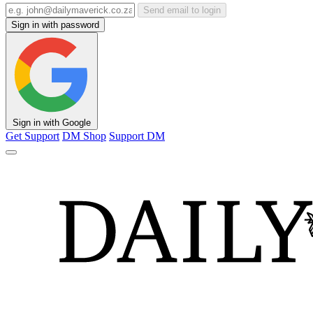
Send email to login
Sign in with password
Sign in with Google
Get Support
DM Shop
Support DM