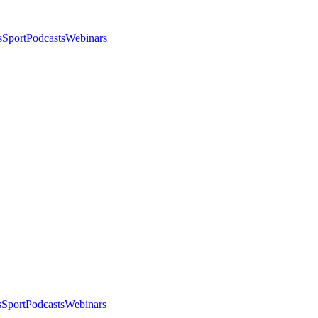
s
Sport
Podcasts
Webinars
s
Sport
Podcasts
Webinars