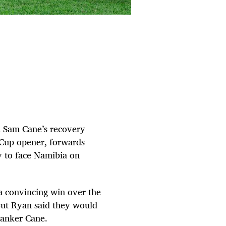
in Sam Cane’s recovery
 Cup opener, forwards
 to face Namibia on
a convincing win over the
 But Ryan said they would
lanker Cane.