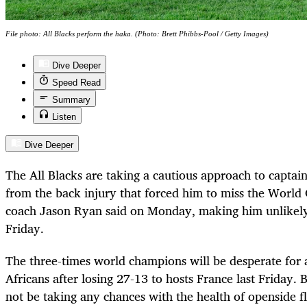
File photo: All Blacks perform the haka. (Photo: Brett Phibbs-Pool / Getty Images)
Dive Deeper
Speed Read
Summary
Listen
Dive Deeper
The All Blacks are taking a cautious approach to capta
from the back injury that forced him to miss the World
coach Jason Ryan said on Monday, making him unlikely
Friday.
The three-times world champions will be desperate for 
Africans after losing 27-13 to hosts France last Friday.
not be taking any chances with the health of openside f