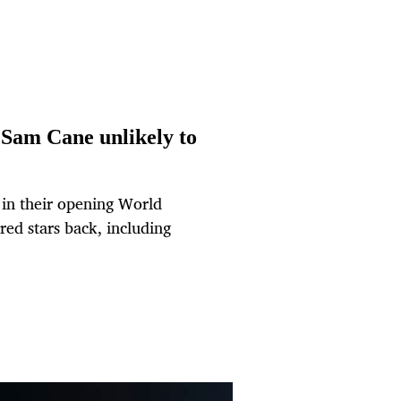
 Sam Cane unlikely to
e in their opening World
red stars back, including