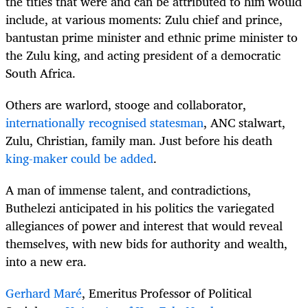
the titles that were and can be attributed to him would
include, at various moments: Zulu chief and prince,
bantustan prime minister and ethnic prime minister to
the Zulu king, and acting president of a democratic
South Africa.
Others are warlord, stooge and collaborator,
internationally recognised statesman
, ANC stalwart,
Zulu, Christian, family man. Just before his death
king-maker could be added
.
A man of immense talent, and contradictions,
Buthelezi anticipated in his politics the variegated
allegiances of power and interest that would reveal
themselves, with new bids for authority and wealth,
into a new era.
Gerhard Maré
, Emeritus Professor of Political