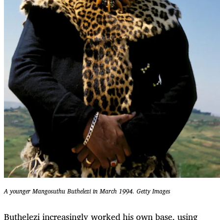
A younger Mangosuthu Buthelezi in March 1994.
Getty Images
Buthelezi increasingly worked his own base, using