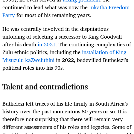
continued to lead what was now the
Inkatha Freedom
Party
for most of his remaining years.
He was centrally involved in the disputatious
unfolding of selecting a successor to King Goodwill
after his death
in 2021
. The continuing complexities of
Zulu ethnic politics, including the
installation of King
Misuzulu kaZwelithini
in 2022, bedevilled Buthelezi’s
political roles into his 90s.
Talent and contradictions
Buthelezi left traces of his life firmly in South Africa’s
history over the past momentous 80 years or so. It is
therefore not surprising that there will remain very
different assessments of his roles and legacies. Some of