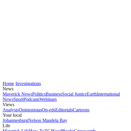
Home
Investigations
News
Maverick News
Politics
Business
Social Justice
Earth
International
News
Sport
Podcasts
Webinars
Views
Analysis
Opinionistas
Op-eds
Editorials
Cartoons
Your local
Johannesburg
Nelson Mandela Bay
Life
Maverick Life
How To
TGIFood
Books
Crosswords