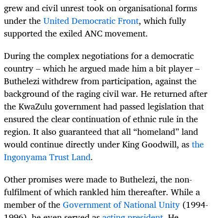
grew and civil unrest took on organisational forms
under the
United Democratic Front
, which fully
supported the exiled ANC movement.
During the complex negotiations for a democratic
country – which he argued made him a bit player –
Buthelezi withdrew from participation, against the
background of the raging civil war. He returned after
the KwaZulu government had passed legislation that
ensured the clear continuation of ethnic rule in the
region. It also guaranteed that all “homeland” land
would continue directly under King Goodwill, as
the
Ingonyama Trust Land
.
Other promises were made to Buthelezi, the non-
fulfilment of which rankled him thereafter. While a
member of the
Government of National Unity
(1994-
1996), he even served as
acting president
. He