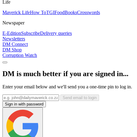
Life
Maverick Life
How To
TGIFood
Books
Crosswords
Newspaper
E-Edition
Subscribe
Delivery queries
Newsletters
DM Connect
DM Shop
Corruption Watch
DM is much better if you are signed in...
Enter your email below and we'll send you a one-time pin to log in.
Send email to login
Sign in with password