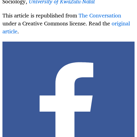
Sociology,
University of KwaZulu-Natal
This article is republished from
The Conversation
under a Creative Commons license. Read the
original
article
.