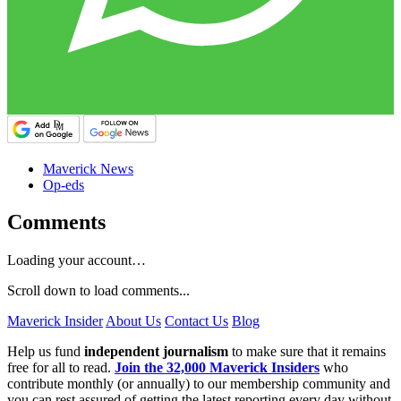
Maverick News
Op-eds
Comments
Loading your account…
Scroll down to load comments...
Maverick Insider
About Us
Contact Us
Blog
Help us fund
independent journalism
to make sure that it remains
free for all to read.
Join the 32,000 Maverick Insiders
who
contribute monthly (or annually) to our membership community and
you can rest assured of getting the latest reporting every day without