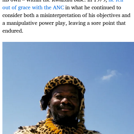
out of grace with the ANC
in what he continued to
consider both a misinterpretation of his objectives and
a manipulative power play, leaving a sore point that
endured.