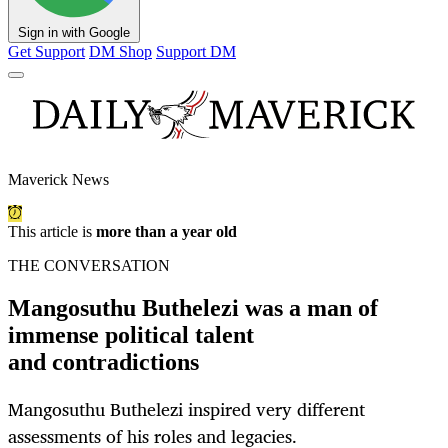
Sign in with Google
Get Support
DM Shop
Support DM
Maverick News
This article is
more than a year old
THE CONVERSATION
Mangosuthu Buthelezi was a man of
immense political talent
and contradictions
Mangosuthu Buthelezi inspired very different
assessments of his roles and legacies.