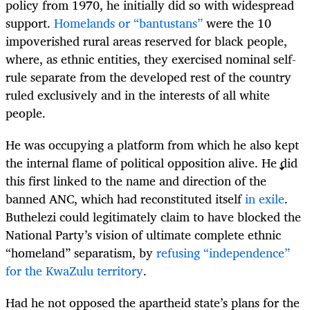
policy from 1970, he initially did so with widespread
support.
Homelands or “bantustans”
were the 10
impoverished rural areas reserved for black people,
where, as ethnic entities, they exercised nominal self-
rule separate from the developed rest of the country
ruled exclusively and in the interests of all white
people.
He was occupying a platform from which he also kept
the internal flame of political opposition alive. He did
this first linked to the name and direction of the
banned ANC, which had reconstituted itself
in exile
.
Buthelezi could legitimately claim to have blocked the
National Party’s vision of ultimate complete ethnic
“homeland” separatism, by
refusing “independence”
for the KwaZulu territory
.
Had he not opposed the apartheid state’s plans for the