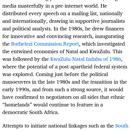
media masterfully in a pre-internet world. He
distributed every speech on a mailing list, nationally
and internationally, drawing in supportive journalists
and political analysts. In the 1980s, he drew finances
for innovative and convincing research, inaugurating
the
Buthelezi Commission Report
, which investigated
the entwined economies of Natal and KwaZulu. This
was followed by the
KwaZulu-Natal Indaba of 1986
,
where the potential of a post-apartheid federal system
was explored. Coming just before the political
manoeuvres in the late 1980s and the transition in the
early 1990s, and from such a strong source, it would
have confirmed to negotiators on all sides that ethnic
“homelands” would continue to feature in a
democratic South Africa.
Attempts to initiate national linkages such as the
South