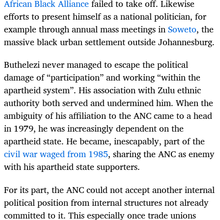
African Black Alliance
failed to take off. Likewise
efforts to present himself as a national politician, for
example through annual mass meetings in
Soweto
, the
massive black urban settlement outside Johannesburg.
Buthelezi never managed to escape the political
damage of “participation” and working “within the
apartheid system”. His association with Zulu ethnic
authority both served and undermined him. When the
ambiguity of his affiliation to the ANC came to a head
in 1979, he was increasingly dependent on the
apartheid state. He became, inescapably, part of the
civil war waged from 1985
, sharing the ANC as enemy
with his apartheid state supporters.
For its part, the ANC could not accept another internal
political position from internal structures not already
committed to it. This especially once trade unions