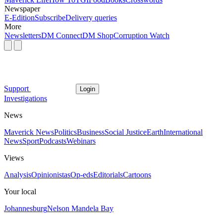
Newspaper
E-Edition
Subscribe
Delivery queries
More
Newsletters
DM Connect
DM Shop
Corruption Watch
Support
Login
Investigations
News
Maverick News
Politics
Business
Social Justice
Earth
International
News
Sport
Podcasts
Webinars
Views
Analysis
Opinionistas
Op-eds
Editorials
Cartoons
Your local
Johannesburg
Nelson Mandela Bay