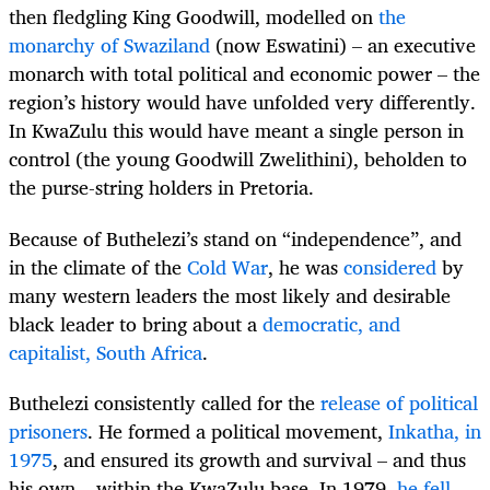
then fledgling King Goodwill, modelled on
the
monarchy of Swaziland
(now Eswatini) – an executive
monarch with total political and economic power – the
region’s history would have unfolded very differently.
In KwaZulu this would have meant a single person in
control (the young Goodwill Zwelithini), beholden to
the purse-string holders in Pretoria.
Because of Buthelezi’s stand on “independence”, and
in the climate of the
Cold War
, he was
considered
by
many western leaders the most likely and desirable
black leader to bring about a
democratic, and
capitalist, South Africa
.
Buthelezi consistently called for the
release of political
prisoners
. He formed a political movement,
Inkatha, in
1975
, and ensured its growth and survival – and thus
his own – within the KwaZulu base. In 1979,
he fell