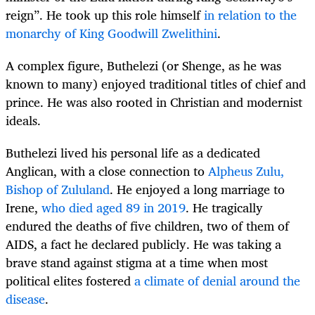
reign”. He took up this role himself
in relation to the
monarchy of King Goodwill Zwelithini
.
A complex figure, Buthelezi (or Shenge, as he was
known to many) enjoyed traditional titles of chief and
prince. He was also rooted in Christian and modernist
ideals.
Buthelezi lived his personal life as a dedicated
Anglican, with a close connection to
Alpheus Zulu,
Bishop of Zululand
. He enjoyed a long marriage to
Irene,
who died aged 89 in 2019
. He tragically
endured the deaths of five children, two of them of
AIDS, a fact he declared publicly. He was taking a
brave stand against stigma at a time when most
political elites fostered
a climate of denial around the
disease
.