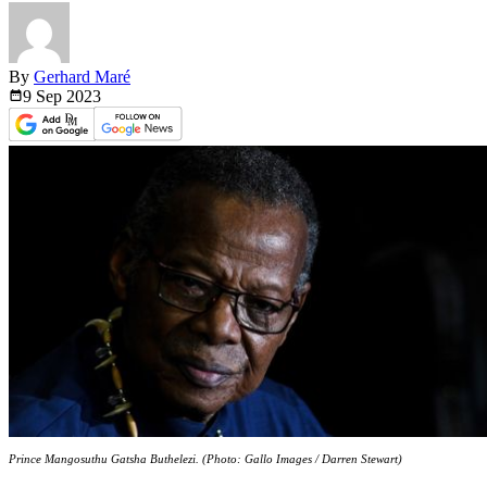
By
Gerhard Maré
9 Sep
2023
Prince Mangosuthu Gatsha Buthelezi. (Photo: Gallo Images / Darren Stewart)