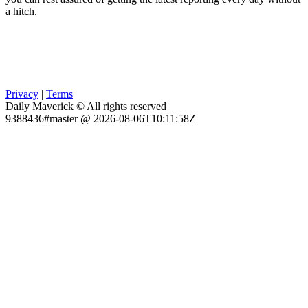
a hitch.
Privacy
|
Terms
Daily Maverick © All rights reserved
9388436#master @ 2026-08-06T10:11:58Z