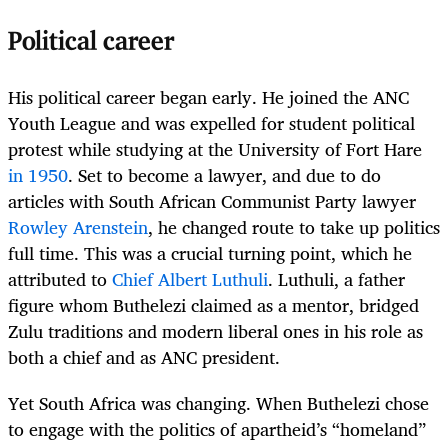
Political career
His political career began early. He joined the ANC
Youth League and was expelled for student political
protest while studying at the University of Fort Hare
in 1950
. Set to become a lawyer, and due to do
articles with South African Communist Party lawyer
Rowley Arenstein
, he changed route to take up politics
full time. This was a crucial turning point, which he
attributed to
Chief Albert Luthuli
. Luthuli, a father
figure whom Buthelezi claimed as a mentor, bridged
Zulu traditions and modern liberal ones in his role as
both a chief and as ANC president.
Yet South Africa was changing. When Buthelezi chose
to engage with the politics of apartheid’s “homeland”