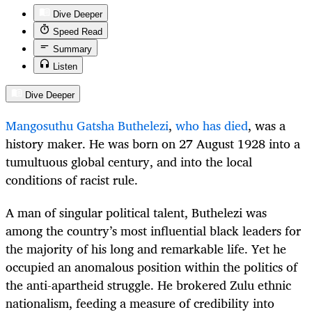
Dive Deeper
Speed Read
Summary
Listen
Dive Deeper
Mangosuthu Gatsha Buthelezi
,
who has died
, was a
history maker. He was born on 27 August 1928 into a
tumultuous global century, and into the local
conditions of racist rule.
A man of singular political talent, Buthelezi was
among the country’s most influential black leaders for
the majority of his long and remarkable life. Yet he
occupied an anomalous position within the politics of
the anti-apartheid struggle. He brokered Zulu ethnic
nationalism, feeding a measure of credibility into