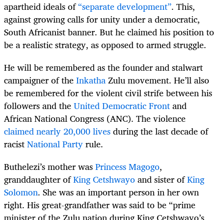
apartheid ideals of
“separate development”
. This,
against growing calls for unity under a democratic,
South Africanist banner. But he claimed his position to
be a realistic strategy, as opposed to armed struggle.
He will be remembered as the founder and stalwart
campaigner of the
Inkatha
Zulu movement. He’ll also
be remembered for the violent civil strife between his
followers and the
United Democratic Front
and
African National Congress (ANC). The violence
claimed nearly 20,000 lives
during the last decade of
racist
National Party
rule.
Buthelezi’s mother was
Princess Magogo
,
granddaughter of
King Cetshwayo
and sister of
King
Solomon
. She was an important person in her own
right. His great-grandfather was said to be “prime
minister of the Zulu nation during King Cetshwayo’s