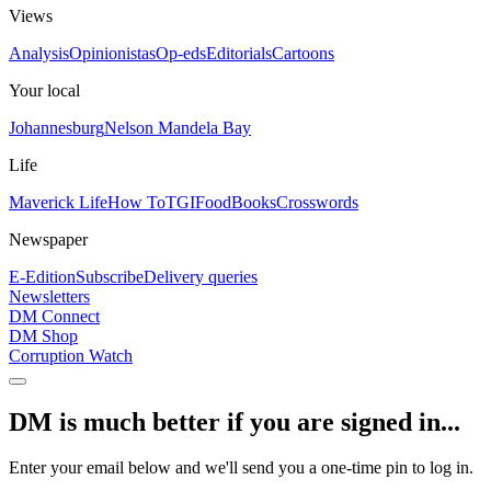
Views
Analysis
Opinionistas
Op-eds
Editorials
Cartoons
Your local
Johannesburg
Nelson Mandela Bay
Life
Maverick Life
How To
TGIFood
Books
Crosswords
Newspaper
E-Edition
Subscribe
Delivery queries
Newsletters
DM Connect
DM Shop
Corruption Watch
DM is much better if you are signed in...
Enter your email below and we'll send you a one-time pin to log in.