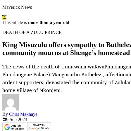
Maverick News
This article is
more than a year old
DEATH OF A ZULU PRINCE
King Misuzulu offers sympathy to Buthelez
community mourns at Shenge’s homestead
The news of the death of Umntwana waKwaPhindangene
Phindangene Palace) Mangosuthu Buthelezi, affectionat
ardent supporters, devastated the community of Zululand
home village of Nkonjeni.
By
Chris Makhaye
9 Sep
2023