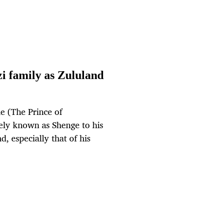
i family as Zululand
 (The Prince of
ely known as Shenge to his
, especially that of his