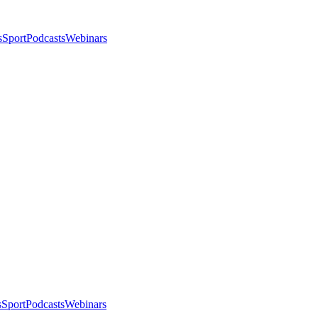
s
Sport
Podcasts
Webinars
s
Sport
Podcasts
Webinars