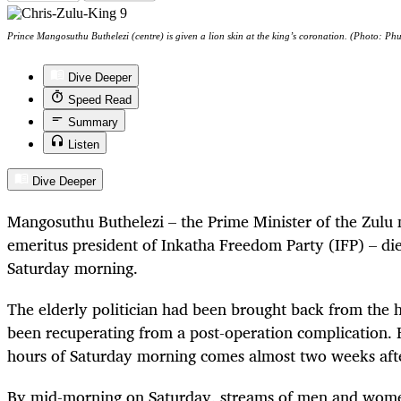
Prince Mangosuthu Buthelezi (centre) is given a lion skin at the king’s coronation. (Photo: P
Dive Deeper
Speed Read
Summary
Listen
Dive Deeper
Mangosuthu Buthelezi – the Prime Minister of the Zulu 
emeritus president of Inkatha Freedom Party (IFP) – die
Saturday morning.
The elderly politician had been brought back from the 
been recuperating from a post-operation complication. H
hours of Saturday morning comes almost two weeks afte
By mid-morning on Saturday, streams of men and wom