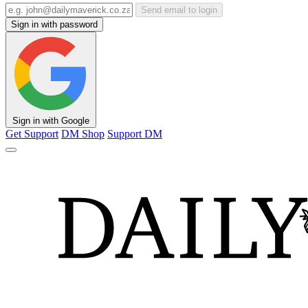
Send email to login
Sign in with password
Sign in with Google
Get Support
DM Shop
Support DM