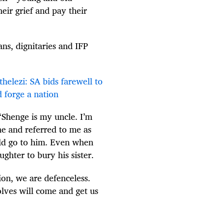
eir grief and pay their
ns, dignitaries and IFP
elezi: SA bids farewell to
d forge a nation
“Shenge is my uncle. I’m
me and referred to me as
ld go to him. Even when
ghter to bury his sister.
ion, we are defenceless.
olves will come and get us