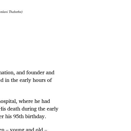
humlani Thabethe)
nation, and founder and
d in the early hours of
hospital, where he had
is death during the early
r his 95th birthday.
en – young and old –