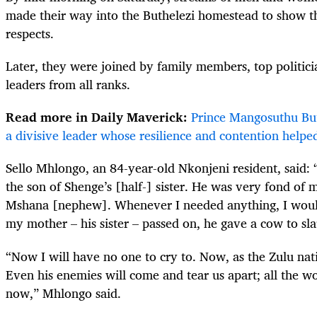
made their way into the Buthelezi homestead to show th
respects.
Later, they were joined by family members, top politicia
leaders from all ranks.
Read more in Daily Maverick:
Prince Mangosuthu Buth
a divisive leader whose resilience and contention helpe
Sello Mhlongo, an 84-year-old Nkonjeni resident, said: 
the son of Shenge’s [half-] sister. He was very fond of 
Mshana [nephew]. Whenever I needed anything, I wou
my mother – his sister – passed on, he gave a cow to slau
“Now I will have no one to cry to. Now, as the Zulu nat
Even his enemies will come and tear us apart; all the w
now,” Mhlongo said.