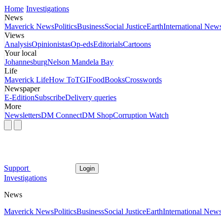
Home
Investigations
News
Maverick News
Politics
Business
Social Justice
Earth
International New
Views
Analysis
Opinionistas
Op-eds
Editorials
Cartoons
Your local
Johannesburg
Nelson Mandela Bay
Life
Maverick Life
How To
TGIFood
Books
Crosswords
Newspaper
E-Edition
Subscribe
Delivery queries
More
Newsletters
DM Connect
DM Shop
Corruption Watch
Support
Login
Investigations
News
Maverick News
Politics
Business
Social Justice
Earth
International New