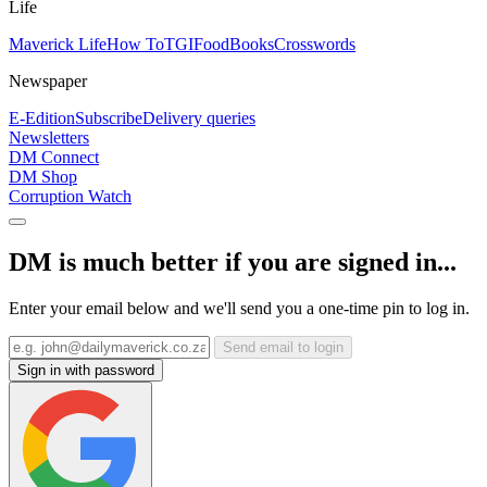
Life
Maverick Life
How To
TGIFood
Books
Crosswords
Newspaper
E-Edition
Subscribe
Delivery queries
Newsletters
DM Connect
DM Shop
Corruption Watch
DM is much better if you are signed in...
Enter your email below and we'll send you a one-time pin to log in.
Send email to login
Sign in with password