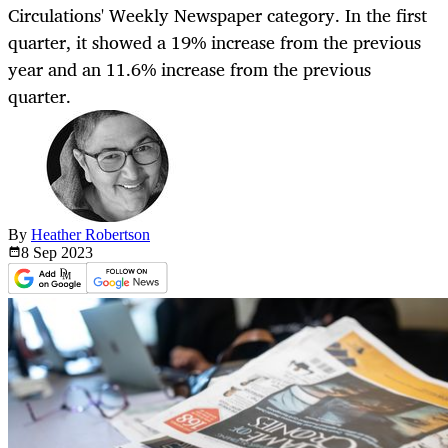
Circulations' Weekly Newspaper category. In the first
quarter, it showed a 19% increase from the previous
year and an 11.6% increase from the previous
quarter.
By
Heather Robertson
8 Sep
2023