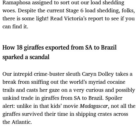
Ramaphosa assigned to sort out our load shedding
woes. Despite the current Stage 6 load shedding, folks,
there is some light! Read Victoria’s report
to see if you
can find it.
How 18 giraffes exported from SA to Brazil
sparked a scandal
Our intrepid crime-buster sleuth Caryn Dolley takes a
break from sniffing out the world’s myriad cocaine
trails and casts her gaze on a very curious and possibly
unkind trade in giraffes from SA to Brazil. Spoiler
alert: unlike in that kids’ movie
Madagascar
, not all the
giraffes survived their time in shipping crates across
the Atlantic.