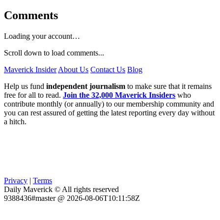
Comments
Loading your account…
Scroll down to load comments...
Maverick Insider
About Us
Contact Us
Blog
Help us fund
independent journalism
to make sure that it remains
free for all to read.
Join the 32,000 Maverick Insiders
who
contribute monthly (or annually) to our membership community and
you can rest assured of getting the latest reporting every day without
a hitch.
Privacy
|
Terms
Daily Maverick © All rights reserved
9388436#master @ 2026-08-06T10:11:58Z