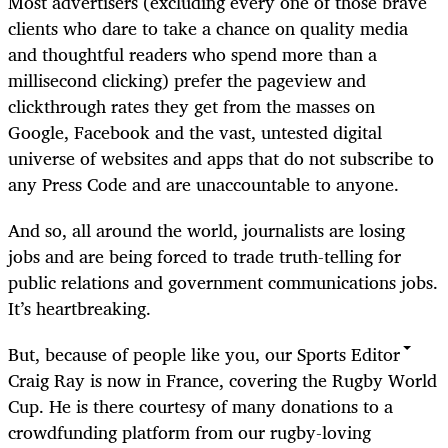
Most advertisers (excluding every one of those brave
clients who dare to take a chance on quality media
and thoughtful readers who spend more than a
millisecond clicking) prefer the pageview and
clickthrough rates they get from the masses on
Google, Facebook and the vast, untested digital
universe of websites and apps that do not subscribe to
any Press Code and are unaccountable to anyone.
And so, all around the world, journalists are losing
jobs and are being forced to trade truth-telling for
public relations and government communications jobs.
It’s heartbreaking.
But, because of people like you, our Sports Editor
Craig Ray is now in France, covering the Rugby World
Cup. He is there courtesy of many donations to a
crowdfunding platform from our rugby-loving