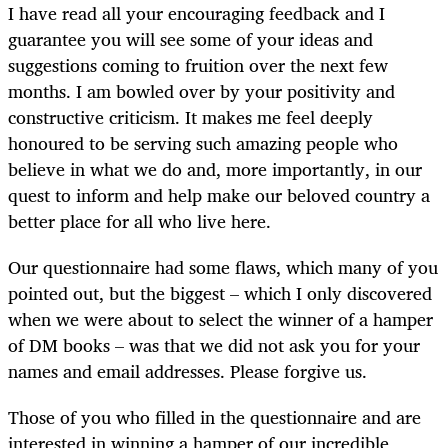
I have read all your encouraging feedback and I
guarantee you will see some of your ideas and
suggestions coming to fruition over the next few
months. I am bowled over by your positivity and
constructive criticism. It makes me feel deeply
honoured to be serving such amazing people who
believe in what we do and, more importantly, in our
quest to inform and help make our beloved country a
better place for all who live here.
Our questionnaire had some flaws, which many of you
pointed out, but the biggest – which I only discovered
when we were about to select the winner of a hamper
of DM books – was that we did not ask you for your
names and email addresses. Please forgive us.
Those of you who filled in the questionnaire and are
interested in winning a hamper of our incredible