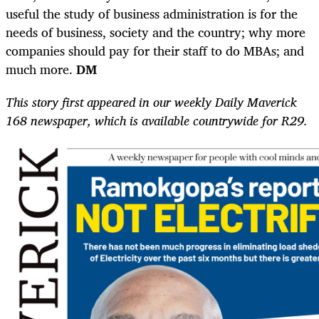
useful the study of business administration is for the
needs of business, society and the country; why more
companies should pay for their staff to do MBAs; and
much more.
DM
This story first appeared in our weekly Daily Maverick
168 newspaper, which is available countrywide for R29.