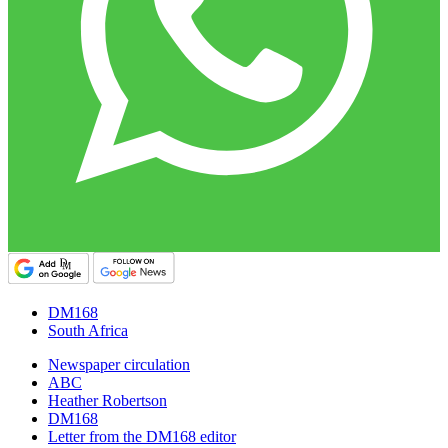
DM168
South Africa
Newspaper circulation
ABC
Heather Robertson
DM168
Letter from the DM168 editor