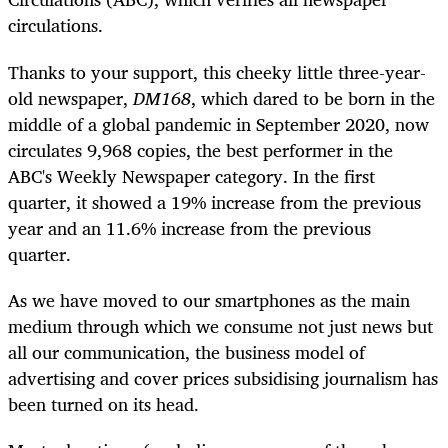
circulations.
Thanks to your support, this cheeky little three-year-
old newspaper,
DM168
, which dared to be born in the
middle of a global pandemic in September 2020, now
circulates 9,968 copies, the best performer in the
ABC's Weekly Newspaper category. In the first
quarter, it showed a 19% increase from the previous
year and an 11.6% increase from the previous
quarter.
As we have moved to our smartphones as the main
medium through which we consume not just news but
all our communication, the business model of
advertising and cover prices subsidising journalism has
been turned on its head.