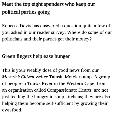
Meet the top eight spenders who keep our
political parties going
Rebecca Davis has answered a question quite a few of
you asked in our reader survey: Where do some of our
politicians and their parties get their money?
Green fingers help ease hunger
This is your weekly dose of good news from our
Maverick Citizen
writer Tamsin Metelerkamp. A group
of people in Touws River in the Western Cape, from
an organisation called Compassionate Hearts, are not
just feeding the hungry in soup kitchens; they are also
helping them become self-sufficient by growing their
own food
.