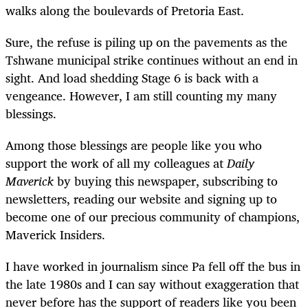
walks along the boulevards of Pretoria East.
Sure, the refuse is piling up on the pavements as the
Tshwane municipal strike continues without an end in
sight. And load shedding Stage 6 is back with a
vengeance. However, I am still counting my many
blessings.
Among those blessings are people like you who
support the work of all my colleagues at
Daily
Maverick
by buying this newspaper, subscribing to
newsletters, reading our website and signing up to
become one of our precious community of champions,
Maverick Insiders.
I have worked in journalism since Pa fell off the bus in
the late 1980s and I can say without exaggeration that
never before has the support of readers like you been