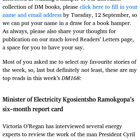
collection of DM books, please
click here to fill in your
name and email address
by Tuesday, 12 September, so
we can put your name in a draw for a book hamper.
As always, please also share your thoughts for
publication on our much-loved Readers’ Letters page,
a space for you to have your say.
Most of you asked me to select my favourite stories of
the week, so, last but definitely not least, these are my
top reads in this week’s
DM168:
Minister of Electricity Kgosientsho Ramokgopa’s
six-month report card
Victoria O’Regan has interviewed several energy
experts to review the work of the man President Cyril