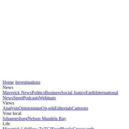
Home
Investigations
News
Maverick News
Politics
Business
Social Justice
Earth
International
News
Sport
Podcasts
Webinars
Views
Analysis
Opinionistas
Op-eds
Editorials
Cartoons
Your local
Johannesburg
Nelson Mandela Bay
Life
Maverick Life
How To
TGIFood
Books
Crosswords