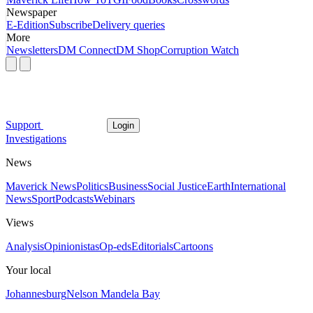
Newspaper
E-Edition
Subscribe
Delivery queries
More
Newsletters
DM Connect
DM Shop
Corruption Watch
Support
Login
Investigations
News
Maverick News
Politics
Business
Social Justice
Earth
International
News
Sport
Podcasts
Webinars
Views
Analysis
Opinionistas
Op-eds
Editorials
Cartoons
Your local
Johannesburg
Nelson Mandela Bay