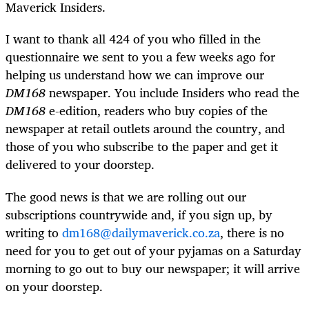
Maverick Insiders.
I want to thank all 424 of you who filled in the
questionnaire we sent to you a few weeks ago for
helping us understand how we can improve our
DM168
newspaper. You include Insiders who read the
DM168
e-edition, readers who buy copies of the
newspaper at retail outlets around the country, and
those of you who subscribe to the paper and get it
delivered to your doorstep.
The good news is that we are rolling out our
subscriptions countrywide and, if you sign up, by
writing to
dm168@dailymaverick.co.za
, there is no
need for you to get out of your pyjamas on a Saturday
morning to go out to buy our newspaper; it will arrive
on your doorstep.