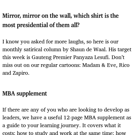
Mirror, mirror on the wall, which shirt is the
most presidential of them all?
I know you asked for more laughs, so here is our
monthly satirical column by Shaun de Waal. His target
this week is Gauteng Premier Panyaza Lesufi. Don’t
miss out on our regular cartoons: Madam & Eve, Rico
and Zapiro.
MBA supplement
If there are any of you who are looking to develop as
leaders, we have a useful 12-page MBA supplement as
a guide to your learning journey. It covers what it
costs; how to study and work at the same time; how