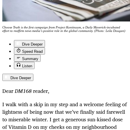
Choose Truth is the first campaign from Project Kontinuum, a Daily Maverick-incubated
effort to reaffirm news media’s positive role in the global community. (Photo: Leila Dougan)
Dive Deeper
Speed Read
Summary
Listen
Dive Deeper
Dear
DM168
reader,
I walk with a skip in my step and a welcome feeling of
lightness of being now that we’ve finally said farewell
to miserable winter. I get a generous sun-kissed dose
of Vitamin D on my cheeks on my neighbourhood