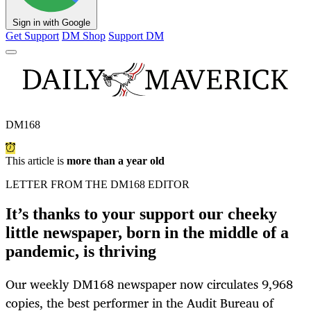
Sign in with Google
Get Support
DM Shop
Support DM
DM168
This article is
more than a year old
LETTER FROM THE DM168 EDITOR
It’s thanks to your support our cheeky
little newspaper, born in the middle of a
pandemic, is thriving
Our weekly DM168 newspaper now circulates 9,968
copies, the best performer in the Audit Bureau of