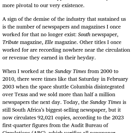
more pivotal to our very existence.
A sign of the demise of the industry that sustained us
is the number of newspapers and magazines I once
worked for that no longer exist:
South
newspaper,
Tribute
magazine,
Elle
magazine. Other titles I once
worked for are recording nowhere near the circulation
or revenue they earned in their heyday.
When I worked at the
Sunday Times
from 2000 to
2010, there were times like that Saturday in
February
2003 when the space shuttle Columbia disintegrated
over Texas and we
sold more than half a million
newspapers the next day. Today, the
Sunday Times
is
still South Africa’s biggest-selling newspaper, but it
now circulates 92,021 copies, according to the 2023
first-quarter figures from the Audit Bureau of
Circulations (ABC), which verifies all newspaper