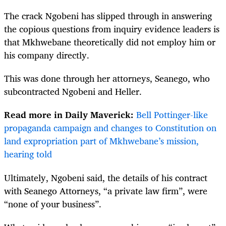
The crack Ngobeni has slipped through in answering
the copious questions from inquiry evidence leaders is
that Mkhwebane theoretically did not employ him or
his company directly.
This was done through her attorneys, Seanego, who
subcontracted Ngobeni and Heller.
Read more in Daily Maverick:
Bell Pottinger-like
propaganda campaign and changes to Constitution on
land expropriation part of Mkhwebane’s mission,
hearing told
Ultimately, Ngobeni said, the details of his contract
with Seanego Attorneys, “a private law firm”, were
“none of your business”.