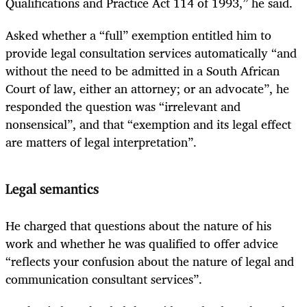
Qualifications and Practice Act 114 of 1993,” he said.
Asked whether a “full” exemption entitled him to
provide legal consultation services automatically “and
without the need to be admitted in a South African
Court of law, either an attorney; or an advocate”, he
responded the question was “irrelevant and
nonsensical”, and that “exemption and its legal effect
are matters of legal interpretation”.
Legal semantics
He charged that questions about the nature of his
work and whether he was qualified to offer advice
“reflects your confusion about the nature of legal and
communication consultant services”.