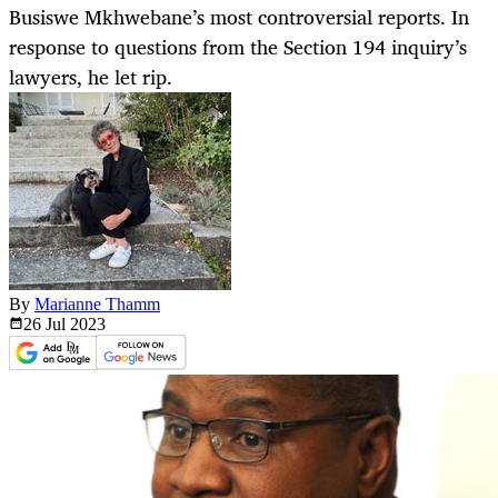
Busiswe Mkhwebane’s most controversial reports. In
response to questions from the Section 194 inquiry’s
lawyers, he let rip.
By
Marianne Thamm
26 Jul
2023