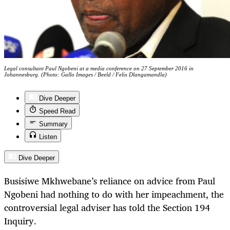
Legal consultant Paul Ngobeni at a media conference on 27 September 2016 in
Johannesburg. (Photo: Gallo Images / Beeld / Felix Dlangamandla)
Dive Deeper
Speed Read
Summary
Listen
Dive Deeper
Busisiwe Mkhwebane’s reliance on advice from Paul
Ngobeni had nothing to do with her impeachment, the
controversial legal adviser has told the Section 194
Inquiry.