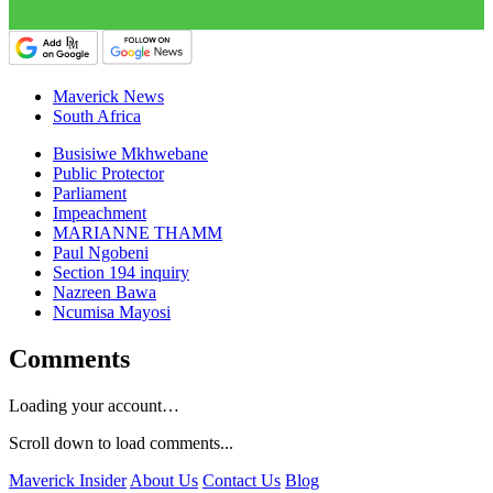
Maverick News
South Africa
Busisiwe Mkhwebane
Public Protector
Parliament
Impeachment
MARIANNE THAMM
Paul Ngobeni
Section 194 inquiry
Nazreen Bawa
Ncumisa Mayosi
Comments
Loading your account…
Scroll down to load comments...
Maverick Insider
About Us
Contact Us
Blog