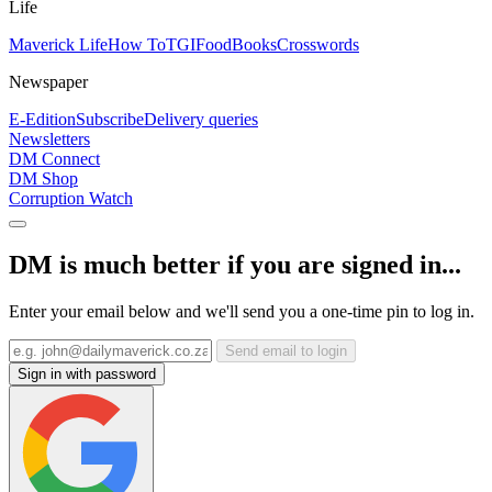
Life
Maverick Life
How To
TGIFood
Books
Crosswords
Newspaper
E-Edition
Subscribe
Delivery queries
Newsletters
DM Connect
DM Shop
Corruption Watch
DM is much better if you are signed in...
Enter your email below and we'll send you a one-time pin to log in.
Send email to login
Sign in with password