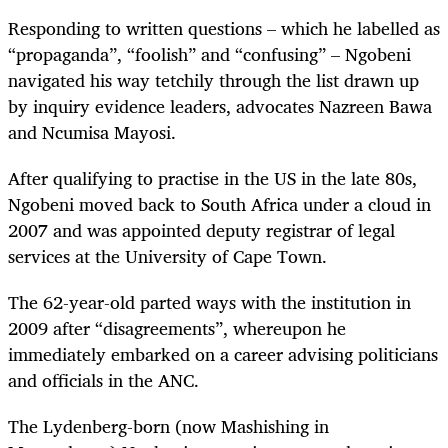
Responding to written questions – which he labelled as
“propaganda”, “foolish” and “confusing” – Ngobeni
navigated his way tetchily through the list drawn up
by inquiry evidence leaders, advocates Nazreen Bawa
and Ncumisa Mayosi.
After qualifying to practise in the US in the late 80s,
Ngobeni moved back to South Africa under a cloud in
2007 and was appointed deputy registrar of legal
services at the University of Cape Town.
The 62-year-old parted ways with the institution in
2009 after “disagreements”, whereupon he
immediately embarked on a career advising politicians
and officials in the ANC.
The Lydenberg-born (now
Mashishing in