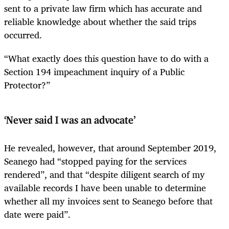
sent to a private law firm which has accurate and
reliable knowledge about whether the said trips
occurred.
“What exactly does this question have to do with a
Section 194 impeachment inquiry of a Public
Protector?”
‘Never said I was an advocate’
He revealed, however, that around September 2019,
Seanego had “stopped paying for the services
rendered”, and that “despite diligent search of my
available records I have been unable to determine
whether all my invoices sent to Seanego before that
date were paid”.