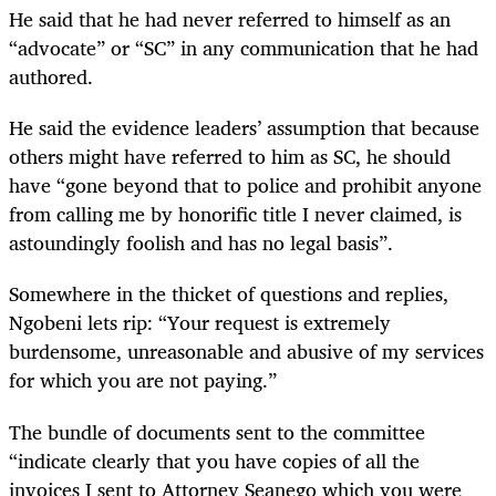
He said that he had never referred to himself as an
“advocate” or “SC” in any communication that he had
authored.
He said the evidence leaders’ assumption that because
others might have referred to him as SC, he should
have “gone beyond that to police and prohibit anyone
from calling me by honorific title I never claimed, is
astoundingly foolish and has no legal basis”.
Somewhere in the thicket of questions and replies,
Ngobeni lets rip: “Your request is extremely
burdensome, unreasonable and abusive of my services
for which you are not paying.”
The bundle of documents sent to the committee
“indicate clearly that you have copies of all the
invoices I sent to Attorney Seanego which you were