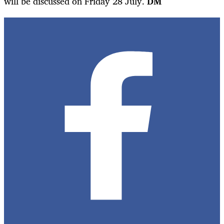
will be discussed on Friday 28 July.
DM