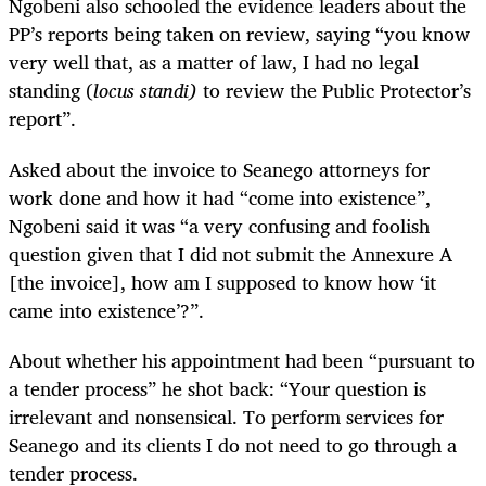
Ngobeni also schooled the evidence leaders about the
PP’s reports being taken on review, saying “you know
very well that, as a matter of law, I had no legal
standing (
locus standi)
to review the Public Protector’s
report”.
Asked about the invoice to Seanego attorneys for
work done and how it had “come into existence”,
Ngobeni said it was “a very confusing and foolish
question given that I did not submit the Annexure A
[the invoice], how am I supposed to know how ‘it
came into existence’?”.
About whether his appointment had been “pursuant to
a tender process” he shot back: “Your question is
irrelevant and nonsensical. To perform services for
Seanego and its clients I do not need to go through a
tender process.