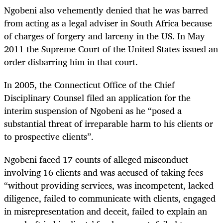
Ngobeni also vehemently denied that he was barred
from acting as a legal adviser in South Africa because
of charges of forgery and larceny in the US. In May
2011 the Supreme Court of the United States issued an
order disbarring him in that court.
In 2005, the Connecticut Office of the Chief
Disciplinary Counsel filed an application for the
interim suspension of Ngobeni as he “
posed a
substantial threat of irreparable harm to his clients or
to prospective clients”.
Ngobeni faced 17 counts of alleged misconduct
involving 16 clients and was accused of taking fees
“without providing services, was incompetent, lacked
diligence, failed to communicate with clients, engaged
in misrepresentation and deceit, failed to explain an