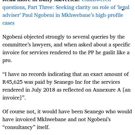
questions, Part Three: Seeking clarity on role of ‘legal
adviser’ Paul Ngobeni in Mkhwebane’s high-profile
cases
Ngobeni objected strongly to several queries by the
committee’s lawyers, and when asked about a specific
invoice for services rendered to the PP he gaslit like a
pro.
“I have no records indicating that an exact amount of
R45,625 was paid by Seanego Inc for the services
rendered in July 2018 as reflected on Annexure A [an
invoice]”.
Of course not, it would have been Seanego who would
have invoiced Mkhwebane and not Ngobeni’s
“consultancy” itself.