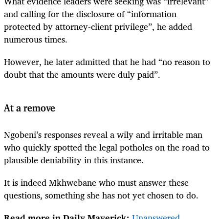
What evidence leaders were seeking was “irrelevant”
and calling for the disclosure of “information
protected by attorney-client privilege”, he added
numerous times.
However, he later admitted that he had “no reason to
doubt that the amounts were duly paid”.
At a remove
Ngobeni’s responses reveal a wily and irritable man
who quickly spotted the legal potholes on the road to
plausible deniability in this instance.
It is indeed Mkhwebane who must answer these
questions, something she has not yet chosen to do.
Read more in Daily Maverick:
Unanswered