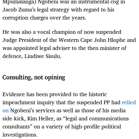
Mpumalanga
)
Ngobeni was an instrumental cog in
Jacob Zuma’s legal strategy with regard to his
corruption charges over the years.
He was also a vocal champion of now suspended
Judge President of the Western Cape John Hlophe and
was appointed legal adviser to the then minister of
defence, Lindiwe Sisulu.
Consulting, not opining
Evidence has been provided to the historic
impeachment inquiry that the suspended PP had
relied
on
Ngobeni’s services as well as those of his media
side-kick, Kim Heller, as “legal and communications
consultants” on a variety of high-profile political
investigations.