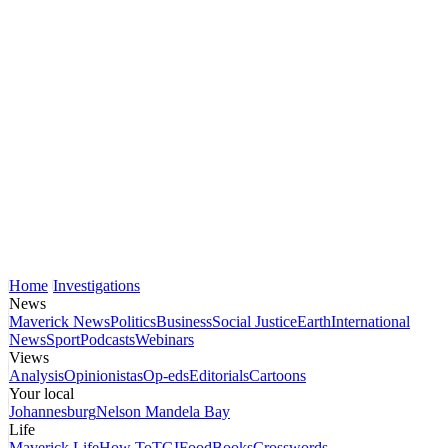
Home
Investigations
News
Maverick News
Politics
Business
Social Justice
Earth
International
News
Sport
Podcasts
Webinars
Views
Analysis
Opinionistas
Op-eds
Editorials
Cartoons
Your local
Johannesburg
Nelson Mandela Bay
Life
Maverick Life
How To
TGIFood
Books
Crosswords