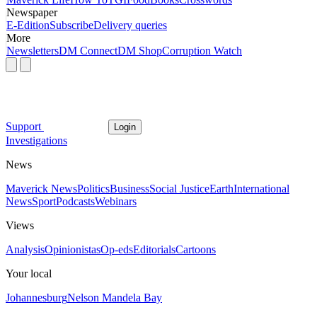
Newspaper
E-Edition
Subscribe
Delivery queries
More
Newsletters
DM Connect
DM Shop
Corruption Watch
Support
Login
Investigations
News
Maverick News
Politics
Business
Social Justice
Earth
International
News
Sport
Podcasts
Webinars
Views
Analysis
Opinionistas
Op-eds
Editorials
Cartoons
Your local
Johannesburg
Nelson Mandela Bay