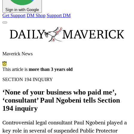
Sign in with Google
Get Support
DM Shop
Support DM
Maverick News
This article is
more than 3 years old
SECTION 194 INQUIRY
‘None of your business who paid me’,
‘consultant’ Paul Ngobeni tells Section
194 inquiry
Controversial legal consultant Paul Ngobeni played a
key role in several of suspended Public Protector