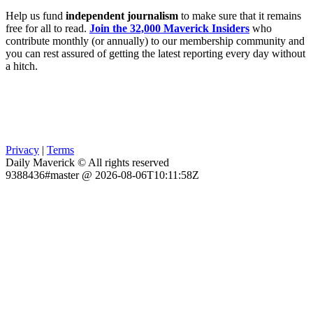
Help us fund
independent journalism
to make sure that it remains
free for all to read.
Join the 32,000 Maverick Insiders
who
contribute monthly (or annually) to our membership community and
you can rest assured of getting the latest reporting every day without
a hitch.
Privacy
|
Terms
Daily Maverick © All rights reserved
9388436#master @ 2026-08-06T10:11:58Z