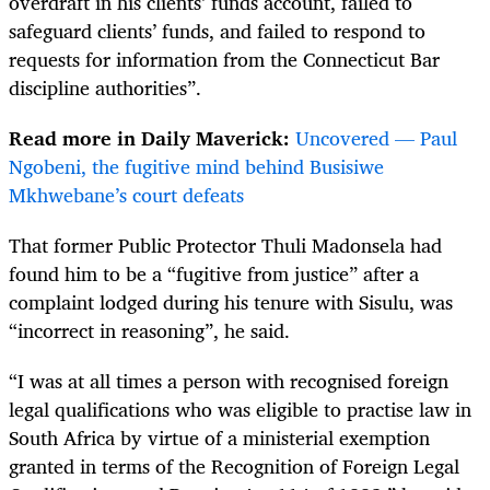
overdraft in his clients’ funds account, failed to
safeguard clients’ funds, and failed to respond to
requests for information from the Connecticut Bar
discipline authorities”.
Read more in Daily Maverick:
Uncovered — Paul
Ngobeni, the fugitive mind behind Busisiwe
Mkhwebane’s court defeats
That former Public Protector Thuli Madonsela had
found him to be a “fugitive from justice” after a
complaint lodged during his tenure with
Sisulu, was
“incorrect in reasoning”, he said.
“I was at all times a person with recognised foreign
legal qualifications who was eligible to practise law in
South Africa by virtue of a ministerial exemption
granted in terms of the Recognition of Foreign Legal