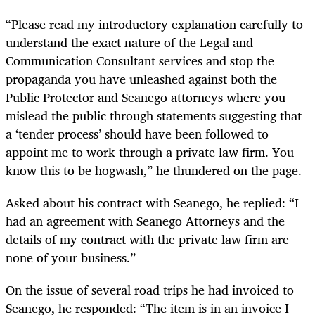
“Please read my introductory explanation carefully to
understand the exact nature of the Legal and
Communication Consultant services and stop the
propaganda you have unleashed against both the
Public Protector and Seanego attorneys where you
mislead the public through statements suggesting that
a ‘tender process’ should have been followed to
appoint me to work through a private law firm. You
know this to be hogwash,” he thundered on the page.
Asked about his contract with Seanego, he replied: “I
had an agreement with Seanego Attorneys and the
details of my contract with the private law firm are
none of your business.”
On the issue of several road trips he had invoiced to
Seanego, he responded: “The item is in an invoice I