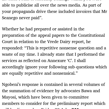
able to publicise all over the news media. As part of
your propaganda drive these included invoices that Mr
Seanego never paid”.
Whether he had prepared or assisted in the
preparation of the appeal papers to the Constitutional
Court in relation to the Vrede Dairy report, he
responded: “This is repetitive nonsense question and a
waste of my time. I already state that I performed the
services as reflected on Annexure ‘C’. I shall
accordingly ignore your following sub-questions which
are equally repetitive and nonsensical.”
Ngobeni’s response is contained in several volumes of
the summation of evidence by advocates Bawa and
Mayosi, which have been given to committee
members to consider for the preliminary report which