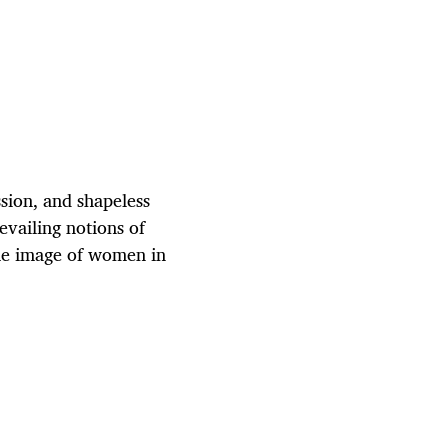
sion, and shapeless
evailing notions of
he image of women in