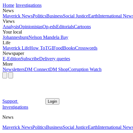
Home
Investigations
News
Maverick News
Politics
Business
Social Justice
Earth
International New
Views
Analysis
Opinionistas
Op-eds
Editorials
Cartoons
Your local
Johannesburg
Nelson Mandela Bay
Life
Maverick Life
How To
TGIFood
Books
Crosswords
Newspaper
E-Edition
Subscribe
Delivery queries
More
Newsletters
DM Connect
DM Shop
Corruption Watch
Support
Login
Investigations
News
Maverick News
Politics
Business
Social Justice
Earth
International New