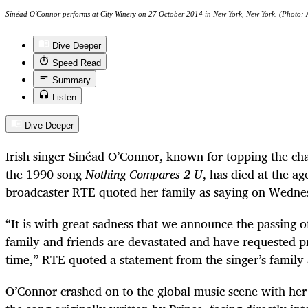
Sinéad O'Connor performs at City Winery on 27 October 2014 in New York, New York. (Photo: A
Dive Deeper
Speed Read
Summary
Listen
Dive Deeper
Irish singer
Sinéad
O’Connor, known for topping the cha
the 1990 song
Nothing Compares 2 U
, has died at the ag
broadcaster RTE quoted her family as saying on Wedne
“It is with great sadness that we announce the passing 
family and friends are devastated and have requested pri
time,” RTE quoted a statement from the singer’s family 
O’Connor crashed on to the global music scene with her