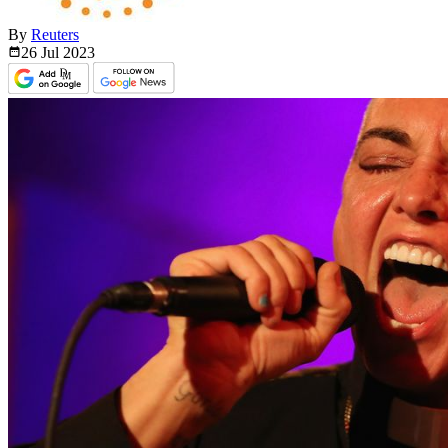
By
Reuters
26 Jul
2023