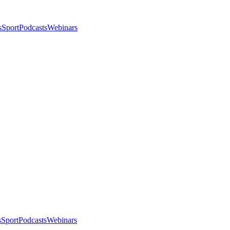
s
Sport
Podcasts
Webinars
s
Sport
Podcasts
Webinars