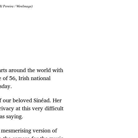
l Pereira / WireImage)
rts around the world with
e of 56, Irish national
sday.
of our beloved
Sinéad
. Her
vacy at this very difficult
as saying.
 mesmerising version of