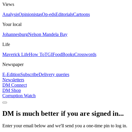
Views
Analysis
Opinionistas
Op-eds
Editorials
Cartoons
Your local
Johannesburg
Nelson Mandela Bay
Life
Maverick Life
How To
TGIFood
Books
Crosswords
Newspaper
E-Edition
Subscribe
Delivery queries
Newsletters
DM Connect
DM Shop
Corruption Watch
DM is much better if you are signed in...
Enter your email below and we'll send you a one-time pin to log in.