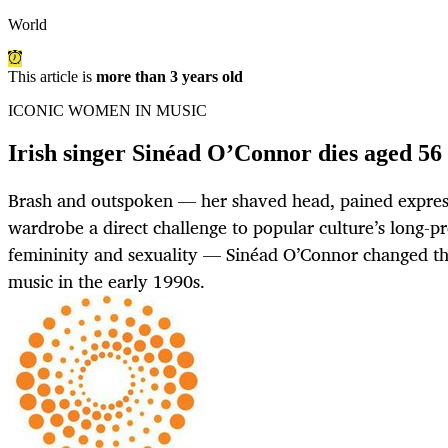
World
This article is
more than 3 years old
ICONIC WOMEN IN MUSIC
Irish singer Sinéad O’Connor dies aged 56
Brash and outspoken — her shaved head, pained expres
wardrobe a direct challenge to popular culture’s long-pr
femininity and sexuality — Sinéad O’Connor changed t
music in the early 1990s.