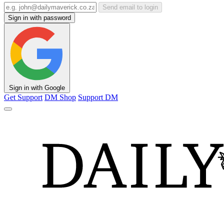
Send email to login
Sign in with password
Sign in with Google
Get Support
DM Shop
Support DM