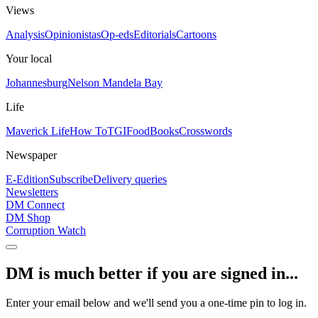
Views
Analysis
Opinionistas
Op-eds
Editorials
Cartoons
Your local
Johannesburg
Nelson Mandela Bay
Life
Maverick Life
How To
TGIFood
Books
Crosswords
Newspaper
E-Edition
Subscribe
Delivery queries
Newsletters
DM Connect
DM Shop
Corruption Watch
DM is much better if you are signed in...
Enter your email below and we'll send you a one-time pin to log in.