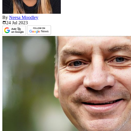
By
Neesa Moodley
24 Jul
2023