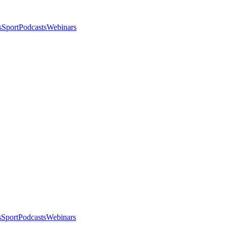
s
Sport
Podcasts
Webinars
s
Sport
Podcasts
Webinars