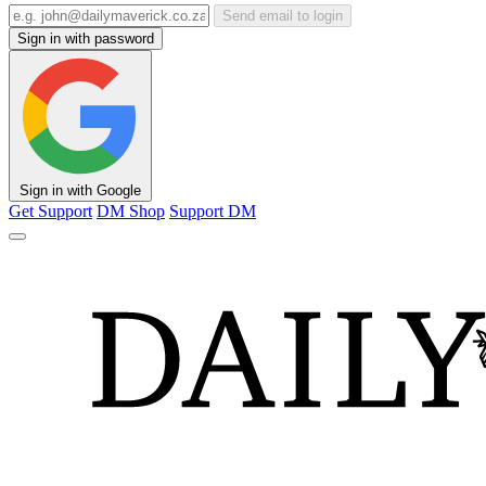
Send email to login
Sign in with password
Sign in with Google
Get Support
DM Shop
Support DM