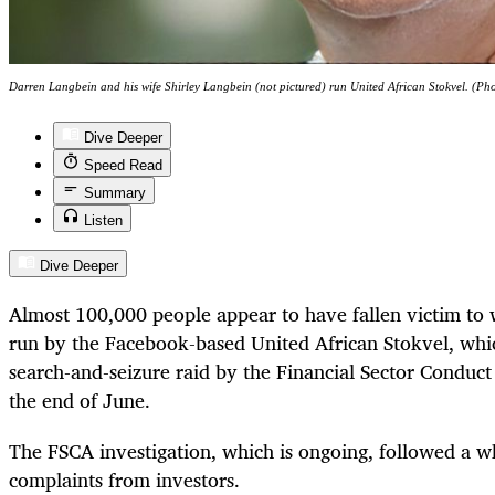
Darren Langbein and his wife Shirley Langbein (not pictured) run United African Stokvel. (Ph
Dive Deeper
Speed Read
Summary
Listen
Dive Deeper
Almost 100,000 people appear to have fallen victim to
run by the Facebook-based United African Stokvel, whic
search-and-seizure raid by the Financial Sector Conduc
the end of June.
The FSCA investigation, which is ongoing, followed a w
complaints from investors.