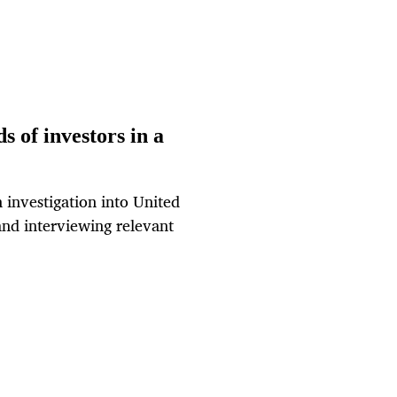
s of investors in a
 investigation into United
and interviewing relevant