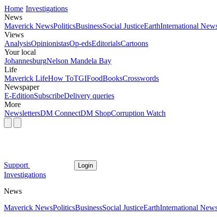
Home
Investigations
News
Maverick News
Politics
Business
Social Justice
Earth
International New
Views
Analysis
Opinionistas
Op-eds
Editorials
Cartoons
Your local
Johannesburg
Nelson Mandela Bay
Life
Maverick Life
How To
TGIFood
Books
Crosswords
Newspaper
E-Edition
Subscribe
Delivery queries
More
Newsletters
DM Connect
DM Shop
Corruption Watch
Support
Login
Investigations
News
Maverick News
Politics
Business
Social Justice
Earth
International New