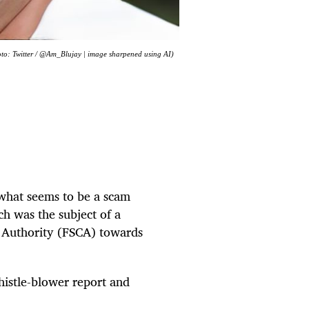
oto: Twitter / @Am_Blujay | image sharpened using AI)
 what seems to be a scam
h was the subject of a
t Authority (FSCA) towards
histle-blower report and