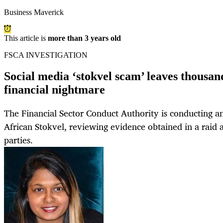
Business Maverick
This article is
more than 3 years old
FSCA INVESTIGATION
Social media ‘stokvel scam’ leaves thousand
financial nightmare
The Financial Sector Conduct Authority is conducting an
African Stokvel, reviewing evidence obtained in a raid 
parties.