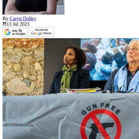
By
Caryn Dolley
13 Jul
2023