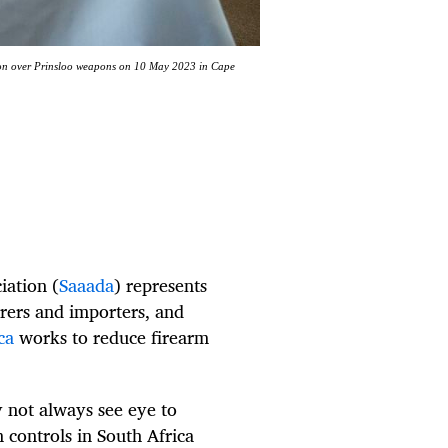
tion over Prinsloo weapons on 10 May 2023 in Cape
iation (
Saaada
) represents
rers and importers, and
ca
works to reduce firearm
 not always see eye to
 controls in South Africa