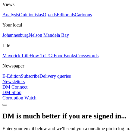
Views
Analysis
Opinionistas
Op-eds
Editorials
Cartoons
Your local
Johannesburg
Nelson Mandela Bay
Life
Maverick Life
How To
TGIFood
Books
Crosswords
Newspaper
E-Edition
Subscribe
Delivery queries
Newsletters
DM Connect
DM Shop
Corruption Watch
DM is much better if you are signed in...
Enter your email below and we'll send you a one-time pin to log in.