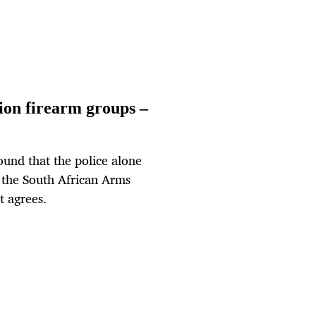
tion firearm groups –
ound that the police alone
 the South African Arms
t agrees.