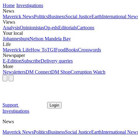
Home
Investigations
News
Maverick News
Politics
Business
Social Justice
Earth
International New
Views
Analysis
Opinionistas
Op-eds
Editorials
Cartoons
Your local
Johannesburg
Nelson Mandela Bay
Life
Maverick Life
How To
TGIFood
Books
Crosswords
Newspaper
E-Edition
Subscribe
Delivery queries
More
Newsletters
DM Connect
DM Shop
Corruption Watch
Support
Login
Investigations
News
Maverick News
Politics
Business
Social Justice
Earth
International New