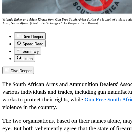
Yolande Baker and Adele Kirsten from Gun Free South Africa during the launch of a class ac
Town, South Africa. (Photo: Gallo Images / Die Burger / Jaco Marais)
Dive Deeper
Speed Read
Summary
Listen
Dive Deeper
The South African Arms and Ammunition Dealers’ Assoc
various individuals and trades, including gun manufactu
works to protect their rights, while
Gun Free South Afri
violence in the country.
The two organisations, based on their names alone, may
eye.
But both vehemently agree that the state of firearm