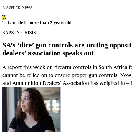
Maverick News
This article is
more than 3 years old
SAPS IN CRISIS
SA’s ‘dire’ gun controls are uniting opposi
dealers’ association speaks out
A report this week on firearm controls in South Africa f
cannot be relied on to ensure proper gun controls. Now
and Ammunition Dealers’ Association has weighed in – i