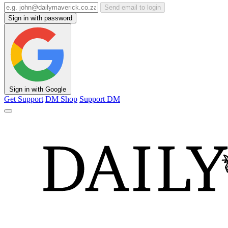
Send email to login
Sign in with password
Sign in with Google
Get Support
DM Shop
Support DM