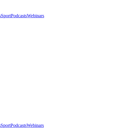
s
Sport
Podcasts
Webinars
s
Sport
Podcasts
Webinars