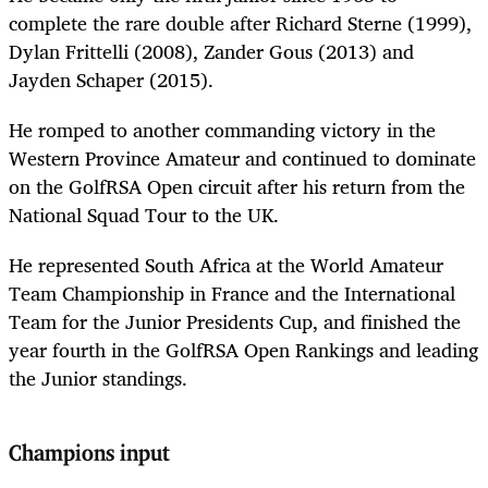
complete the rare double after Richard Sterne (1999),
Dylan Frittelli (2008), Zander Gous (2013) and
Jayden Schaper (2015).
He romped to another commanding victory in the
Western Province Amateur and continued to dominate
on the GolfRSA Open circuit after his return from the
National Squad Tour to the UK.
He represented South Africa at the World Amateur
Team Championship in France and the International
Team for the Junior Presidents Cup, and finished the
year fourth in the GolfRSA Open Rankings and leading
the Junior standings.
Champions input