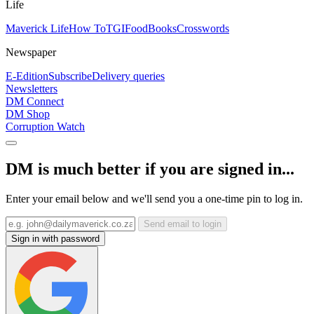
Life
Maverick Life
How To
TGIFood
Books
Crosswords
Newspaper
E-Edition
Subscribe
Delivery queries
Newsletters
DM Connect
DM Shop
Corruption Watch
DM is much better if you are signed in...
Enter your email below and we'll send you a one-time pin to log in.
Send email to login
Sign in with password