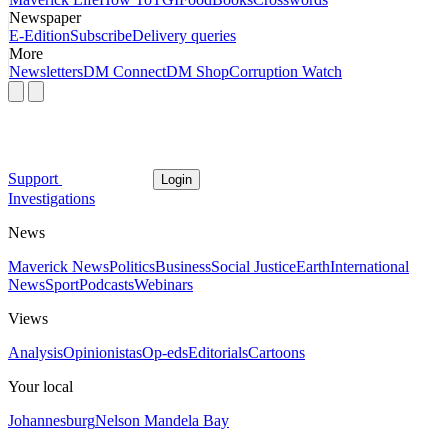
Newspaper
E-Edition
Subscribe
Delivery queries
More
Newsletters
DM Connect
DM Shop
Corruption Watch
Support
Login
Investigations
News
Maverick News
Politics
Business
Social Justice
Earth
International
News
Sport
Podcasts
Webinars
Views
Analysis
Opinionistas
Op-eds
Editorials
Cartoons
Your local
Johannesburg
Nelson Mandela Bay