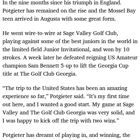
In the nine months since his triumph in England.
Potgieter has remained on the rise and the Mossel Bay
teen arrived in Augusta with some great form.
He went wire-to-wire at Sage Valley Golf Club,
playing against some of the best juniors in the world in
the limited-field Junior Invitational, and won by 10
strokes. A week later he defeated reigning US Amateur
champion Sam Bennett 5-up to lift the Georgia Cup
title at The Golf Club Georgia.
“The trip to the United States has been an amazing
experience so far,” Potgieter said. “It’s my first time
out here, and I wanted a good start. My game at Sage
Valley and The Golf Club Georgia was very solid, and
I was happy to kick off the trip with two wins.”
Potgieter has dreamt of playing in, and winning, the