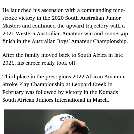
He launched his ascension with a commanding nine-
stroke victory in the 2020 South Australian Junior
Masters and continued the upward trajectory with a
2021 Western Australian Amateur win and runner-up
finish in the Australian Boys’ Amateur Championship.
After the family moved back to South Africa in late
2021, his career really took off.
Third place in the prestigious 2022 African Amateur
Stroke Play Championship at Leopard Creek in
February was followed by victory in the Nomads
South African Juniors International in March.