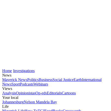
Home
Investigations
News
Maverick News
Politics
Business
Social Justice
Earth
International
News
Sport
Podcasts
Webinars
Views
Analysis
Opinionistas
Op-eds
Editorials
Cartoons
Your local
Johannesburg
Nelson Mandela Bay
Life
Maverick Life
How To
TGIFood
Books
Crosswords