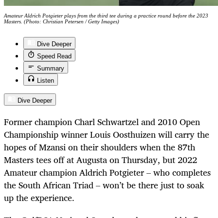
Amateur Aldrich Potgieter plays from the third tee during a practice round before the 2023
Masters. (Photo: Christian Petersen / Getty Images)
Dive Deeper
Speed Read
Summary
Listen
Dive Deeper
Former champion Charl Schwartzel and 2010 Open
Championship winner Louis Oosthuizen will carry the
hopes of Mzansi on their shoulders when the 87th
Masters tees off at Augusta on Thursday, but 2022
Amateur champion Aldrich Potgieter – who completes
the South African Triad – won’t be there just to soak
up the experience.