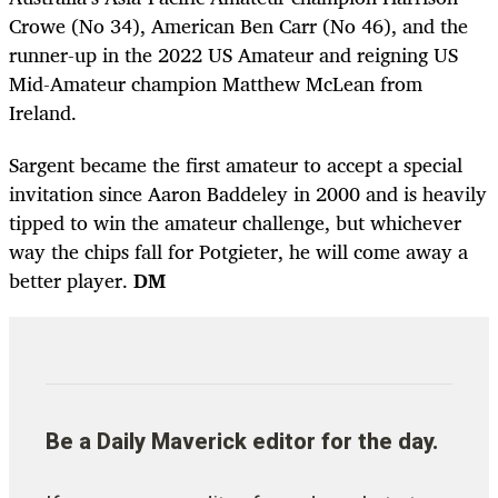
Crowe (No 34), American Ben Carr (No 46), and the
runner-up in the 2022 US Amateur and reigning US
Mid-Amateur champion Matthew McLean from
Ireland.
Sargent became the first amateur to accept a special
invitation since Aaron Baddeley in 2000 and is heavily
tipped to win the amateur challenge, but whichever
way the chips fall for Potgieter, he will come away a
better player.
DM