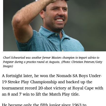
Charl Schwartzel was another former Masters champion to impart advice to
Potgieter during a practice round at Augusta. (Photo: Christian Petersen/Getty
Images)
A fortnight later, he won the Nomads SA Boys Under-
19 Stroke Play Championship and backed up the
tournament record 20-shot victory at Royal Cape with
an 8 and 7 win to lift the Match Play title.
He became only the fifth junior since 1963 to