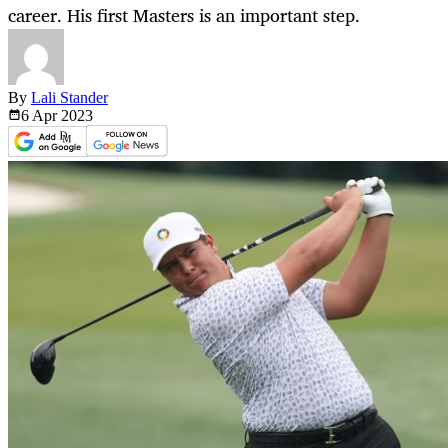
career. His first Masters is an important step.
By
Lali Stander
6 Apr
2023