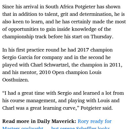
Since his arrival in South Africa Potgieter has shown
that in addition to talent, grit and determination, he is
also keen to learn, and he has certainly made the most
of opportunities to gain inside knowledge of the
championship track before his start on Thursday.
In his first practice round he had 2017 champion
Sergio Garcia for company and in the second he
played with Charl Schwartzel, the champion in 2011,
and his mentor, 2010 Open champion Louis
Oosthuizen.
“I had a great time with Sergio and learned a lot from
his course management, and playing with Louis and
Charl was a great learning curve,” Potgieter said.
Read more in Daily Maverick:
Rory ready for
Masters onslaught — but serene Scheffler looks