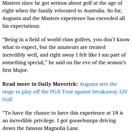
Masters since he got serious about golf at the age of
eight when the family relocated to Australia. So far,
Augusta and the Masters experience has exceeded all
his expectations.
“Being in a field of world-class golfers, you don’t know
what to expect, but the amateurs are treated
incredibly well, and right away I felt like I am part of
something special,” he said on the eve of the season’s
first Major.
Read more in Daily Maverick:
Augusta sets the
stage to play off the PGA Tour against breakaway LIV
Golf
“To have the chance to have this experience at 18 is
an incredible privilege. I got goosebumps driving
down the famous Magnolia Lane.