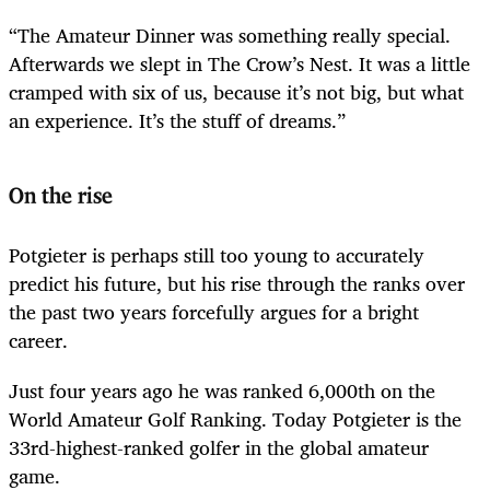
“The Amateur Dinner was something really special.
Afterwards we slept in The Crow’s Nest. It was a little
cramped with six of us, because it’s not big, but what
an experience. It’s the stuff of dreams.”
On the rise
Potgieter is perhaps still too young to accurately
predict his future, but his rise through the ranks over
the past two years forcefully argues for a bright
career.
Just four years ago he was ranked 6,000th on the
World Amateur Golf Ranking. Today Potgieter is the
33rd-highest-ranked golfer in the global amateur
game.