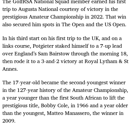
The GolfRSA National Squad member earned his first
trip to Augusta National courtesy of victory in the
prestigious Amateur Championship in 2022. That win
also secured him spots in The Open and the US Open.
In his third start on his first trip to the UK, and on a
links course, Potgieter staked himself to a 7-up lead
over England’s Sam Bairstow through the morning 18,
then rode it to a 3-and-2 victory at Royal Lytham & St
Annes.
The 17-year-old became the second-youngest winner
in the 127-year history of the Amateur Championship,
a year younger than the first South African to lift the
prestigious title, Bobby Cole, in 1966 and a year older
than the youngest, Matteo Manassero, the winner in
2009.