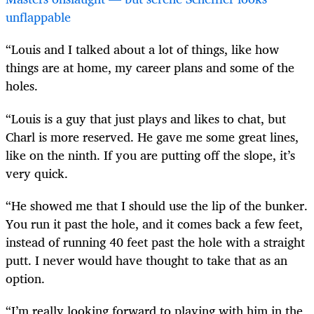
unflappable
“Louis and I talked about a lot of things, like how
things are at home, my career plans and some of the
holes.
“Louis is a guy that just plays and likes to chat, but
Charl is more reserved. He gave me some great lines,
like on the ninth. If you are putting off the slope, it’s
very quick.
“He showed me that I should use the lip of the bunker.
You run it past the hole, and it comes back a few feet,
instead of running 40 feet past the hole with a straight
putt. I never would have thought to take that as an
option.
“I’m really looking forward to playing with him in the