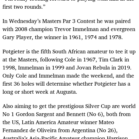
first two rounds.”
In Wednesday’s Masters Par 3 Contest he was paired
with 2008 champion Trevor Immelman and evergreen
Gary Player, the winner in 1961, 1974 and 1978.
Potgieter is the fifth South African amateur to tee it up
at the Masters, following Cole in 1967, Tim Clark in
1998, Immelman in 1999 and Jovan Rebula in 2019.
Only Cole and Immelman made the weekend, and the
first 36 holes will determine whether Potgieter has a
long or short week at Augusta.
Also aiming to get the prestigious Silver Cup are world
No 1 Gordon Sargent and Bennett (No 6), both from
the US, Latin America Amateur winner Mateo
Fernandez de Oliveira from Argentina (No 26),
Australia’s Asia-Pacific Amateur champion Harrison