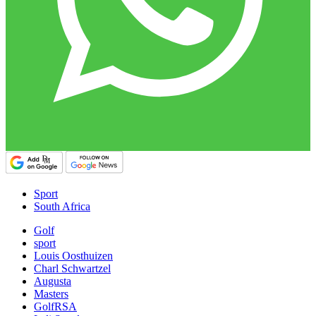
Sport
South Africa
Golf
sport
Louis Oosthuizen
Charl Schwartzel
Augusta
Masters
GolfRSA