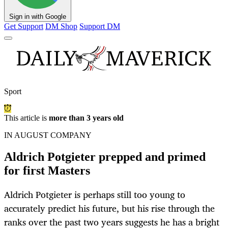
Sign in with Google
Get Support
DM Shop
Support DM
Sport
This article is
more than 3 years old
IN AUGUST COMPANY
Aldrich Potgieter prepped and primed
for first Masters
Aldrich Potgieter is perhaps still too young to
accurately predict his future, but his rise through the
ranks over the past two years suggests he has a bright