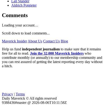
Lali Stander
Aldrich Potgieter
Comments
Loading your account…
Scroll down to load comments...
Maverick Insider
About Us
Contact Us
Blog
Help us fund
independent journalism
to make sure that it remains
free for all to read.
Join the 32,000 Maverick Insiders
who
contribute monthly (or annually) to our membership community and
you can rest assured of getting the latest reporting every day without
a hitch.
Privacy
|
Terms
Daily Maverick © All rights reserved
9388436#master @ 2026-08-06T10:11:58Z