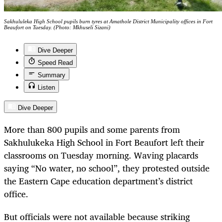
Sakhululeka High School pupils burn tyres at Amathole District Municipality offices in Fort
Beaufort on Tuesday. (Photo: Mkhuseli Sizani)
Dive Deeper
Speed Read
Summary
Listen
Dive Deeper
More than 800 pupils and some parents from
Sakhulukeka High School in Fort Beaufort left their
classrooms on Tuesday morning. Waving placards
saying “No water, no school”, they protested outside
the Eastern Cape education department’s district
office.
But officials were not available because striking