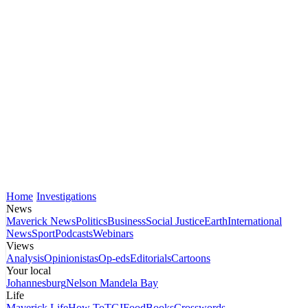
Home
Investigations
News
Maverick News
Politics
Business
Social Justice
Earth
International
News
Sport
Podcasts
Webinars
Views
Analysis
Opinionistas
Op-eds
Editorials
Cartoons
Your local
Johannesburg
Nelson Mandela Bay
Life
Maverick Life
How To
TGIFood
Books
Crosswords