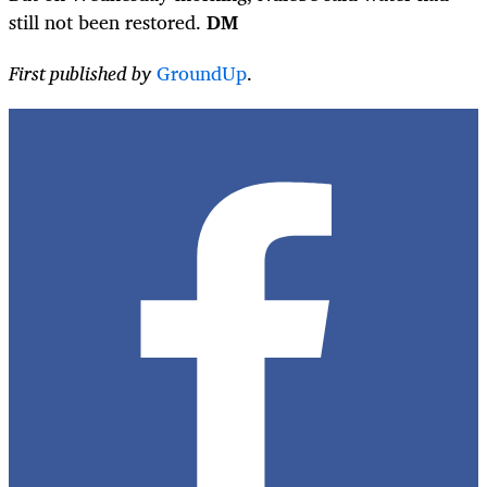
still not been restored.
DM
First published by
GroundUp
.