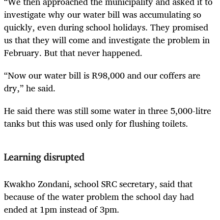
“We then approached the municipality and asked it to
investigate why our water bill was accumulating so
quickly, even during school holidays. They promised
us that they will come and investigate the problem in
February. But that never happened.
“Now our water bill is R98,000 and our coffers are
dry,” he said.
He said there was still some water in three 5,000-litre
tanks but this was used only for flushing toilets.
Learning disrupted
Kwakho Zondani, school SRC secretary, said that
because of the water problem the school day had
ended at 1pm instead of 3pm.