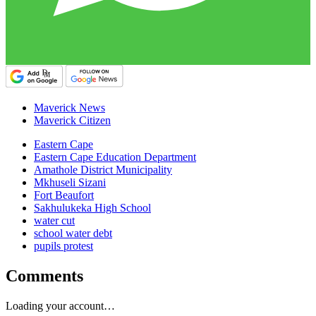
Maverick News
Maverick Citizen
Eastern Cape
Eastern Cape Education Department
Amathole District Municipality
Mkhuseli Sizani
Fort Beaufort
Sakhulukeka High School
water cut
school water debt
pupils protest
Comments
Loading your account…