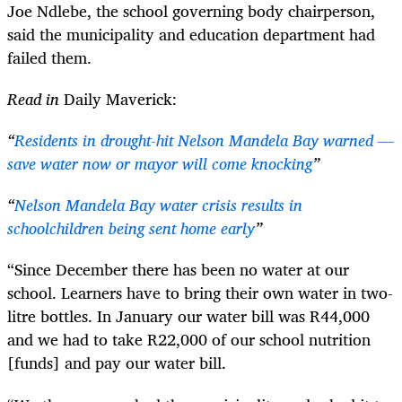
Joe Ndlebe, the school governing body chairperson,
said the municipality and education department had
failed them.
Read in
Daily Maverick:
“
Residents in drought-hit Nelson Mandela Bay warned —
save water now or mayor will come knocking
”
“
Nelson Mandela Bay water crisis results in
schoolchildren being sent home early
”
“Since December there has been no water at our
school. Learners have to bring their own water in two-
litre bottles. In January our water bill was R44,000
and we had to take R22,000 of our school nutrition
[funds] and pay our water bill.