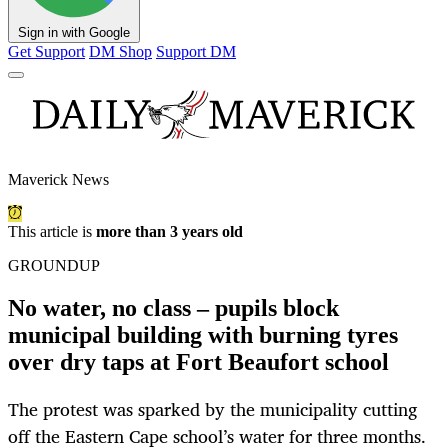
Sign in with Google
Get Support
DM Shop
Support DM
Maverick News
This article is
more than 3 years old
GROUNDUP
No water, no class – pupils block
municipal building with burning tyres
over dry taps at Fort Beaufort school
The protest was sparked by the municipality cutting
off the Eastern Cape school’s water for three months.