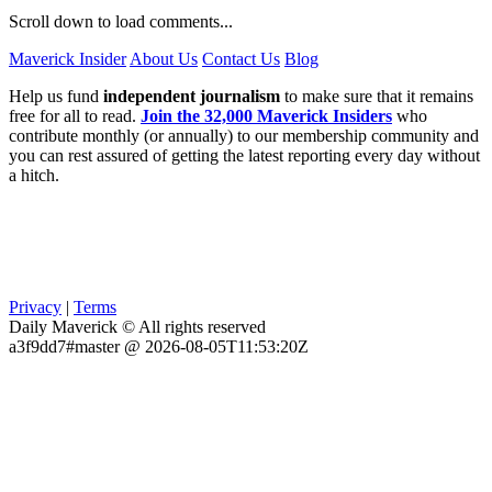
Scroll down to load comments...
Maverick Insider
About Us
Contact Us
Blog
Help us fund
independent journalism
to make sure that it remains
free for all to read.
Join the 32,000 Maverick Insiders
who
contribute monthly (or annually) to our membership community and
you can rest assured of getting the latest reporting every day without
a hitch.
Privacy
|
Terms
Daily Maverick © All rights reserved
a3f9dd7#master @ 2026-08-05T11:53:20Z