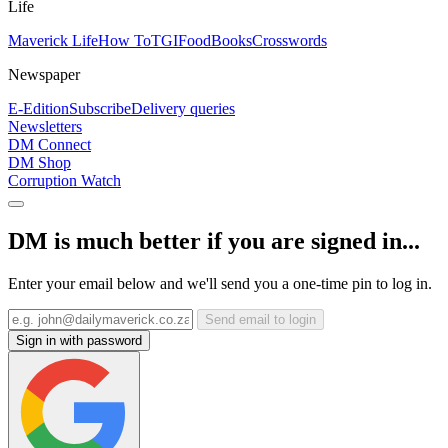
Life
Maverick Life
How To
TGIFood
Books
Crosswords
Newspaper
E-Edition
Subscribe
Delivery queries
Newsletters
DM Connect
DM Shop
Corruption Watch
DM is much better if you are signed in...
Enter your email below and we'll send you a one-time pin to log in.
Send email to login
Sign in with password