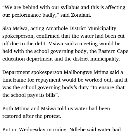
“We are behind with our syllabus and this is affecting
our performance badly,” said Zondani.
Sisa Msiwa, acting Amathole District Municipality
spokesperson, confirmed that the water had been cut
off due to the debt. Msiwa said a meeting would be
held with the school governing body, the Eastern Cape
education department and the district municipality.
Department spokesperson Malibongwe Mtima said a
timeframe for repayment would be worked out, and it
was the school governing body’s duty “to ensure that
the school pays its bills”.
Both Mtima and Msiwa told us water had been
restored after the protest.
But on Wednesday morning, Ndlebe said water had