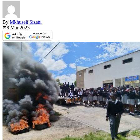
By
Mkhuseli Sizani
8 Mar
2023