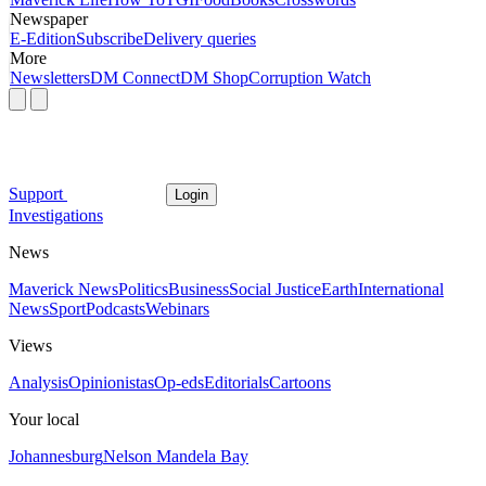
Newspaper
E-Edition
Subscribe
Delivery queries
More
Newsletters
DM Connect
DM Shop
Corruption Watch
Support
Login
Investigations
News
Maverick News
Politics
Business
Social Justice
Earth
International
News
Sport
Podcasts
Webinars
Views
Analysis
Opinionistas
Op-eds
Editorials
Cartoons
Your local
Johannesburg
Nelson Mandela Bay