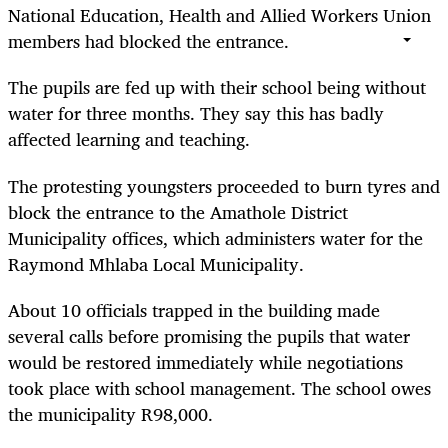
National Education, Health and Allied Workers Union
members had blocked the entrance.
The pupils are fed up with their school being without
water for three months. They say this has badly
affected learning and teaching.
The protesting youngsters proceeded to burn tyres and
block the entrance to the Amathole District
Municipality offices, which administers water for the
Raymond Mhlaba Local Municipality.
About 10 officials trapped in the building made
several calls before promising the pupils that water
would be restored immediately while negotiations
took place with school management. The school owes
the municipality R98,000.