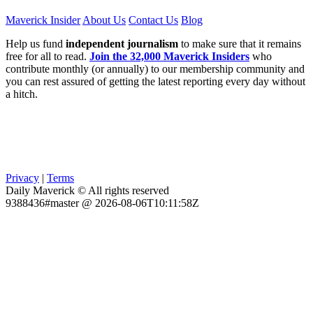
Maverick Insider
About Us
Contact Us
Blog
Help us fund
independent journalism
to make sure that it remains
free for all to read.
Join the 32,000 Maverick Insiders
who
contribute monthly (or annually) to our membership community and
you can rest assured of getting the latest reporting every day without
a hitch.
Privacy
|
Terms
Daily Maverick © All rights reserved
9388436#master @ 2026-08-06T10:11:58Z