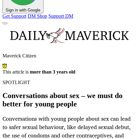
Sign in with Google
Get Support
DM Shop
Support DM
Maverick Citizen
This article is
more than 3 years old
SPOTLIGHT
Conversations about sex – we must do
better for young people
Conversations with young people about sex can lead
to safer sexual behaviour, like delayed sexual debut,
the use of condoms and other contraceptives, and