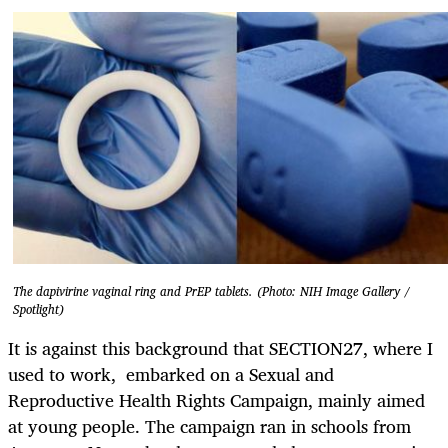
The dapivirine vaginal ring and PrEP tablets. (Photo: NIH Image Gallery /
Spotlight)
It is against this background that SECTION27, where I
used to work, embarked on a Sexual and
Reproductive Health Rights Campaign, mainly aimed
at young people. The campaign ran in schools from