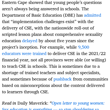
Eastern Cape showed that young people’s questions
aren’t always being answered in schools. The
Department of Basic Education (DBE) has
admitted
that “implementation challenges exist” with the
delivery of CSE, with the nationwide roll-out of
scripted lesson plans about comprehensive sexuality
education
delayed
by about five years since the
project’s inception. For example, while
9,500
educators were trained
to deliver CSE in the 2021/22
financial year, not all provinces were able (or willing)
to teach CSE in schools. This is sometimes due to a
shortage of trained teachers and subject specialists,
and sometimes because of
pushback
from communities
based on misconceptions about the content delivered
to learners through CSE.
Read in
Daily Maverick:
“
Open letter to young women:
Sex education is everything — so stop shouldering so