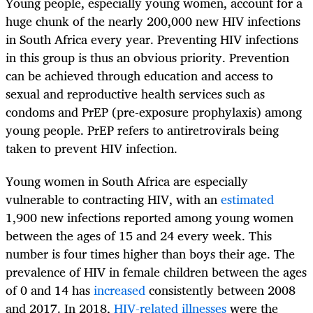
Young people, especially young women, account for a
huge chunk of the nearly 200,000 new HIV infections
in South Africa every year. Preventing HIV infections
in this group is thus an obvious priority. Prevention
can be achieved through education and access to
sexual and reproductive health services such as
condoms and PrEP (pre-exposure prophylaxis) among
young people. PrEP refers to antiretrovirals being
taken to prevent HIV infection.
Young women in South Africa are especially
vulnerable to contracting HIV, with an
estimated
1,900 new infections reported among young women
between the ages of 15 and 24 every week. This
number is four times higher than boys their age. The
prevalence of HIV in female children between the ages
of 0 and 14 has
increased
consistently between 2008
and 2017. In 2018,
HIV-related illnesses
were the