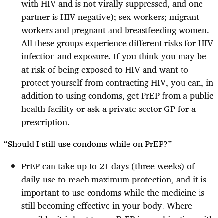
with HIV and is not virally suppressed, and one
partner is HIV negative); sex workers; migrant
workers and pregnant and breastfeeding women.
All these groups experience different risks for HIV
infection and exposure. If you think you may be
at risk of being exposed to HIV and want to
protect yourself from contracting HIV, you can, in
addition to using condoms, get PrEP from a public
health facility or ask a private sector GP for a
prescription.
“Should I still use condoms while on PrEP?”
PrEP can take up to 21 days (three weeks) of
daily use to reach maximum protection, and it is
important to use condoms while the medicine is
still becoming effective in your body. Where