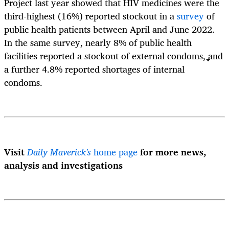
Project last year showed that HIV medicines were the
third-highest (16%) reported stockout in a
survey
of
public health patients between April and June 2022.
In the same survey, nearly 8% of public health
facilities reported a stockout of external condoms, and
a further 4.8% reported shortages of internal
condoms.
Visit
Daily Maverick's
home page
for more news,
analysis and investigations