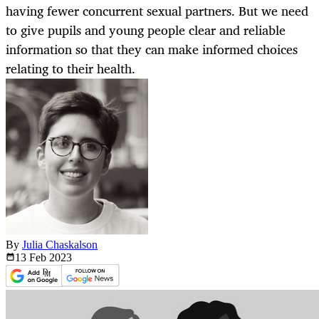
having fewer concurrent sexual partners. But we need
to give pupils and young people clear and reliable
information so that they can make informed choices
relating to their health.
By
Julia Chaskalson
13 Feb
2023