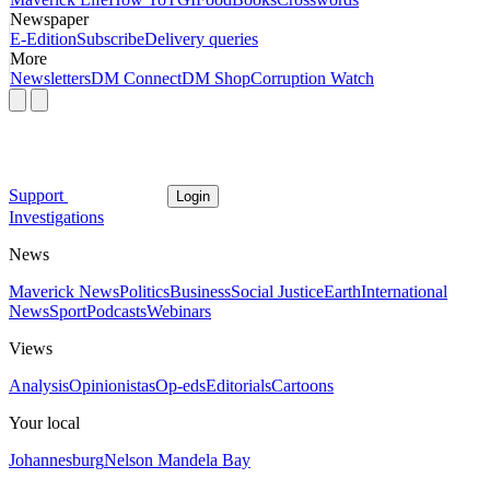
Newspaper
E-Edition
Subscribe
Delivery queries
More
Newsletters
DM Connect
DM Shop
Corruption Watch
Support
Login
Investigations
News
Maverick News
Politics
Business
Social Justice
Earth
International
News
Sport
Podcasts
Webinars
Views
Analysis
Opinionistas
Op-eds
Editorials
Cartoons
Your local
Johannesburg
Nelson Mandela Bay