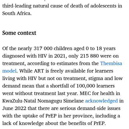
third-leading natural cause of death of adolescents in
South Africa.
Some context
Of the nearly 317 000 children aged 0 to 18 years
diagnosed with HIV in 2021, only 215 880 were on
treatment, according to estimates from the
Thembisa
model
. While ART is freely available for learners
living with HIV but not on treatment, stigma and low
demand mean that a shortfall of 100,000 learners
went without treatment last year. MEC for health in
KwaZulu-Natal Nomagugu Simelane
acknowledged
in
June 2022 that there are serious demand-side issues
with the uptake of PrEP in her province, including a
lack of knowledge about the benefits of PrEP.