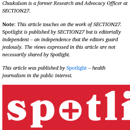
Chaskalson is a former Research and Advocacy Officer at
SECTION27.
Note
:
This article touches on the work of SECTION27.
Spotlight
is published by SECTION27 but is editorially
independent – an independence that the editors guard
jealously. The views expressed in this article are not
necessarily shared by Spotlight.
This article was published by
Spotlight
– health
journalism in the public interest.