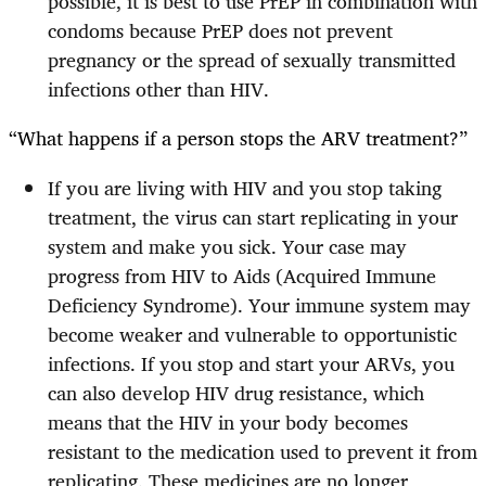
possible, it is best to use PrEP in combination with
condoms because PrEP does not prevent
pregnancy or the spread of sexually transmitted
infections other than HIV.
“What happens if a person stops the ARV treatment?”
If you are living with HIV and you stop taking
treatment, the virus can start replicating in your
system and make you sick. Your case may
progress from HIV to Aids (Acquired Immune
Deficiency Syndrome). Your immune system may
become weaker and vulnerable to opportunistic
infections. If you stop and start your ARVs, you
can also develop HIV drug resistance, which
means that the HIV in your body becomes
resistant to the medication used to prevent it from
replicating. These medicines are no longer