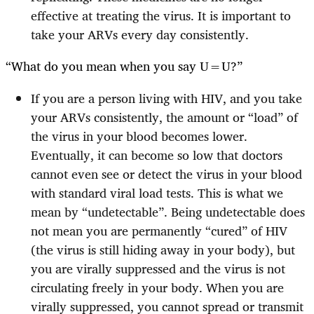
effective at treating the virus. It is important to
take your ARVs every day consistently.
“What do you mean when you say U=U?”
If you are a person living with HIV, and you take
your ARVs consistently, the amount or “load” of
the virus in your blood becomes lower.
Eventually, it can become so low that doctors
cannot even see or detect the virus in your blood
with standard viral load tests. This is what we
mean by “undetectable”. Being undetectable does
not mean you are permanently “cured” of HIV
(the virus is still hiding away in your body), but
you are virally suppressed and the virus is not
circulating freely in your body. When you are
virally suppressed, you cannot spread or transmit