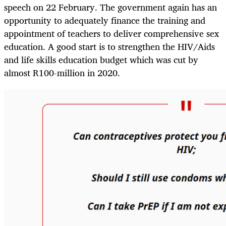
speech on 22 February. The government again has an
opportunity to adequately finance the training and
appointment of teachers to deliver comprehensive sex
education. A good start is to strengthen the HIV/Aids
and life skills education budget which was cut by
almost R100-million in 2020.