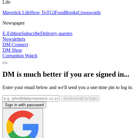
Life
Maverick Life
How To
TGIFood
Books
Crosswords
Newspaper
E-Edition
Subscribe
Delivery queries
Newsletters
DM Connect
DM Shop
Corruption Watch
DM is much better if you are signed in...
Enter your email below and we'll send you a one-time pin to log in.
Send email to login
Sign in with password