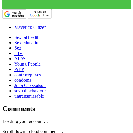
Maverick Citizen
Sexual health
Sex education
Sex
HIV
AIDS
Young People
PrEP
contraceptives
condoms
Julia Chaskalson
sexual behaviour
untransmissable
Comments
Loading your account…
Scroll down to load comments...