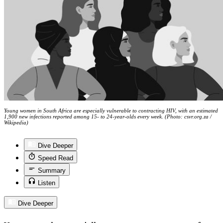
Young women in South Africa are especially vulnerable to contracting HIV, with an estimated
1,900 new infections reported among 15- to 24-year-olds every week. (Photo: csvr.org.za /
Wikipedia)
Dive Deeper
Speed Read
Summary
Listen
Dive Deeper