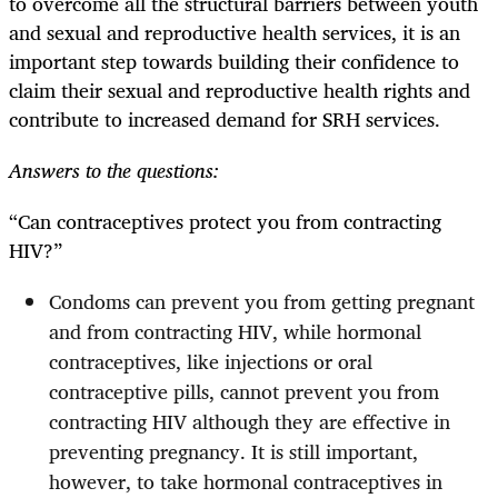
to overcome all the structural barriers between youth
and sexual and reproductive health services, it is an
important step towards building their confidence to
claim their sexual and reproductive health rights and
contribute to increased demand for SRH services.
Answers to the questions:
“Can contraceptives protect you from contracting
HIV?”
Condoms can prevent you from getting pregnant
and from contracting HIV, while hormonal
contraceptives, like injections or oral
contraceptive pills, cannot prevent you from
contracting HIV although they are effective in
preventing pregnancy. It is still important,
however, to take hormonal contraceptives in