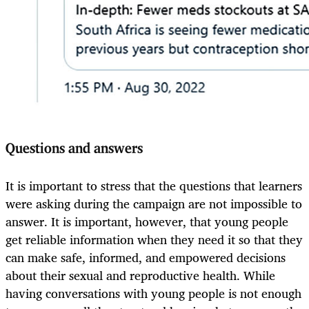
Questions and answers
It is important to stress that the questions that learners
were asking during the campaign are not impossible to
answer. It is important, however, that young people
get reliable information when they need it so that they
can make safe, informed, and empowered decisions
about their sexual and reproductive health. While
having conversations with young people is not enough