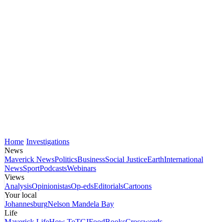
Home
Investigations
News
Maverick News
Politics
Business
Social Justice
Earth
International
News
Sport
Podcasts
Webinars
Views
Analysis
Opinionistas
Op-eds
Editorials
Cartoons
Your local
Johannesburg
Nelson Mandela Bay
Life
Maverick Life
How To
TGIFood
Books
Crosswords