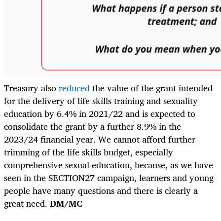
Treasury also
reduced
the value of the grant intended
for the delivery of life skills training and sexuality
education by 6.4% in 2021/22 and is expected to
consolidate the grant by a further 8.9% in the
2023/24 financial year. We cannot afford further
trimming of the life skills budget, especially
comprehensive sexual education, because, as we have
seen in the SECTION27 campaign, learners and young
people have many questions and there is clearly a
great need.
DM/MC