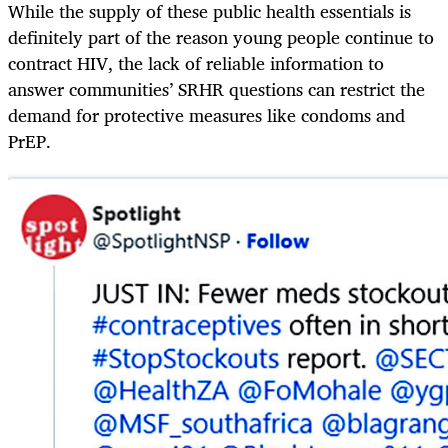
While the supply of these public health essentials is
definitely part of the reason young people continue to
contract HIV, the lack of reliable information to
answer communities’ SRHR questions can restrict the
demand for protective measures like condoms and
PrEP.