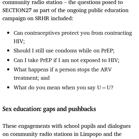
community radio station – the questions posed to
SECTION27 as part of the ongoing public education
campaign on SRHR included:
Can contraceptives protect you from contracting
HIV;
Should I still use condoms while on PrEP;
Can I take PrEP if I am not exposed to HIV;
What happens if a person stops the ARV
treatment; and
What do you mean when you say U=U?
Sex education: gaps and pushbacks
These engagements with school pupils and dialogues
on community radio stations in Limpopo and the