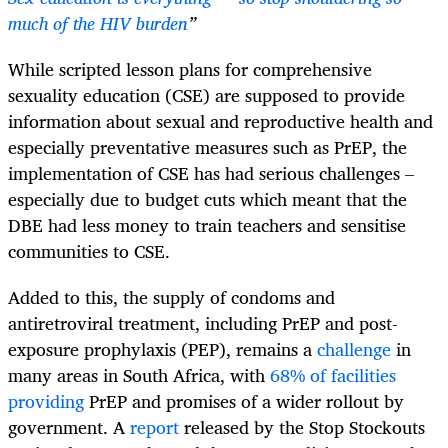
much of the HIV burden
”
While scripted lesson plans for comprehensive
sexuality education (CSE) are supposed to provide
information about sexual and reproductive health and
especially preventative measures such as PrEP, the
implementation of CSE has had serious challenges –
especially due to budget cuts which meant that the
DBE had less money to train teachers and sensitise
communities to CSE.
Added to this, the supply of condoms and
antiretroviral treatment, including PrEP and post-
exposure prophylaxis (PEP), remains a
challenge
in
many areas in South Africa, with
68% of facilities
providing
PrEP and promises of a wider rollout by
government. A
report
released by the Stop Stockouts