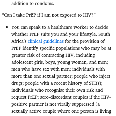
addition to condoms.
“Can I take PrEP if I am not exposed to HIV?”
You can speak to a healthcare worker to decide
whether PrEP suits you and your lifestyle. South
Africa’s
clinical guidelines
for the provision of
PrEP identify specific populations who may be at
greater risk of contracting HIV, including
adolescent girls, boys, young women, and men;
men who have sex with men; individuals with
more than one sexual partner; people who inject
drugs; people with a recent history of STI(s);
individuals who recognise their own risk and
request PrEP; sero-discordant couples if the HIV-
positive partner is not virally suppressed (a
sexually active couple where one person is living