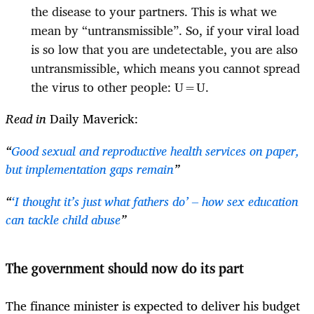
the disease to your partners. This is what we
mean by “untransmissible”. So, if your viral load
is so low that you are undetectable, you are also
untransmissible, which means you cannot spread
the virus to other people: U=U.
Read in
Daily Maverick:
“
Good sexual and reproductive health services on paper,
but implementation gaps remain
”
“
‘I thought it’s just what fathers do’ – how sex education
can tackle child abuse
”
The government should now do its part
The finance minister is expected to deliver his budget