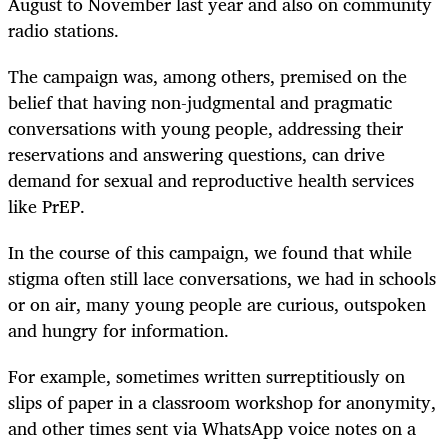
August to November last year and also on community
radio stations.
The campaign was, among others, premised on the
belief that having non-judgmental and pragmatic
conversations with young people, addressing their
reservations and answering questions, can drive
demand for sexual and reproductive health services
like PrEP.
In the course of this campaign, we found that while
stigma often still lace conversations, we had in schools
or on air, many young people are curious, outspoken
and hungry for information.
For example, sometimes written surreptitiously on
slips of paper in a classroom workshop for anonymity,
and other times sent via WhatsApp voice notes on a