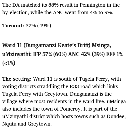
The DA matched its 88% result in Pennington in the
by-election, while the ANC went from 4% to 9%.
Turnout:
37%
(49%).
Ward 11 (Dungamanzi Keate’s Drift) Msinga,
uMzinyathi: IFP 57% (60%) ANC 42% (39%) EFF 1%
(<1%)
The setting:
Ward 11 is south of Tugela Ferry, with
voting districts straddling the R33 road which links
Tugela Ferry with Greytown. Dungamanzi is the
village where most residents in the ward live. uMsinga
also includes the town of Pomeroy. It is part of the
uMzinyathi district which hosts towns such as Dundee,
Nqutu and Greytown.