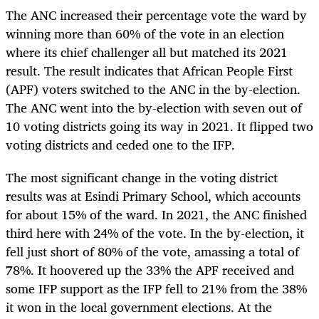
The ANC increased their percentage vote the ward by
winning more than 60% of the vote in an election
where its chief challenger all but matched its 2021
result. The result indicates that African People First
(APF) voters switched to the ANC in the by-election.
The ANC went into the by-election with seven out of
10 voting districts going its way in 2021. It flipped two
voting districts and ceded one to the IFP.
The most significant change in the voting district
results was at Esindi Primary School, which accounts
for about 15% of the ward. In 2021, the ANC finished
third here with 24% of the vote. In the by-election, it
fell just short of 80% of the vote, amassing a total of
78%. It hoovered up the 33% the APF received and
some IFP support as the IFP fell to 21% from the 38%
it won in the local government elections. At the