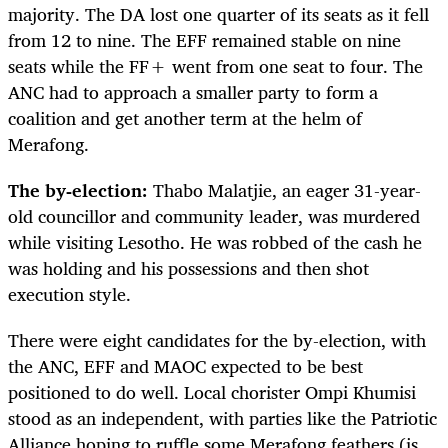
majority. The DA lost one quarter of its seats as it fell
from 12 to nine. The EFF remained stable on nine
seats while the FF+ went from one seat to four. The
ANC had to approach a smaller party to form a
coalition and get another term at the helm of
Merafong.
The by-election:
Thabo Malatjie, an eager 31-year-
old councillor and community leader, was murdered
while visiting Lesotho. He was robbed of the cash he
was holding and his possessions and then shot
execution style.
There were eight candidates for the by-election, with
the ANC, EFF and MAOC expected to be best
positioned to do well. Local chorister Ompi Khumisi
stood as an independent, with parties like the Patriotic
Alliance hoping to ruffle some Merafong feathers (is