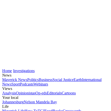
Home
Investigations
News
Maverick News
Politics
Business
Social Justice
Earth
International
News
Sport
Podcasts
Webinars
Views
Analysis
Opinionistas
Op-eds
Editorials
Cartoons
Your local
Johannesburg
Nelson Mandela Bay
Life
Maverick Life
How To
TGIFood
Books
Crosswords