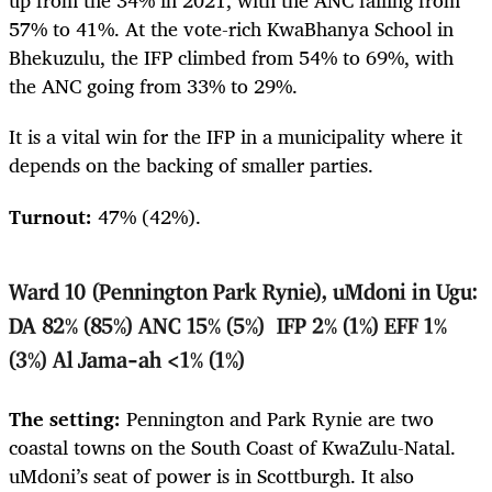
up from the 34% in 2021, with the ANC falling from
57% to 41%. At the vote-rich KwaBhanya School in
Bhekuzulu, the IFP climbed from 54% to 69%, with
the ANC going from 33% to 29%.
It is a vital win for the IFP in a municipality where it
depends on the backing of smaller parties.
Turnout:
47% (42%).
Ward 10 (Pennington Park Rynie), uMdoni in Ugu:
DA 82% (85%) ANC 15% (5%) IFP 2% (1%) EFF 1%
(3%) Al Jama-ah <1% (1%)
The setting:
Pennington and Park Rynie are two
coastal towns on the South Coast of KwaZulu-Natal.
uMdoni’s seat of power is in Scottburgh. It also