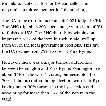
candidate. Peetz is a former DA councillor and
mayoral committee member in Johannesburg.
The DA came close to matching its 2021 tally of 85%.
The ANC tripled its 2021 percentage vote share of 5%
to finish on 15%. The ANC did this by winning an
impressive 29% of the vote in Park Rynie, well up
from 8% in the local government elections. This saw
the DA decline from 79% to 66% at Park Rynie.
However, there was a major turnout differential
between Pennington and Park Rynie. Pennington has
about 54% of the ward’s voters, but accounted for
70% of the turnout in the by-election, with Park Rynie
having under 30% turnout in the by-election and
accounting for more than 45% of the voters in the
ward.