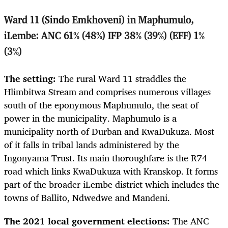
Ward 11 (Sindo Emkhoveni) in Maphumulo,
iLembe: ANC 61% (48%) IFP 38% (39%) (EFF) 1%
(3%)
The setting:
The rural Ward 11 straddles the
Hlimbitwa Stream and comprises numerous villages
south of the eponymous Maphumulo, the seat of
power in the municipality. Maphumulo is a
municipality north of Durban and KwaDukuza. Most
of it falls in tribal lands administered by the
Ingonyama Trust. Its main thoroughfare is the R74
road which links KwaDukuza with Kranskop. It forms
part of the broader iLembe district which includes the
towns of Ballito, Ndwedwe and Mandeni.
The 2021 local government elections:
The ANC