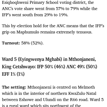
Esiqhoqhweni Primary School voting district, the
ANC’s vote share went from 57% to 79% while the
IFP’s went south from 29% to 19%.
This by-election hold for the ANC means that the IFP’s
grip on Maphumulo remains extremely tenuous
.
Turnout:
58%
(52%).
Ward 5 (Eyingwenya Mghabi) in Mthonjaneni,
King Cetshwayo: IFP 50% (46%) ANC 49% (50%)
EFF 1% (1%)
The setting:
Mthonjaneni is centred on Melmoth
which is in the interior of northern KwaZulu-Natal
between Eshowe and Ulundi on the R66 road. Ward 5
is a rural ward which sits northwest of the