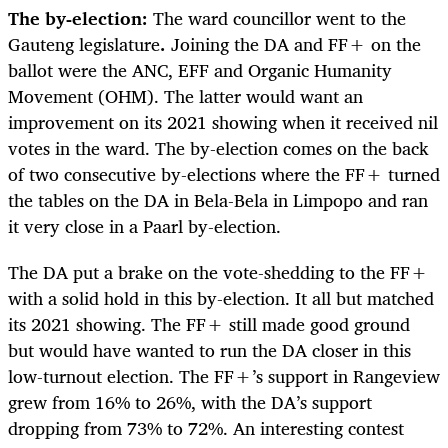
The by-election:
The ward councillor went to the
Gauteng legislature
.
Joining the DA and FF+ on the
ballot were the ANC, EFF and Organic Humanity
Movement (OHM). The latter would want an
improvement on its 2021 showing when it received nil
votes in the ward. The by-election comes on the back
of two consecutive by-elections where the FF+ turned
the tables on the DA in Bela-Bela in Limpopo and ran
it very close in a Paarl by-election.
The DA put a brake on the vote-shedding to the FF+
with a solid hold in this by-election. It all but matched
its 2021 showing. The FF+ still made good ground
but would have wanted to run the DA closer in this
low-turnout election. The FF+’s support in Rangeview
grew from 16% to 26%, with the DA’s support
dropping from 73% to 72%. An interesting contest