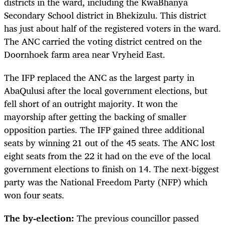
districts in the ward, including the KwaBhanya
Secondary School district in Bhekizulu. This district
has just about half of the registered voters in the ward.
The ANC carried the voting district centred on the
Doornhoek farm area near Vryheid East.
The IFP replaced the ANC as the largest party in
AbaQulusi after the local government elections, but
fell short of an outright majority. It won the
mayorship after getting the backing of smaller
opposition parties. The IFP gained three additional
seats by winning 21 out of the 45 seats. The ANC lost
eight seats from the 22 it had on the eve of the local
government elections to finish on 14. The next-biggest
party was the National Freedom Party (NFP) which
won four seats.
The by-election:
The previous councillor passed