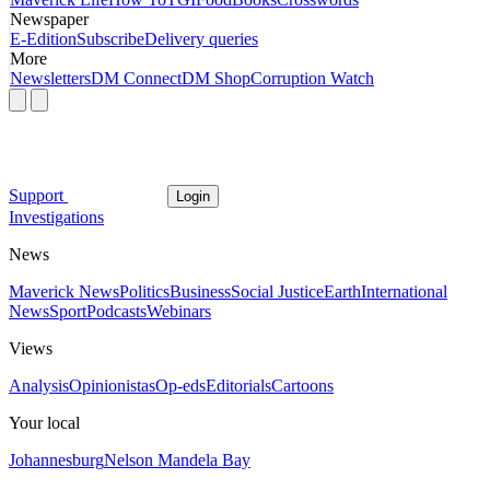
Newspaper
E-Edition
Subscribe
Delivery queries
More
Newsletters
DM Connect
DM Shop
Corruption Watch
Support
Login
Investigations
News
Maverick News
Politics
Business
Social Justice
Earth
International
News
Sport
Podcasts
Webinars
Views
Analysis
Opinionistas
Op-eds
Editorials
Cartoons
Your local
Johannesburg
Nelson Mandela Bay