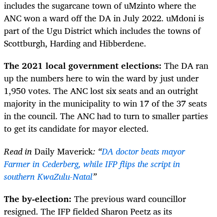
includes the sugarcane town of uMzinto where the
ANC won a ward off the DA in July 2022. uMdoni is
part of the Ugu District which includes the towns of
Scottburgh, Harding and Hibberdene.
The 2021 local government elections:
The DA ran
up the numbers here to win the ward by just under
1,950 votes. The ANC lost six seats and an outright
majority in the municipality to win 17 of the 37 seats
in the council. The ANC had to turn to smaller parties
to get its candidate for mayor elected.
Read in
Daily Maverick
: “
DA doctor beats mayor
Farmer in Cederberg, while IFP flips the script in
southern KwaZulu-Natal
”
The by-election:
The previous ward councillor
resigned. The IFP fielded Sharon Peetz as its