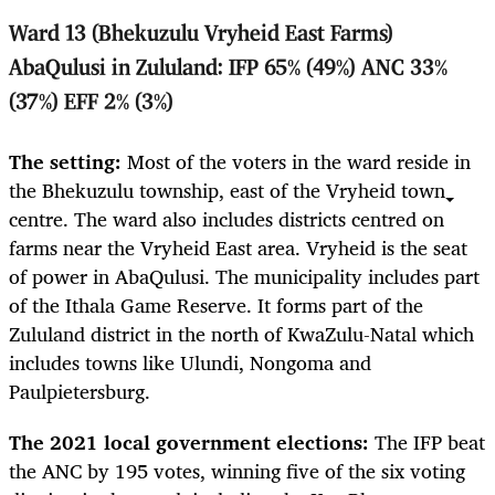
Ward 13 (Bhekuzulu Vryheid East Farms)
AbaQulusi in Zululand: IFP 65% (49%) ANC 33%
(37%) EFF 2% (3%)
The setting:
Most of the voters in the ward reside in
the Bhekuzulu township, east of the Vryheid town
centre. The ward also includes districts centred on
farms near the Vryheid East area. Vryheid is the seat
of power in AbaQulusi. The municipality includes part
of the Ithala Game Reserve. It forms part of the
Zululand district in the north of KwaZulu-Natal which
includes towns like Ulundi, Nongoma and
Paulpietersburg.
The 2021 local government elections:
The IFP beat
the ANC by 195 votes, winning five of the six voting