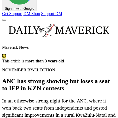
Sign in with Google
Get Support
DM Shop
Support DM
Maverick News
This article is
more than 3 years old
NOVEMBER BY-ELECTION
ANC has strong showing but loses a seat
to IFP in KZN contests
In an otherwise strong night for the ANC, where it
won back two seats from independents and posted
significant improvements in a rural KwaZulu-Natal and