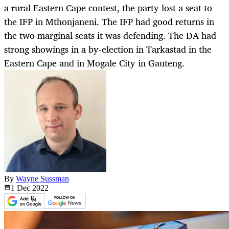
a rural Eastern Cape contest, the party lost a seat to
the IFP in Mthonjaneni. The IFP had good returns in
the two marginal seats it was defending. The DA had
strong showings in a by-election in Tarkastad in the
Eastern Cape and in Mogale City in Gauteng.
By
Wayne Sussman
1 Dec
2022