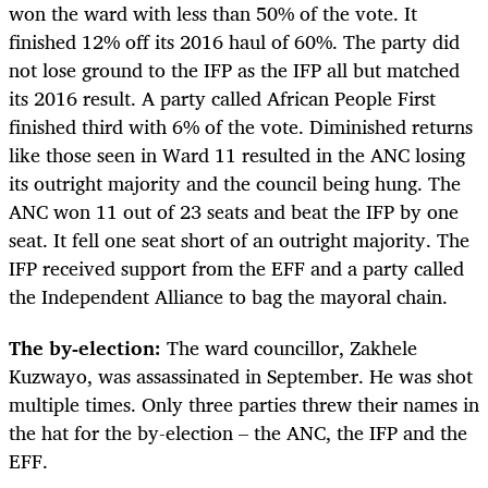
won the ward with less than 50% of the vote. It
finished 12% off its 2016 haul of 60%. The party did
not lose ground to the IFP as the IFP all but matched
its 2016 result. A party called African People First
finished third with 6% of the vote. Diminished returns
like those seen in Ward 11 resulted in the ANC losing
its outright majority and the council being hung. The
ANC won 11 out of 23 seats and beat the IFP by one
seat. It fell one seat short of an outright majority. The
IFP received support from the EFF and a party called
the Independent Alliance to bag the mayoral chain.
The by-election:
The ward councillor, Zakhele
Kuzwayo, was assassinated in September. He was shot
multiple times. Only three parties threw their names in
the hat for the by-election – the ANC, the IFP and the
EFF.