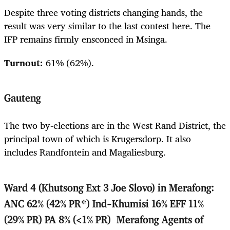
Despite three voting districts changing hands, the
result was very similar to the last contest here. The
IFP remains firmly ensconced in Msinga.
Turnout:
61% (62%).
Gauteng
The two by-elections are in the West Rand District, the
principal town of which is Krugersdorp. It also
includes Randfontein and Magaliesburg.
Ward 4 (Khutsong Ext 3 Joe Slovo) in Merafong:
ANC 62% (42% PR*) Ind-Khumisi 16% EFF 11%
(29% PR) PA 8% (<1% PR) Merafong Agents of