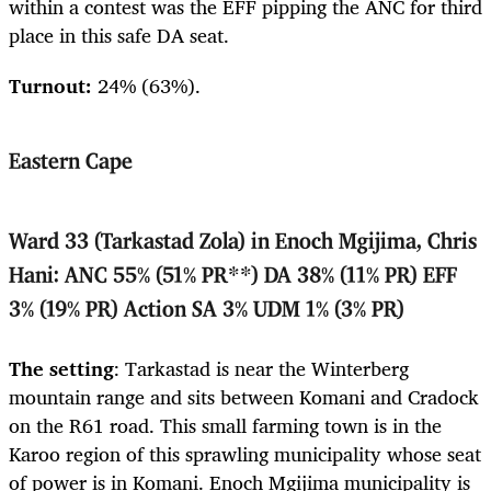
within a contest was the EFF pipping the ANC for third
place in this safe DA seat.
Turnout:
24% (63%).
Eastern Cape
Ward 33 (Tarkastad Zola) in Enoch Mgijima, Chris
Hani: ANC 55% (51% PR**) DA 38% (11% PR) EFF
3% (19% PR) Action SA 3% UDM 1% (3% PR)
The setting
: Tarkastad is near the Winterberg
mountain range and sits between Komani and Cradock
on the R61 road. This small farming town is in the
Karoo region of this sprawling municipality whose seat
of power is in Komani. Enoch Mgijima municipality is