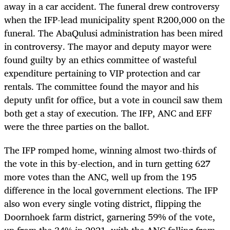
away in a car accident. The funeral drew controversy
when the IFP-lead municipality spent R200,000 on the
funeral. The AbaQulusi
administration
has been mired
in controversy. The mayor and deputy mayor were
found guilty by an ethics committee of wasteful
expenditure pertaining to VIP protection and car
rentals. The committee found the mayor and his
deputy unfit for office, but a vote in council saw them
both get a stay of execution. The IFP, ANC and EFF
were the three parties on the ballot.
The IFP romped home, winning almost two-thirds of
the vote in this by-election, and in turn getting 627
more votes than the ANC, well up from the 195
difference in the local government elections. The IFP
also won every single voting district, flipping the
Doornhoek farm district, garnering 59% of the vote,