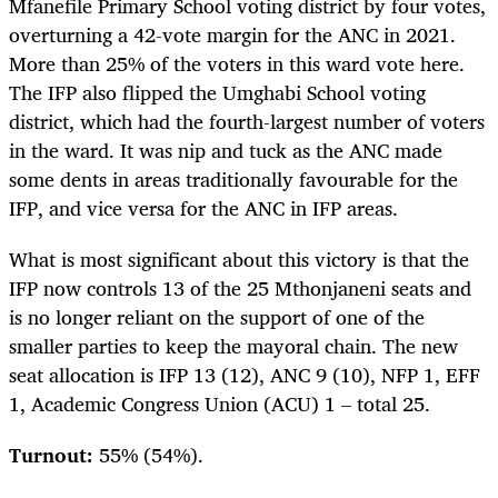
Mfanefile Primary School voting district by four votes,
overturning a 42-vote margin for the ANC in 2021.
More than 25% of the voters in this ward vote here.
The IFP also flipped the Umghabi School voting
district, which had the fourth-largest number of voters
in the ward. It was nip and tuck as the ANC made
some dents in areas traditionally favourable for the
IFP, and vice versa for the ANC in IFP areas.
What is most significant about this victory is that the
IFP now controls 13 of the 25 Mthonjaneni seats and
is no longer reliant on the support of one of the
smaller parties to keep the mayoral chain. The new
seat allocation is IFP 13 (12), ANC 9 (10), NFP 1, EFF
1, Academic Congress Union (ACU) 1 – total 25.
Turnout:
55% (54%).