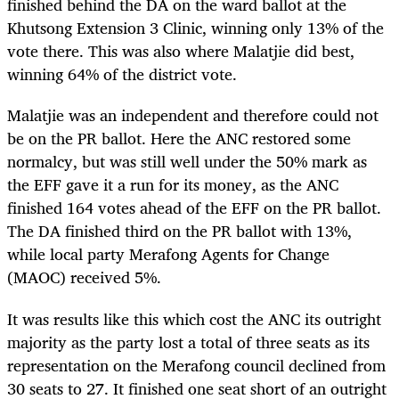
finished behind the DA on the ward ballot at the
Khutsong Extension 3 Clinic, winning only 13% of the
vote there. This was also where Malatjie did best,
winning 64% of the district vote.
Malatjie was an independent and therefore could not
be on the PR ballot. Here the ANC restored some
normalcy, but was still well under the 50% mark as
the EFF gave it a run for its money, as the ANC
finished 164 votes ahead of the EFF on the PR ballot.
The DA finished third on the PR ballot with 13%,
while local party Merafong Agents for Change
(MAOC)
received 5%.
It was results like this which cost the ANC its outright
majority as the party lost a total of three seats as its
representation on the Merafong council declined from
30 seats to 27. It finished one seat short of an outright