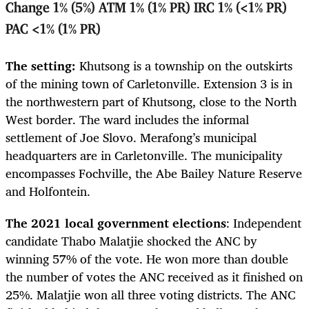
Change 1% (5%) ATM 1% (1% PR) IRC 1% (<1% PR)
PAC <1% (1% PR)
The setting:
Khutsong is a township on the outskirts
of the mining town of Carletonville. Extension 3 is in
the northwestern part of Khutsong, close to the North
West border. The ward includes the informal
settlement of Joe Slovo. Merafong’s municipal
headquarters are in Carletonville. The municipality
encompasses Fochville, the Abe Bailey Nature Reserve
and Holfontein.
The 2021 local government elections
: Independent
candidate Thabo Malatjie shocked the ANC by
winning 57% of the vote. He won more than double
the number of votes the ANC received as it finished on
25%. Malatjie won all three voting districts. The ANC