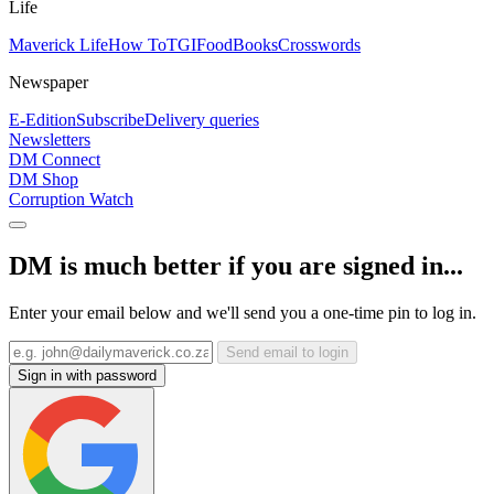
Life
Maverick Life
How To
TGIFood
Books
Crosswords
Newspaper
E-Edition
Subscribe
Delivery queries
Newsletters
DM Connect
DM Shop
Corruption Watch
DM is much better if you are signed in...
Enter your email below and we'll send you a one-time pin to log in.
Send email to login
Sign in with password