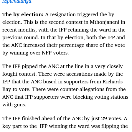
Mpumalanga
”
The by-election:
A resignation triggered the by-
election. This is the second contest in Mthonjaneni in
recent months, with the IFP retaining the ward in the
previous round. In that by-election, both the IFP and
the ANC increased their percentage share of the vote
by winning over NFP voters.
The IFP pipped the ANC at the line in a very closely
fought contest. There were accusations made by the
IFP that the ANC bused in supporters from Richards
Bay to vote. There were counter-allegations from the
ANC that IFP supporters were blocking voting stations
with guns.
The IFP finished ahead of the ANC by just 29 votes. A
key part to the IFP winning the ward was flipping the