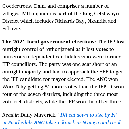
Goedertrouw Dam, and comprises a number of
villages. Mthonjaneni is part of the King Cetshwayo
District which includes Richards Bay, Nkandla and
Eshowe.
The 2021 local government elections:
The IFP lost
outright control of Mthonjaneni as it lost votes to
numerous independent candidates who were former
IFP councillors. The party was one seat short of an
outright majority and had to approach the EFF to get
the IFP candidate for mayor elected. The ANC won
Ward 5 by getting 81 more votes than the IFP. It won
four of the seven districts, including the three most
vote-rich districts, while the IFP won the other three.
Read in
Daily Maverick
: “
DA cut down to size by FF+
in Paarl while ANC takes a knock in Nyanga and rural