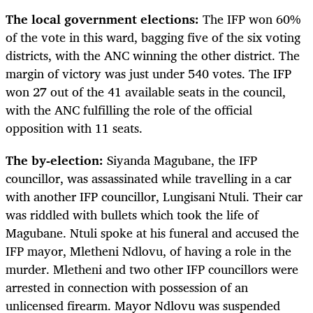
The local government elections:
The IFP won 60%
of the vote in this ward, bagging five of the six voting
districts, with the ANC winning the other district. The
margin of victory was just under 540 votes. The IFP
won 27 out of the 41 available seats in the council,
with the ANC fulfilling the role of the official
opposition with 11 seats.
The by-election:
Siyanda Magubane, the IFP
councillor, was assassinated while travelling in a car
with another IFP councillor, Lungisani Ntuli. Their car
was riddled with bullets which took the life of
Magubane. Ntuli spoke at his funeral and accused the
IFP mayor, Mletheni Ndlovu, of having a role in the
murder. Mletheni and two other IFP councillors were
arrested in connection with possession of an
unlicensed firearm. Mayor Ndlovu was suspended