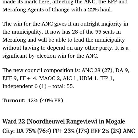
made its mark here, affecting the ANC, the EFF and
Merafong Agents of Change with a 22% haul.
The win for the ANC gives it an outright majority in
the municipality. It now has 28 of the 55 seats in
Merafong and will be able to lead the municipality
without having to depend on any other party. It is a
significant by-election win for the ANC.
The new council composition is: ANC 28 (27), DA 9,
EFF 9, FF+ 4, MAOC 2, AIC 1, UDM 1, IFP 1,
Independent 0 (1) – total: 55.
Turnout:
42% (40% PR).
Ward 22 (Noordheuwel Rangeview) in Mogale
City: DA 75% (76%) FF+ 23% (17%) EFF 2% (2%) ANC