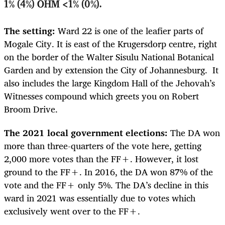
1% (4%) OHM <1% (0%).
The setting:
Ward 22 is one of the leafier parts of
Mogale City. It is east of the Krugersdorp centre, right
on the border of the Walter Sisulu National Botanical
Garden and by extension the City of Johannesburg. It
also includes the large Kingdom Hall of the Jehovah’s
Witnesses compound which greets you on Robert
Broom Drive.
The 2021 local government elections:
The DA won
more than three-quarters of the vote here, getting
2,000 more votes than the FF+. However, it lost
ground to the FF+. In 2016, the DA won 87% of the
vote and the FF+ only 5%. The DA’s decline in this
ward in 2021 was essentially due to votes which
exclusively went over to the FF+.