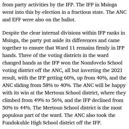
from party activities by the IFP. The IFP in Msinga
went into this by-election in a fractious state. The ANC
and EFF were also on the ballot.
Despite the clear internal divisions within IFP ranks in
Msinga, the party put aside its differences and came
together to ensure that Ward 11 remains firmly in IFP
hands. Three of the voting districts in the ward
changed hands as the IFP won the Nomfovelo School
voting district off the ANC, all but inverting the 2021
result, with the IFP getting 60%, up from 40%, and the
ANC sliding from 58% to 40%. The ANC will be happy
with its win at the Mertoun School district, where they
climbed from 49% to 56%, and the IFP declined from
50% to 44%. The Mertoun School district is the most
populous part of the ward. The ANC also took the
Fundokuhle High School district off the IFP.