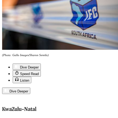
(Photo: Gallo Images/Sharon Seretlo)
Dive Deeper
Speed Read
Listen
Dive Deeper
KwaZulu-Natal