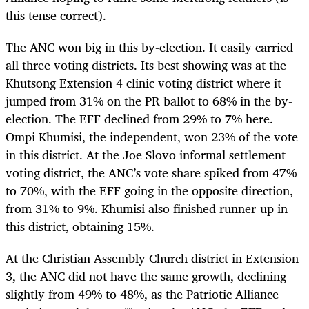
this tense correct).
The ANC won big in this by-election. It easily carried
all three voting districts. Its best showing was at the
Khutsong Extension 4 clinic voting district where it
jumped from 31% on the PR ballot to 68% in the by-
election. The EFF declined from 29% to 7% here.
Ompi Khumisi, the independent, won 23% of the vote
in this district. At the Joe Slovo informal settlement
voting district, the ANC’s vote share spiked from 47%
to 70%, with the EFF going in the opposite direction,
from 31% to 9%. Khumisi also finished runner-up in
this district, obtaining 15%.
At the Christian Assembly Church district in Extension
3, the ANC did not have the same growth, declining
slightly from 49% to 48%, as the Patriotic Alliance