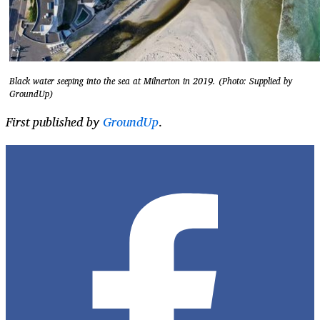
Black water seeping into the sea at Milnerton in 2019. (Photo: Supplied by
GroundUp)
First published by
GroundUp
.