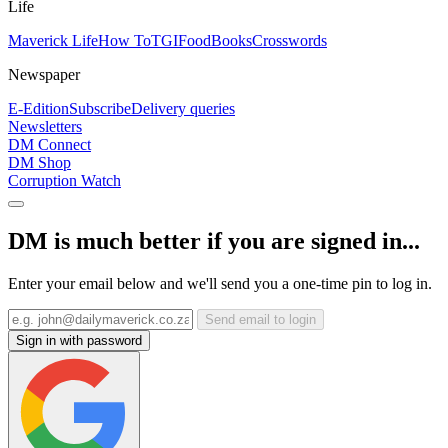
Life
Maverick Life
How To
TGIFood
Books
Crosswords
Newspaper
E-Edition
Subscribe
Delivery queries
Newsletters
DM Connect
DM Shop
Corruption Watch
DM is much better if you are signed in...
Enter your email below and we'll send you a one-time pin to log in.
Send email to login
Sign in with password