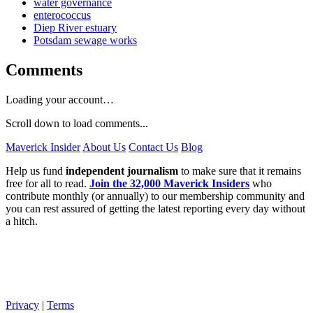
water governance
enterococcus
Diep River estuary
Potsdam sewage works
Comments
Loading your account…
Scroll down to load comments...
Maverick Insider
About Us
Contact Us
Blog
Help us fund
independent journalism
to make sure that it remains
free for all to read.
Join the 32,000 Maverick Insiders
who
contribute monthly (or annually) to our membership community and
you can rest assured of getting the latest reporting every day without
a hitch.
Privacy
|
Terms