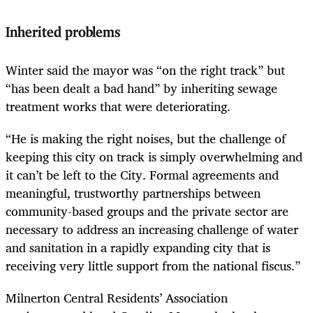
Inherited problems
Winter said the mayor was “on the right track” but
“has been dealt a bad hand” by inheriting sewage
treatment works that were deteriorating.
“He is making the right noises, but the challenge of
keeping this city on track is simply overwhelming and
it can’t be left to the City. Formal agreements and
meaningful, trustworthy partnerships between
community-based groups and the private sector are
necessary to address an increasing challenge of water
and sanitation in a rapidly expanding city that is
receiving very little support from the national fiscus.”
Milnerton Central Residents’ Association