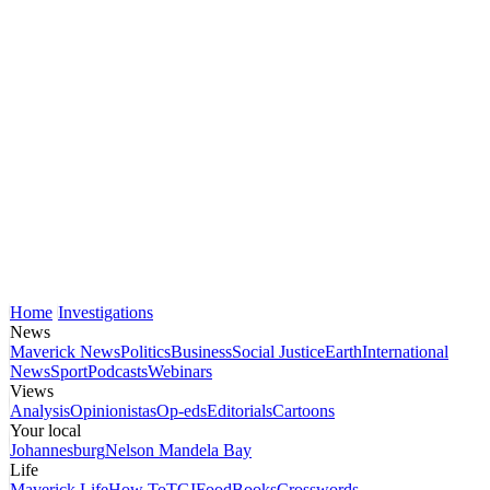
Home
Investigations
News
Maverick News
Politics
Business
Social Justice
Earth
International
News
Sport
Podcasts
Webinars
Views
Analysis
Opinionistas
Op-eds
Editorials
Cartoons
Your local
Johannesburg
Nelson Mandela Bay
Life
Maverick Life
How To
TGIFood
Books
Crosswords