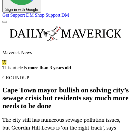
Sign in with Google
Get Support
DM Shop
Support DM
Maverick News
This article is
more than 3 years old
GROUNDUP
Cape Town mayor bullish on solving city’s
sewage crisis but residents say much more
needs to be done
The city still has numerous sewage pollution issues,
but Geordin Hill-Lewis is ‘on the right track’, says