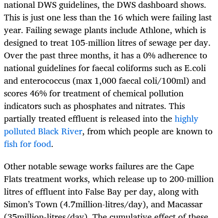
national DWS guidelines, the DWS dashboard shows.
This is just one less than the 16 which were failing last
year. Failing sewage plants include Athlone, which is
designed to treat 105-million litres of sewage per day.
Over the past three months, it has a 0% adherence to
national guidelines for faecal coliforms such as E.coli
and enterococcus (max 1,000 faecal coli/100ml) and
scores 46% for treatment of chemical pollution
indicators such as phosphates and nitrates. This
partially treated effluent is released into the
highly
polluted Black River
, from which people are known to
fish for food
.
Other notable sewage works failures are the Cape
Flats treatment works, which release up to 200-million
litres of effluent into False Bay per day, along with
Simon’s Town (4.7million-litres/day), and Macassar
(35million-litres/day). The cumulative effect of these