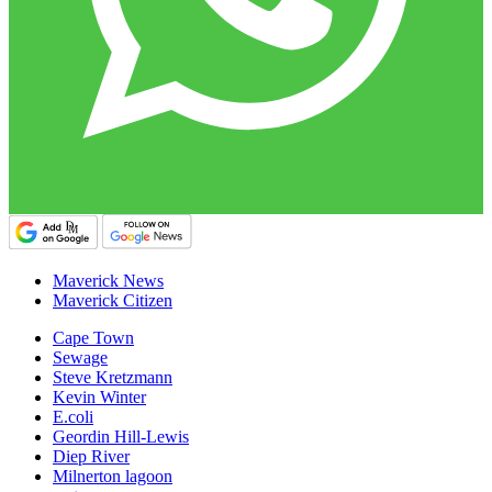
Maverick News
Maverick Citizen
Cape Town
Sewage
Steve Kretzmann
Kevin Winter
E.coli
Geordin Hill-Lewis
Diep River
Milnerton lagoon