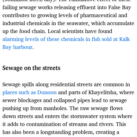
failing sewage works releasing effluent into False Bay
contributes to growing levels of pharmaceutical and
industrial chemicals in the seawater, which accumulate
up the food chain. Local scientists have found
alarming levels of these chemicals in fish sold at Kalk
Bay harbour
.
Sewage on the streets
Sewage spills along residential streets are common in
places such as Dunoon
and parts of Khayelitsha, where
sewer blockages and collapsed pipes lead to sewage
pushing up from manholes. The raw sewage flows
down streets and enters the stormwater system where
it adds to contamination of streams and rivers. This
has also been a longstanding problem, creating a