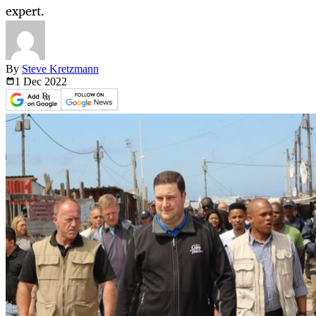
expert.
By
Steve Kretzmann
1 Dec
2022