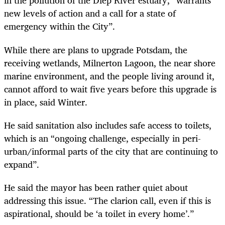
in the pollution of the Diep River estuary, “warrants
new levels of action and a call for a state of
emergency within the City”.
While there are plans to upgrade Potsdam, the
receiving wetlands, Milnerton Lagoon, the near shore
marine environment, and the people living around it,
cannot afford to wait five years before this upgrade is
in place, said Winter.
He said sanitation also includes safe access to toilets,
which is an “ongoing challenge, especially in peri-
urban/informal parts of the city that are continuing to
expand”.
He said the mayor has been rather quiet about
addressing this issue. “The clarion call, even if this is
aspirational, should be ‘a toilet in every home’.”