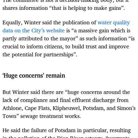
shares information “that is helping to make gains”.
Equally, Winter said the publication of
water quality
data on the City’s website
is “a massive gain which is
partly attributed to the mayor” as such information “is
crucial to inform citizens, to build trust and improve
the potential for partnerships”.
‘Huge concerns’ remain
But Winter said there are “huge concerns around the
lack of compliance and final effluent discharge from
Athlone, Cape Flats, Klipheuwel, Potsdam, and Simon’s
Town” sewage treatment works.
He said the failure of Potsdam in particular, resulting