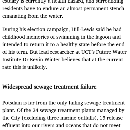
estuary is currently a health hazard, and surrounding
residents have to endure an almost permanent stench
emanating from the water.
During his election campaign, Hill-Lewis said he had
childhood memories of swimming in the lagoon and
intended to return it to a healthy state before the end
of his term. But lead researcher at UCT’s Future Water
Institute Dr Kevin Winter believes that at the current
rate this is unlikely.
Widespread sewage treatment failure
Potsdam is far from the only failing sewage treatment
plant. Of the 24 sewage treatment plants managed by
the City (excluding three marine outfalls), 15 release
effluent into our rivers and oceans that do not meet