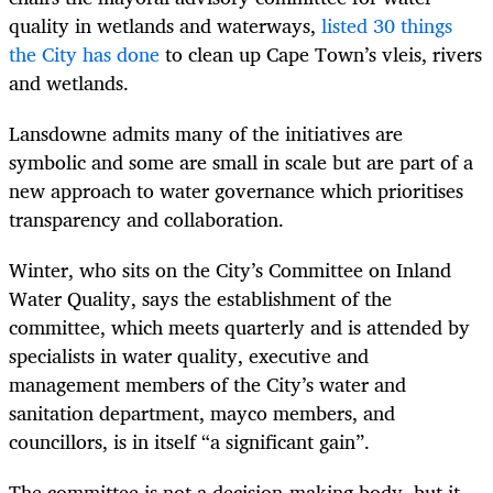
quality in wetlands and waterways,
listed 30 things
the City has done
to clean up Cape Town’s vleis, rivers
and wetlands.
Lansdowne admits many of the initiatives are
symbolic and some are small in scale but are part of a
new approach to water governance which prioritises
transparency and collaboration.
Winter, who sits on the City’s Committee on Inland
Water Quality, says the establishment of the
committee, which meets quarterly and is attended by
specialists in water quality, executive and
management members of the City’s water and
sanitation department, mayco members, and
councillors, is in itself “a significant gain”.
The committee is not a decision-making body, but it