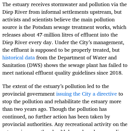
The estuary receives stormwater and pollution via the
Diep River from informal settlements upstream, but
activists and scientists believe the main pollution
source is the Potsdam sewage treatment works, which
releases about 47-million litres of effluent into the
Diep River every day. Under the City’s management,
the effluent is supposed to be properly treated, but
historical data
from the Department of Water and
Sanitation (DWS) shows the sewage plant has failed to
meet national effluent quality guidelines since 2018.
The extent of the estuary’s pollution led to the
provincial government
issuing the City a directive
to
stop the pollution and rehabilitate the estuary more
than two years ago. Though the pollution has
continued, no further action has been taken by
provincial authorities. Any recreational activity on the