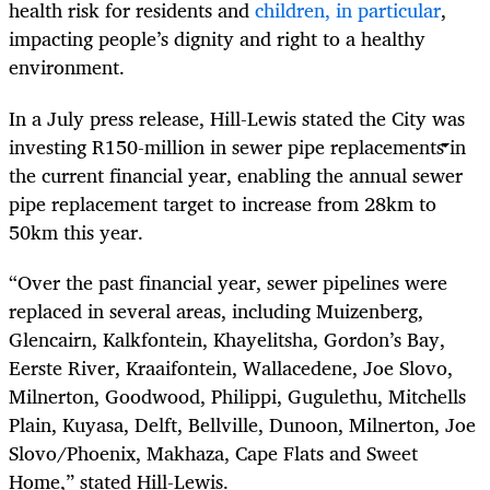
health risk for residents and
children, in particular
,
impacting people’s dignity and right to a healthy
environment.
In a July press release, Hill-Lewis stated the City was
investing R150-million in sewer pipe replacements in
the current financial year, enabling the annual sewer
pipe replacement target to increase from 28km to
50km this year.
“Over the past financial year, sewer pipelines were
replaced in several areas, including Muizenberg,
Glencairn, Kalkfontein, Khayelitsha, Gordon’s Bay,
Eerste River, Kraaifontein, Wallacedene, Joe Slovo,
Milnerton, Goodwood, Philippi, Gugulethu, Mitchells
Plain, Kuyasa, Delft, Bellville, Dunoon, Milnerton, Joe
Slovo/Phoenix, Makhaza, Cape Flats and Sweet
Home,” stated Hill-Lewis.