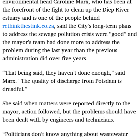
environmental head Caroline Marx, who has been at
the forefront of the fight to clean up the Diep River
estuary and is one of the people behind
rethinkthestink.co.za
, said the City’s long-term plans
to address the sewage pollution crisis were “good” and
the mayor’s team had done more to address the
problem during the last year than the previous
administration did over five years.
“That being said, they haven’t done enough,” said
Marx. “The quality of discharge from Potsdam is
dreadful.”
She said when matters were reported directly to the
mayor, action followed, but the problems should have
been dealt with by engineers and technicians.
“Politicians don’t know anything about wastewater