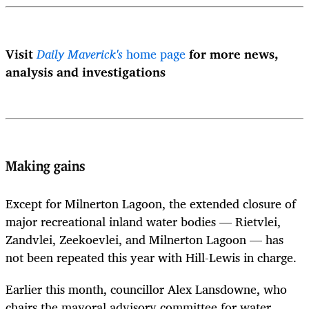
Visit
Daily Maverick's
home page
for more news,
analysis and investigations
Making gains
Except for Milnerton Lagoon, the extended closure of
major recreational inland water bodies — Rietvlei,
Zandvlei, Zeekoevlei, and Milnerton Lagoon — has
not been repeated this year with Hill-Lewis in charge.
Earlier this month, councillor Alex Lansdowne, who
chairs the mayoral advisory committee for water