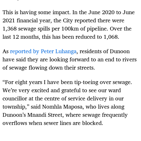
This is having some impact. In the June 2020 to June
2021 financial year, the City reported there were
1,368 sewage spills per 100km of pipeline. Over the
last 12 months, this has been reduced to 1,068.
As
reported by Peter Luhanga
, residents of Dunoon
have said they are looking forward to an end to rivers
of sewage flowing down their streets.
“For eight years I have been tip-toeing over sewage.
We’re very excited and grateful to see our ward
councillor at the centre of service delivery in our
township,” said Nomhla Maposa, who lives along
Dunoon’s Mnandi Street, where sewage frequently
overflows when sewer lines are blocked.