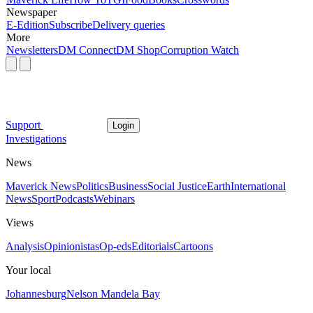
Newspaper
E-Edition
Subscribe
Delivery queries
More
Newsletters
DM Connect
DM Shop
Corruption Watch
Support
Login
Investigations
News
Maverick News
Politics
Business
Social Justice
Earth
International
News
Sport
Podcasts
Webinars
Views
Analysis
Opinionistas
Op-eds
Editorials
Cartoons
Your local
Johannesburg
Nelson Mandela Bay