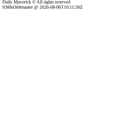
Daily Maverick © All rights reserved
9388436#master @ 2026-08-06T10:11:58Z