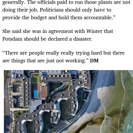
generally. The officials paid to run those plants are not
doing their job. Politicians should only have to
provide the budget and hold them accountable.”
She said she was in agreement with Winter that
Potsdam should be declared a disaster.
“There are people really really trying hard but there
are things that are just not working.”
DM