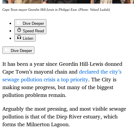
Cape Town mayor Geordin Hill-Lewis in Philippi East. (Photo: VelanI Ludidi)
Dive Deeper
Speed Read
Listen
Dive Deeper
It has been a year since Geordin Hill-Lewis donned
Cape Town’s mayoral chain and
declared the city’s
sewage pollution crisis a top priority
. The City is
making some progress, but many of the biggest
pollution problems remain.
Arguably the most pressing, and most visible sewage
pollution is that of the Diep River estuary, which
forms the Milnerton Lagoon.