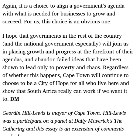
Again, it is a choice to align a government’s agenda
with what is needed for businesses to grow and
succeed. For us, this choice is an obvious one.
I hope that governments in the rest of the country
(and the national government especially) will join us
in placing growth and progress at the forefront of their
agendas, and abandon failed ideas that have been
shown to lead only to poverty and chaos. Regardless
of whether this happens, Cape Town will continue to
choose to be a City of Hope for all who live here and
show that South Africa really can work if we want it
to.
DM
Geordin Hill-Lewis is mayor of Cape Town. Hill-Lewis
was a participant on a panel at Daily Maverick's The
Gathering and this essay is an extension of comments