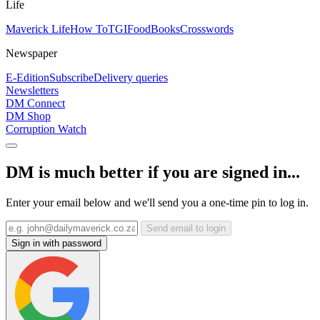
Life
Maverick Life
How To
TGIFood
Books
Crosswords
Newspaper
E-Edition
Subscribe
Delivery queries
Newsletters
DM Connect
DM Shop
Corruption Watch
DM is much better if you are signed in...
Enter your email below and we'll send you a one-time pin to log in.
Send email to login
Sign in with password