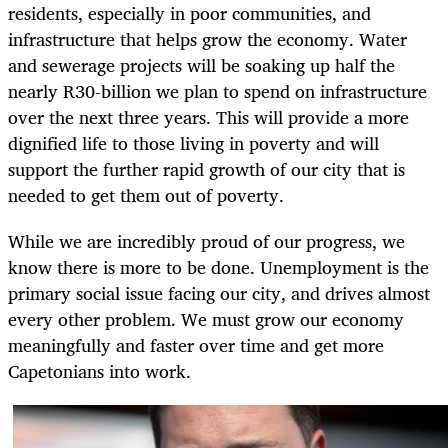
residents, especially in poor communities, and
infrastructure that helps grow the economy. Water
and sewerage projects will be soaking up half the
nearly R30-billion we plan to spend on infrastructure
over the next three years. This will provide a more
dignified life to those living in poverty and will
support the further rapid growth of our city that is
needed to get them out of poverty.
While we are incredibly proud of our progress, we
know there is more to be done. Unemployment is the
primary social issue facing our city, and drives almost
every other problem. We must grow our economy
meaningfully and faster over time and get more
Capetonians into work.