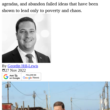
agendas, and abandon failed ideas that have been
shown to lead only to poverty and chaos.
By
Geordin Hill-Lewis
27 Nov
2022