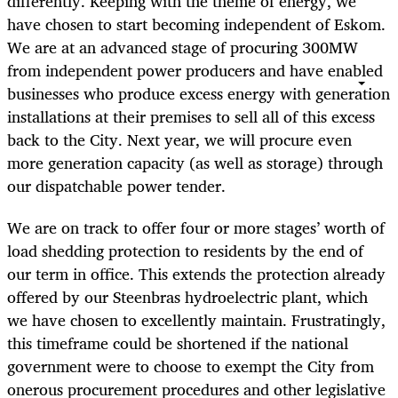
differently. Keeping with the theme of energy, we
have chosen to start becoming independent of Eskom.
We are at an advanced stage of procuring 300MW
from independent power producers and have enabled
businesses who produce excess energy with generation
installations at their premises to sell all of this excess
back to the City. Next year, we will procure even
more generation capacity (as well as storage) through
our dispatchable power tender.
We are on track to offer four or more stages’ worth of
load shedding protection to residents by the end of
our term in office. This extends the protection already
offered by our Steenbras hydroelectric plant, which
we have chosen to excellently maintain. Frustratingly,
this timeframe could be shortened if the national
government were to choose to exempt the City from
onerous procurement procedures and other legislative