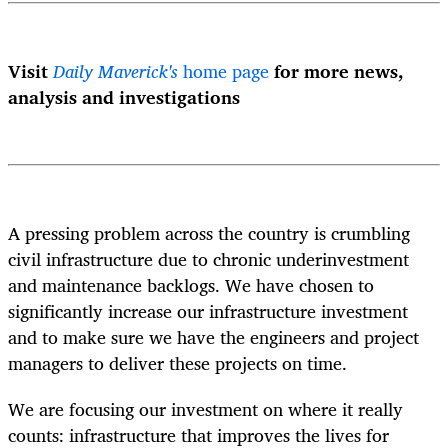
Visit
Daily Maverick's
home page
for more news,
analysis and investigations
A pressing problem across the country is crumbling
civil infrastructure due to chronic underinvestment
and maintenance backlogs. We have chosen to
significantly increase our infrastructure investment
and to make sure we have the engineers and project
managers to deliver these projects on time.
We are focusing our investment on where it really
counts: infrastructure that improves the lives for