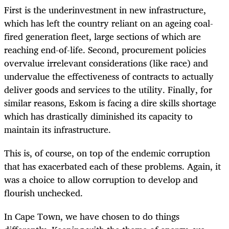
First is the underinvestment in new infrastructure,
which has left the country reliant on an ageing coal-
fired generation fleet, large sections of which are
reaching end-of-life. Second, procurement policies
overvalue irrelevant considerations (like race) and
undervalue the effectiveness of contracts to actually
deliver goods and services to the utility. Finally, for
similar reasons, Eskom is facing a dire skills shortage
which has drastically diminished its capacity to
maintain its infrastructure.
This is, of course, on top of the endemic corruption
that has exacerbated each of these problems. Again, it
was a choice to allow corruption to develop and
flourish unchecked.
In Cape Town, we have chosen to do things