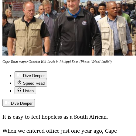
Cape Town mayor Geordin Hill-Lewis in Philippi East. (Photo: VelanI Ludidi)
Dive Deeper
Speed Read
Listen
Dive Deeper
It is easy to feel hopeless as a South African.
When we entered office just one year ago, Cape