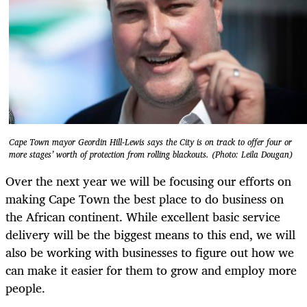
Cape Town mayor Geordin Hill-Lewis says the City is on track to offer four or
more stages’ worth of protection from rolling blackouts. (Photo: Leila Dougan)
Over the next year we will be focusing our efforts on
making Cape Town the best place to do business on
the African continent. While excellent basic service
delivery will be the biggest means to this end, we will
also be working with businesses to figure out how we
can make it easier for them to grow and employ more
people.