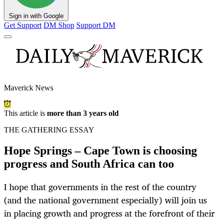
Sign in with Google
Get Support
DM Shop
Support DM
Maverick News
This article is
more than 3 years old
THE GATHERING ESSAY
Hope Springs – Cape Town is choosing
progress and South Africa can too
I hope that governments in the rest of the country
(and the national government especially) will join us
in placing growth and progress at the forefront of their