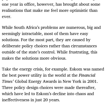
one year in office, however, has brought about some
realisations that make me feel more optimistic than
ever.
While South Africa’s problems are numerous, big and
seemingly intractable, most of them have easy
solutions. For the most part, they are caused by
deliberate policy choices rather than circumstances
outside of the state’s control. While frustrating, this
makes the solutions more obvious.
Take the energy crisis, for example. Eskom was named
the best power utility in the world at the
Financial
Times’
Global Energy Awards in New York in 2001.
Three policy design choices were made thereafter,
which have led to Eskom’s decline into chaos and
ineffectiveness in just 20 years.