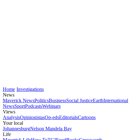
Home
Investigations
News
Maverick News
Politics
Business
Social Justice
Earth
International
News
Sport
Podcasts
Webinars
Views
Analysis
Opinionistas
Op-eds
Editorials
Cartoons
Your local
Johannesburg
Nelson Mandela Bay
Life
Maverick Life
How To
TGIFood
Books
Crosswords