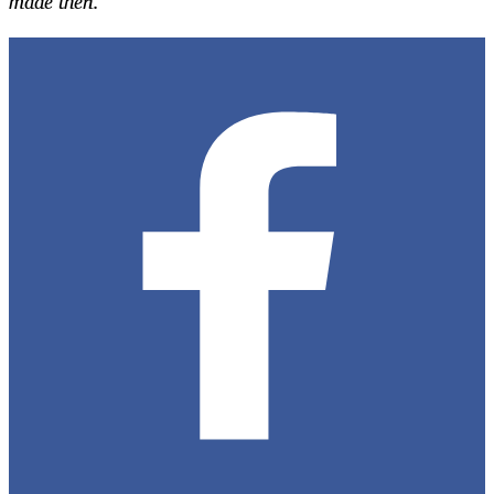
made then.