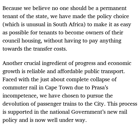
Because we believe no one should be a permanent
tenant of the state, we have made the policy choice
(which is unusual in South Africa) to make it as easy
as possible for tenants to become owners of their
council housing, without having to pay anything
towards the transfer costs.
Another crucial ingredient of progress and economic
growth is reliable and affordable public transport.
Faced with the just about complete collapse of
commuter rail in Cape Town due to Prasa’s
incompetence, we have chosen to pursue the
devolution of passenger trains to the City. This process
is supported in the national Government’s new rail
policy and is now well under way.