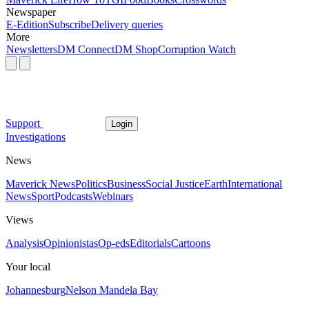
Newspaper
E-Edition
Subscribe
Delivery queries
More
Newsletters
DM Connect
DM Shop
Corruption Watch
Support
Login
Investigations
News
Maverick News
Politics
Business
Social Justice
Earth
International
News
Sport
Podcasts
Webinars
Views
Analysis
Opinionistas
Op-eds
Editorials
Cartoons
Your local
Johannesburg
Nelson Mandela Bay