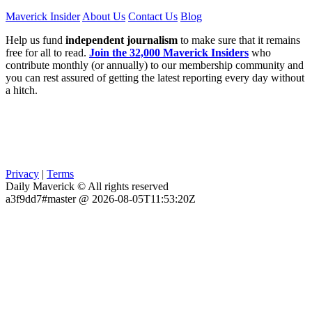
Maverick Insider
About Us
Contact Us
Blog
Help us fund
independent journalism
to make sure that it remains
free for all to read.
Join the 32,000 Maverick Insiders
who
contribute monthly (or annually) to our membership community and
you can rest assured of getting the latest reporting every day without
a hitch.
Privacy
|
Terms
Daily Maverick © All rights reserved
a3f9dd7#master @ 2026-08-05T11:53:20Z