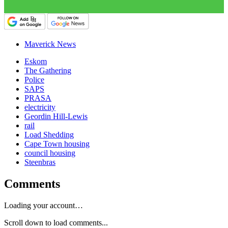
Maverick News
Eskom
The Gathering
Police
SAPS
PRASA
electricity
Geordin Hill-Lewis
rail
Load Shedding
Cape Town housing
council housing
Steenbras
Comments
Loading your account…
Scroll down to load comments...