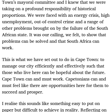
Town’s mayoral committee and I knew that we were
taking on a profound responsibility of historical
proportions. We were faced with an energy crisis, high
unemployment, out-of-control crime and a range of
other problems brought on by the failure of the South
African state. It was our calling, we felt, to show that
problems can be solved and that South Africa can
work.
This is what we have set out to do in Cape Town: to
manage our city efficiently and effectively such that
those who live here can be hopeful about the future.
Cape Town can and must work. Capetonians can and
must feel like there are opportunities here for them to
succeed and prosper.
I realise this sounds like something easy to put on
paper but difficult to achieve in reality. Reflecting on