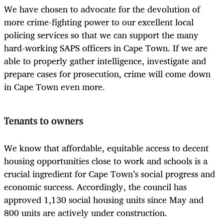
We have chosen to advocate for the devolution of
more crime-fighting power to our excellent local
policing services so that we can support the many
hard-working SAPS officers in Cape Town. If we are
able to properly gather intelligence, investigate and
prepare cases for prosecution, crime will come down
in Cape Town even more.
Tenants to owners
We know that affordable, equitable access to decent
housing opportunities close to work and schools is a
crucial ingredient for Cape Town’s social progress and
economic success. Accordingly, the council has
approved 1,130 social housing units since May and
800 units are actively under construction.