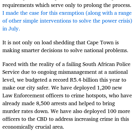
requirements which serve only to prolong the process.
I made the case for this exemption (along with a range
of other simple interventions to solve the power crisis)
in July.
It is not only on load shedding that Cape Town is
making smarter decisions to solve national problems.
Faced with the reality of a failing South African Police
Service due to ongoing mismanagement at a national
level, we budgeted a record R5.4-billion this year to
make our city safer. We have deployed 1,200 new
Law Enforcement officers to crime hotspots, who have
already made 8,500 arrests and helped to bring
murder rates down. We have also deployed 100 more
officers to the CBD to address increasing crime in this
economically crucial area.