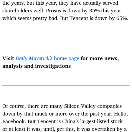
the years, but this year, they have actually served
shareholders well. Prosus is down by 35% this year,
which seems pretty bad. But Tencent is down by 65%.
Visit
Daily Maverick's
home page
for more news,
analysis and investigations
Of course, there are many Silicon Valley companies
down by that much or more over the past year. Hello,
Facebook. But Tencent is China’s largest listed stock —
or at least it was, until, get this, it was overtaken by a