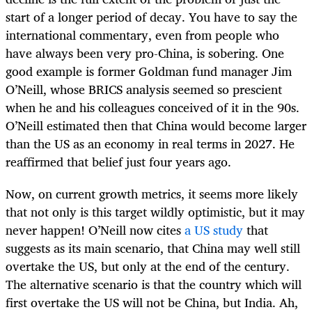
start of a longer period of decay. You have to say the
international commentary, even from people who
have always been very pro-China, is sobering. One
good example is former Goldman fund manager Jim
O’Neill, whose BRICS analysis seemed so prescient
when he and his colleagues conceived of it in the 90s.
O’Neill estimated then that China would become larger
than the US as an economy in real terms in 2027. He
reaffirmed that belief just four years ago.
Now, on current growth metrics, it seems more likely
that not only is this target wildly optimistic, but it may
never happen! O’Neill now cites
a US study
that
suggests as its main scenario, that China may well still
overtake the US, but only at the end of the century.
The alternative scenario is that the country which will
first overtake the US will not be China, but India. Ah,