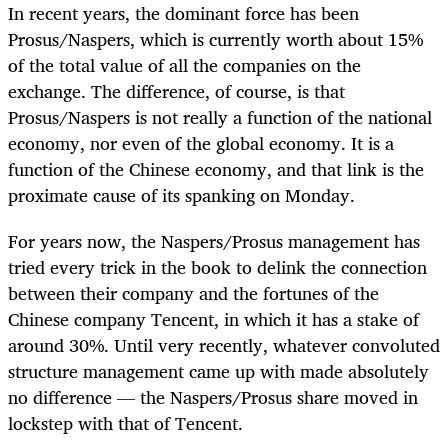
In recent years, the dominant force has been
Prosus/Naspers, which is currently worth about 15%
of the total value of all the companies on the
exchange. The difference, of course, is that
Prosus/Naspers is not really a function of the national
economy, nor even of the global economy. It is a
function of the Chinese economy, and that link is the
proximate cause of its spanking on Monday.
For years now, the Naspers/Prosus management has
tried every trick in the book to delink the connection
between their company and the fortunes of the
Chinese company Tencent, in which it has a stake of
around 30%. Until very recently, whatever convoluted
structure management came up with made absolutely
no difference — the Naspers/Prosus share moved in
lockstep with that of Tencent.