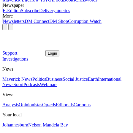
Newspaper
E-Edition
Subscribe
Delivery queries
More
Newsletters
DM Connect
DM Shop
Corruption Watch
Support
Login
Investigations
News
Maverick News
Politics
Business
Social Justice
Earth
International
News
Sport
Podcasts
Webinars
Views
Analysis
Opinionistas
Op-eds
Editorials
Cartoons
Your local
Johannesburg
Nelson Mandela Bay