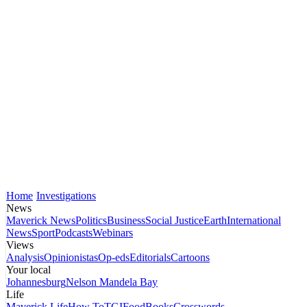
Home
Investigations
News
Maverick News
Politics
Business
Social Justice
Earth
International
News
Sport
Podcasts
Webinars
Views
Analysis
Opinionistas
Op-eds
Editorials
Cartoons
Your local
Johannesburg
Nelson Mandela Bay
Life
Maverick Life
How To
TGIFood
Books
Crosswords