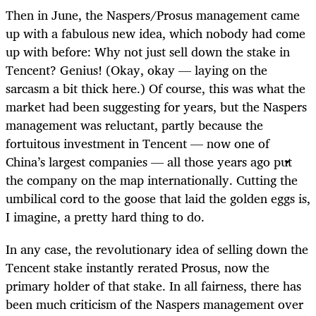
Then in June, the Naspers/Prosus management came
up with a fabulous new idea, which nobody had come
up with before: Why not just sell down the stake in
Tencent? Genius! (Okay, okay — laying on the
sarcasm a bit thick here.) Of course, this was what the
market had been suggesting for years, but the Naspers
management was reluctant, partly because the
fortuitous investment in Tencent — now one of
China’s largest companies — all those years ago put
the company on the map internationally. Cutting the
umbilical cord to the goose that laid the golden eggs is,
I imagine, a pretty hard thing to do.
In any case, the revolutionary idea of selling down the
Tencent stake instantly rerated Prosus, now the
primary holder of that stake. In all fairness, there has
been much criticism of the Naspers management over