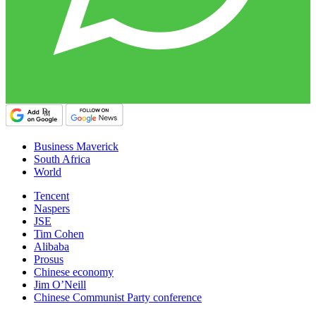
Business Maverick
South Africa
World
Tencent
Naspers
JSE
Tim Cohen
Alibaba
Prosus
Chinese economy
Jim O’Neill
Chinese Communist Party conference