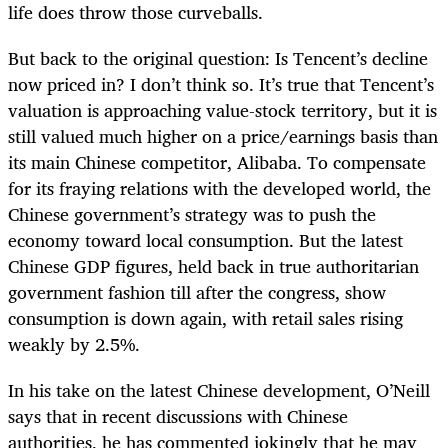
life does throw those curveballs.
But back to the original question: Is Tencent’s decline
now priced in? I don’t think so. It’s true that Tencent’s
valuation is approaching value-stock territory, but it is
still valued much higher on a price/earnings basis than
its main Chinese competitor, Alibaba. To compensate
for its fraying relations with the developed world, the
Chinese government’s strategy was to push the
economy toward local consumption. But the latest
Chinese GDP figures, held back in true authoritarian
government fashion till after the congress, show
consumption is down again, with retail sales rising
weakly by 2.5%.
In his take on the latest Chinese development, O’Neill
says that in recent discussions with Chinese
authorities, he has commented jokingly that he may