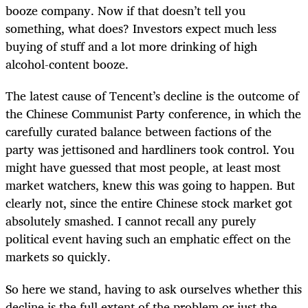
booze company. Now if that doesn’t tell you
something, what does? Investors expect much less
buying of stuff and a lot more drinking of high
alcohol-content booze.
The latest cause of Tencent’s decline is the outcome of
the Chinese Communist Party conference, in which the
carefully curated balance between factions of the
party was jettisoned and hardliners took control. You
might have guessed that most people, at least most
market watchers, knew this was going to happen. But
clearly not, since the entire Chinese stock market got
absolutely smashed. I cannot recall any purely
political event having such an emphatic effect on the
markets so quickly.
So here we stand, having to ask ourselves whether this
decline is the full extent of the problem or just the