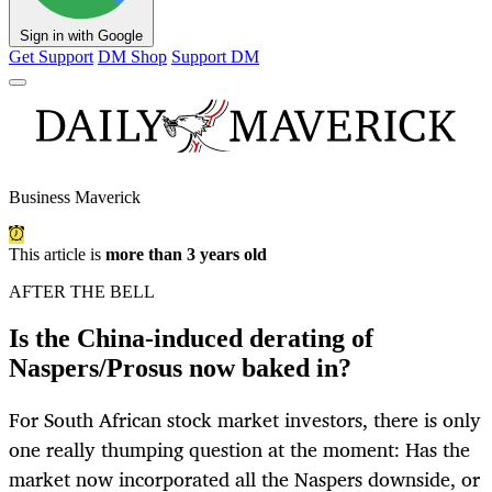
Sign in with Google
Get Support
DM Shop
Support DM
Business Maverick
This article is
more than 3 years old
AFTER THE BELL
Is the China-induced derating of
Naspers/Prosus now baked in?
For South African stock market investors, there is only
one really thumping question at the moment: Has the
market now incorporated all the Naspers downside, or