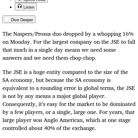
Listen
Dive Deeper
The Naspers/Prosus duo dropped by a whopping 16%
on Monday. For the largest company on the JSE to fall
that much in a single day means we need some
answers and we need them chop-chop.
The JSE is a huge entity compared to the size of the
SA economy, but because the SA economy is
equivalent to a rounding error in global terms, the JSE
is not by any means a major global player.
Consequently, it’s easy for the market to be dominated
by a few players, or a single, large one. For years, that
large player was Anglo American, which at one stage
controlled about 40% of the exchange.