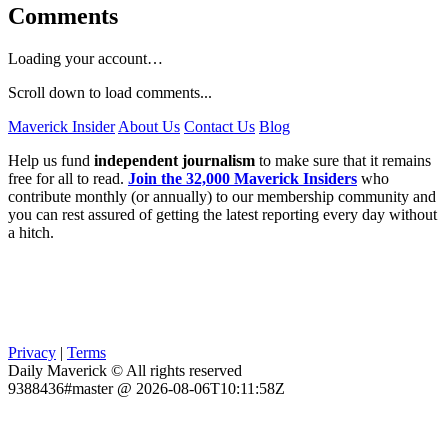
Comments
Loading your account…
Scroll down to load comments...
Maverick Insider
About Us
Contact Us
Blog
Help us fund
independent journalism
to make sure that it remains
free for all to read.
Join the 32,000 Maverick Insiders
who
contribute monthly (or annually) to our membership community and
you can rest assured of getting the latest reporting every day without
a hitch.
Privacy
|
Terms
Daily Maverick © All rights reserved
9388436#master @ 2026-08-06T10:11:58Z