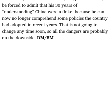
be forced to admit that his 30 years of
“understanding” China were a fluke, because he can
now no longer comprehend some policies the country
had adopted in recent years. That is not going to
change any time soon, so all the dangers are probably
on the downside.
DM/BM