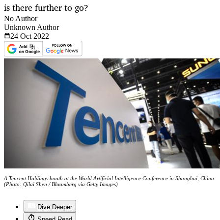
is there further to go?
No Author
Unknown Author
24 Oct
2022
A Tencent Holdings booth at the World Artificial Intelligence Conference in Shanghai, China.
(Photo: Qilai Shen / Bloomberg via Getty Images)
Dive Deeper
Speed Read