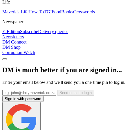
Life
Maverick Life
How To
TGIFood
Books
Crosswords
Newspaper
E-Edition
Subscribe
Delivery queries
Newsletters
DM Connect
DM Shop
Corruption Watch
DM is much better if you are signed in...
Enter your email below and we'll send you a one-time pin to log in.
Send email to login
Sign in with password