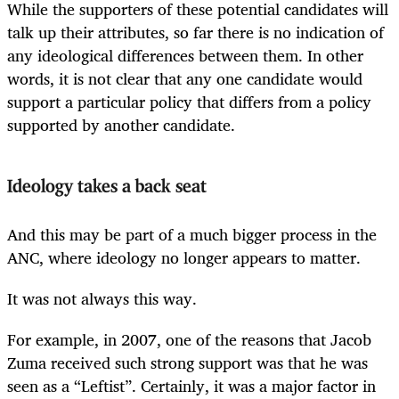
While the supporters of these potential candidates will
talk up their attributes, so far there is no indication of
any ideological differences between them. In other
words, it is not clear that any one candidate would
support a particular policy that differs from a policy
supported by another candidate.
Ideology takes a back seat
And this may be part of a much bigger process in the
ANC, where ideology no longer appears to matter.
It was not always this way.
For example, in 2007, one of the reasons that Jacob
Zuma received such strong support was that he was
seen as a “Leftist”. Certainly, it was a major factor in