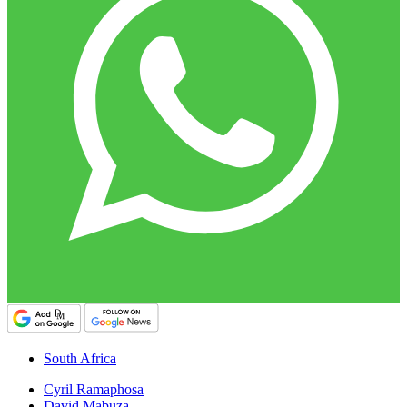
South Africa
Cyril Ramaphosa
David Mabuza