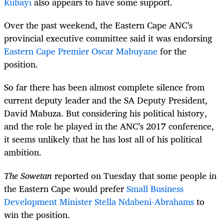
Kubayi
also appears to have some support.
Over the past weekend, the Eastern Cape ANC’s
provincial executive committee said it was endorsing
Eastern Cape Premier Oscar Mabuyane
for the
position.
So far there has been almost complete silence from
current deputy leader and the SA Deputy President,
David Mabuza. But considering his political history,
and the role he played in the ANC’s 2017 conference,
it seems unlikely that he has lost all of his political
ambition.
The Sowetan
reported on Tuesday that some people in
the Eastern Cape would prefer
Small Business
Development Minister Stella Ndabeni-Abrahams
to
win the position.