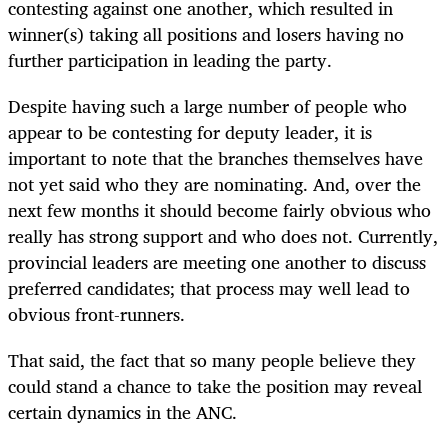
contesting against one another, which resulted in
winner(s) taking all positions and losers having no
further participation in leading the party.
Despite having such a large number of people who
appear to be contesting for deputy leader, it is
important to note that the branches themselves have
not yet said who they are nominating. And, over the
next few months it should become fairly obvious who
really has strong support and who does not. Currently,
provincial leaders are meeting one another to discuss
preferred candidates; that process may well lead to
obvious front-runners.
That said, the fact that so many people believe they
could stand a chance to take the position may reveal
certain dynamics in the ANC.