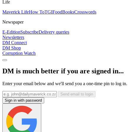
Life
Maverick Life
How To
TGIFood
Books
Crosswords
Newspaper
E-Edition
Subscribe
Delivery queries
Newsletters
DM Connect
DM Shop
Corruption Watch
DM is much better if you are signed in...
Enter your email below and we'll send you a one-time pin to log in.
Send email to login
Sign in with password