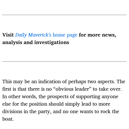
Visit
Daily Maverick's
home page
for more news,
analysis and investigations
This may be an indication of perhaps two aspects. The
first is that there is no “obvious leader” to take over.
In other words, the prospects of supporting anyone
else for the position should simply lead to more
divisions in the party, and no one wants to rock the
boat.