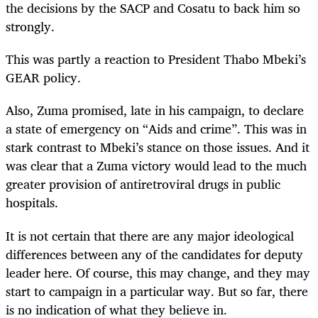
the decisions by the SACP and Cosatu to back him so
strongly.
This was partly a reaction to President Thabo Mbeki’s
GEAR policy.
Also, Zuma promised, late in his campaign, to declare
a state of emergency on “Aids and crime”. This was in
stark contrast to Mbeki’s stance on those issues. And it
was clear that a Zuma victory would lead to the much
greater provision of antiretroviral drugs in public
hospitals.
It is not certain that there are any major ideological
differences between any of the candidates for deputy
leader here. Of course, this may change, and they may
start to campaign in a particular way. But so far, there
is no indication of what they believe in.