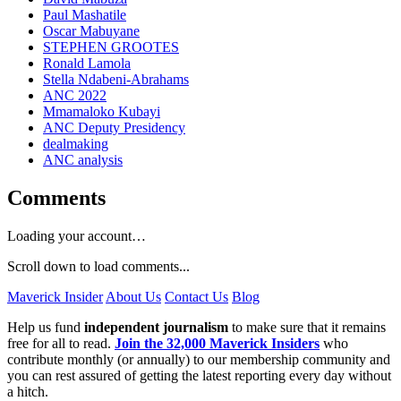
Paul Mashatile
Oscar Mabuyane
STEPHEN GROOTES
Ronald Lamola
Stella Ndabeni-Abrahams
ANC 2022
Mmamaloko Kubayi
ANC Deputy Presidency
dealmaking
ANC analysis
Comments
Loading your account…
Scroll down to load comments...
Maverick Insider
About Us
Contact Us
Blog
Help us fund
independent journalism
to make sure that it remains
free for all to read.
Join the 32,000 Maverick Insiders
who
contribute monthly (or annually) to our membership community and
you can rest assured of getting the latest reporting every day without
a hitch.