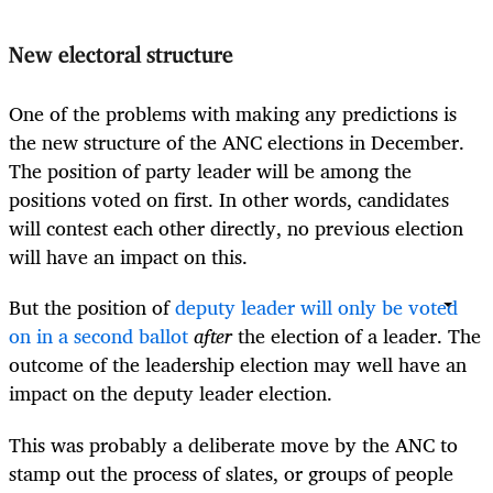
New electoral structure
One of the problems with making any predictions is
the new structure of the ANC elections in December.
The position of party leader will be among the
positions voted on first. In other words, candidates
will contest each other directly, no previous election
will have an impact on this.
But the position of
deputy leader will only be voted
on in a second ballot
after
the election of a leader. The
outcome of the leadership election may well have an
impact on the deputy leader election.
This was probably a deliberate move by the ANC to
stamp out the process of slates, or groups of people