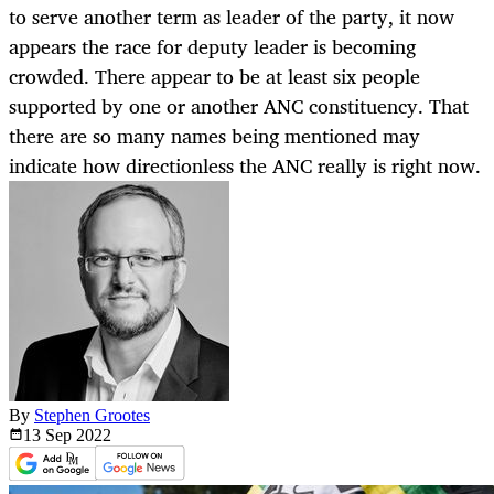
to serve another term as leader of the party, it now
appears the race for deputy leader is becoming
crowded. There appear to be at least six people
supported by one or another ANC constituency. That
there are so many names being mentioned may
indicate how directionless the ANC really is right now.
By
Stephen Grootes
13 Sep
2022