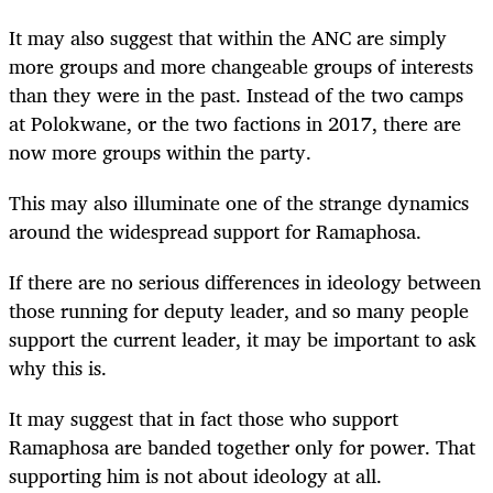
It may also suggest that within the ANC are simply
more groups and more changeable groups of interests
than they were in the past. Instead of the two camps
at Polokwane, or the two factions in 2017, there are
now more groups within the party.
This may also illuminate one of the strange dynamics
around the widespread support for Ramaphosa.
If there are no serious differences in ideology between
those running for deputy leader, and so many people
support the current leader, it may be important to ask
why this is.
It may suggest that in fact those who support
Ramaphosa are banded together only for power. That
supporting him is not about ideology at all.