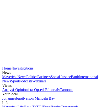
Home
Investigations
News
Maverick News
Politics
Business
Social Justice
Earth
International
News
Sport
Podcasts
Webinars
Views
Analysis
Opinionistas
Op-eds
Editorials
Cartoons
Your local
Johannesburg
Nelson Mandela Bay
Life
Maverick Life
How To
TGIFood
Books
Crosswords