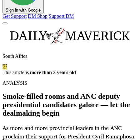
Sign in with Google
Get Support
DM Shop
Support DM
South Africa
This article is
more than 3 years old
ANALYSIS
Smoke-filled rooms and ANC deputy
presidential candidates galore — let the
dealmaking begin
As more and more provincial leaders in the ANC
proclaim their support for President Cyril Ramaphosa