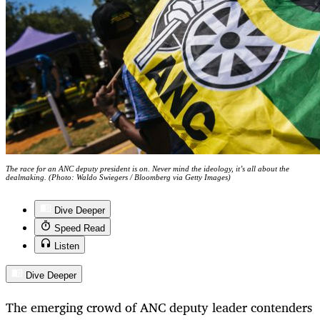
The race for an ANC deputy president is on. Never mind the ideology, it’s all about the
dealmaking. (Photo: Waldo Swiegers / Bloomberg via Getty Images)
Dive Deeper
Speed Read
Listen
Dive Deeper
The emerging crowd of ANC deputy leader contenders