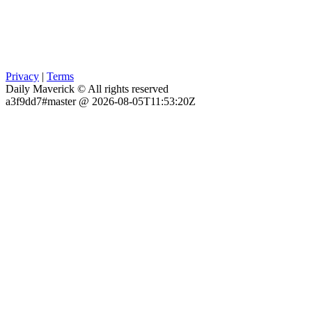
Privacy
|
Terms
Daily Maverick © All rights reserved
a3f9dd7#master @ 2026-08-05T11:53:20Z