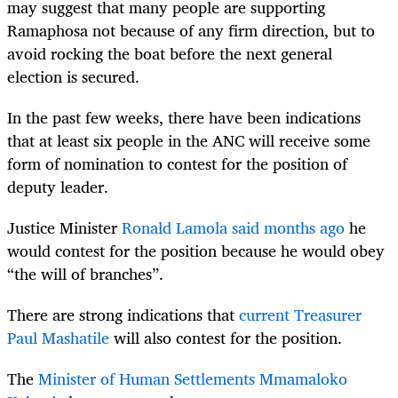
may suggest that many people are supporting
Ramaphosa not because of any firm direction, but to
avoid rocking the boat before the next general
election is secured.
In the past few weeks, there have been indications
that at least six people in the ANC will receive some
form of nomination to contest for the position of
deputy leader.
Justice Minister
Ronald Lamola said months ago
he
would contest for the position because he would obey
“the will of branches”.
There are strong indications that
current Treasurer
Paul Mashatile
will also contest for the position.
The
Minister of Human Settlements Mmamaloko