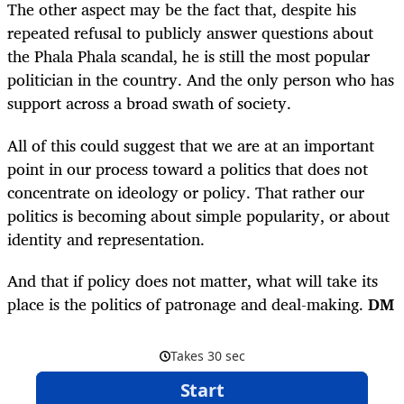
The other aspect may be the fact that, despite his
repeated refusal to publicly answer questions about
the Phala Phala scandal, he is still the most popular
politician in the country. And the only person who has
support across a broad swath of society.
All of this could suggest that we are at an important
point in our process toward a politics that does not
concentrate on ideology or policy. That rather our
politics is becoming about simple popularity, or about
identity and representation.
And that if policy does not matter, what will take its
place is the politics of patronage and deal-making.
DM