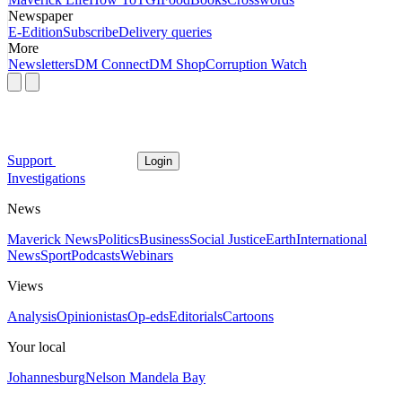
Newspaper
E-Edition
Subscribe
Delivery queries
More
Newsletters
DM Connect
DM Shop
Corruption Watch
Support
Login
Investigations
News
Maverick News
Politics
Business
Social Justice
Earth
International
News
Sport
Podcasts
Webinars
Views
Analysis
Opinionistas
Op-eds
Editorials
Cartoons
Your local
Johannesburg
Nelson Mandela Bay