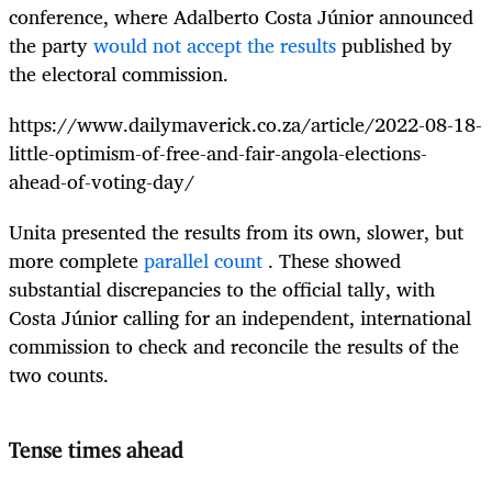
conference, where Adalberto Costa Júnior announced
the party
would not accept the results
published by
the electoral commission.
https://www.dailymaverick.co.za/article/2022-08-18-
little-optimism-of-free-and-fair-angola-elections-
ahead-of-voting-day/
Unita presented the results from its own, slower, but
more complete
parallel count
. These showed
substantial discrepancies to the official tally, with
Costa Júnior calling for an independent, international
commission to check and reconcile the results of the
two counts.
Tense times ahead