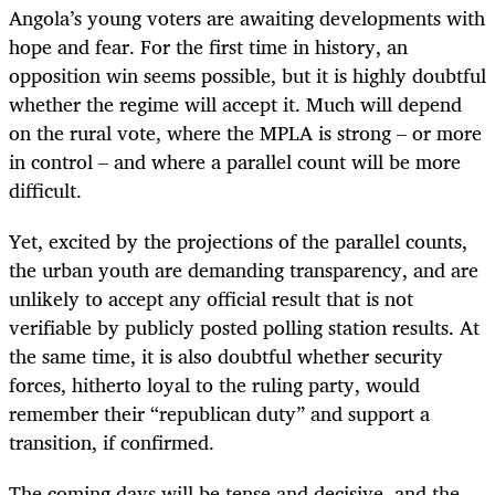
Angola’s young voters are awaiting developments with
hope and fear. For the first time in history, an
opposition win seems possible, but it is highly doubtful
whether the regime will accept it. Much will depend
on the rural vote, where the MPLA is strong – or more
in control – and where a parallel count will be more
difficult.
Yet, excited by the projections of the parallel counts,
the urban youth are demanding transparency, and are
unlikely to accept any official result that is not
verifiable by publicly posted polling station results. At
the same time, it is also doubtful whether security
forces, hitherto loyal to the ruling party, would
remember their “republican duty” and support a
transition, if confirmed.
The coming days will be tense and decisive, and the