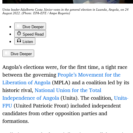
Unita leader Adalberto Costa Júnior votes in the general election in Luanda, Angola, on 24
August 2022. (Photo: EPA-EFE / Ampe Rogerio)
Dive Deeper
Speed Read
Listen
Dive Deeper
Angola’s elections were, for the first time, a tight race
between the governing
People’s Movement for the
Liberation of Angola
(MPLA) and a coalition led by its
historic rival,
National Union for the Total
Independence of Angola
(Unita). The coalition,
Unita-
FPU
(United Patriotic Front) included independent
candidates from other opposition parties and
formations.