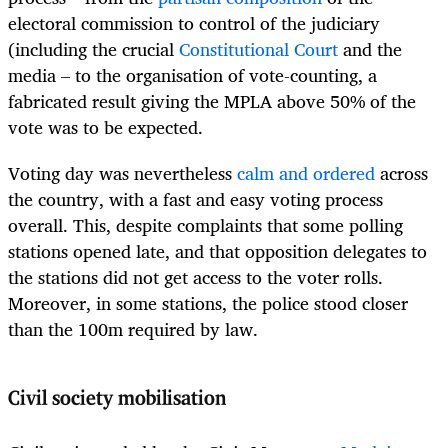
electoral commission to control of the judiciary
(including the crucial
Constitutional Court
and the
media – to the organisation of vote-counting, a
fabricated result giving the MPLA above 50% of the
vote was to be expected.
Voting day was nevertheless
calm and ordered
across
the country, with a fast and easy voting process
overall. This, despite complaints that some polling
stations opened late, and that opposition delegates to
the stations did not get access to the voter rolls.
Moreover, in some stations, the police stood closer
than the 100m required by law.
Civil society mobilisation