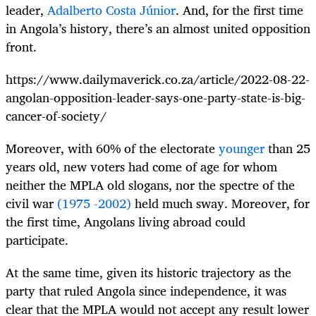
leader,
Adalberto Costa Júnior
. And, for the first time
in Angola’s history, there’s an almost united opposition
front.
https://www.dailymaverick.co.za/article/2022-08-22-
angolan-opposition-leader-says-one-party-state-is-big-
cancer-of-society/
Moreover, with 60% of the electorate
younger
than 25
years old, new voters had come of age for whom
neither the MPLA old slogans, nor the spectre of the
civil war
(1975 -2002)
held much sway. Moreover, for
the first time, Angolans living abroad could
participate.
At the same time, given its historic trajectory as the
party that ruled Angola since independence, it was
clear that the MPLA would not accept any result lower