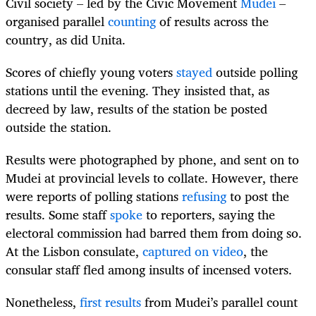
Civil society – led by the Civic Movement
Mudei
–
organised parallel
counting
of results across the
country, as did Unita.
Scores of chiefly young voters
stayed
outside polling
stations until the evening. They insisted that, as
decreed by law, results of the station be posted
outside the station.
Results were photographed by phone, and sent on to
Mudei at provincial levels to collate. However, there
were reports of polling stations
refusing
to post the
results. Some staff
spoke
to reporters, saying the
electoral commission had barred them from doing so.
At the Lisbon consulate,
captured on video
, the
consular staff fled among insults of incensed voters.
Nonetheless,
first results
from Mudei’s parallel count