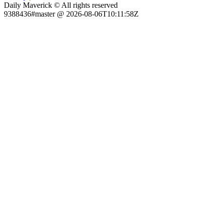
Daily Maverick © All rights reserved
9388436#master @ 2026-08-06T10:11:58Z