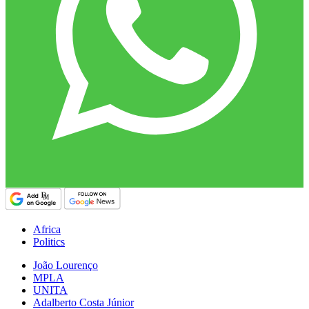
Africa
Politics
João Lourenço
MPLA
UNITA
Adalberto Costa Júnior