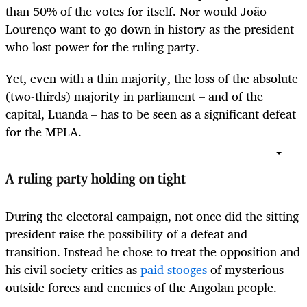
than 50% of the votes for itself. Nor would João
Lourenço want to go down in history as the president
who lost power for the ruling party.
Yet, even with a thin majority, the loss of the absolute
(two-thirds) majority in parliament – and of the
capital, Luanda – has to be seen as a significant defeat
for the MPLA.
A ruling party holding on tight
During the electoral campaign, not once did the sitting
president raise the possibility of a defeat and
transition. Instead he chose to treat the opposition and
his civil society critics as
paid stooges
of mysterious
outside forces and enemies of the Angolan people.