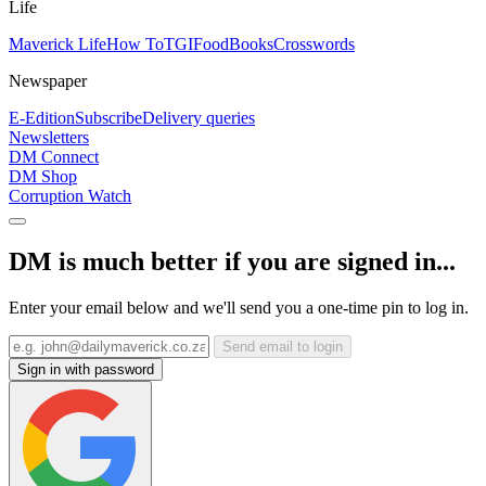
Life
Maverick Life
How To
TGIFood
Books
Crosswords
Newspaper
E-Edition
Subscribe
Delivery queries
Newsletters
DM Connect
DM Shop
Corruption Watch
DM is much better if you are signed in...
Enter your email below and we'll send you a one-time pin to log in.
Send email to login
Sign in with password