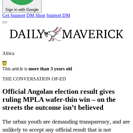
Sign in with Google
Get Support
DM Shop
Support DM
Africa
This article is
more than 3 years old
THE CONVERSATION OP-ED
Official Angolan election result gives
ruling MPLA wafer-thin win – on the
streets the outcome isn’t believed
The urban youth are demanding transparency, and are
unlikely to accept any official result that is not