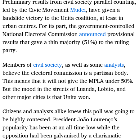
Preliminary results from civil society parallel counting,
led by the Civic Movement
Mudei
, have given a
landslide victory to the Unita coalition, at least in
urban centres. For its part, the government-controlled
National Electoral Commission
announced
provisional
results that gave a thin majority (51%) to the ruling
party.
Members of
civil society
, as well as some
analysts
,
believe the electoral commission is a partisan body.
This means that it will not give the MPLA under 50%.
But the mood in the streets of Luanda, Lobito, and
other major cities is that Unita won.
Citizens and analysts alike knew this poll was going to
be highly contested. President João Lourenço’s
popularity has been at an all-time low while the
opposition had been galvanised by a charismatic