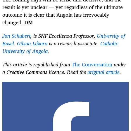
result is yet unclear — yet regardless of the ultimate
outcome it is clear that Angola has irrevocably
changed.
DM
Jon Schubert
, is SNF Eccellenza Professor,
University of
Basel
.
Gilson Lázaro
is a research associate,
Catholic
University of Angola
.
This article is republished from
The Conversation
under
a Creative Commons licence. Read the
original article
.