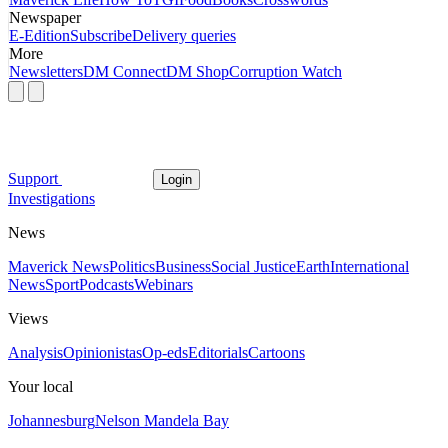
Newspaper
E-Edition
Subscribe
Delivery queries
More
Newsletters
DM Connect
DM Shop
Corruption Watch
Support
Login
Investigations
News
Maverick News
Politics
Business
Social Justice
Earth
International
News
Sport
Podcasts
Webinars
Views
Analysis
Opinionistas
Op-eds
Editorials
Cartoons
Your local
Johannesburg
Nelson Mandela Bay