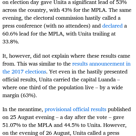
on election day gave Unita a significant lead of 53%
across the country, with 43% for the MPLA. The same
evening, the electoral commission hastily called a
press conference (with no attendees) and
declared
a
60.6% lead for the MPLA, with Unita trailing at
33.8%.
It, however, did not explain where these results came
from. This was similar to the
results announcement in
the 2017 elections
. Yet even in the hastily presented
official results, Unita carried the capital Luanda –
where one third of the population live – by a wide
margin (63%).
In the meantime,
provisional official results
published
on 25 August evening – a day after the vote – gave
51.07% to the MPLA and 44.5% to Unita. However,
on the evening of 26 August, Unita called a press