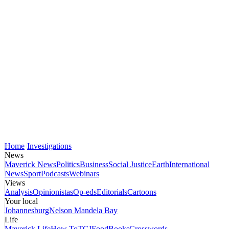
Home
Investigations
News
Maverick News
Politics
Business
Social Justice
Earth
International
News
Sport
Podcasts
Webinars
Views
Analysis
Opinionistas
Op-eds
Editorials
Cartoons
Your local
Johannesburg
Nelson Mandela Bay
Life
Maverick Life
How To
TGIFood
Books
Crosswords