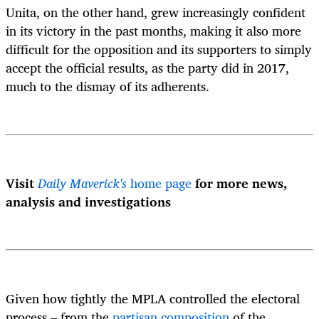
Unita, on the other hand, grew increasingly confident
in its victory in the past months, making it also more
difficult for the opposition and its supporters to simply
accept the official results, as the party did in 2017,
much to the dismay of its adherents.
Visit
Daily Maverick's
home page
for more news,
analysis and investigations
Given how tightly the MPLA controlled the electoral
process – from the
partisan composition
of the