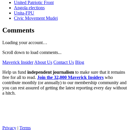
United Patriotic Front
Angola elections
Unita-FPU
Civic Movement Mudei
Comments
Loading your account…
Scroll down to load comments...
Maverick Insider
About Us
Contact Us
Blog
Help us fund
independent journalism
to make sure that it remains
free for all to read.
Join the 32,000 Maverick Insiders
who
contribute monthly (or annually) to our membership community and
you can rest assured of getting the latest reporting every day without
a hitch.
Privacy
|
Terms