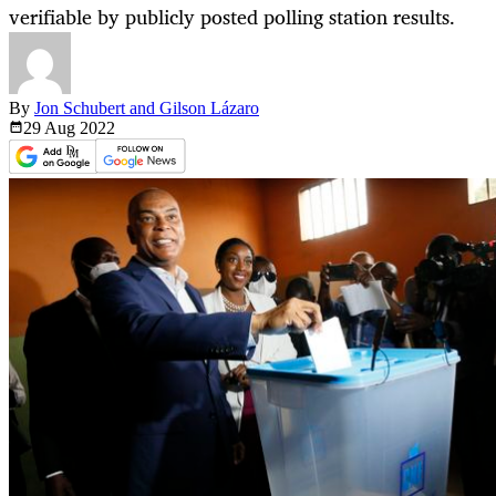
verifiable by publicly posted polling station results.
By
Jon Schubert and Gilson Lázaro
29 Aug
2022