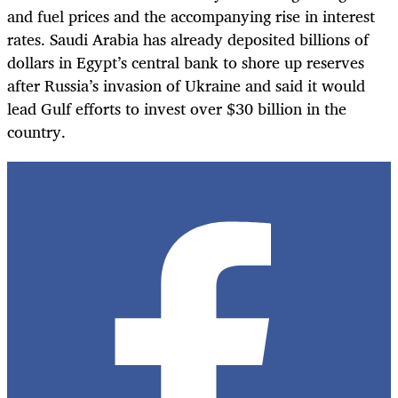
and fuel prices and the accompanying rise in interest
rates. Saudi Arabia has already deposited billions of
dollars in Egypt’s central bank to shore up reserves
after Russia’s invasion of Ukraine and said it would
lead Gulf efforts to invest over $30 billion in the
country.