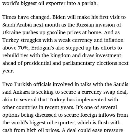
world’s biggest oil exporter into a pariah.
Times have changed. Biden will make his first visit to
Saudi Arabia next month as the Russian invasion of
Ukraine pushes up gasoline prices at home. And as
Turkey struggles with a weak currency and inflation
above 70%, Erdogan’s also stepped up his efforts to
rebuild ties with the kingdom and draw investment
ahead of presidential and parliamentary elections next
year.
Two Turkish officials involved in talks with the Saudis
said Ankara is seeking to secure a currency swap deal,
akin to several that Turkey has implemented with
other countries in recent years. It’s one of several
options being discussed to secure foreign inflows from
the world’s biggest oil exporter, which is flush with
cash from high oil prices. A deal could ease pressure