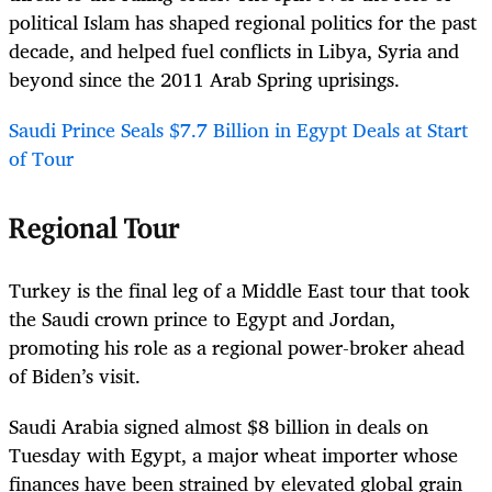
political Islam has shaped regional politics for the past
decade, and helped fuel conflicts in Libya, Syria and
beyond since the 2011 Arab Spring uprisings.
Saudi Prince Seals $7.7 Billion in Egypt Deals at Start
of Tour
Regional Tour
Turkey is the final leg of a Middle East tour that took
the Saudi crown prince to Egypt and Jordan,
promoting his role as a regional power-broker ahead
of Biden’s visit.
Saudi Arabia signed almost $8 billion in deals on
Tuesday with Egypt, a major wheat importer whose
finances have been strained by elevated global grain