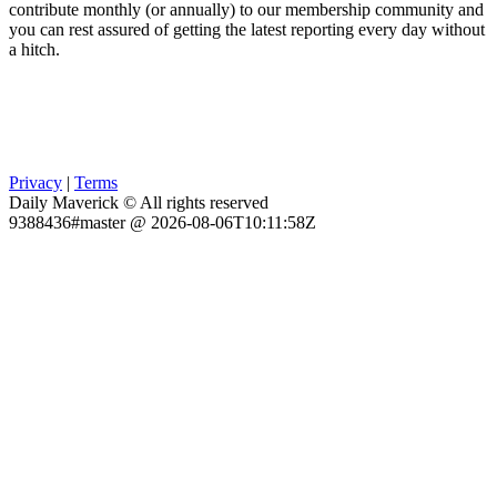
contribute monthly (or annually) to our membership community and
you can rest assured of getting the latest reporting every day without
a hitch.
Privacy
|
Terms
Daily Maverick © All rights reserved
9388436#master @ 2026-08-06T10:11:58Z