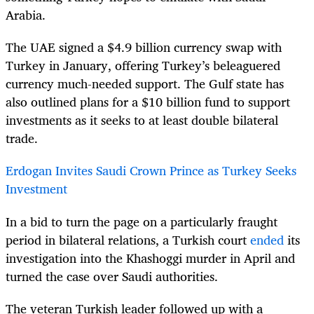
Arabia.
The UAE signed a $4.9 billion currency swap with
Turkey in January, offering Turkey’s beleaguered
currency much-needed support. The Gulf state has
also outlined plans for a $10 billion fund to support
investments as it seeks to at least double bilateral
trade.
Erdogan Invites Saudi Crown Prince as Turkey Seeks
Investment
In a bid to turn the page on a particularly fraught
period in bilateral relations, a Turkish court
ended
its
investigation into the Khashoggi murder in April and
turned the case over Saudi authorities.
The veteran Turkish leader followed up with a