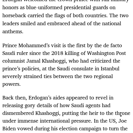
honors as blue-uniformed presidential guards on
horseback carried the flags of both countries. The two
leaders smiled and embraced ahead of the national
anthems.
Prince Mohammed’s visit is the first by the de facto
Saudi ruler since the 2018 killing of Washington Post
columnist Jamal Khashoggi, who had criticized the
prince’s policies, at the Saudi consulate in Istanbul
severely strained ties between the two regional
powers.
Back then, Erdogan’s aides appeared to revel in
releasing gory details of how Saudi agents had
dismembered Khashoggi, putting the heir to the throne
under immense international pressure. In the US, Joe
Biden vowed during his election campaign to turn the