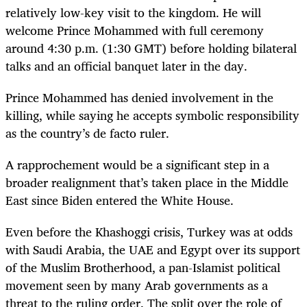
relatively low-key visit to the kingdom. He will
welcome Prince Mohammed with full ceremony
around 4:30 p.m. (1:30 GMT) before holding bilateral
talks and an official banquet later in the day.
Prince Mohammed has denied involvement in the
killing, while saying he accepts symbolic responsibility
as the country’s de facto ruler.
A rapprochement would be a significant step in a
broader realignment that’s taken place in the Middle
East since Biden entered the White House.
Even before the Khashoggi crisis, Turkey was at odds
with Saudi Arabia, the UAE and Egypt over its support
of the Muslim Brotherhood, a pan-Islamist political
movement seen by many Arab governments as a
threat to the ruling order. The split over the role of