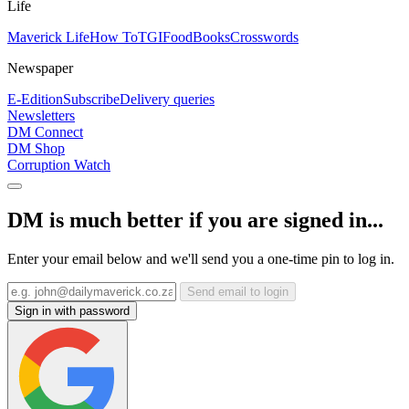
Life
Maverick Life
How To
TGIFood
Books
Crosswords
Newspaper
E-Edition
Subscribe
Delivery queries
Newsletters
DM Connect
DM Shop
Corruption Watch
DM is much better if you are signed in...
Enter your email below and we'll send you a one-time pin to log in.
Send email to login
Sign in with password