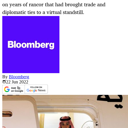
on years of rancor that had brought trade and
diplomatic ties to a virtual standstill.
By
Bloomberg
22 Jun
2022