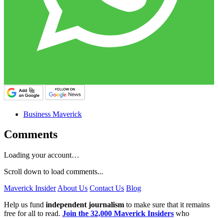
Business Maverick
Comments
Loading your account…
Scroll down to load comments...
Maverick Insider
About Us
Contact Us
Blog
Help us fund
independent journalism
to make sure that it remains
free for all to read.
Join the 32,000 Maverick Insiders
who