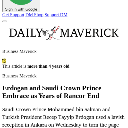
Sign in with Google
Get Support
DM Shop
Support DM
Business Maverick
This article is
more than 4 years old
Business Maverick
Erdogan and Saudi Crown Prince
Embrace as Years of Rancor End
Saudi Crown Prince Mohammed bin Salman and
Turkish President Recep Tayyip Erdogan used a lavish
reception in Ankara on Wednesday to turn the page