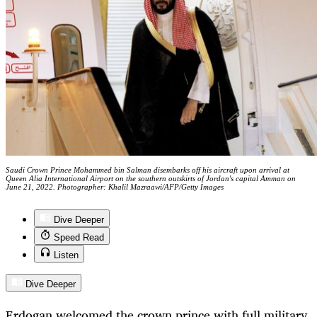
Saudi Crown Prince Mohammed bin Salman disembarks off his aircraft upon arrival at
Queen Alia International Airport on the southern outskirts of Jordan's capital Amman on
June 21, 2022. Photographer: Khalil Mazraawi/AFP/Getty Images
Dive Deeper
Speed Read
Listen
Dive Deeper
Erdogan welcomed the crown prince with full military