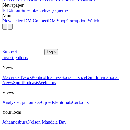
Newspaper
E-Edition
Subscribe
Delivery queries
More
Newsletters
DM Connect
DM Shop
Corruption Watch
Support
Login
Investigations
News
Maverick News
Politics
Business
Social Justice
Earth
International
News
Sport
Podcasts
Webinars
Views
Analysis
Opinionistas
Op-eds
Editorials
Cartoons
Your local
Johannesburg
Nelson Mandela Bay