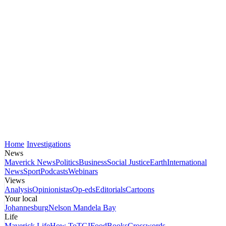
Home
Investigations
News
Maverick News
Politics
Business
Social Justice
Earth
International
News
Sport
Podcasts
Webinars
Views
Analysis
Opinionistas
Op-eds
Editorials
Cartoons
Your local
Johannesburg
Nelson Mandela Bay
Life
Maverick Life
How To
TGIFood
Books
Crosswords