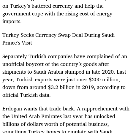
on Turkey’s battered currency and help the
government cope with the rising cost of energy
imports.
Turkey Seeks Currency Swap Deal During Saudi
Prince’s Visit
Separately Turkish companies have complained of an
unofficial boycott of the country’s goods after
shipments to Saudi Arabia slumped in late 2020. Last
year, Turkish exports were just over $200 million,
down from around $3.2 billion in 2019, according to
official Turkish data.
Erdogan wants that trade back. A rapprochement with
the United Arab Emirates last year has unlocked
billions of dollars worth of potential business,
something Turkey hopes to emulate with Saudi