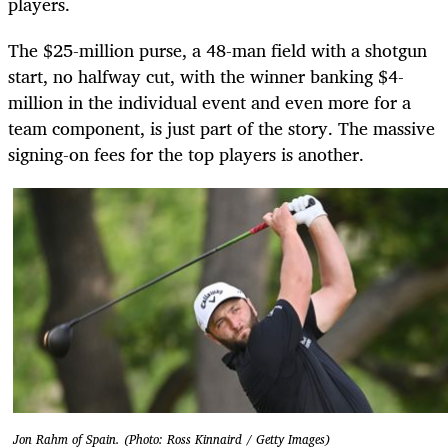
players.
The $25-million purse, a 48-man field with a shotgun
start, no halfway cut, with the winner banking $4-
million in the individual event and even more for a
team component, is just part of the story. The massive
signing-on fees for the top players is another.
Jon Rahm of Spain. (Photo: Ross Kinnaird / Getty Images)