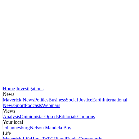
Home
Investigations
News
Maverick News
Politics
Business
Social Justice
Earth
International
News
Sport
Podcasts
Webinars
Views
Analysis
Opinionistas
Op-eds
Editorials
Cartoons
Your local
Johannesburg
Nelson Mandela Bay
Life
Maverick Life
How To
TGIFood
Books
Crosswords