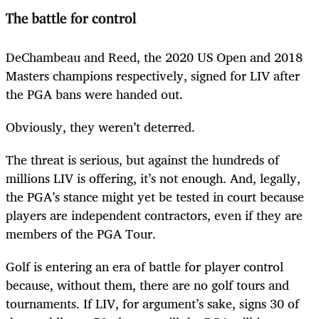
The battle for control
DeChambeau and Reed, the 2020 US Open and 2018
Masters champions respectively, signed for LIV after
the PGA bans were handed out.
Obviously, they weren’t deterred.
The threat is serious, but against the hundreds of
millions LIV is offering, it’s not enough. And, legally,
the PGA’s stance might yet be tested in court because
players are independent contractors, even if they are
members of the PGA Tour.
Golf is entering an era of battle for player control
because, without them, there are no golf tours and
tournaments. If LIV, for argument’s sake, signs 30 of