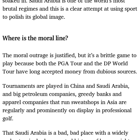
soaked in. Saudi Arabia is one of the world’s most
brutal regimes and this is a clear attempt at using sport
to polish its global image.
Where is the moral line?
The moral outrage is justified, but it’s a brittle game to
play because both the PGA Tour and the DP World
Tour have long accepted money from dubious sources.
Tournaments are played in China and Saudi Arabia,
and big petroleum companies, greedy banks and
apparel companies that run sweatshops in Asia are
regularly and prominently on display in professional
golf.
That Saudi Arabia is a bad, bad place with a widely