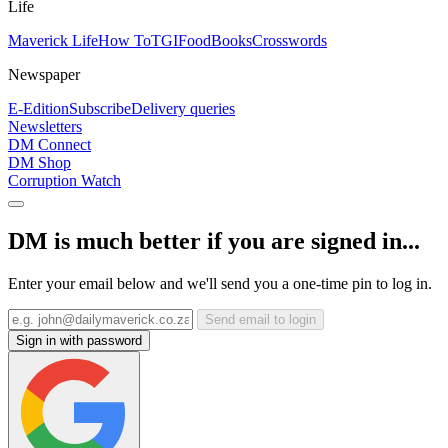
Life
Maverick Life
How To
TGIFood
Books
Crosswords
Newspaper
E-Edition
Subscribe
Delivery queries
Newsletters
DM Connect
DM Shop
Corruption Watch
DM is much better if you are signed in...
Enter your email below and we'll send you a one-time pin to log in.
Send email to login
Sign in with password