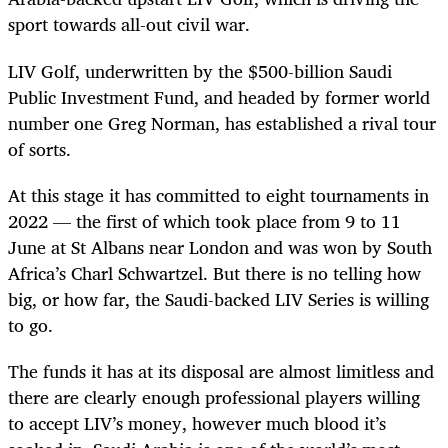
sport towards all-out civil war.
LIV Golf, underwritten by the $500-billion Saudi
Public Investment Fund, and headed by former world
number one Greg Norman, has established a rival tour
of sorts.
At this stage it has committed to eight tournaments in
2022 — the first of which took place from 9 to 11
June at St Albans near London and was won by South
Africa’s Charl Schwartzel. But there is no telling how
big, or how far, the Saudi-backed LIV Series is willing
to go.
The funds it has at its disposal are almost limitless and
there are clearly enough professional players willing
to accept LIV’s money, however much blood it’s