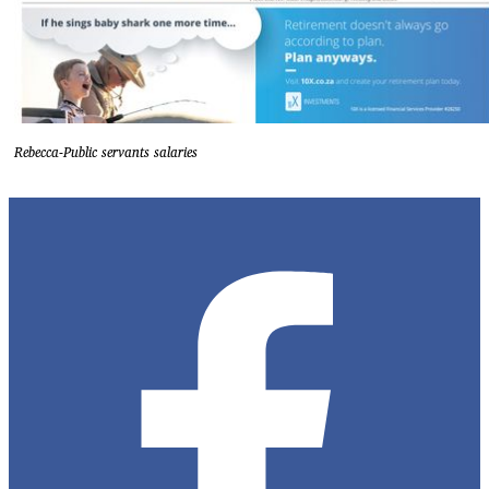
Rebecca-Public servants salaries