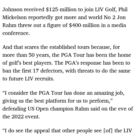
Johnson received $125-million to join LIV Golf, Phil
Mickelson reportedly got more and world No 2 Jon
Rahm threw out a figure of $400-million in a media
conference.
And that scares the established tours because, for
more than 50 years, the PGA Tour has been the home
of golf’s best players. The PGA’s response has been to
ban the first 17 defectors, with threats to do the same
to future LIV recruits.
“I consider the PGA Tour has done an amazing job,
giving us the best platform for us to perform,”
defending US Open champion Rahm said on the eve of
the 2022 event.
“I do see the appeal that other people see [of] the LIV