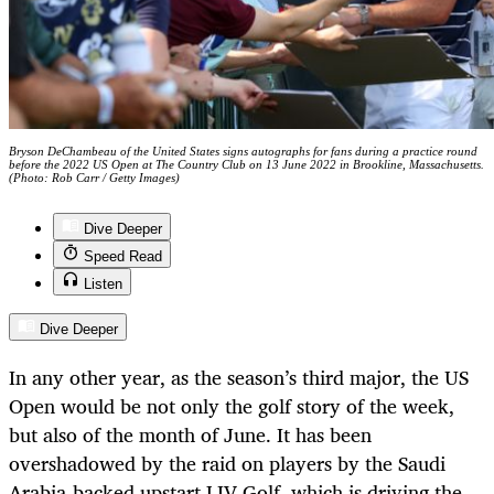
Bryson DeChambeau of the United States signs autographs for fans during a practice round
before the 2022 US Open at The Country Club on 13 June 2022 in Brookline, Massachusetts.
(Photo: Rob Carr / Getty Images)
Dive Deeper
Speed Read
Listen
Dive Deeper
In any other year, as the season’s third major, the US
Open would be not only the golf story of the week,
but also of the month of June. It has been
overshadowed by the raid on players by the Saudi
Arabia-backed upstart LIV Golf, which is driving the