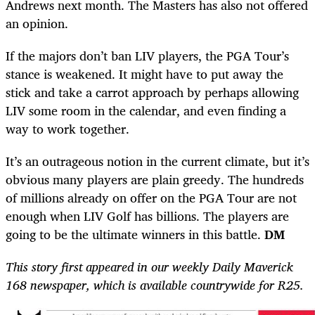
Andrews next month. The Masters has also not offered
an opinion.
If the majors don’t ban LIV players, the PGA Tour’s
stance is weakened. It might have to put away the
stick and take a carrot approach by perhaps allowing
LIV some room in the calendar, and even finding a
way to work together.
It’s an outrageous notion in the current climate, but it’s
obvious many players are plain greedy. The hundreds
of millions already on offer on the PGA Tour are not
enough when LIV Golf has billions. The players are
going to be the ultimate winners in this battle.
DM
This story first appeared in our weekly Daily Maverick
168 newspaper, which is available countrywide for R25.