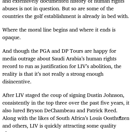
and extensively documented history of human rights
abuses is not in question. But so are some of the
countries the golf establishment is already in bed with.
Where the moral line begins and where it ends is
opaque.
And though the PGA and DP Tours are happy for
media outrage about Saudi Arabia’s human rights
record to run as justification for LIV’s abolition, the
reality is that it’s not really a strong enough
disincentive.
After LIV staged the coup of signing Dustin Johnson,
consistently in the top three over the past five years, it
also lured Bryson DeChambeau and Patrick Reed.
Along with the likes of South Africa’s Louis Oosthuizen
and others, LIV is quickly attracting some quality