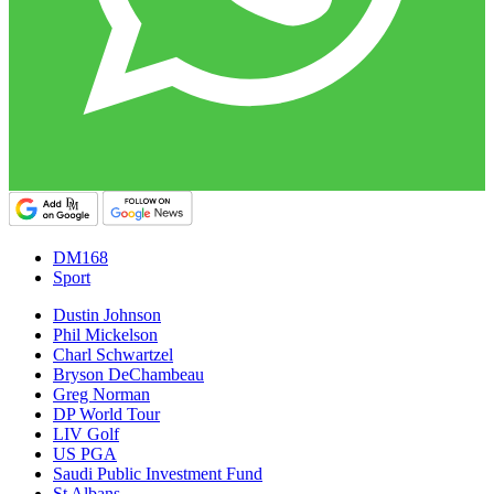
DM168
Sport
Dustin Johnson
Phil Mickelson
Charl Schwartzel
Bryson DeChambeau
Greg Norman
DP World Tour
LIV Golf
US PGA
Saudi Public Investment Fund
St Albans