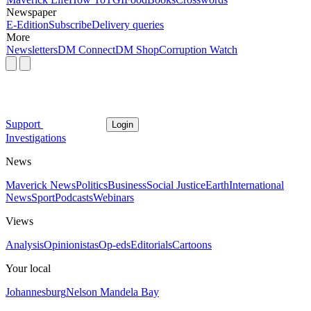
Newspaper
E-Edition
Subscribe
Delivery queries
More
Newsletters
DM Connect
DM Shop
Corruption Watch
Support
Login
Investigations
News
Maverick News
Politics
Business
Social Justice
Earth
International
News
Sport
Podcasts
Webinars
Views
Analysis
Opinionistas
Op-eds
Editorials
Cartoons
Your local
Johannesburg
Nelson Mandela Bay