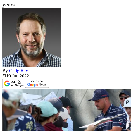
years.
By
Craig Ray
19 Jun
2022