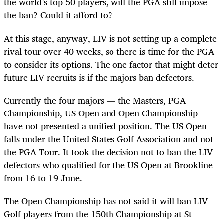
the world’s top 50 players, will the PGA still impose
the ban? Could it afford to?
At this stage, anyway, LIV is not setting up a complete
rival tour over 40 weeks, so there is time for the PGA
to consider its options. The one factor that might deter
future LIV recruits is if the majors ban defectors.
Currently the four majors — the Masters, PGA
Championship, US Open and Open Championship —
have not presented a unified position. The US Open
falls under the United States Golf Association and not
the PGA Tour. It took the decision not to ban the LIV
defectors who qualified for the US Open at Brookline
from 16 to 19 June.
The Open Championship has not said it will ban LIV
Golf players from the 150th Championship at St