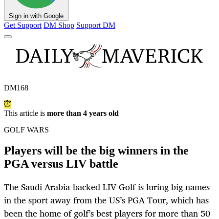
Sign in with Google
Get Support
DM Shop
Support DM
DM168
This article is
more than 4 years old
GOLF WARS
Players will be the big winners in the
PGA versus LIV battle
The Saudi Arabia-backed LIV Golf is luring big names
in the sport away from the US’s PGA Tour, which has
been the home of golf’s best players for more than 50