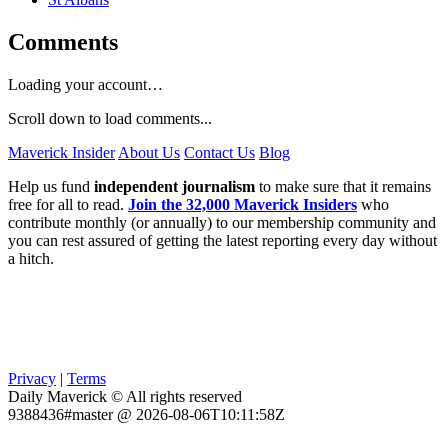
Comments
Loading your account…
Scroll down to load comments...
Maverick Insider
About Us
Contact Us
Blog
Help us fund
independent journalism
to make sure that it remains
free for all to read.
Join the 32,000 Maverick Insiders
who
contribute monthly (or annually) to our membership community and
you can rest assured of getting the latest reporting every day without
a hitch.
Privacy
|
Terms
Daily Maverick © All rights reserved
9388436#master @ 2026-08-06T10:11:58Z