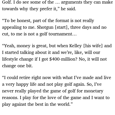
Golf. I do see some of the … arguments they can make
towards why they prefer it,” he said.
“To be honest, part of the format is not really
appealing to me. Shotgun [start], three days and no
cut, to me is not a golf tournament…
“Yeah, money is great, but when Kelley [his wife] and
I started talking about it and we’re, like, will our
lifestyle change if I got $400-million? No, it will not
change one bit.
“I could retire right now with what I’ve made and live
a very happy life and not play golf again. So, I’ve
never really played the game of golf for monetary
reasons. I play for the love of the game and I want to
play against the best in the world.”