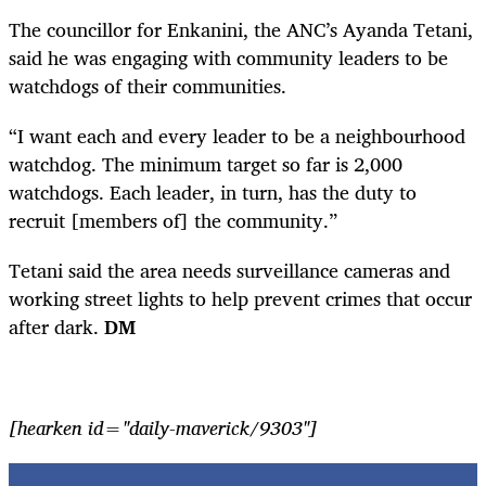
The councillor for Enkanini, the ANC’s Ayanda Tetani,
said he was engaging with community leaders to be
watchdogs of their communities.
“I want each and every leader to be a neighbourhood
watchdog. The minimum target so far is 2,000
watchdogs. Each leader, in turn, has the duty to
recruit [members of] the community.”
Tetani said the area needs surveillance cameras and
working street lights to help prevent crimes that occur
after dark.
DM
[hearken id="daily-maverick/9303"]