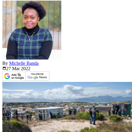
By
Michelle Banda
27 Mar
2022