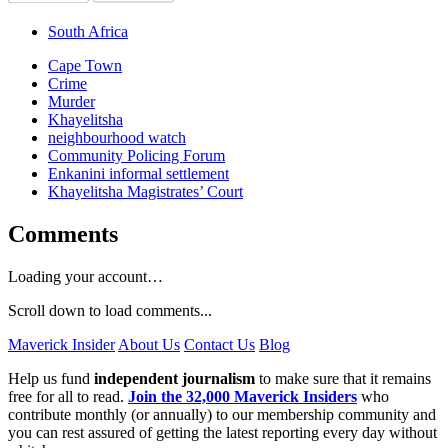
South Africa
Cape Town
Crime
Murder
Khayelitsha
neighbourhood watch
Community Policing Forum
Enkanini informal settlement
Khayelitsha Magistrates’ Court
Comments
Loading your account…
Scroll down to load comments...
Maverick Insider
About Us
Contact Us
Blog
Help us fund
independent journalism
to make sure that it remains
free for all to read.
Join the 32,000 Maverick Insiders
who
contribute monthly (or annually) to our membership community and
you can rest assured of getting the latest reporting every day without