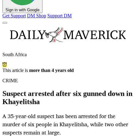
Sign in with Google
Get Support
DM Shop
Support DM
South Africa
This article is
more than 4 years old
CRIME
Suspect arrested after six gunned down in
Khayelitsha
A 35-year-old suspect has been arrested for the
murder of six people in Khayelitsha, while two other
suspects remain at large.