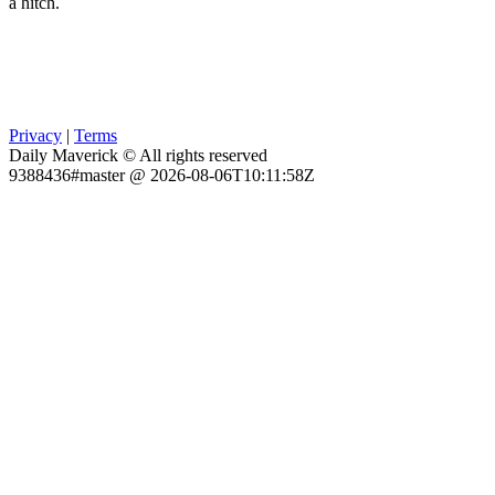
a hitch.
Privacy
|
Terms
Daily Maverick © All rights reserved
9388436#master @ 2026-08-06T10:11:58Z