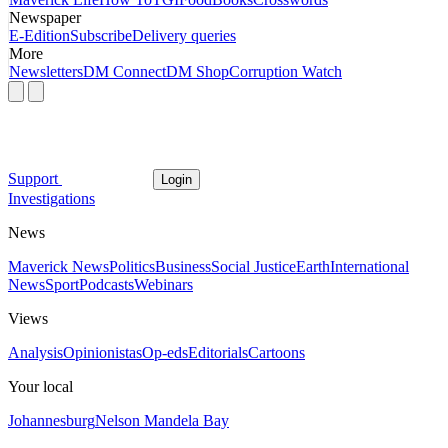
Newspaper
E-Edition
Subscribe
Delivery queries
More
Newsletters
DM Connect
DM Shop
Corruption Watch
Support
Login
Investigations
News
Maverick News
Politics
Business
Social Justice
Earth
International
News
Sport
Podcasts
Webinars
Views
Analysis
Opinionistas
Op-eds
Editorials
Cartoons
Your local
Johannesburg
Nelson Mandela Bay