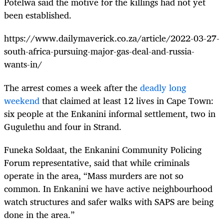
Potelwa said the motive for the killings had not yet
been established.
https://www.dailymaverick.co.za/article/2022-03-27-
south-africa-pursuing-major-gas-deal-and-russia-
wants-in/
The arrest comes a week after the
deadly long
weekend
that claimed at least 12 lives in Cape Town:
six people at the Enkanini informal settlement, two in
Gugulethu and four in Strand.
Funeka Soldaat, the Enkanini Community Policing
Forum representative, said that while criminals
operate in the area, “Mass murders are not so
common. In Enkanini we have active neighbourhood
watch structures and safer walks with SAPS are being
done in the area.”