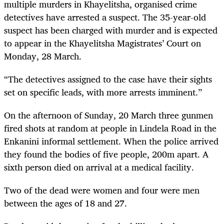
multiple murders in Khayelitsha, organised crime
detectives have arrested a suspect. The 35-year-old
suspect has been charged with murder and is expected
to appear in the Khayelitsha Magistrates’ Court on
Monday, 28 March.
“The detectives assigned to the case have their sights
set on specific leads, with more arrests imminent.”
On the afternoon of Sunday, 20 March three gunmen
fired shots at random at people in Lindela Road in the
Enkanini informal settlement. When the police arrived
they found the bodies of five people, 200m apart. A
sixth person died on arrival at a medical facility.
Two of the dead were women and four were men
between the ages of 18 and 27.