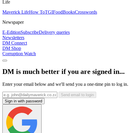
Life
Maverick Life
How To
TGIFood
Books
Crosswords
Newspaper
E-Edition
Subscribe
Delivery queries
Newsletters
DM Connect
DM Shop
Corruption Watch
DM is much better if you are signed in...
Enter your email below and we'll send you a one-time pin to log in.
Send email to login
Sign in with password