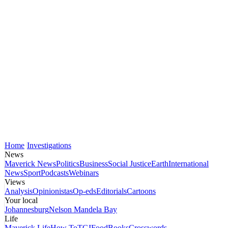
Home
Investigations
News
Maverick News
Politics
Business
Social Justice
Earth
International
News
Sport
Podcasts
Webinars
Views
Analysis
Opinionistas
Op-eds
Editorials
Cartoons
Your local
Johannesburg
Nelson Mandela Bay
Life
Maverick Life
How To
TGIFood
Books
Crosswords