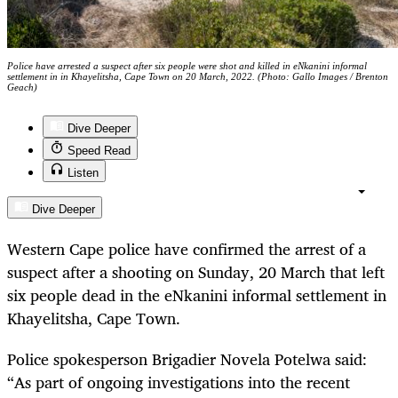
Police have arrested a suspect after six people were shot and killed in eNkanini informal
settlement in in Khayelitsha, Cape Town on 20 March, 2022. (Photo: Gallo Images / Brenton
Geach)
Dive Deeper
Speed Read
Listen
Dive Deeper
Western Cape police have confirmed the arrest of a
suspect after a shooting on Sunday, 20 March that left
six people dead in the eNkanini informal settlement in
Khayelitsha, Cape Town.
Police spokesperson Brigadier Novela Potelwa said:
“As part of ongoing investigations into the recent