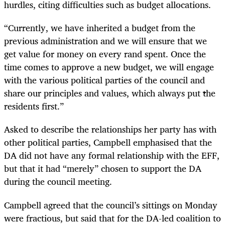
hurdles, citing difficulties such as budget allocations.
“Currently, we have inherited a budget from the
previous administration and we will ensure that we
get value for money on every rand spent. Once the
time comes to approve a new budget, we will engage
with the various political parties of the council and
share our principles and values, which always put the
residents first.”
Asked to describe the relationships her party has with
other political parties, Campbell emphasised that the
DA did not have any formal relationship with the EFF,
but that it had “merely” chosen to support the DA
during the council meeting.
Campbell agreed that the council’s sittings on Monday
were fractious, but said that for the DA-led coalition to