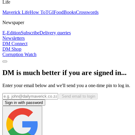
Life
Maverick Life
How To
TGIFood
Books
Crosswords
Newspaper
E-Edition
Subscribe
Delivery queries
Newsletters
DM Connect
DM Shop
Corruption Watch
DM is much better if you are signed in...
Enter your email below and we'll send you a one-time pin to log in.
Send email to login
Sign in with password