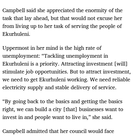
Campbell said she appreciated the enormity of the
task that lay ahead, but that would not excuse her
from living up to her task of serving the people of
Ekurhuleni.
Uppermost in her mind is the high rate of
unemployment: “Tackling unemployment in
Ekurhuleni is a priority. Attracting investment [will]
stimulate job opportunities. But to attract investment,
we need to get Ekurhuleni working. We need reliable
electricity supply and stable delivery of service.
“By going back to the basics and getting the basics
right, we can build a city [that] businesses want to
invest in and people want to live in,” she said.
Campbell admitted that her council would face