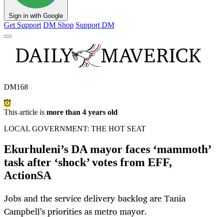
Sign in with Google
Get Support
DM Shop
Support DM
DM168
This article is
more than 4 years old
LOCAL GOVERNMENT: THE HOT SEAT
Ekurhuleni’s DA mayor faces ‘mammoth’
task after ‘shock’ votes from EFF,
ActionSA
Jobs and the service delivery backlog are Tania
Campbell’s priorities as metro mayor.