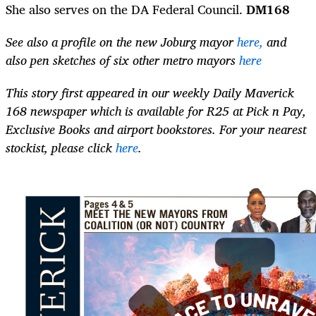
She also serves on the DA Federal Council.
DM168
See also a profile on the new Joburg mayor
here,
and
also pen sketches of six other metro mayors
here
This story first appeared in our weekly Daily Maverick
168 newspaper which is available for R25 at Pick n Pay,
Exclusive Books and airport bookstores. For your nearest
stockist, please click
here
.