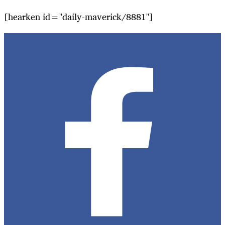
[hearken id="daily-maverick/8881"]