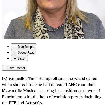
Dive Deeper
Speed Read
Listen
Dive Deeper
DA councillor Tania Campbell said she was shocked
when she realised she had defeated ANC candidate
Mzwandile Masina, securing her position as mayor of
Ekurhuleni with the help of coalition parties including
the EFF and ActionSA.