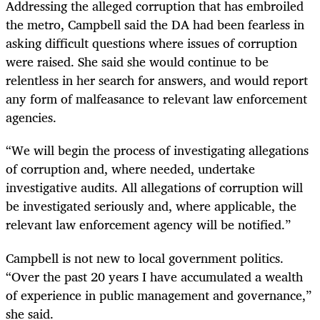
Addressing the alleged corruption that has embroiled
the metro, Campbell said the DA had been fearless in
asking difficult questions where issues of corruption
were raised. She said she would continue to be
relentless in her search for answers, and would report
any form of malfeasance to relevant law enforcement
agencies.
“We will begin the process of investigating allegations
of corruption and, where needed, undertake
investigative audits. All allegations of corruption will
be investigated seriously and, where applicable, the
relevant law enforcement agency will be notified.”
Campbell is not new to local government politics.
“Over the past 20 years I have accumulated a wealth
of experience in public management and governance,”
she said.