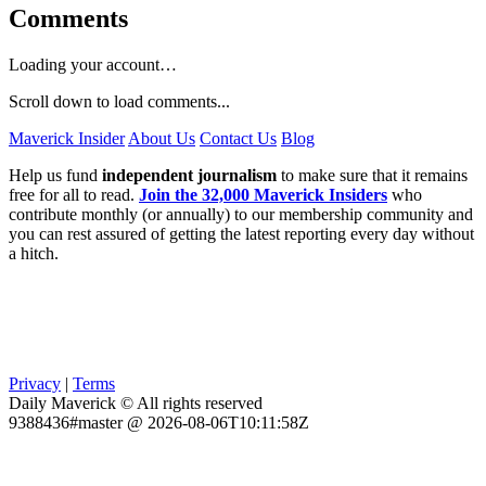
Comments
Loading your account…
Scroll down to load comments...
Maverick Insider
About Us
Contact Us
Blog
Help us fund
independent journalism
to make sure that it remains
free for all to read.
Join the 32,000 Maverick Insiders
who
contribute monthly (or annually) to our membership community and
you can rest assured of getting the latest reporting every day without
a hitch.
Privacy
|
Terms
Daily Maverick © All rights reserved
9388436#master @ 2026-08-06T10:11:58Z