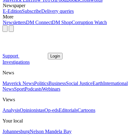
Newspaper
E-Edition
Subscribe
Delivery queries
More
Newsletters
DM Connect
DM Shop
Corruption Watch
Support
Login
Investigations
News
Maverick News
Politics
Business
Social Justice
Earth
International
News
Sport
Podcasts
Webinars
Views
Analysis
Opinionistas
Op-eds
Editorials
Cartoons
Your local
Johannesburg
Nelson Mandela Bay