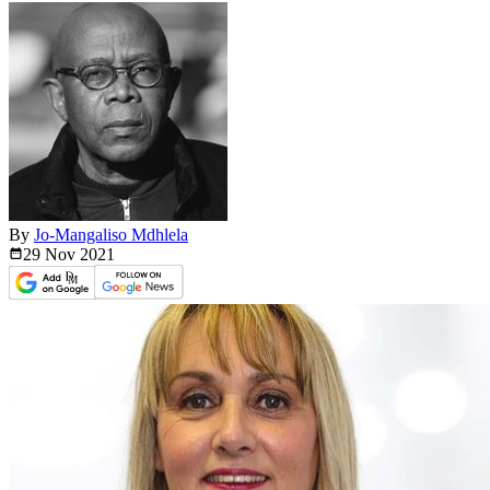
By
Jo-Mangaliso Mdhlela
29 Nov
2021