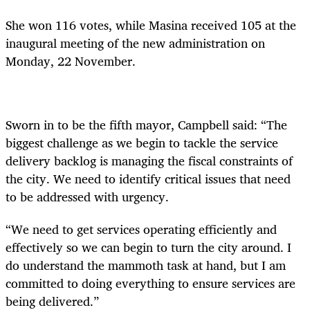
She won 116 votes, while Masina received 105 at the
inaugural meeting of the new administration on
Monday, 22 November.
Sworn in to be the fifth mayor, Campbell said: “The
biggest challenge as we begin to tackle the service
delivery backlog is managing the fiscal constraints of
the city. We need to identify critical issues that need
to be addressed with urgency.
“We need to get services operating efficiently and
effectively so we can begin to turn the city around. I
do understand the mammoth task at hand, but I am
committed to doing everything to ensure services are
being delivered.”