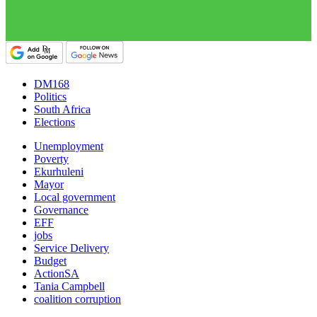
DM168
Politics
South Africa
Elections
Unemployment
Poverty
Ekurhuleni
Mayor
Local government
Governance
EFF
jobs
Service Delivery
Budget
ActionSA
Tania Campbell
coalition corruption