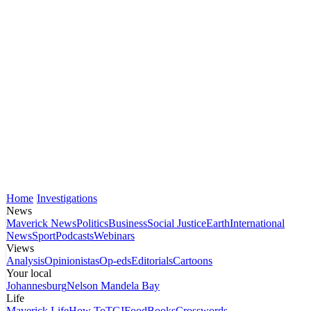
Home
Investigations
News
Maverick News
Politics
Business
Social Justice
Earth
International
News
Sport
Podcasts
Webinars
Views
Analysis
Opinionistas
Op-eds
Editorials
Cartoons
Your local
Johannesburg
Nelson Mandela Bay
Life
Maverick Life
How To
TGIFood
Books
Crosswords