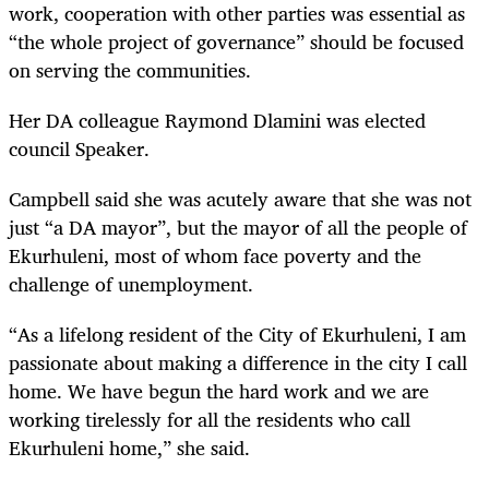
work, cooperation with other parties was essential as
“the whole project of governance” should be focused
on serving the communities.
Her DA colleague Raymond Dlamini was elected
council Speaker.
Campbell said she was acutely aware that she was not
just “a DA mayor”, but the mayor of all the people of
Ekurhuleni, most of whom face poverty and the
challenge of unemployment.
“As a lifelong resident of the City of Ekurhuleni, I am
passionate about making a difference in the city I call
home. We have begun the hard work and we are
working tirelessly for all the residents who call
Ekurhuleni home,” she said.