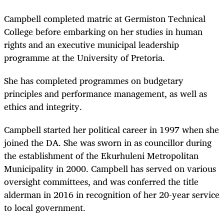
Campbell completed matric at Germiston Technical
College before embarking on her studies in human
rights and an executive municipal leadership
programme at the University of Pretoria.
She has completed programmes on budgetary
principles and performance management, as well as
ethics and integrity.
Campbell started her political career in 1997 when she
joined the DA. She was sworn in as councillor during
the establishment of the Ekurhuleni Metropolitan
Municipality in 2000. Campbell has served on various
oversight committees, and was conferred the title
alderman in 2016 in recognition of her 20-year service
to local government.