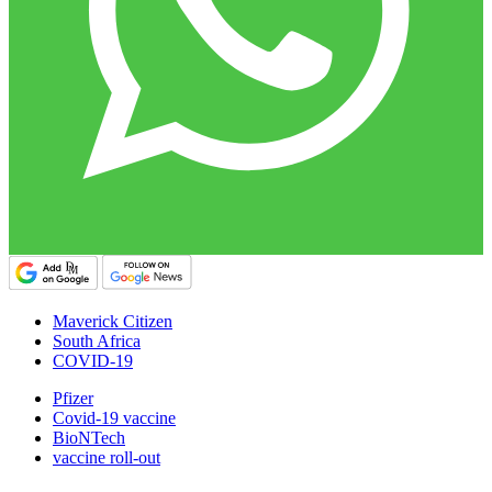
Maverick Citizen
South Africa
COVID-19
Pfizer
Covid-19 vaccine
BioNTech
vaccine roll-out