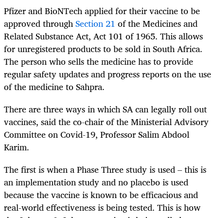
Pfizer and BioNTech applied for their vaccine to be
approved through
Section 21
of the Medicines and
Related Substance Act, Act 101 of 1965. This allows
for unregistered products to be sold in South Africa.
The person who sells the medicine has to provide
regular safety updates and progress reports on the use
of the medicine to Sahpra.
There are three ways in which SA can legally roll out
vaccines, said the co-chair of the Ministerial Advisory
Committee on Covid-19, Professor Salim Abdool
Karim.
The first is when a Phase Three study is used – this is
an implementation study and no placebo is used
because the vaccine is known to be efficacious and
real-world effectiveness is being tested. This is how