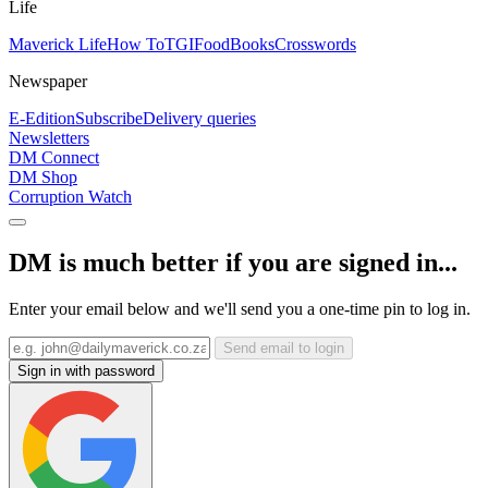
Life
Maverick Life
How To
TGIFood
Books
Crosswords
Newspaper
E-Edition
Subscribe
Delivery queries
Newsletters
DM Connect
DM Shop
Corruption Watch
DM is much better if you are signed in...
Enter your email below and we'll send you a one-time pin to log in.
Send email to login
Sign in with password