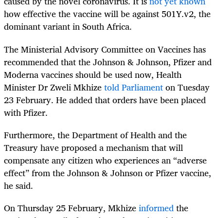
caused by the novel coronavirus. It is
not yet known
how effective the vaccine will be against 501Y.v2, the
dominant variant in South Africa.
The
Ministerial Advisory Committee on Vaccines has
recommended that the
Johnson & Johnson
, Pfizer and
Moderna vaccines should be used now, Health
Minister Dr Zweli Mkhize
told Parliament
on Tuesday
23 February.
He added that orders have been placed
with Pfizer.
Furthermore, the Department of Health and the
Treasury have proposed a mechanism that will
compensate any citizen who experiences an “adverse
effect” from the
Johnson & Johnson
or Pfizer vaccine,
he said.
On Thursday 25 February, Mkhize
informed
the