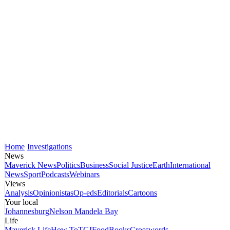
Home
Investigations
News
Maverick News
Politics
Business
Social Justice
Earth
International
News
Sport
Podcasts
Webinars
Views
Analysis
Opinionistas
Op-eds
Editorials
Cartoons
Your local
Johannesburg
Nelson Mandela Bay
Life
Maverick Life
How To
TGIFood
Books
Crosswords