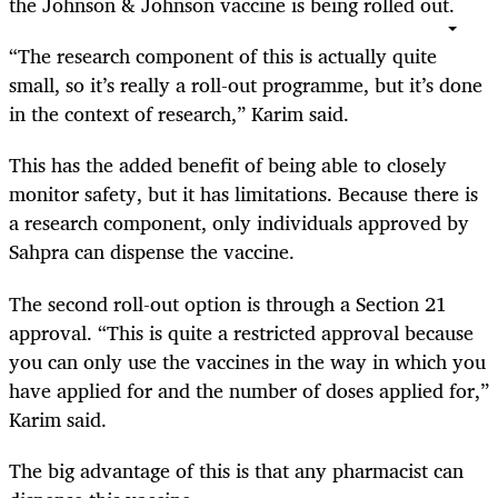
the Johnson & Johnson vaccine is being rolled out.
“The research component of this is actually quite
small, so it’s really a roll-out programme, but it’s done
in the context of research,” Karim said.
This has the added benefit of being able to closely
monitor safety, but it has limitations. Because there is
a research component, only individuals approved by
Sahpra can dispense the vaccine.
The second roll-out option is through a Section 21
approval. “This is quite a restricted approval because
you can only use the vaccines in the way in which you
have applied for and the number of doses applied for,”
Karim said.
The big advantage of this is that any pharmacist can