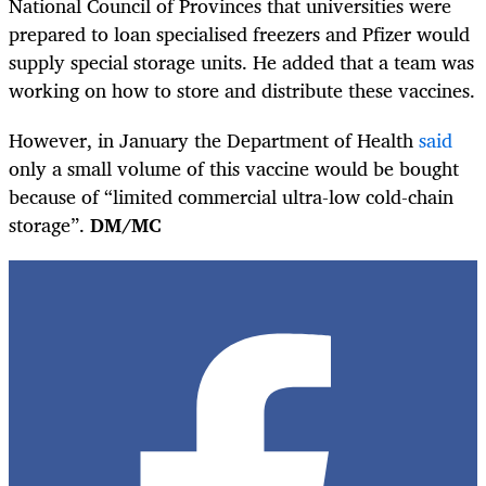
National Council of Provinces that universities were
prepared to loan specialised freezers and Pfizer would
supply special storage units. He added that a team was
working on how to store and distribute these vaccines.
However, in January the Department of Health
said
only a small volume of this vaccine would be bought
because of “limited commercial ultra-low cold-chain
storage”.
DM/MC