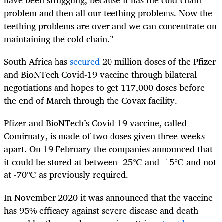
problem and then all our teething problems. Now the
teething problems are over and we can concentrate on
maintaining the cold chain.”
South Africa has
secured
20 million doses of the Pfizer
and BioNTech Covid-19 vaccine through bilateral
negotiations and hopes to get 117,000 doses before
the end of March through the Covax facility.
Pfizer and BioNTech’s Covid-19 vaccine, called
Comirnaty, is made of two doses given three weeks
apart. On 19 February the companies announced that
it could be stored at between -25℃ and -15℃ and not
at -70℃ as previously required.
In November 2020 it was announced that the vaccine
has 95% efficacy against severe disease and death