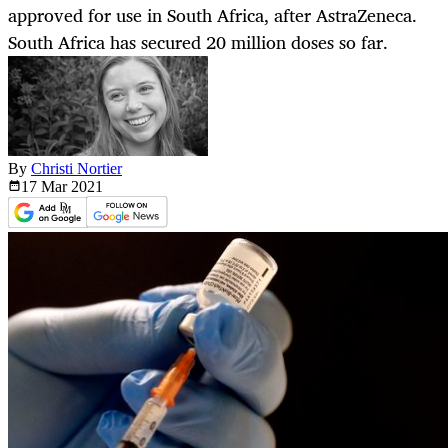
approved for use in South Africa, after AstraZeneca.
South Africa has secured 20 million doses so far.
By
Christi Nortier
17 Mar
2021