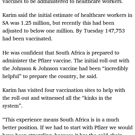
vaccines to be administered to healthcare workers.
Karim said the initial estimate of healthcare workers in
SA was 1.25 million, but recently this had been
adjusted to below one million. By Tuesday 147,753
had been vaccinated.
He was confident that South Africa is prepared to
administer the Pfizer vaccine. The initial roll-out with
the Johnson & Johnson vaccine had been “incredibly
helpful” to prepare the country, he said.
Karim has visited four vaccination sites to help with
the roll-out and witnessed all the “kinks in the
system”.
“This experience means South Africa is in a much
better position. If we had to start with Pfizer we would
have been struggling, because it has the cold-chain