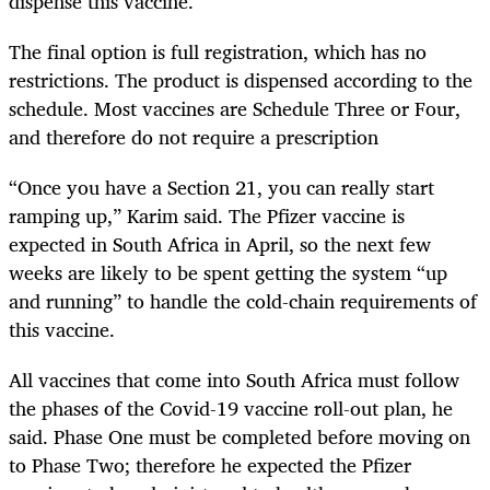
dispense this vaccine.
The final option is full registration, which has no
restrictions. The product is dispensed according to the
schedule. Most vaccines are Schedule Three or Four,
and therefore do not require a prescription
“Once you have a Section 21, you can really start
ramping up,” Karim said. The Pfizer vaccine is
expected in South Africa in April, so the next few
weeks are likely to be spent getting the system “up
and running” to handle the cold-chain requirements of
this vaccine.
All vaccines that come into South Africa must follow
the phases of the Covid-19 vaccine roll-out plan, he
said. Phase One must be completed before moving on
to Phase Two; therefore he expected the Pfizer