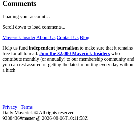
Comments
Loading your account…
Scroll down to load comments...
Maverick Insider
About Us
Contact Us
Blog
Help us fund
independent journalism
to make sure that it remains
free for all to read.
Join the 32,000 Maverick Insiders
who
contribute monthly (or annually) to our membership community and
you can rest assured of getting the latest reporting every day without
a hitch.
Privacy
|
Terms
Daily Maverick © All rights reserved
9388436#master @ 2026-08-06T10:11:58Z