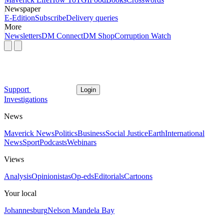
Newspaper
E-Edition
Subscribe
Delivery queries
More
Newsletters
DM Connect
DM Shop
Corruption Watch
Support
Login
Investigations
News
Maverick News
Politics
Business
Social Justice
Earth
International
News
Sport
Podcasts
Webinars
Views
Analysis
Opinionistas
Op-eds
Editorials
Cartoons
Your local
Johannesburg
Nelson Mandela Bay