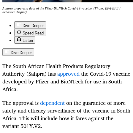
A nurse prepares a dose of the Pfizer-BioNTech Covid-19 vaccine. (Photo: EPA-EFE /
Sebastien Nogier)
Dive Deeper
Speed Read
Listen
Dive Deeper
The South African Health Products Regulatory
Authority (Sahpra) has
approved
the Covid-19 vaccine
developed by Pfizer and BioNTech for use in South
Africa.
The approval is
dependent
on the guarantee of more
safety and efficacy surveillance of the vaccine in South
Africa. This will include how it fares against the
variant 501Y.V2.