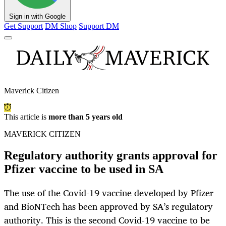
Sign in with Google
Get Support
DM Shop
Support DM
Maverick Citizen
This article is
more than 5 years old
MAVERICK CITIZEN
Regulatory authority grants approval for
Pfizer vaccine to be used in SA
The use of the Covid-19 vaccine developed by Pfizer
and BioNTech has been approved by SA’s regulatory
authority. This is the second Covid-19 vaccine to be