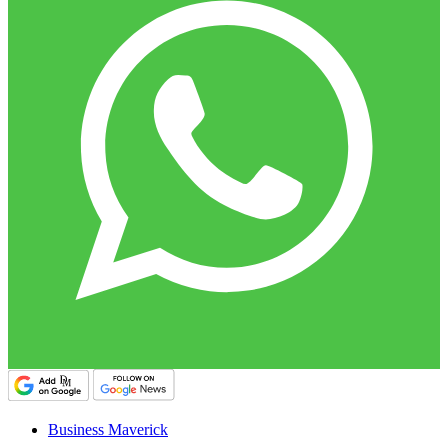
Business Maverick