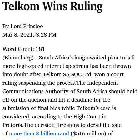
Telkom Wins Ruling
By Loni Prinsloo
Mar 8, 2021, 3:28 PM
Word Count: 181
(Bloomberg) --
South Africa’s long-awaited plan to sell
more high-speed internet spectrum has been thrown
into doubt after Telkom SA SOC Ltd. won a court
ruling suspending the process.The Independent
Communications Authority of South Africa should hold
off on the auction and lift a deadline for the
submission of final bids while Telkom’s case is
considered, according to the High Court in
Pretoria.The decision threatens to derail the sale
of
more than 8 billion rand
($516 million) of