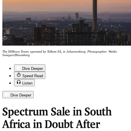
The Hillbrow Tower, operated by Telkom SA, in Johannesburg. Photographer: Waldo
Swiegers/Bloomberg
Dive Deeper
Speed Read
Listen
Dive Deeper
Spectrum Sale in South
Africa in Doubt After