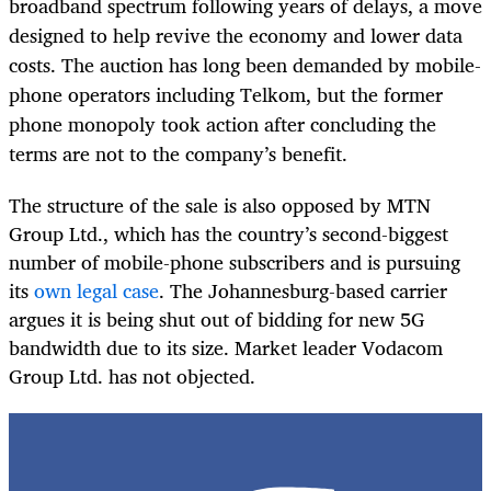
broadband spectrum following years of delays, a move
designed to help revive the economy and lower data
costs. The auction has long been demanded by mobile-
phone operators including Telkom, but the former
phone monopoly took action after concluding the
terms are not to the company’s benefit.
The structure of the sale is also opposed by MTN
Group Ltd., which has the country’s second-biggest
number of mobile-phone subscribers and is pursuing
its
own legal case
. The Johannesburg-based carrier
argues it is being shut out of bidding for new 5G
bandwidth due to its size. Market leader Vodacom
Group Ltd. has not objected.