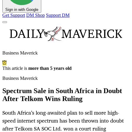
Sign in with Google
Get Support
DM Shop
Support DM
Business Maverick
This article is
more than 5 years old
Business Maverick
Spectrum Sale in South Africa in Doubt
After Telkom Wins Ruling
South Africa’s long-awaited plan to sell more high-
speed internet spectrum has been thrown into doubt
after Telkom SA SOC Ltd. won a court ruling