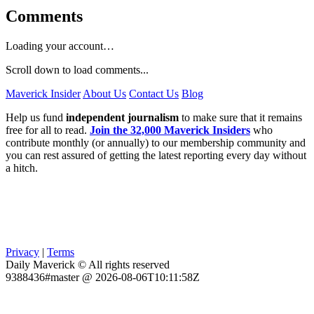
Comments
Loading your account…
Scroll down to load comments...
Maverick Insider
About Us
Contact Us
Blog
Help us fund
independent journalism
to make sure that it remains
free for all to read.
Join the 32,000 Maverick Insiders
who
contribute monthly (or annually) to our membership community and
you can rest assured of getting the latest reporting every day without
a hitch.
Privacy
|
Terms
Daily Maverick © All rights reserved
9388436#master @ 2026-08-06T10:11:58Z