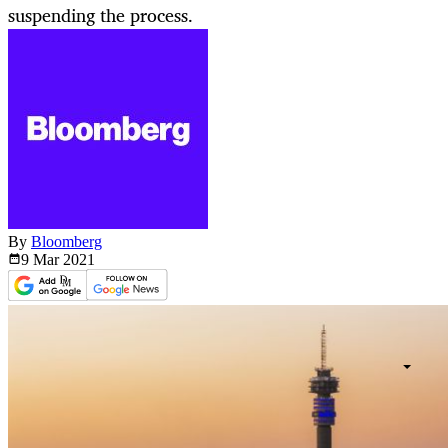
suspending the process.
By
Bloomberg
9 Mar
2021