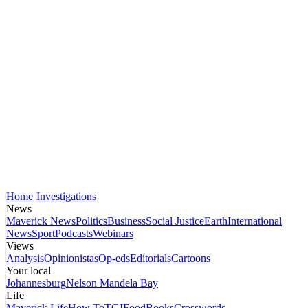
Home
Investigations
News
Maverick News
Politics
Business
Social Justice
Earth
International
News
Sport
Podcasts
Webinars
Views
Analysis
Opinionistas
Op-eds
Editorials
Cartoons
Your local
Johannesburg
Nelson Mandela Bay
Life
Maverick Life
How To
TGIFood
Books
Crosswords