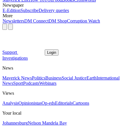
Newspaper
E-Edition
Subscribe
Delivery queries
More
Newsletters
DM Connect
DM Shop
Corruption Watch
Support
Login
Investigations
News
Maverick News
Politics
Business
Social Justice
Earth
International
News
Sport
Podcasts
Webinars
Views
Analysis
Opinionistas
Op-eds
Editorials
Cartoons
Your local
Johannesburg
Nelson Mandela Bay