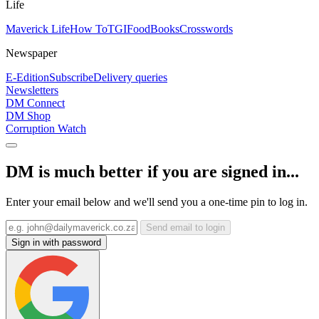
Life
Maverick Life
How To
TGIFood
Books
Crosswords
Newspaper
E-Edition
Subscribe
Delivery queries
Newsletters
DM Connect
DM Shop
Corruption Watch
DM is much better if you are signed in...
Enter your email below and we'll send you a one-time pin to log in.
Send email to login
Sign in with password