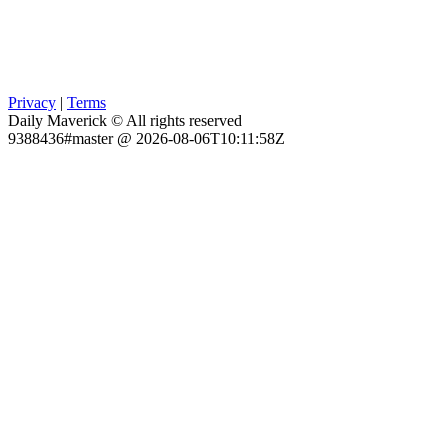
Privacy
|
Terms
Daily Maverick © All rights reserved
9388436#master @ 2026-08-06T10:11:58Z