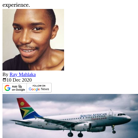
experience.
By
Ray Mahlaka
10 Dec
2020