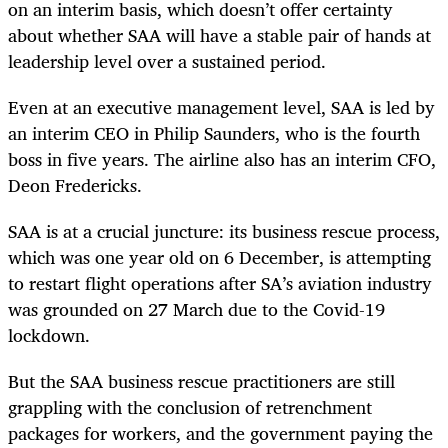
on an interim basis, which doesn’t offer certainty
about whether SAA will have a stable pair of hands at
leadership level over a sustained period.
Even at an executive management level, SAA is led by
an interim CEO in Philip Saunders, who is the fourth
boss in five years. The airline also has an interim CFO,
Deon Fredericks.
SAA is at a crucial juncture: its business rescue process,
which was one year old on 6 December, is attempting
to restart flight operations after SA’s aviation industry
was grounded on 27 March due to the Covid-19
lockdown.
But the SAA business rescue practitioners are still
grappling with the conclusion of retrenchment
packages for workers, and the government paying the