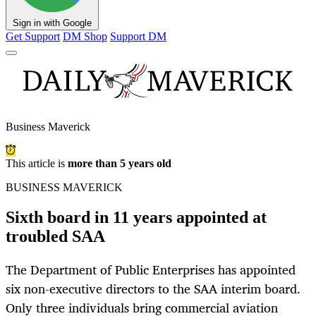
Sign in with Google
Get Support
DM Shop
Support DM
Business Maverick
This article is
more than 5 years old
BUSINESS MAVERICK
Sixth board in 11 years appointed at
troubled SAA
The Department of Public Enterprises has appointed
six non-executive directors to the SAA interim board.
Only three individuals bring commercial aviation