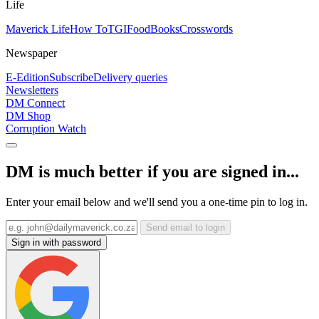
Life
Maverick Life
How To
TGIFood
Books
Crosswords
Newspaper
E-Edition
Subscribe
Delivery queries
Newsletters
DM Connect
DM Shop
Corruption Watch
DM is much better if you are signed in...
Enter your email below and we'll send you a one-time pin to log in.
Send email to login
Sign in with password