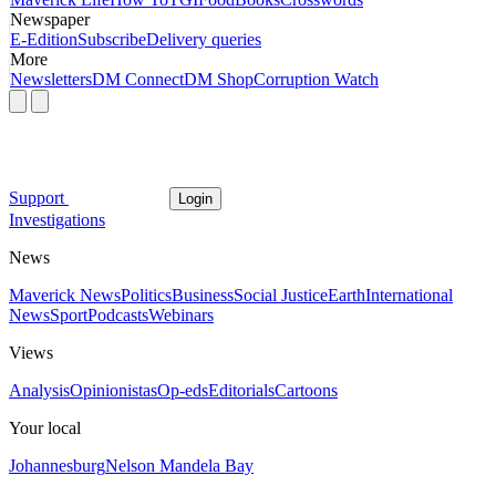
Newspaper
E-Edition
Subscribe
Delivery queries
More
Newsletters
DM Connect
DM Shop
Corruption Watch
Support
Login
Investigations
News
Maverick News
Politics
Business
Social Justice
Earth
International
News
Sport
Podcasts
Webinars
Views
Analysis
Opinionistas
Op-eds
Editorials
Cartoons
Your local
Johannesburg
Nelson Mandela Bay