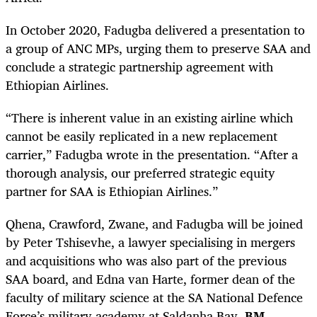
In October 2020, Fadugba delivered a presentation to
a group of ANC MPs, urging them to preserve SAA and
conclude a strategic partnership agreement with
Ethiopian Airlines.
“There is inherent value in an existing airline which
cannot be easily replicated in a new replacement
carrier,” Fadugba wrote in the presentation. “After a
thorough analysis, our preferred strategic equity
partner for SAA is Ethiopian Airlines.”
Qhena, Crawford, Zwane, and Fadugba will be joined
by Peter Tshisevhe, a lawyer specialising in mergers
and acquisitions who was also part of the previous
SAA board, and Edna van Harte, former dean of the
faculty of military science at the SA National Defence
Force’s military academy at Saldanha Bay.
BM