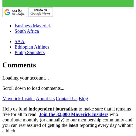
Business Maverick
South Africa
SAA
Ethiopian Airlines
Philip Saunders
Comments
Loading your account…
Scroll down to load comments...
Maverick Insider
About Us
Contact Us
Blog
Help us fund
independent journalism
to make sure that it remains
free for all to read.
Join the 32,000 Maverick Insiders
who
contribute monthly (or annually) to our membership community and
you can rest assured of getting the latest reporting every day without
a hitch.