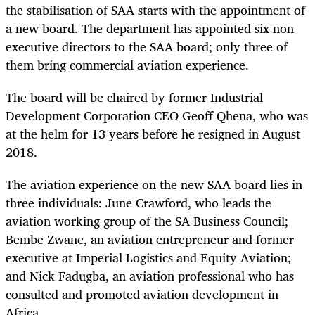
the stabilisation of SAA starts with the appointment of
a new board. The department has appointed six non-
executive directors to the SAA board; only three of
them bring commercial aviation experience.
The board will be chaired by former Industrial
Development Corporation CEO Geoff Qhena, who was
at the helm for 13 years before he resigned in August
2018.
The aviation experience on the new SAA board lies in
three individuals: June Crawford, who leads the
aviation working group of the SA Business Council;
Bembe Zwane, an aviation entrepreneur and former
executive at Imperial Logistics and Equity Aviation;
and Nick Fadugba, an aviation professional who has
consulted and promoted aviation development in
Africa.