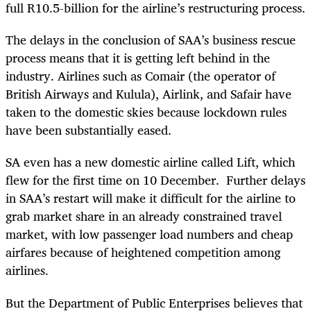
full R10.5-billion for the airline’s restructuring process.
The delays in the conclusion of SAA’s business rescue
process means that it is getting left behind in the
industry. Airlines such as Comair (the operator of
British Airways and Kulula), Airlink, and Safair have
taken to the domestic skies because lockdown rules
have been substantially eased.
SA even has a new domestic airline called Lift, which
flew for the first time on 10 December. Further delays
in SAA’s restart will make it difficult for the airline to
grab market share in an already constrained travel
market, with low passenger load numbers and cheap
airfares because of heightened competition among
airlines.
But the Department of Public Enterprises believes that