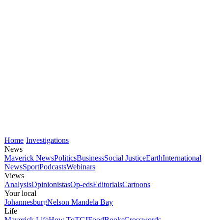
Home
Investigations
News
Maverick News
Politics
Business
Social Justice
Earth
International
News
Sport
Podcasts
Webinars
Views
Analysis
Opinionistas
Op-eds
Editorials
Cartoons
Your local
Johannesburg
Nelson Mandela Bay
Life
Maverick Life
How To
TGIFood
Books
Crosswords