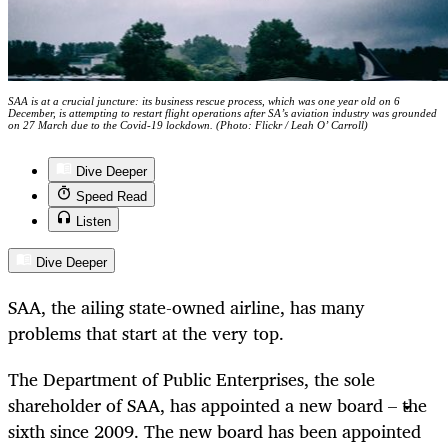
SAA is at a crucial juncture: its business rescue process, which was one year old on 6
December, is attempting to restart flight operations after SA’s aviation industry was grounded
on 27 March due to the Covid-19 lockdown. (Photo: Flickr / Leah O’ Carroll)
Dive Deeper
Speed Read
Listen
Dive Deeper
SAA, the ailing state-owned airline, has many
problems that start at the very top.
The Department of Public Enterprises, the sole
shareholder of SAA, has appointed a new board – the
sixth since 2009. The new board has been appointed