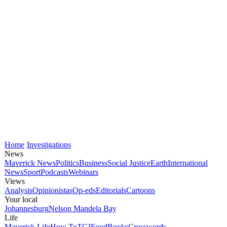
Home
Investigations
News
Maverick News
Politics
Business
Social Justice
Earth
International
News
Sport
Podcasts
Webinars
Views
Analysis
Opinionistas
Op-eds
Editorials
Cartoons
Your local
Johannesburg
Nelson Mandela Bay
Life
Maverick Life
How To
TGIFood
Books
Crosswords