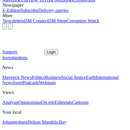
Newspaper
E-Edition
Subscribe
Delivery queries
More
Newsletters
DM Connect
DM Shop
Corruption Watch
Support
Login
Investigations
News
Maverick News
Politics
Business
Social Justice
Earth
International
News
Sport
Podcasts
Webinars
Views
Analysis
Opinionistas
Op-eds
Editorials
Cartoons
Your local
Johannesburg
Nelson Mandela Bay