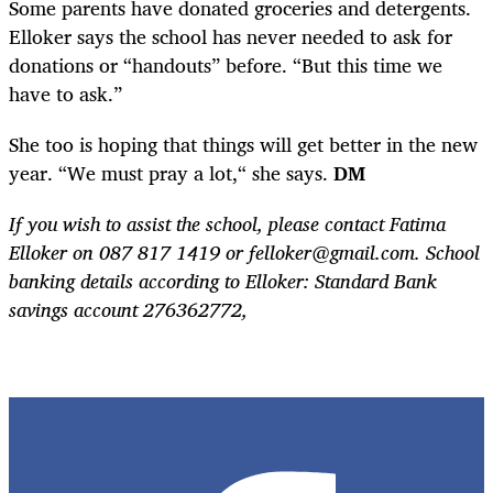
Some parents have donated groceries and detergents.
Elloker says the school has never needed to ask for
donations or “handouts” before. “But this time we
have to ask.”
She too is hoping that things will get better in the new
year. “We must pray a lot,“ she says.
DM
If you wish to assist the school, please contact Fatima
Elloker on 087 817 1419 or
felloker@gmail.com
. School
banking details according to Elloker: Standard Bank
savings account 276362772,