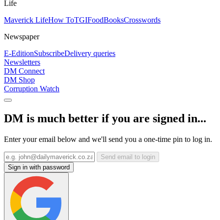
Life
Maverick Life
How To
TGIFood
Books
Crosswords
Newspaper
E-Edition
Subscribe
Delivery queries
Newsletters
DM Connect
DM Shop
Corruption Watch
DM is much better if you are signed in...
Enter your email below and we'll send you a one-time pin to log in.
Send email to login
Sign in with password