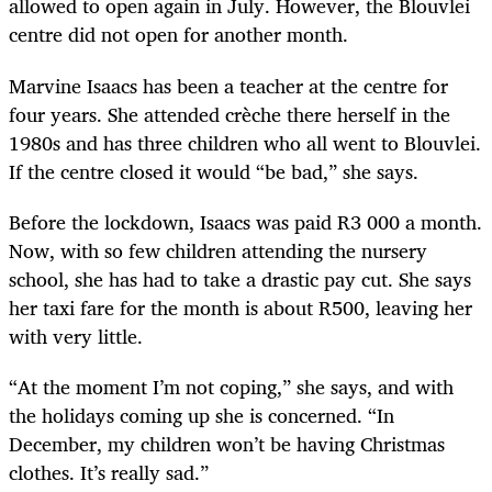
allowed to open again in July. However, the Blouvlei
centre did not open for another month.
Marvine Isaacs has been a teacher at the centre for
four years. She attended crèche there herself in the
1980s and has three children who all went to Blouvlei.
If the centre closed it would “be bad,” she says.
Before the lockdown, Isaacs was paid R3 000 a month.
Now, with so few children attending the nursery
school, she has had to take a drastic pay cut. She says
her taxi fare for the month is about R500, leaving her
with very little.
“At the moment I’m not coping,” she says, and with
the holidays coming up she is concerned. “In
December, my children won’t be having Christmas
clothes. It’s really sad.”