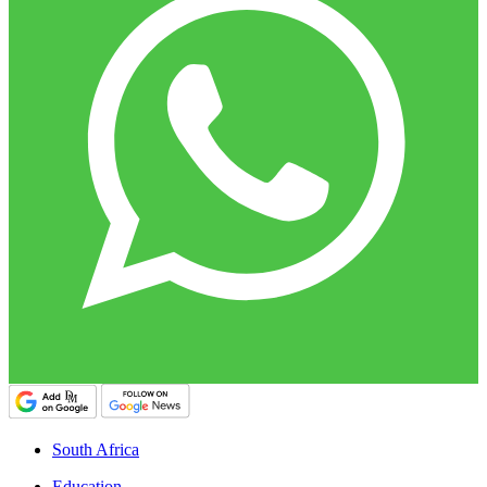
South Africa
Education