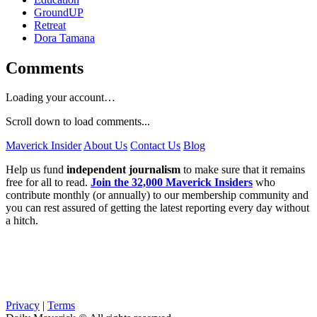
GroundUP
Retreat
Dora Tamana
Comments
Loading your account…
Scroll down to load comments...
Maverick Insider
About Us
Contact Us
Blog
Help us fund
independent journalism
to make sure that it remains
free for all to read.
Join the 32,000 Maverick Insiders
who
contribute monthly (or annually) to our membership community and
you can rest assured of getting the latest reporting every day without
a hitch.
Privacy
|
Terms