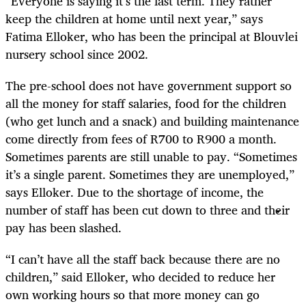
“Everyone is saying it’s the last term. They rather
keep the children at home until next year,” says
Fatima Elloker, who has been the principal at Blouvlei
nursery school since 2002.
The pre-school does not have government support so
all the money for staff salaries, food for the children
(who get lunch and a snack) and building maintenance
come directly from fees of R700 to R900 a month.
Sometimes parents are still unable to pay. “Sometimes
it’s a single parent. Sometimes they are unemployed,”
says Elloker. Due to the shortage of income, the
number of staff has been cut down to three and their
pay has been slashed.
“I can’t have all the staff back because there are no
children,” said Elloker, who decided to reduce her
own working hours so that more money can go