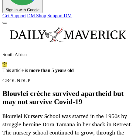
Sign in with Google
Get Support
DM Shop
Support DM
South Africa
This article is
more than 5 years old
GROUNDUP
Blouvlei crèche survived apartheid but
may not survive Covid-19
Blouvlei Nursery School was started in the 1950s by
struggle heroine Dora Tamana in her shack in Retreat.
The nursery school continued to grow, through the