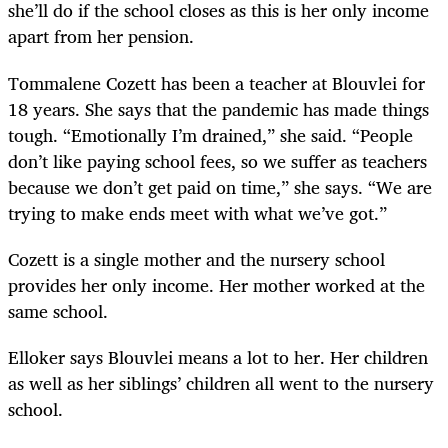
she’ll do if the school closes as this is her only income
apart from her pension.
Tommalene Cozett has been a teacher at Blouvlei for
18 years. She says that the pandemic has made things
tough. “Emotionally I’m drained,” she said. “People
don’t like paying school fees, so we suffer as teachers
because we don’t get paid on time,” she says. “We are
trying to make ends meet with what we’ve got.”
Cozett is a single mother and the nursery school
provides her only income. Her mother worked at the
same school.
Elloker says Blouvlei means a lot to her. Her children
as well as her siblings’ children all went to the nursery
school.