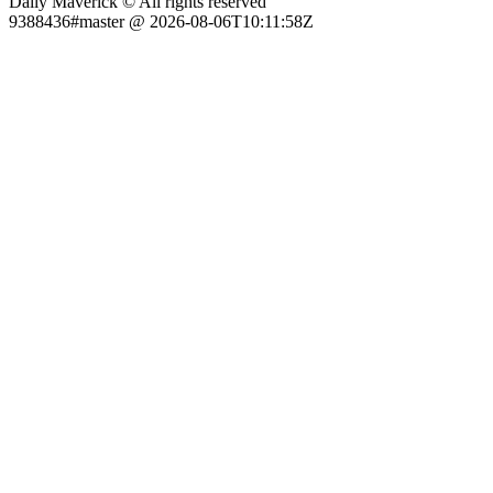
Daily Maverick © All rights reserved
9388436#master @ 2026-08-06T10:11:58Z