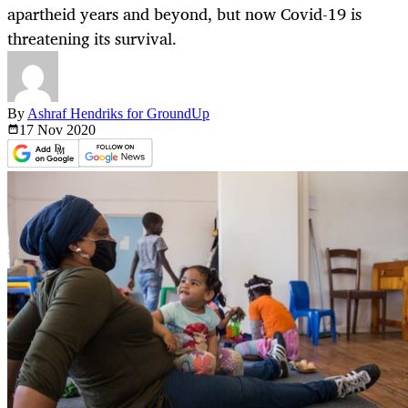
apartheid years and beyond, but now Covid-19 is
threatening its survival.
By
Ashraf Hendriks for GroundUp
17 Nov
2020