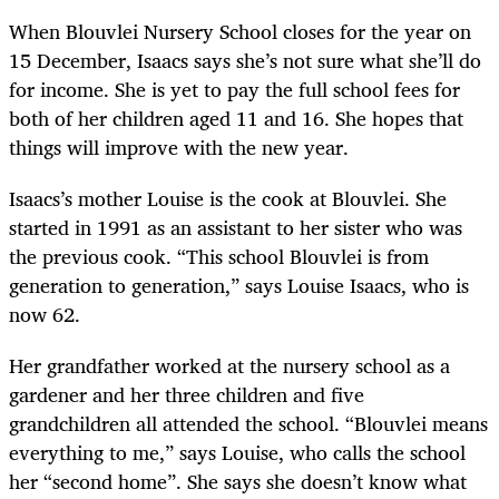
When Blouvlei Nursery School closes for the year on
15 December, Isaacs says she’s not sure what she’ll do
for income. She is yet to pay the full school fees for
both of her children aged 11 and 16. She hopes that
things will improve with the new year.
Isaacs’s mother Louise is the cook at Blouvlei. She
started in 1991 as an assistant to her sister who was
the previous cook. “This school Blouvlei is from
generation to generation,” says Louise Isaacs, who is
now 62.
Her grandfather worked at the nursery school as a
gardener and her three children and five
grandchildren all attended the school. “Blouvlei means
everything to me,” says Louise, who calls the school
her “second home”. She says she doesn’t know what