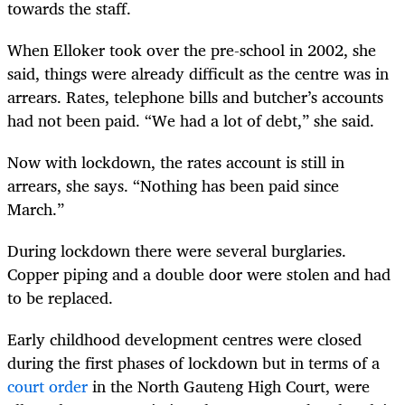
towards the staff.
When Elloker took over the pre-school in 2002, she
said, things were already difficult as the centre was in
arrears. Rates, telephone bills and butcher’s accounts
had not been paid. “We had a lot of debt,” she said.
Now with lockdown, the rates account is still in
arrears, she says. “Nothing has been paid since
March.”
During lockdown there were several burglaries.
Copper piping and a double door were stolen and had
to be replaced.
Early childhood development centres were closed
during the first phases of lockdown but in terms of a
court order
in the North Gauteng High Court, were