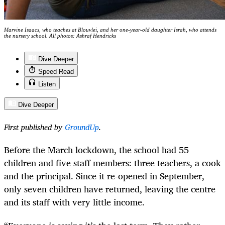
Marvine Isaacs, who teaches at Blouvlei, and her one-year-old daughter Israh, who attends
the nursery school. All photos: Ashraf Hendricks
Dive Deeper
Speed Read
Listen
Dive Deeper
First published by
GroundUp
.
Before the March lockdown, the school had 55
children and five staff members: three teachers, a cook
and the principal. Since it re-opened in September,
only seven children have returned, leaving the centre
and its staff with very little income.