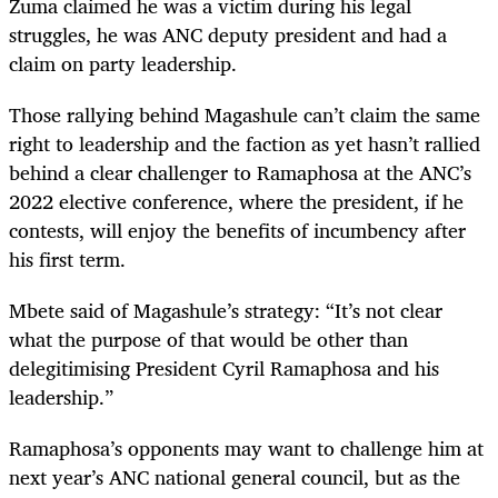
Zuma claimed he was a victim during his legal
struggles, he was ANC deputy president and had a
claim on party leadership.
Those rallying behind Magashule can’t claim the same
right to leadership and the faction as yet hasn’t rallied
behind a clear challenger to Ramaphosa at the ANC’s
2022 elective conference, where the president, if he
contests, will enjoy the benefits of incumbency after
his first term.
Mbete said of Magashule’s strategy: “It’s not clear
what the purpose of that would be other than
delegitimising President Cyril Ramaphosa and his
leadership.”
Ramaphosa’s opponents may want to challenge him at
next year’s ANC national general council, but as the