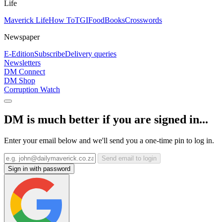
Life
Maverick Life
How To
TGIFood
Books
Crosswords
Newspaper
E-Edition
Subscribe
Delivery queries
Newsletters
DM Connect
DM Shop
Corruption Watch
DM is much better if you are signed in...
Enter your email below and we'll send you a one-time pin to log in.
Send email to login
Sign in with password