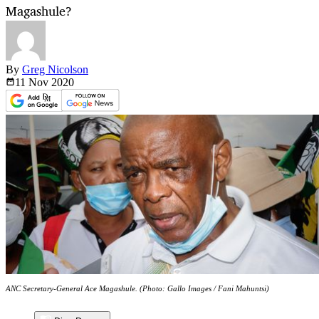
Magashule?
By
Greg Nicolson
11 Nov
2020
ANC Secretary-General Ace Magashule. (Photo: Gallo Images / Fani Mahuntsi)