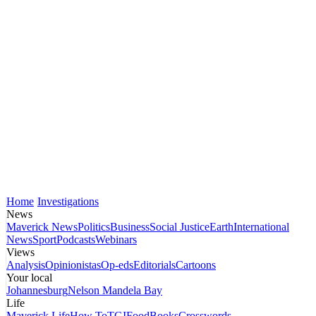
Home
Investigations
News
Maverick News
Politics
Business
Social Justice
Earth
International
News
Sport
Podcasts
Webinars
Views
Analysis
Opinionistas
Op-eds
Editorials
Cartoons
Your local
Johannesburg
Nelson Mandela Bay
Life
Maverick Life
How To
TGIFood
Books
Crosswords