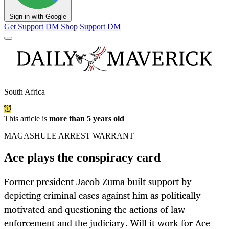
Sign in with Google
Get Support
DM Shop
Support DM
South Africa
This article is
more than 5 years old
MAGASHULE ARREST WARRANT
Ace plays the conspiracy card
Former president Jacob Zuma built support by
depicting criminal cases against him as politically
motivated and questioning the actions of law
enforcement and the judiciary. Will it work for Ace