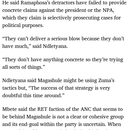
He said Ramaphosa’s detractors have failed to provide
concrete claims against the president or the NPA,
which they claim is selectively prosecuting cases for
political purposes.
“They can’t deliver a serious blow because they don’t
have much,” said Ndletyana.
“They don’t have anything concrete so they’re trying
all sorts of things.”
Ndletyana said Magashule might be using Zuma’s
tactics but, “The success of that strategy is very
doubtful this time around.”
Mbete said the RET faction of the ANC that seems to
be behind Magashule is not a clear or cohesive group
and its end-goal within the party is uncertain. When