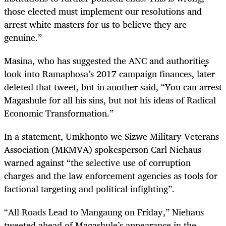
those elected must implement our resolutions and
arrest white masters for us to believe they are
genuine.”
Masina, who has suggested the ANC and authorities
look into Ramaphosa’s 2017 campaign finances, later
deleted that tweet, but in another said, “You can arrest
Magashule for all his sins, but not his ideas of Radical
Economic Transformation.”
In a statement, Umkhonto we Sizwe Military Veterans
Association (MKMVA) spokesperson Carl Niehaus
warned against “the selective use of corruption
charges and the law enforcement agencies as tools for
factional targeting and political infighting”.
“All Roads Lead to Mangaung on Friday,” Niehaus
tweeted ahead of Magashule’s appearance in the