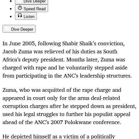
Dive Deeper
Speed Read
Listen
Dive Deeper
In June 2005, following Shabir Shaik’s conviction,
Jacob Zuma was relieved of his duties as South
Africa’s deputy president. Months later, Zuma was
charged with rape and he voluntarily stepped aside
from participating in the ANC’s leadership structures.
Zuma, who was acquitted of the rape charge and
appeared in court only for the arms deal-related
corruption charges after he stepped down as president,
used his legal struggles to further his populist appeal
ahead of the ANC’s 2007 Polokwane conference.
He depicted himself as a victim of a politically