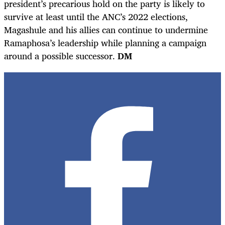
president’s precarious hold on the party is likely to
survive at least until the ANC’s 2022 elections,
Magashule and his allies can continue to undermine
Ramaphosa’s leadership while planning a campaign
around a possible successor.
DM