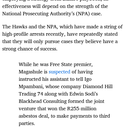
effectiveness will depend on the strength of the
National Prosecuting Authority’s (NPA) case.
The Hawks and the NPA, which have made a string of
high-profile arrests recently, have repeatedly stated
that they will only pursue cases they believe have a
strong chance of success.
While he was Free State premier,
Magashule is
suspected
of having
instructed his assistant to tell Igo
Mpambani, whose company Diamond Hill
Trading 74 along with Edwin Sodi’s
Blackhead Consulting formed the joint
venture that won the R255-million
asbestos deal, to make payments to third
parties.