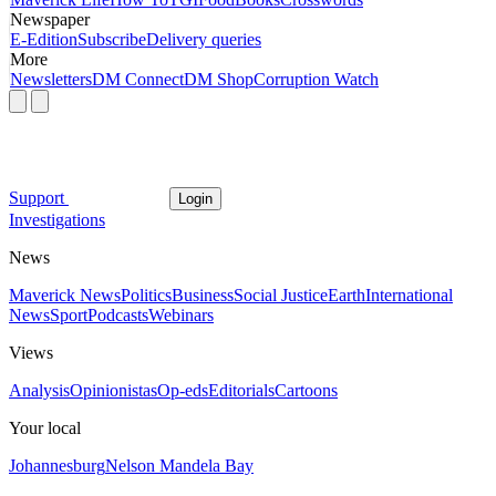
Newspaper
E-Edition
Subscribe
Delivery queries
More
Newsletters
DM Connect
DM Shop
Corruption Watch
Support
Login
Investigations
News
Maverick News
Politics
Business
Social Justice
Earth
International
News
Sport
Podcasts
Webinars
Views
Analysis
Opinionistas
Op-eds
Editorials
Cartoons
Your local
Johannesburg
Nelson Mandela Bay