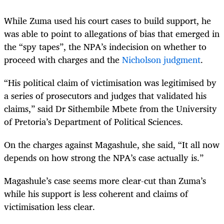
While Zuma used his court cases to build support, he
was able to point to allegations of bias that emerged in
the “spy tapes”, the NPA’s indecision on whether to
proceed with charges and the
Nicholson judgment
.
“His political claim of victimisation was legitimised by
a series of prosecutors and judges that validated his
claims,” said Dr Sithembile Mbete from the University
of Pretoria’s Department of Political Sciences.
On the charges against Magashule, she said, “It all now
depends on how strong the NPA’s case actually is.”
Magashule’s case seems more clear-cut than Zuma’s
while his support is less coherent and claims of
victimisation less clear.