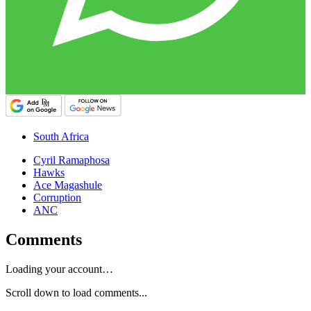
South Africa
Cyril Ramaphosa
Hawks
Ace Magashule
Corruption
ANC
Comments
Loading your account…
Scroll down to load comments...