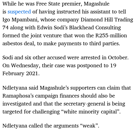
While he was Free State premier, Magashule
is
suspected
of having instructed his assistant to tell
Igo Mpambani, whose company Diamond Hill Trading
74 along with Edwin Sodi’s Blackhead Consulting
formed the joint venture that won the R255-million
asbestos deal, to make payments to third parties.
Sodi and six other accused were arrested in October.
On Wednesday, their case was postponed to 19
February 2021.
Ndletyana said Magashule’s supporters can claim that
Ramaphosa’s campaign finances should also be
investigated and that the secretary-general is being
targeted for challenging “white minority capital”.
Ndletyana called the arguments “weak”.