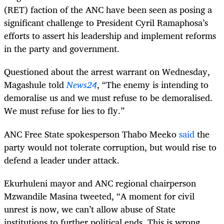
(RET) faction of the ANC have been seen as posing a
significant challenge to President Cyril Ramaphosa’s
efforts to assert his leadership and implement reforms
in the party and government.
Questioned about the arrest warrant on Wednesday,
Magashule told
News24
, “The enemy is intending to
demoralise us and we must refuse to be demoralised.
We must refuse for lies to fly.”
ANC Free State spokesperson Thabo Meeko
said
the
party would not tolerate corruption, but would rise to
defend a leader under attack.
Ekurhuleni mayor and ANC regional chairperson
Mzwandile Masina tweeted, “A moment for civil
unrest is now, we can’t allow abuse of State
institutions to further political ends. This is wrong,