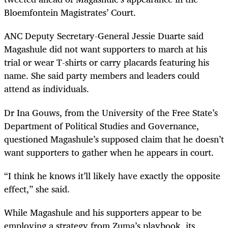
Bloemfontein Magistrates’ Court.
ANC Deputy Secretary-General Jessie Duarte said
Magashule did not want supporters to march at his
trial or wear T-shirts or carry placards featuring his
name. She said party members and leaders could
attend as individuals.
Dr Ina Gouws, from the University of the Free State’s
Department of Political Studies and Governance,
questioned Magashule’s supposed claim that he doesn’t
want supporters to gather when he appears in court.
“I think he knows it’ll likely have exactly the opposite
effect,” she said.
While Magashule and his supporters appear to be
employing a strategy from Zuma’s playbook, its