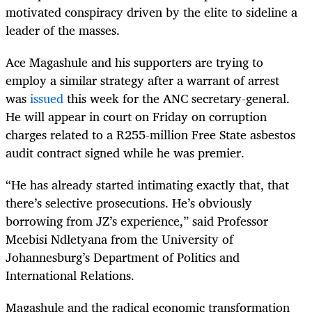
motivated conspiracy driven by the elite to sideline a
leader of the masses.
Ace Magashule and his supporters are trying to
employ a similar strategy after a warrant of arrest
was
issued
this week for the ANC secretary-general.
He will appear in court on Friday on corruption
charges related to a R255-million Free State asbestos
audit contract signed while he was premier.
“He has already started intimating exactly that, that
there’s selective prosecutions. He’s obviously
borrowing from JZ’s experience,” said Professor
Mcebisi Ndletyana from the University of
Johannesburg’s Department of Politics and
International Relations.
Magashule and the radical economic transformation