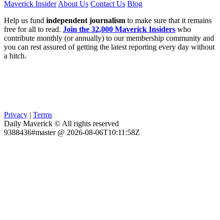
Maverick Insider
About Us
Contact Us
Blog
Help us fund
independent journalism
to make sure that it remains
free for all to read.
Join the 32,000 Maverick Insiders
who
contribute monthly (or annually) to our membership community and
you can rest assured of getting the latest reporting every day without
a hitch.
Privacy
|
Terms
Daily Maverick © All rights reserved
9388436#master @ 2026-08-06T10:11:58Z