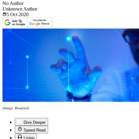
No Author
Unknown Author
5 Oct
2020
(Image: Rawpixel)
Dive Deeper
Speed Read
Listen