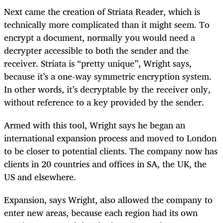
Next came the creation of Striata Reader, which is
technically more complicated than it might seem. To
encrypt a document, normally you would need a
decrypter accessible to both the sender and the
receiver. Striata is “pretty unique”, Wright says,
because it’s a one-way symmetric encryption system.
In other words, it’s decryptable by the receiver only,
without reference to a key provided by the sender.
Armed with this tool, Wright says he began an
international expansion process and moved to London
to be closer to potential clients. The company now has
clients in 20 countries and offices in SA, the UK, the
US and elsewhere.
Expansion, says Wright, also allowed the company to
enter new areas, because each region had its own