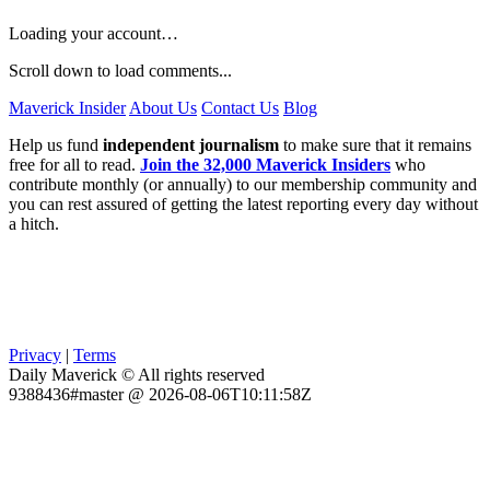
Loading your account…
Scroll down to load comments...
Maverick Insider
About Us
Contact Us
Blog
Help us fund
independent journalism
to make sure that it remains
free for all to read.
Join the 32,000 Maverick Insiders
who
contribute monthly (or annually) to our membership community and
you can rest assured of getting the latest reporting every day without
a hitch.
Privacy
|
Terms
Daily Maverick © All rights reserved
9388436#master @ 2026-08-06T10:11:58Z