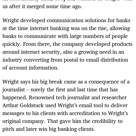
us after it merged some time ago.
Wright developed communication solutions for banks
at the time internet banking was on the rise, allowing
banks to communicate with large numbers of people
quickly. From there, the company developed products
around internet security, also a growing need in an
industry converting from postal to email distribution
of account information.
Wright says his big break came as a consequence of a
journalist – surely the first and last time that has
happened. Renowned tech journalist and researcher
Arthur Goldstuck used Wright’s email tool to deliver
messages to his clients with accreditation to Wright’s
original company. That gave him the credibility to
pitch and later win big banking clients.