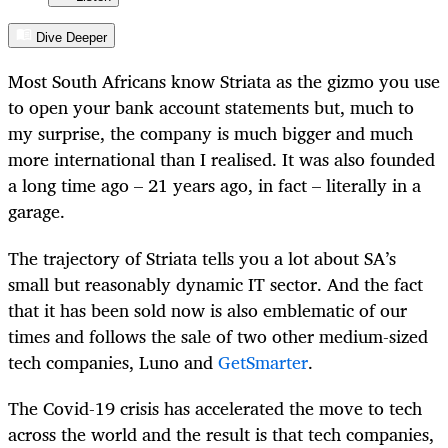
Dive Deeper
Most South Africans know Striata as the gizmo you use
to open your bank account statements but, much to
my surprise, the company is much bigger and much
more international than I realised. It was also founded
a long time ago – 21 years ago, in fact – literally in a
garage.
The trajectory of Striata tells you a lot about SA’s
small but reasonably dynamic IT sector. And the fact
that it has been sold now is also emblematic of our
times and follows the sale of two other medium-sized
tech companies, Luno and
GetSmarter
.
The Covid-19 crisis has accelerated the move to tech
across the world and the result is that tech companies,