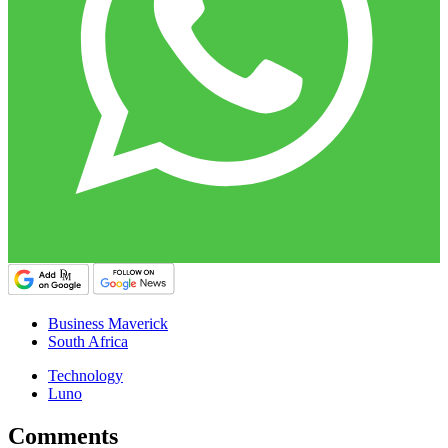
Business Maverick
South Africa
Technology
Luno
Comments