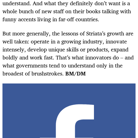
understand. And what they definitely don’t want is a
whole bunch of new staff on their books talking with
funny accents living in far-off countries.
But more generally, the lessons of Striata’s growth are
well taken: operate in a growing industry, innovate
intensely, develop unique skills or products, expand
boldly and work fast. That’s what innovators do – and
what governments tend to understand only in the
broadest of brushstrokes.
BM/DM