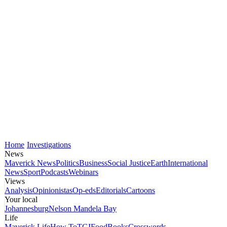
Home
Investigations
News
Maverick News
Politics
Business
Social Justice
Earth
International
News
Sport
Podcasts
Webinars
Views
Analysis
Opinionistas
Op-eds
Editorials
Cartoons
Your local
Johannesburg
Nelson Mandela Bay
Life
Maverick Life
How To
TGIFood
Books
Crosswords