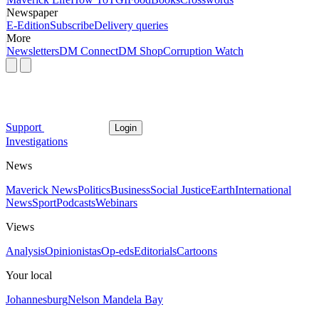
Newspaper
E-Edition
Subscribe
Delivery queries
More
Newsletters
DM Connect
DM Shop
Corruption Watch
Support
Login
Investigations
News
Maverick News
Politics
Business
Social Justice
Earth
International
News
Sport
Podcasts
Webinars
Views
Analysis
Opinionistas
Op-eds
Editorials
Cartoons
Your local
Johannesburg
Nelson Mandela Bay