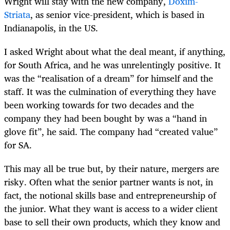
Wright will stay with the new company,
Doxim-
Striata
, as senior vice-president, which is based in
Indianapolis, in the US.
I asked Wright about what the deal meant, if anything,
for South Africa, and he was unrelentingly positive. It
was the “realisation of a dream” for himself and the
staff. It was the culmination of everything they have
been working towards for two decades and the
company they had been bought by was a “hand in
glove fit”, he said. The company had “created value”
for SA.
This may all be true but, by their nature, mergers are
risky. Often what the senior partner wants is not, in
fact, the notional skills base and entrepreneurship of
the junior. What they want is access to a wider client
base to sell their own products, which they know and