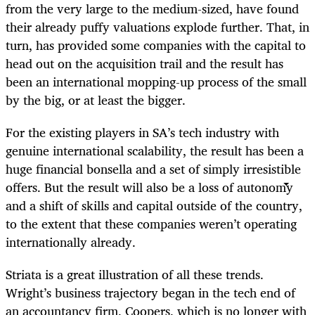
from the very large to the medium-sized, have found
their already puffy valuations explode further. That, in
turn, has provided some companies with the capital to
head out on the acquisition trail and the result has
been an international mopping-up process of the small
by the big, or at least the bigger.
For the existing players in SA’s tech industry with
genuine international scalability, the result has been a
huge financial bonsella and a set of simply irresistible
offers. But the result will also be a loss of autonomy
and a shift of skills and capital outside of the country,
to the extent that these companies weren’t operating
internationally already.
Striata is a great illustration of all these trends.
Wright’s business trajectory began in the tech end of
an accountancy firm, Coopers, which is no longer with