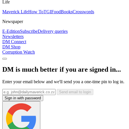
Life
Maverick Life
How To
TGIFood
Books
Crosswords
Newspaper
E-Edition
Subscribe
Delivery queries
Newsletters
DM Connect
DM Shop
Corruption Watch
DM is much better if you are signed in...
Enter your email below and we'll send you a one-time pin to log in.
Send email to login
Sign in with password