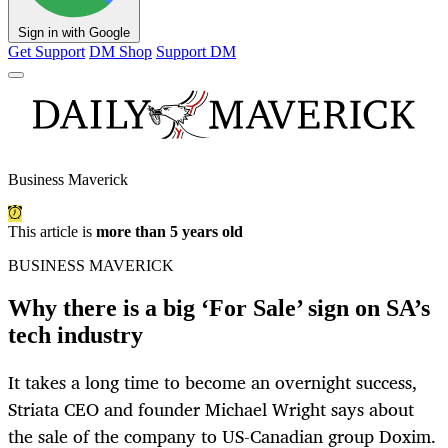
Sign in with Google
Get Support
DM Shop
Support DM
Business Maverick
This article is
more than 5 years old
BUSINESS MAVERICK
Why there is a big ‘For Sale’ sign on SA’s
tech industry
It takes a long time to become an overnight success,
Striata CEO and founder Michael Wright says about
the sale of the company to US-Canadian group Doxim.