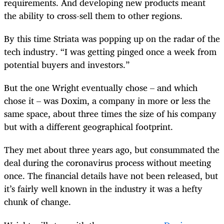
requirements. And developing new products meant
the ability to cross-sell them to other regions.
By this time Striata was popping up on the radar of the
tech industry. “I was getting pinged once a week from
potential buyers and investors.”
But the one Wright eventually chose – and which
chose it – was Doxim, a company in more or less the
same space, about three times the size of his company
but with a different geographical footprint.
They met about three years ago, but consummated the
deal during the coronavirus process without meeting
once. The financial details have not been released, but
it’s fairly well known in the industry it was a hefty
chunk of change.