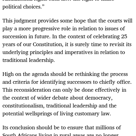
political choices.”
This judgment provides some hope that the courts will
play a more progressive role in relation to issues of
succession in future. In the context of celebrating 25
years of our Constitution, it is surely time to revisit its
underlying principles and imperatives in relation to
traditional leadership.
High on the agenda should be rethinking the process
and criteria for identifying successors to chiefly office.
This reconsideration can only be done effectively in
the context of wider debate about democracy,
constitutionalism, traditional leadership and the
potential wellsprings of living customary law.
Its conclusion should be to ensure that millions of
South Africans living in rural areas are no longer