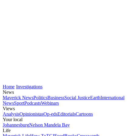
Home
Investigations
News
Maverick News
Politics
Business
Social Justice
Earth
International
News
Sport
Podcasts
Webinars
Views
Analysis
Opinionistas
Op-eds
Editorials
Cartoons
Your local
Johannesburg
Nelson Mandela Bay
Life
Maverick Life
How To
TGIFood
Books
Crosswords