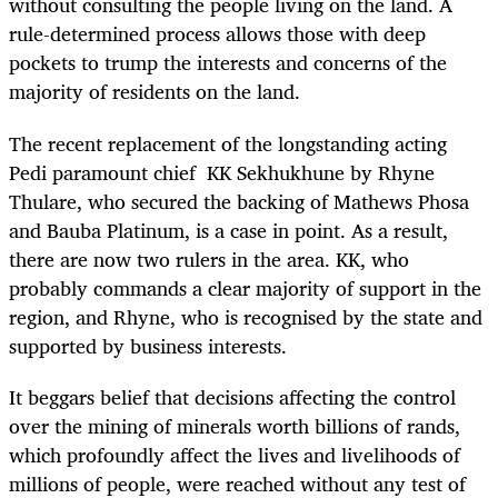
without consulting the people living on the land. A
rule-determined process allows those with deep
pockets to trump the interests and concerns of the
majority of residents on the land.
The recent replacement of the longstanding acting
Pedi paramount chief KK Sekhukhune by Rhyne
Thulare, who secured the backing of Mathews Phosa
and Bauba Platinum, is a case in point. As a result,
there are now two rulers in the area. KK, who
probably commands a clear majority of support in the
region, and Rhyne, who is recognised by the state and
supported by business interests.
It beggars belief that decisions affecting the control
over the mining of minerals worth billions of rands,
which profoundly affect the lives and livelihoods of
millions of people, were reached without any test of