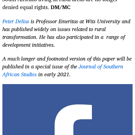
denied equal rights.
DM/MC
Peter Delius
is Professor Emeritus at Wits University and
has published widely on issues related to rural
transformation. He has also participated in a range of
development initiatives.
A much longer and footnoted version of this paper will be
published in a special issue of the
Journal of Southern
African Studies
in early 2021.