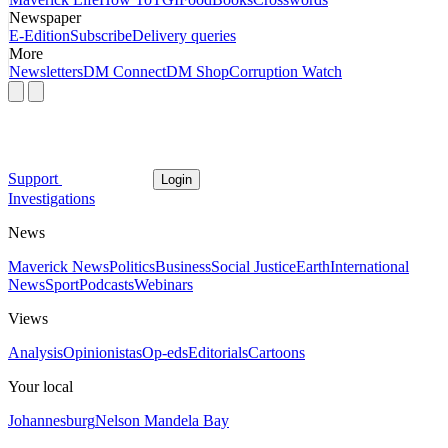
Newspaper
E-Edition
Subscribe
Delivery queries
More
Newsletters
DM Connect
DM Shop
Corruption Watch
Support
Login
Investigations
News
Maverick News
Politics
Business
Social Justice
Earth
International
News
Sport
Podcasts
Webinars
Views
Analysis
Opinionistas
Op-eds
Editorials
Cartoons
Your local
Johannesburg
Nelson Mandela Bay