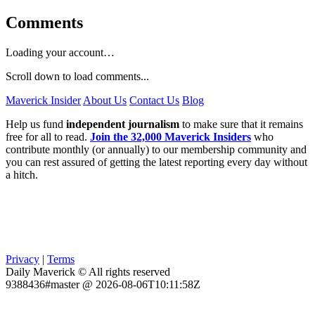
Comments
Loading your account…
Scroll down to load comments...
Maverick Insider
About Us
Contact Us
Blog
Help us fund
independent journalism
to make sure that it remains
free for all to read.
Join the 32,000 Maverick Insiders
who
contribute monthly (or annually) to our membership community and
you can rest assured of getting the latest reporting every day without
a hitch.
Privacy
|
Terms
Daily Maverick © All rights reserved
9388436#master @ 2026-08-06T10:11:58Z