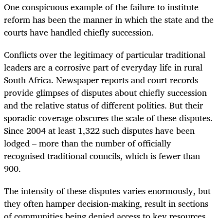
One conspicuous example of the failure to institute
reform has been the manner in which the state and the
courts have handled chiefly succession.
Conflicts over the legitimacy of particular traditional
leaders are a corrosive part of everyday life in rural
South Africa. Newspaper reports and court records
provide glimpses of disputes about chiefly succession
and the relative status of different polities. But their
sporadic coverage obscures the scale of these disputes.
Since 2004 at least 1,322 such disputes have been
lodged – more than the number of officially
recognised traditional councils, which is fewer than
900.
The intensity of these disputes varies enormously, but
they often hamper decision-making, result in sections
of communities being denied access to key resources,