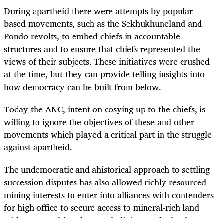
During apartheid there were attempts by popular-
based movements, such as the Sekhukhuneland and
Pondo revolts, to embed chiefs in accountable
structures and to ensure that chiefs represented the
views of their subjects. These initiatives were crushed
at the time, but they can provide telling insights into
how democracy can be built from below.
Today the ANC, intent on cosying up to the chiefs, is
willing to ignore the objectives of these and other
movements which played a critical part in the struggle
against apartheid.
The undemocratic and ahistorical approach to settling
succession disputes has also allowed richly resourced
mining interests to enter into alliances with contenders
for high office to secure access to mineral-rich land