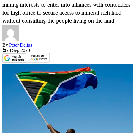
mining interests to enter into alliances with contenders
for high office to secure access to mineral-rich land
without consulting the people living on the land.
By
Peter Delius
28 Sep
2020