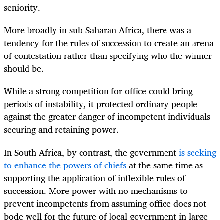
seniority.
More broadly in sub-Saharan Africa, there was a
tendency for the rules of succession to create an arena
of contestation rather than specifying who the winner
should be.
While a strong competition for office could bring
periods of instability, it protected ordinary people
against the greater danger of incompetent individuals
securing and retaining power.
In South Africa, by contrast, the government
is seeking
to enhance the powers of chiefs
at the same time as
supporting the application of inflexible rules of
succession. More power with no mechanisms to
prevent incompetents from assuming office does not
bode well for the future of local government in large