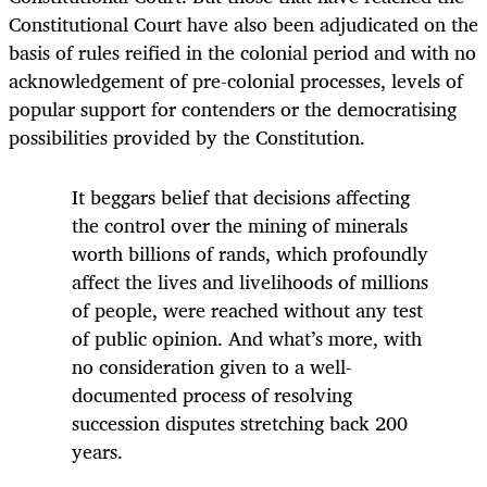
Constitutional Court have also been adjudicated on the
basis of rules reified in the colonial period and with no
acknowledgement of pre-colonial processes, levels of
popular support for contenders or the democratising
possibilities provided by the Constitution.
It beggars belief that decisions affecting
the control over the mining of minerals
worth billions of rands, which profoundly
affect the lives and livelihoods of millions
of people, were reached without any test
of public opinion. And what’s more, with
no consideration given to a well-
documented process of resolving
succession disputes stretching back 200
years.