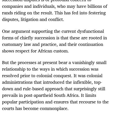
companies and individuals, who may have billions of
rands riding on the result. This has fed into festering
disputes, litigation and conflict.
One argument supporting the current dysfunctional
forms of chiefly succession is that these are rooted in
customary law and practice, and their continuation
shows respect for African custom.
But the processes at present bear a vanishingly small
relationship to the ways in which succession was
resolved prior to colonial conquest. It was colonial
administrations that introduced the inflexible, top-
down and rule-based approach that surprisingly still
prevails in post-apartheid South Africa. It limits
popular participation and ensures that recourse to the
courts has become commonplace.