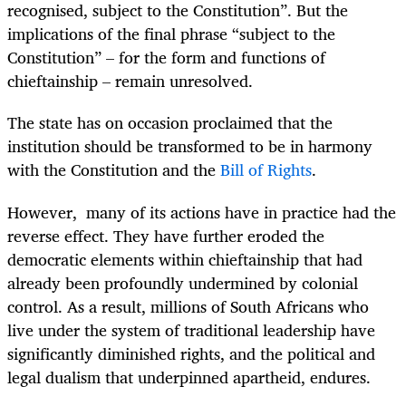
recognised, subject to the Constitution”. But the
implications of the final phrase “subject to the
Constitution” – for the form and functions of
chieftainship – remain unresolved.
The state has on occasion proclaimed that the
institution should be transformed to be in harmony
with the Constitution and the
Bill of Rights
.
However, many of its actions have in practice had the
reverse effect. They have further eroded the
democratic elements within chieftainship that had
already been profoundly undermined by colonial
control. As a result, millions of South Africans who
live under the system of traditional leadership have
significantly diminished rights, and the political and
legal dualism that underpinned apartheid, endures.