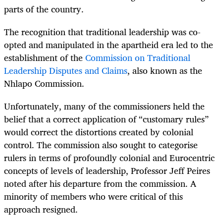
parts of the country.
The recognition that traditional leadership was co-
opted and manipulated in the apartheid era led to the
establishment of the
Commission on Traditional
Leadership Disputes and Claims
, also known as the
Nhlapo Commission.
Unfortunately, many of the commissioners held the
belief that a correct application of “customary rules”
would correct the distortions created by colonial
control. The commission also sought to categorise
rulers in terms of profoundly colonial and Eurocentric
concepts of levels of leadership, Professor Jeff Peires
noted after his departure from the commission. A
minority of members who were critical of this
approach resigned.