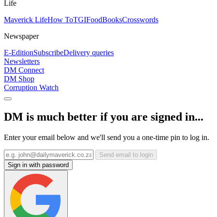
Life
Maverick Life
How To
TGIFood
Books
Crosswords
Newspaper
E-Edition
Subscribe
Delivery queries
Newsletters
DM Connect
DM Shop
Corruption Watch
DM is much better if you are signed in...
Enter your email below and we'll send you a one-time pin to log in.
Send email to login
Sign in with password