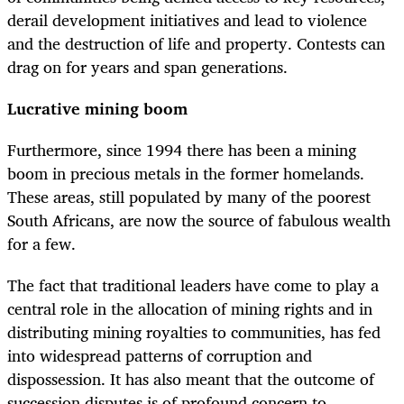
derail development initiatives and lead to violence
and the destruction of life and property. Contests can
drag on for years and span generations.
Lucrative mining boom
Furthermore, since 1994 there has been a mining
boom in precious metals in the former homelands.
These areas, still populated by many of the poorest
South Africans, are now the source of fabulous wealth
for a few.
The fact that traditional leaders have come to play a
central role in the allocation of mining rights and in
distributing mining royalties to communities, has fed
into widespread patterns of corruption and
dispossession. It has also meant that the outcome of
succession disputes is of profound concern to