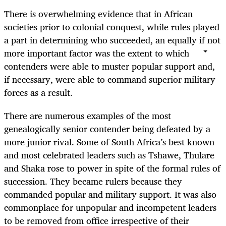
There is overwhelming evidence that in African
societies prior to colonial conquest, while rules played
a part in determining who succeeded, an equally if not
more important factor was the extent to which
contenders were able to muster popular support and,
if necessary, were able to command superior military
forces as a result.
There are numerous examples of the most
genealogically senior contender being defeated by a
more junior rival. Some of South Africa’s best known
and most celebrated leaders such as Tshawe, Thulare
and Shaka rose to power in spite of the formal rules of
succession. They became rulers because they
commanded popular and military support. It was also
commonplace for unpopular and incompetent leaders
to be removed from office irrespective of their