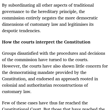
By subordinating all other aspects of traditional
governance to the hereditary principle, the
commission entirely negates the more democratic
dimensions of customary law and legitimises its
despotic tendencies.
How the courts interpret the Constitution
Groups dissatisfied with the procedures and decisions
of the commission have turned to the courts.
However, the courts have also shown little concern for
the democratising mandate provided by the
Constitution, and endorsed an approach rooted in
colonial and authoritarian reconstructions of
customary law.
Few of these cases have thus far reached the
Constitutional Court. But those that have reached the