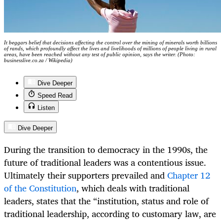
It beggars belief that decisions affecting the control over the mining of minerals worth billions
of rands, which profoundly affect the lives and livelihoods of millions of people living in rural
areas, have been reached without any test of public opinion, says the writer. (Photo:
businesslive.co.za / Wikipedia)
Dive Deeper
Speed Read
Listen
Dive Deeper
During the transition to democracy in the 1990s, the
future of traditional leaders was a contentious issue.
Ultimately their supporters prevailed and
Chapter 12
of the Constitution
, which deals with traditional
leaders, states that the “institution, status and role of
traditional leadership, according to customary law, are