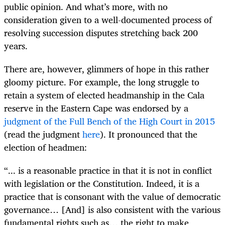
public opinion. And what’s more, with no
consideration given to a well-documented process of
resolving succession disputes stretching back 200
years.
There are, however, glimmers of hope in this rather
gloomy picture. For example, the long struggle to
retain a system of elected headmanship in the Cala
reserve in the Eastern Cape was endorsed by a
judgment of the Full Bench of the High Court in 2015
(read the judgment
here
). It pronounced that the
election of headmen:
“... is a reasonable practice in that it is not in conflict
with legislation or the Constitution. Indeed, it is a
practice that is consonant with the value of democratic
governance… [And] is also consistent with the various
fundamental rights such as… the right to make