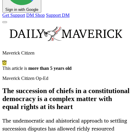
Sign in with Google
Get Support
DM Shop
Support DM
Maverick Citizen
This article is
more than 5 years old
Maverick Citizen Op-Ed
The succession of chiefs in a constitutional
democracy is a complex matter with
equal rights at its heart
The undemocratic and ahistorical approach to settling
succession disputes has allowed richly resourced