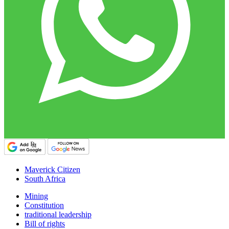
Maverick Citizen
South Africa
Mining
Constitution
traditional leadership
Bill of rights