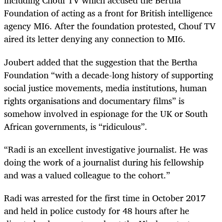
including Chouf TV which accused the Bertha
Foundation of acting as a front for British intelligence
agency MI6. After the foundation protested, Chouf TV
aired its letter denying any connection to MI6.
Joubert added that the suggestion that the Bertha
Foundation “with a decade-long history of supporting
social justice movements, media institutions, human
rights organisations and documentary films” is
somehow involved in espionage for the UK or South
African governments, is “ridiculous”.
“Radi is an excellent investigative journalist. He was
doing the work of a journalist during his fellowship
and was a valued colleague to the cohort.”
Radi was arrested for the first time in October 2017
and held in police custody for 48 hours after he