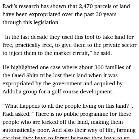
Radi’s research has shown that 2,470 parcels of land
have been expropriated over the past 30 years
through this legislation.
“In the last decade they used this tool to take land for
free, practically free, to give them to the private sector
to inject them to the market circuit,” he said.
He highlighted one case where about 300 families of
the Oued Sbita tribe lost their land when it was
expropriated by the government
and acquired by
Addoha group for a golf course development.
“What happens to all the people living on this land?”,
Radi asked. “There is no public programme for these
people who are kicked off the land, making them
automatically poor. And also their way of life, farming
etc that they have to forget because they have to go