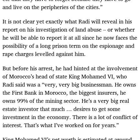
and live on the peripheries of the cities.”
It is not clear yet exactly what Radi will reveal in his
report on his investigation of land abuse – or whether
he will be able to report it at all since he now faces the
possibility of a long prison term on the espionage and
rape charges levelled against him.
But before his arrest, he had hinted at the involvement
of Morocco’s head of state King Mohamed VI, who
Radi said was a “very, very big businessman. He owns
the First Bank in Morocco, the biggest insurers, he
owns 99% of the mining sector. He’s a very big real
estate investor that much … desires to get some
investment in the economy. There is a lot of conflict of
interest. That’s what I’ve worked on for years.”
King Mohamed VI’s net worth is estimated at around