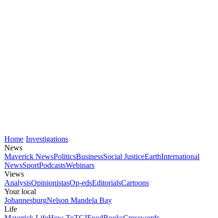
Home
Investigations
News
Maverick News
Politics
Business
Social Justice
Earth
International
News
Sport
Podcasts
Webinars
Views
Analysis
Opinionistas
Op-eds
Editorials
Cartoons
Your local
Johannesburg
Nelson Mandela Bay
Life
Maverick Life
How To
TGIFood
Books
Crosswords