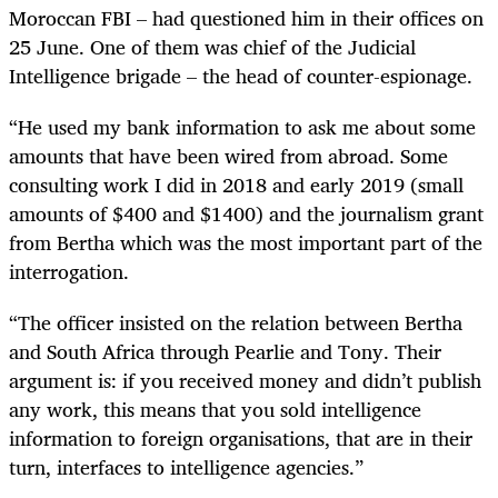
Moroccan FBI – had questioned him in their offices on
25 June. One of them was chief of the Judicial
Intelligence brigade – the head of counter-espionage.
“He used my bank information to ask me about some
amounts that have been wired from abroad. Some
consulting work I did in 2018 and early 2019 (small
amounts of $400 and $1400) and the journalism grant
from Bertha which was the most important part of the
interrogation.
“The officer insisted on the relation between Bertha
and South Africa through Pearlie and Tony.
Their
argument is: if you received money and didn’t publish
any work, this means that you sold intelligence
information to foreign organisations, that are in their
turn, interfaces to intelligence agencies.”