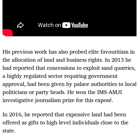
His previous work has also probed elite favouritism in
the allocation of land and business rights. In 2013 he
had reported that concessions to exploit sand quarries,
a highly regulated sector requiring government
approval, had been given by palace authorities to local
politicians or party heads. He won the IMS-AMJI
investigative journalism prize for this exposé.
In 2016, he reported that expensive land had been
offered as gifts to high-level individuals close to the
state.