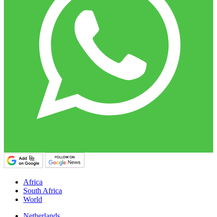
Africa
South Africa
World
Netherlands