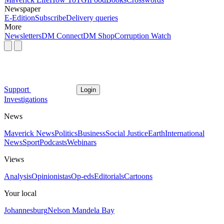
Newspaper
E-Edition
Subscribe
Delivery queries
More
Newsletters
DM Connect
DM Shop
Corruption Watch
Support
Login
Investigations
News
Maverick News
Politics
Business
Social Justice
Earth
International
News
Sport
Podcasts
Webinars
Views
Analysis
Opinionistas
Op-eds
Editorials
Cartoons
Your local
Johannesburg
Nelson Mandela Bay