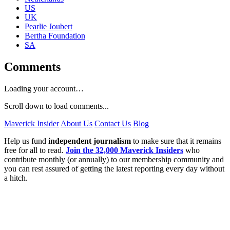
US
UK
Pearlie Joubert
Bertha Foundation
SA
Comments
Loading your account…
Scroll down to load comments...
Maverick Insider
About Us
Contact Us
Blog
Help us fund
independent journalism
to make sure that it remains
free for all to read.
Join the 32,000 Maverick Insiders
who
contribute monthly (or annually) to our membership community and
you can rest assured of getting the latest reporting every day without
a hitch.