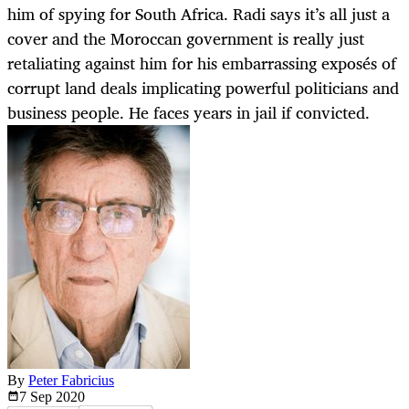
him of spying for South Africa. Radi says it’s all just a
cover and the Moroccan government is really just
retaliating against him for his embarrassing exposés of
corrupt land deals implicating powerful politicians and
business people. He faces years in jail if convicted.
By
Peter Fabricius
7 Sep
2020