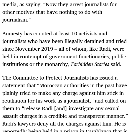
media, as saying. “Now they arrest journalists for
other motives that have nothing to do with
journalism.”
Amnesty has counted at least 10 activists and
journalists who have been illegally detained and tried
since November 2019 – all of whom, like Radi, were
held in contempt of government functionaries, public
institutions or the monarchy,
Forbidden Stories
said.
The Committee to Protect Journalists has issued a
statement that “Moroccan authorities in the past have
plainly tried to make any charge against him stick in
retaliation for his work as a journalist,” and called on
them to “release Radi [and] investigate any sexual
assault charges in a credible and transparent manner.”
Radi’s lawyers deny all the charges against him. He is
reportedly being held in a prison in Casablanca that is