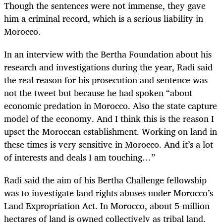
Though the sentences were not immense, they gave
him a criminal record, which is a serious liability in
Morocco.
In an interview with the Bertha Foundation about his
research and investigations during the year, Radi said
the real reason for his prosecution and sentence was
not the tweet but because he had spoken “about
economic predation in Morocco. Also the state capture
model of the economy. And I think this is the reason I
upset the Moroccan establishment. Working on land in
these times is very sensitive in Morocco. And it’s a lot
of interests and deals I am touching…”
Radi said the aim of his Bertha Challenge fellowship
was to investigate land rights abuses under Morocco’s
Land Expropriation Act. In Morocco, about 5-million
hectares of land is owned collectively as tribal land.