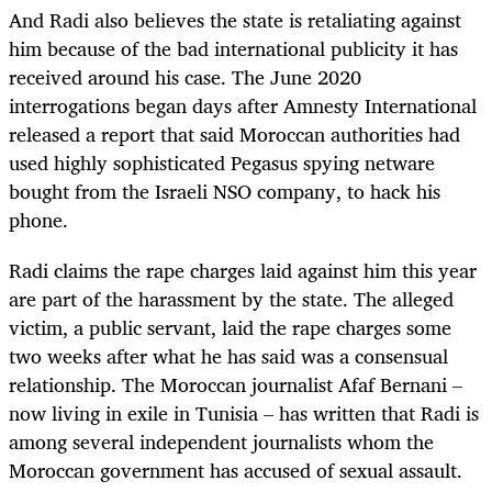
And Radi also believes the state is retaliating against
him because of the bad international publicity it has
received around his case. The June 2020
interrogations began days after Amnesty International
released a report that said Moro
c
can authorities had
used highly sophisticated Pegasus spying netware
bought from the Israeli NSO company, to hack his
phone.
Radi claims the rape charges laid against him this year
are part of the harassment by the state. The alleged
victim, a public servant, laid the rape charges some
two weeks after what he has said was a consensual
relationship. The Moroccan journalist Afaf Bernani –
now living in exile in Tunisia – has written that Radi is
among several independent journalists whom the
Moroccan government has accused of sexual assault.