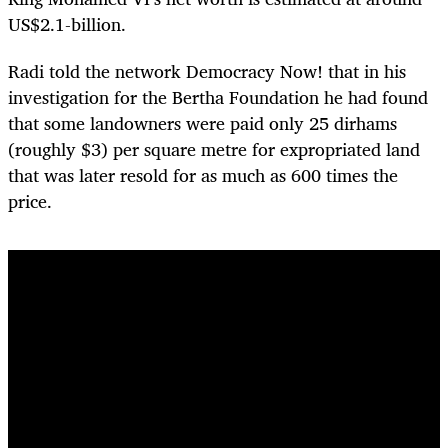
US$2.1-billion.
Radi told the network Democracy Now! that in his
investigation for the Bertha Foundation he had found
that some landowners were paid only 25 dirhams
(roughly $3) per square metre for expropriated land
that was later resold for as much as 600 times the
price.