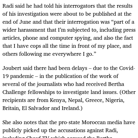
Radi said he had told his interrogators that the results
of his investigation were about to be published at the
end of June and that their interrogation was “part of a
wider harassment that I’m subjected to, including press
articles, phone and computer spying, and also the fact
that I have cops all the time in front of my place, and
others following me everywhere I go.”
Joubert said there had been delays – due to the Covid-
19 pandemic – in the publication of the work of
several of the journalists who had received Bertha
Challenge fellowships to investigate land issues. (Other
recipients are from Kenya, Nepal, Greece, Nigeria,
Britain, El Salvador and Ireland.)
She also notes that the pro-state Moroccan media have
publicly picked up the accusations against Radi,