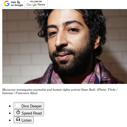
Moroccan investigative journalist and human rights activist Omar Radi. (Photo: Flickr /
Internaz / Francesco Alesi)
Dive Deeper
Speed Read
Listen