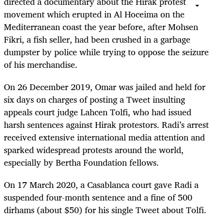
directed a documentary about the Hirak protest
movement which erupted in Al Hoceima on the
Mediterranean coast the year before, after Mohsen
Fikri, a fish seller, had been crushed in a garbage
dumpster by police while trying to oppose the seizure
of his merchandise.
On 26 December 2019, Omar was jailed and held for
six days on charges of posting a Tweet insulting
appeals court judge Lahcen Tolfi, who had issued
harsh sentences against Hirak protestors. Radi’s arrest
received extensive international media attention and
sparked widespread protests around the world,
especially by Bertha Foundation fellows.
On 17 March 2020, a Casablanca court gave Radi a
suspended four-month sentence and a fine of 500
dirhams (about $50) for his single Tweet about Tolfi.