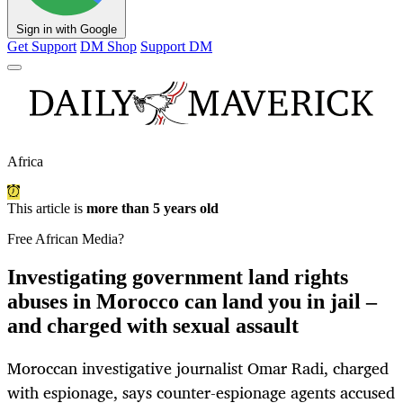
Sign in with Google
Get Support
DM Shop
Support DM
Africa
This article is
more than 5 years old
Free African Media?
Investigating government land rights
abuses in Morocco can land you in jail –
and charged with sexual assault
Moroccan investigative journalist Omar Radi, charged
with espionage, says counter-espionage agents accused