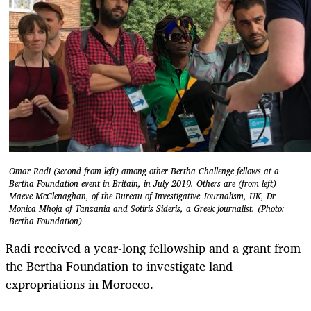
Omar Radi (second from left) among other Bertha Challenge fellows at a
Bertha Foundation event in Britain, in July 2019. Others are (from left)
Maeve McClenaghan, of the Bureau of Investigative Journalism, UK, Dr
Monica Mhoja of Tanzania and Sotiris Sideris, a Greek journalist. (Photo:
Bertha Foundation)
Radi received a year-long fellowship and a grant from
the Bertha Foundation to investigate land
expropriations in Morocco.