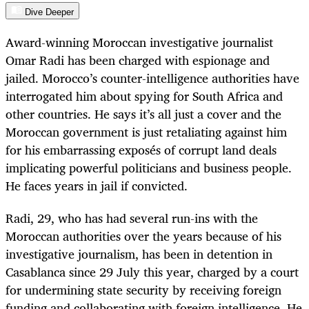
Dive Deeper
Award-winning Moroccan investigative journalist
Omar Radi has been charged with espionage and
jailed. Morocco’s counter-intelligence authorities have
interrogated him about spying for South Africa and
other countries. He says it’s all just a cover and the
Moroccan government is just retaliating against him
for his embarrassing exposés of corrupt land deals
implicating powerful politicians and business people.
He faces years in jail if convicted.
Radi, 29, who has had several run-ins with the
Moroccan authorities over the years because of his
investigative journalism, has been in detention in
Casablanca since 29 July this year, charged by a court
for undermining state security by receiving foreign
funding and collaborating with foreign intelligence. He