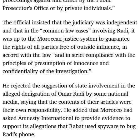
Prosecutor’s Office or by private individuals.”
The official insisted that the judiciary was independent
and that in the “common law cases” involving Radi, it
was up to the Moroccan justice system to guarantee
the rights of all parties free of outside influence, in
accord with the law “and in strict compliance with the
principles of presumption of innocence and
confidentiality of the investigation.”
He rejected the suggestion of state involvement in the
alleged denigration of Omar Radi by some national
media, saying that the contents of their articles were
their own responsibility. He added that Morocco had
asked Amnesty International to provide evidence to
support its allegations that Rabat used spyware to bug
Radi’s phone.