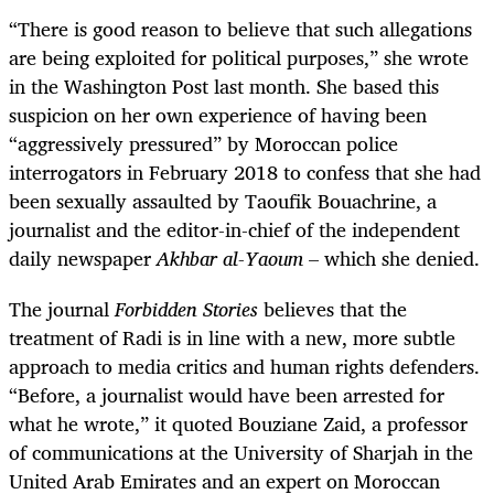
“There is good reason to believe that such allegations
are being exploited for political purposes,” she wrote
in the Washington Post last month. She based this
suspicion on her own experience of having been
“aggressively pressured” by Moroccan police
interrogators in February 2018 to confess that she had
been sexually assaulted by
Taoufik Bouachrine
, a
journalist and the editor-in-chief of the independent
daily newspaper
Akhbar al-Yaoum
– which she denied.
The journal
Forbidden Stories
believes that the
treatment of Radi is in line with a new, more subtle
approach to media critics and human rights defenders.
“Before, a journalist would have been arrested for
what he wrote,” it quoted Bouziane Zaid, a professor
of communications at the University of Sharjah in the
United Arab Emirates and an expert on Moroccan