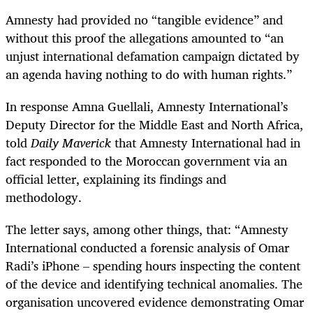
Amnesty had provided no “tangible evidence” and
without this proof the allegations amounted to “an
unjust international defamation campaign dictated by
an agenda having nothing to do with human rights.”
In response Amna Guellali, Amnesty International’s
Deputy Director for the Middle East and North Africa,
told
Daily Maverick
that Amnesty International had in
fact responded to
the Moroccan government via an
official letter, explaining its findings and
methodology.
The letter says, among other things, that: “
Amnesty
International conducted a forensic analysis of Omar
Radi’s iPhone – spending hours inspecting the content
of the device and identifying technical anomalies. The
organisation uncovered evidence demonstrating Omar