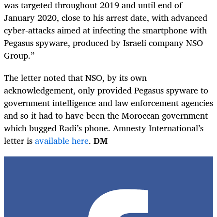
was targeted throughout 2019 and until end of
January 2020, close to his arrest date, with advanced
cyber-attacks aimed at infecting the smartphone with
Pegasus spyware, produced by Israeli company NSO
Group.”
The letter noted that NSO, by its own
acknowledgement, only provided Pegasus spyware to
government intelligence and law enforcement agencies
and so it had to have been the Moroccan government
which bugged Radi’s phone. Amnesty International’s
letter is
available here
.
DM