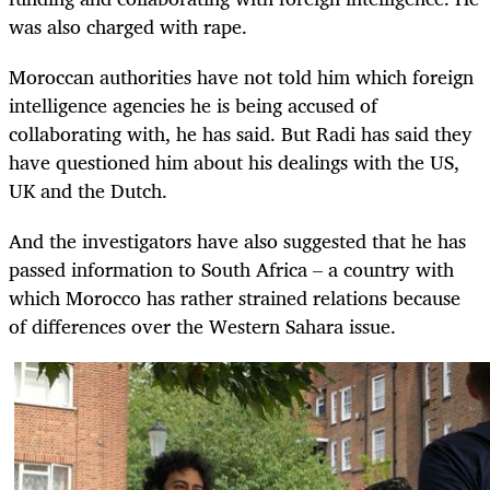
was also charged with rape.
Moroccan authorities have not told him which foreign
intelligence agencies he is being accused of
collaborating with, he has said. But Radi has said they
have questioned him about his dealings with the US,
UK and the Dutch.
And the investigators have also suggested that he has
passed information to South Africa – a country with
which Morocco has rather strained relations because
of differences over the Western Sahara issue.