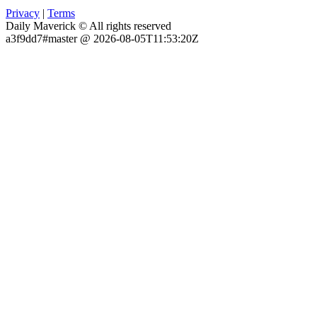
Privacy
|
Terms
Daily Maverick © All rights reserved
a3f9dd7#master @ 2026-08-05T11:53:20Z