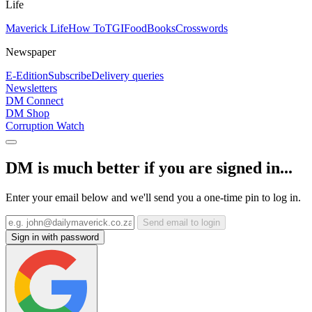
Life
Maverick Life
How To
TGIFood
Books
Crosswords
Newspaper
E-Edition
Subscribe
Delivery queries
Newsletters
DM Connect
DM Shop
Corruption Watch
DM is much better if you are signed in...
Enter your email below and we'll send you a one-time pin to log in.
Send email to login
Sign in with password