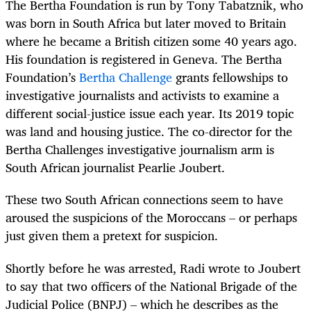
The Bertha Foundation is run by Tony Tabatznik, who
was born in South Africa but later moved to Britain
where he became a British citizen some 40 years ago.
His foundation is registered in Geneva. The Bertha
Foundation’s
Bertha Challenge
grants fellowships to
investigative journalists and activists to examine a
different social-justice issue each year. Its 2019 topic
was land and housing justice. The co-director for the
Bertha Challenges investigative journalism arm is
South African journalist Pearlie Joubert.
These two South African connections seem to have
aroused the suspicions of the Moroccans – or perhaps
just given them a pretext for suspicion.
Shortly before he was arrested, Radi wrote to Joubert
to say that two officers of the National Brigade of the
Judicial Police (BNPJ) – which he describes as the