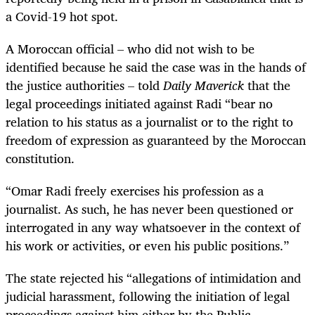
a Covid-19 hot spot.
A Moroccan official – who did not wish to be
identified because he said the case was in the hands of
the justice authorities – told
Daily Maverick
that the
legal proceedings initiated against Radi “bear no
relation to his status as a journalist or to the right to
freedom of expression as guaranteed by the Moroccan
constitution.
“Omar Radi freely exercises his profession as a
journalist. As such, he has never been questioned or
interrogated in any way whatsoever in the context of
his work or activities, or even his public positions.”
The state rejected his “allegations of intimidation and
judicial harassment, following the initiation of legal
proceedings against him either by the Public