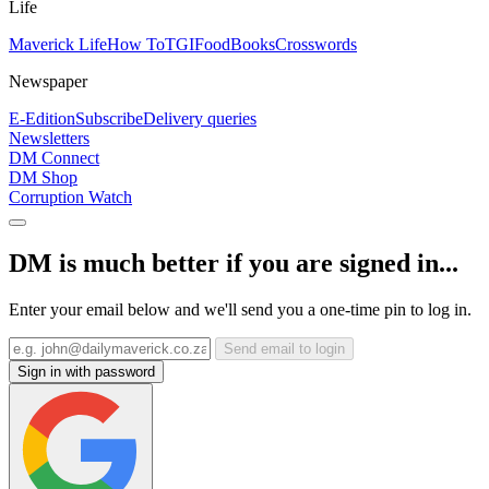
Life
Maverick Life
How To
TGIFood
Books
Crosswords
Newspaper
E-Edition
Subscribe
Delivery queries
Newsletters
DM Connect
DM Shop
Corruption Watch
DM is much better if you are signed in...
Enter your email below and we'll send you a one-time pin to log in.
Send email to login
Sign in with password