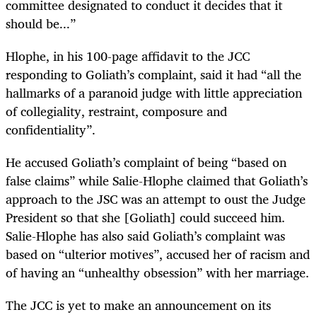
committee designated to conduct it decides that it
should be...”
Hlophe, in his 100-page affidavit to the JCC
responding to Goliath’s complaint, said it had “all the
hallmarks of a paranoid judge with little appreciation
of collegiality, restraint, composure and
confidentiality”.
He accused Goliath’s complaint of being “based on
false claims” while Salie-Hlophe claimed that Goliath’s
approach to the JSC was an attempt to oust the Judge
President so that she [Goliath] could succeed him.
Salie-Hlophe has also said Goliath’s complaint was
based on “ulterior motives”, accused her of racism and
of having an “unhealthy obsession” with her marriage.
The JCC is yet to make an announcement on its