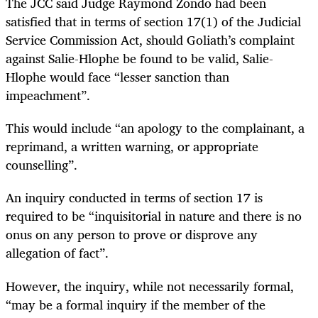
The JCC said Judge Raymond Zondo had been
satisfied that in terms of section 17(1) of the Judicial
Service Commission Act, should Goliath’s complaint
against Salie-Hlophe be found to be valid, Salie-
Hlophe would face “lesser sanction than
impeachment”.
This would include “an apology to the complainant, a
reprimand, a written warning, or appropriate
counselling”.
An inquiry conducted in terms of section 17 is
required to be “inquisitorial in nature and there is no
onus on any person to prove or disprove any
allegation of fact”.
However, the inquiry, while not necessarily formal,
“may be a formal inquiry if the member of the