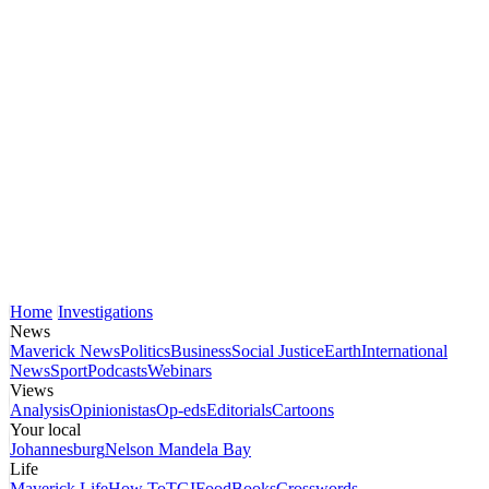
Home
Investigations
News
Maverick News
Politics
Business
Social Justice
Earth
International
News
Sport
Podcasts
Webinars
Views
Analysis
Opinionistas
Op-eds
Editorials
Cartoons
Your local
Johannesburg
Nelson Mandela Bay
Life
Maverick Life
How To
TGIFood
Books
Crosswords