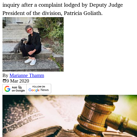
inquiry after a complaint lodged by Deputy Judge
President of the division, Patricia Goliath.
By
Marianne Thamm
9 Mar
2020