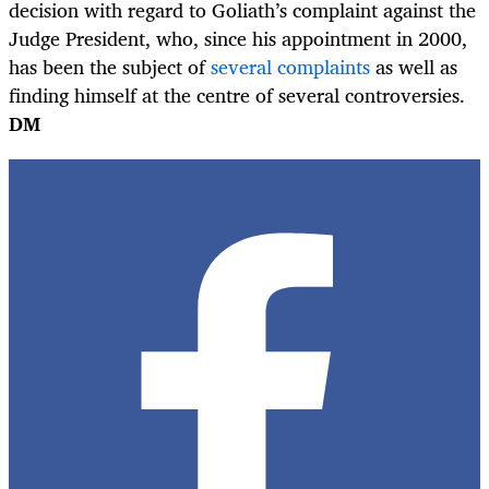
decision with regard to Goliath’s complaint against the
Judge President, who, since his appointment in 2000,
has been the subject of
several complaints
as well as
finding himself at the centre of several controversies.
DM