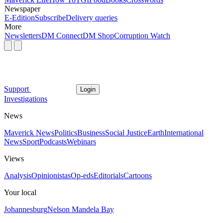
Newspaper
E-Edition
Subscribe
Delivery queries
More
Newsletters
DM Connect
DM Shop
Corruption Watch
Support
Login
Investigations
News
Maverick News
Politics
Business
Social Justice
Earth
International
News
Sport
Podcasts
Webinars
Views
Analysis
Opinionistas
Op-eds
Editorials
Cartoons
Your local
Johannesburg
Nelson Mandela Bay