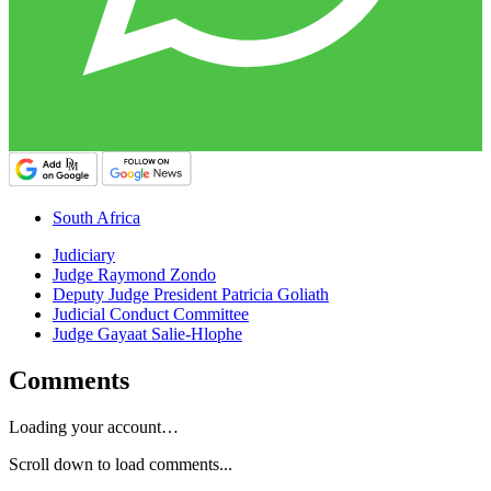
South Africa
Judiciary
Judge Raymond Zondo
Deputy Judge President Patricia Goliath
Judicial Conduct Committee
Judge Gayaat Salie-Hlophe
Comments
Loading your account…
Scroll down to load comments...