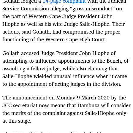
Goliath lodged a
14-page complaint
with the Judicial
Service Commission alleging “gross misconduct” on
the part of Western Cape Judge President John
Hlophe as well as his wife Judge Salie-Hlophe. Their
actions, said Goliath, had compromised the proper
functioning of the Western Cape High Court.
Goliath accused Judge President John Hlophe of
attempting to influence appointments to the Bench, of
assaulting a fellow judge, while also claiming that
Salie-Hlophe wielded unusual influence when it came
to the appointment of acting judges in the division.
The announcement on Monday 9 March 2020 by the
JCC secretariat now means that Dambuza will consider
the merits of the complaint against Salie-Hlophe only
at this stage.