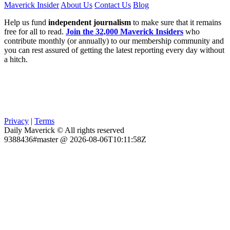
Maverick Insider
About Us
Contact Us
Blog
Help us fund
independent journalism
to make sure that it remains
free for all to read.
Join the 32,000 Maverick Insiders
who
contribute monthly (or annually) to our membership community and
you can rest assured of getting the latest reporting every day without
a hitch.
Privacy
|
Terms
Daily Maverick © All rights reserved
9388436#master @ 2026-08-06T10:11:58Z