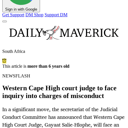
Sign in with Google
Get Support
DM Shop
Support DM
South Africa
This article is
more than 6 years old
NEWSFLASH
Western Cape High court judge to face
inquiry into charges of misconduct
In a significant move, the secretariat of the Judicial
Conduct Committee has announced that Western Cape
High Court Judge, Gayaat Salie-Hlophe, will face an