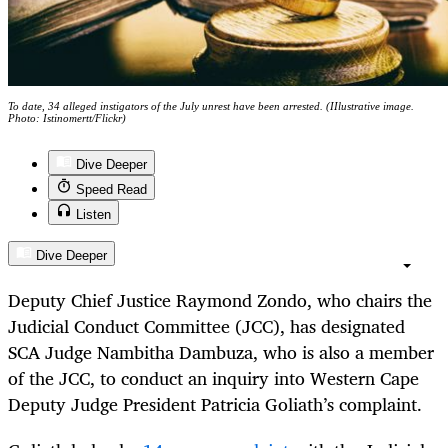
To date, 34 alleged instigators of the July unrest have been arrested. (IIlustrative image.
Photo: Istinomertt/Flickr)
Dive Deeper
Speed Read
Listen
Dive Deeper
Deputy Chief Justice Raymond Zondo, who chairs the
Judicial Conduct Committee (JCC), has designated
SCA Judge Nambitha Dambuza, who is also a member
of the JCC, to conduct an inquiry into Western Cape
Deputy Judge President Patricia Goliath’s complaint.